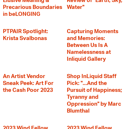
Elusive Meaning &
Review of "Earth, Sky,
Precarious Boundaries
Water"
in beLONGING
PTPAIR Spotlight:
Capturing Moments
Krista Svalbonas
and Memories:
Between Us Is A
Namelessness at
Inliquid Gallery
An Artist Vendor
Shop InLiquid Staff
Sneak Peek: Art For
Pick: "...And the
the Cash Poor 2023
Pursuit of Happiness;
Tyranny and
Oppression" by Marc
Blumthal
2023 Wind Fellow
2023 Wind Fellow