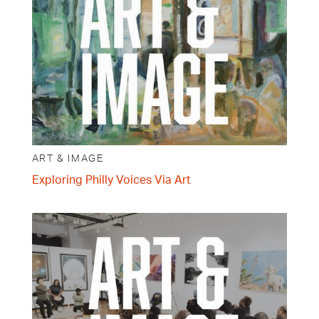
ART & IMAGE
Exploring Philly Voices Via Art