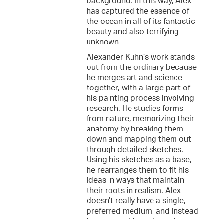
background. In this way, Alex
has captured the essence of
the ocean in all of its fantastic
beauty and also terrifying
unknown.
Alexander Kuhn’s work stands
out from the ordinary because
he merges art and science
together, with a large part of
his painting process involving
research. He studies forms
from nature, memorizing their
anatomy by breaking them
down and mapping them out
through detailed sketches.
Using his sketches as a base,
he rearranges them to fit his
ideas in ways that maintain
their roots in realism. Alex
doesn’t really have a single,
preferred medium, and instead