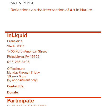
ART & IMAGE
Reflections on the Intersection of Art in Nature
InLiquid
Crane Arts
Studio #314
1400 North American Street
Philadelphia, PA 19122
(215) 235-3405
Office hours:
Monday through Friday
10 am – 6 pm
(by appointment only)
Contact Us
Donate
Participate