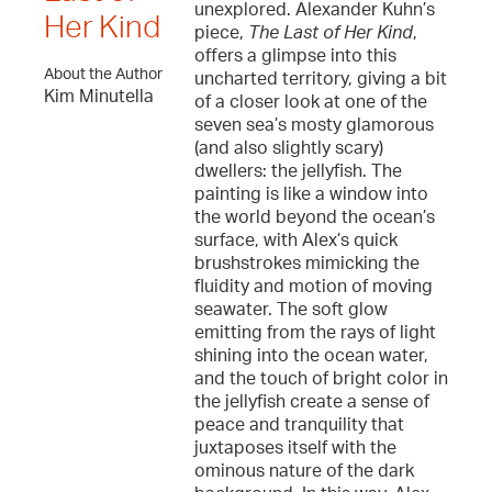
unexplored. Alexander Kuhn’s
Her Kind
piece,
The Last of Her Kind
,
offers a glimpse into this
About the Author
uncharted territory, giving a bit
Kim Minutella
of a closer look at one of the
seven sea’s mosty glamorous
(and also slightly scary)
dwellers: the jellyfish. The
painting is like a window into
the world beyond the ocean’s
surface, with Alex’s quick
brushstrokes mimicking the
fluidity and motion of moving
seawater. The soft glow
emitting from the rays of light
shining into the ocean water,
and the touch of bright color in
the jellyfish create a sense of
peace and tranquility that
juxtaposes itself with the
ominous nature of the dark