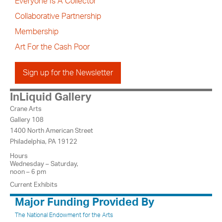
Everyone Is A Collector
Collaborative Partnership
Membership
Art For the Cash Poor
Sign up for the Newsletter
InLiquid Gallery
Crane Arts
Gallery 108
1400 North American Street
Philadelphia, PA 19122
Hours
Wednesday – Saturday,
noon – 6 pm
Current Exhibits
Major Funding Provided By
The National Endowment for the Arts