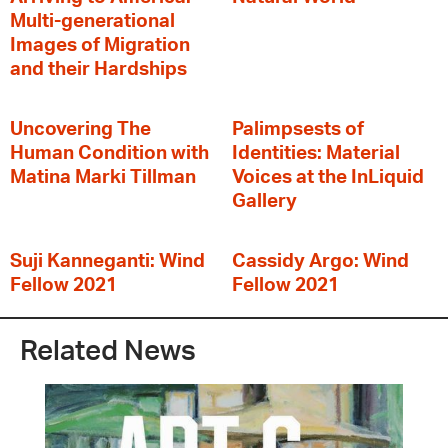
Multi-generational
Images of Migration
and their Hardships
Uncovering The
Palimpsests of
Human Condition with
Identities: Material
Matina Marki Tillman
Voices at the InLiquid
Gallery
Suji Kanneganti: Wind
Cassidy Argo: Wind
Fellow 2021
Fellow 2021
Related News