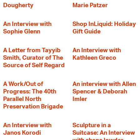
Dougherty
Marie Patzer
An Interview with
Shop InLiquid: Holiday
Sophie Glenn
Gift Guide
A Letter from Tayyib
An Interview with
Smith, Curator of The
Kathleen Greco
Source of Self Regard
A Work/Out of
An interview with Allen
Progress: The 40th
Spencer & Deborah
Parallel North
Imler
Preservation Brigade
An Interview with
Sculpture in a
Janos Korodi
Suitcase: An Interview