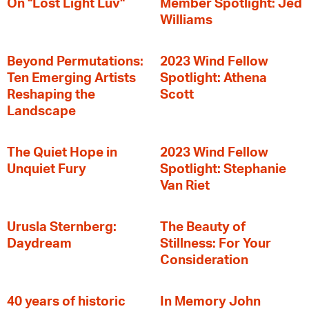
On "Lost Light Luv"
Member Spotlight: Jed
Williams
Beyond Permutations:
2023 Wind Fellow
Ten Emerging Artists
Spotlight: Athena
Reshaping the
Scott
Landscape
The Quiet Hope in
2023 Wind Fellow
Unquiet Fury
Spotlight: Stephanie
Van Riet
Urusla Sternberg:
The Beauty of
Daydream
Stillness: For Your
Consideration
40 years of historic
In Memory John