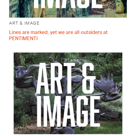
ART & IMAGE
Lines are marked, yet we are all outsiders at
PENTIMENTI