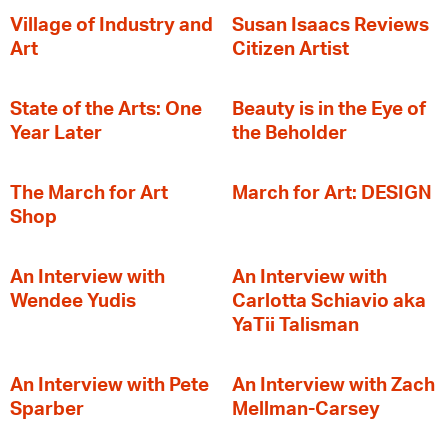
Village of Industry and
Susan Isaacs Reviews
Art
Citizen Artist
State of the Arts: One
Beauty is in the Eye of
Year Later
the Beholder
The March for Art
March for Art: DESIGN
Shop
An Interview with
An Interview with
Wendee Yudis
Carlotta Schiavio aka
YaTii Talisman
An Interview with Pete
An Interview with Zach
Sparber
Mellman-Carsey