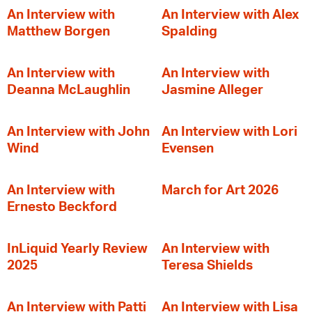
An Interview with
An Interview with Alex
Matthew Borgen
Spalding
An Interview with
An Interview with
Deanna McLaughlin
Jasmine Alleger
An Interview with John
An Interview with Lori
Wind
Evensen
An Interview with
March for Art 2026
Ernesto Beckford
InLiquid Yearly Review
An Interview with
2025
Teresa Shields
An Interview with Patti
An Interview with Lisa