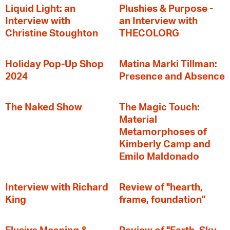
Liquid Light: an
Plushies & Purpose -
Interview with
an Interview with
Christine Stoughton
THECOLORG
Holiday Pop-Up Shop
Matina Marki Tillman:
2024
Presence and Absence
The Naked Show
The Magic Touch:
Material
Metamorphoses of
Kimberly Camp and
Emilo Maldonado
Interview with Richard
Review of "hearth,
King
frame, foundation"