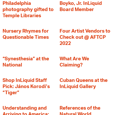
Philadelphia
Boyko, Jr. InLiquid
photography gifted to
Board Member
Temple Libraries
Nursery Rhymes for
Four Artist Vendors to
Questionable Times
Check out @ AFTCP
2022
“Synesthesia” at the
What Are We
National
Claiming?
Shop InLiquid Staff
Cuban Queens at the
Pick: János Korodi’s
InLiquid Gallery
“Tiger”
Understanding and
References of the
Arriving to America:
Natural World