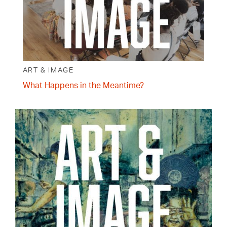
ART & IMAGE
What Happens in the Meantime?