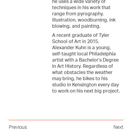
he uses a wide variety of
techniques in his work that
range from pyrography,
illustration, woodburning, ink
blowing, and painting.
A recent graduate of Tyler
School of Art in 2015,
Alexander Kuhn is a young,
self-taught local Philadelphia
artist with a Bachelor’s Degree
in Art History. Regardless of
what obstacles the weather
may bring, he bikes to his
studio in Kensington every day
to work on his next big project.
Previous
Next