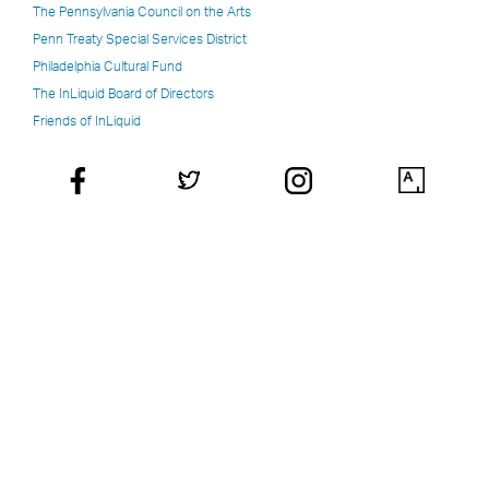
The Pennsylvania Council on the Arts
Penn Treaty Special Services District
Philadelphia Cultural Fund
The InLiquid Board of Directors
Friends of InLiquid