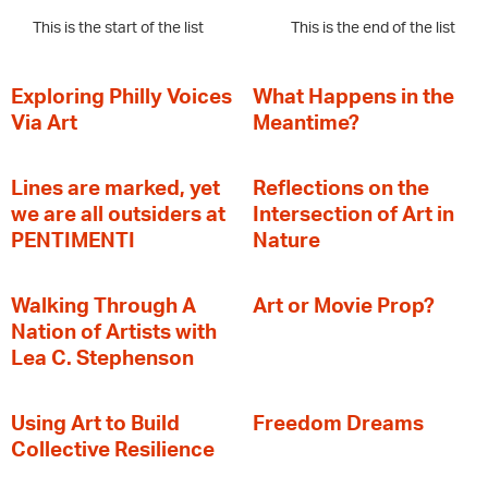
This is the start of the list
This is the end of the list
Exploring Philly Voices
What Happens in the
Via Art
Meantime?
Lines are marked, yet
Reflections on the
we are all outsiders at
Intersection of Art in
PENTIMENTI
Nature
Walking Through A
Art or Movie Prop?
Nation of Artists with
Lea C. Stephenson
‍Using Art to Build
Freedom Dreams
Collective Resilience