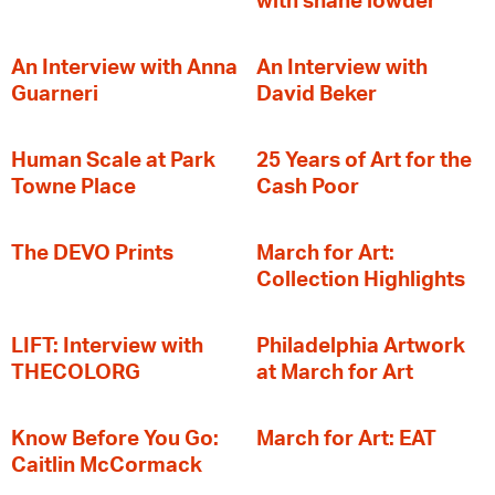
with shane lowder
An Interview with Anna
An Interview with
Guarneri
David Beker
Human Scale at Park
25 Years of Art for the
Towne Place
Cash Poor
The DEVO Prints
March for Art:
Collection Highlights
LIFT: Interview with
Philadelphia Artwork
THECOLORG
at March for Art
Know Before You Go:
March for Art: EAT
Caitlin McCormack