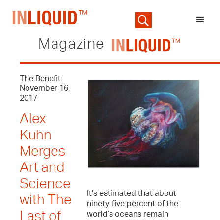
Magazine
The Benefit
November 16,
2017
Alex
Kuhn
Merges
Art and
Science
It’s estimated that about
with The
ninety-five percent of the
Last of
world’s oceans remain