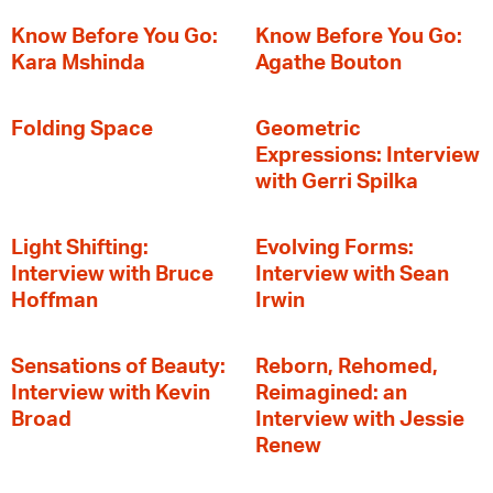
Know Before You Go:
Know Before You Go:
Kara Mshinda
Agathe Bouton
Folding Space
Geometric
Expressions: Interview
with Gerri Spilka
Light Shifting:
Evolving Forms:
Interview with Bruce
Interview with Sean
Hoffman
Irwin
Sensations of Beauty:
Reborn, Rehomed,
Interview with Kevin
Reimagined: an
Broad
Interview with Jessie
Renew