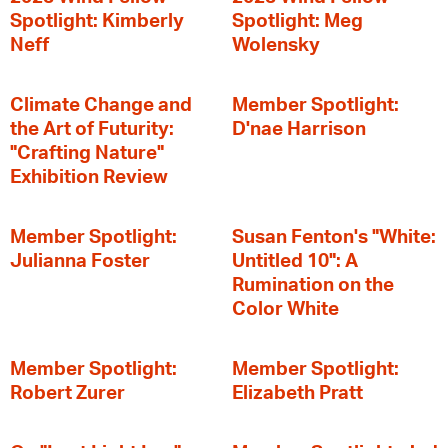
Spotlight: Kimberly
Spotlight: Meg
Neff
Wolensky
Climate Change and
Member Spotlight:
the Art of Futurity:
D'nae Harrison
"Crafting Nature"
Exhibition Review
Member Spotlight:
Susan Fenton's "White:
Julianna Foster
Untitled 10": A
Rumination on the
Color White
Member Spotlight:
Member Spotlight:
Robert Zurer
Elizabeth Pratt