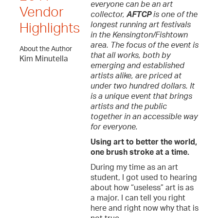
everyone can be an art
Vendor
collector,
AFTCP
is one of the
longest running art festivals
Highlights
in the Kensington/Fishtown
area. The focus of the event is
About the Author
that all works, both by
Kim Minutella
emerging and established
artists alike, are priced at
under two hundred dollars. It
is a unique event that brings
artists and the public
together in an accessible way
for everyone.
Using art to better the world,
one brush stroke at a time.
During my time as an art
student, I got used to hearing
about how “useless” art is as
a major. I can tell you right
here and right now why that is