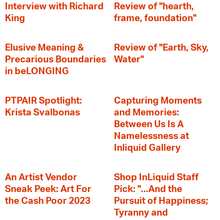
Interview with Richard
Review of "hearth,
King
frame, foundation"
Elusive Meaning &
Review of "Earth, Sky,
Precarious Boundaries
Water"
in beLONGING
PTPAIR Spotlight:
Capturing Moments
Krista Svalbonas
and Memories:
Between Us Is A
Namelessness at
Inliquid Gallery
An Artist Vendor
Shop InLiquid Staff
Sneak Peek: Art For
Pick: "...And the
the Cash Poor 2023
Pursuit of Happiness;
Tyranny and