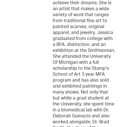
achieve their dreams. She is
an artist that makes a wide
variety of work that ranges
from traditional fine art to
painted scarves, original
apparel, and jewelry. Jessica
graduated from college with
a BFA, distinction, and an
exhibition at the Smithsonian.
She attended the University
Of Michigan with a full
scholarship to the Stamp’s
School of Art 3 year MFA
program and has also sold
and exhibited paintings in
many shows. Not only that
but while a grad student at
the University, she spent time
in a biomedical lab with Dr.
Deborah Gumucio and also
worked alongside, Dr. Brad