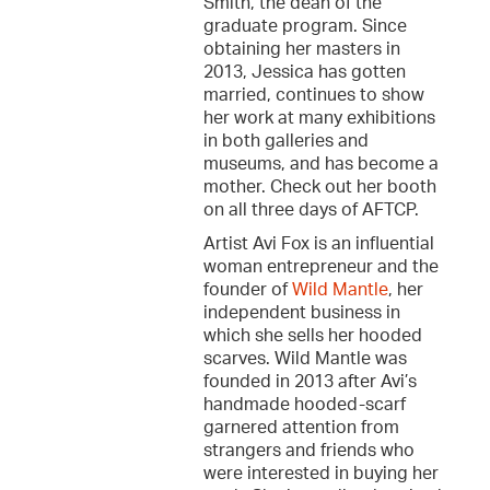
Smith, the dean of the
graduate program. Since
obtaining her masters in
2013, Jessica has gotten
married, continues to show
her work at many exhibitions
in both galleries and
museums, and has become a
mother. Check out her booth
on all three days of AFTCP.
Artist Avi Fox is an influential
woman entrepreneur and the
founder of
Wild Mantle
, her
independent business in
which she sells her hooded
scarves. Wild Mantle was
founded in 2013 after Avi’s
handmade hooded-scarf
garnered attention from
strangers and friends who
were interested in buying her