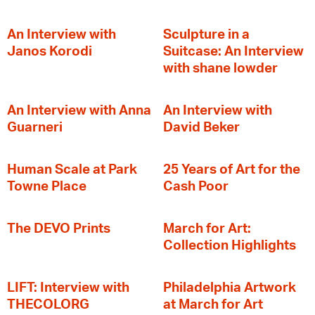
An Interview with
Sculpture in a
Janos Korodi
Suitcase: An Interview
with shane lowder
An Interview with Anna
An Interview with
Guarneri
David Beker
Human Scale at Park
25 Years of Art for the
Towne Place
Cash Poor
The DEVO Prints
March for Art:
Collection Highlights
LIFT: Interview with
Philadelphia Artwork
THECOLORG
at March for Art