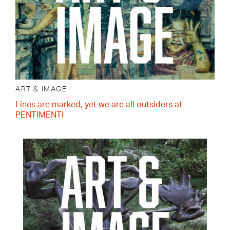
ART & IMAGE
Lines are marked, yet we are all outsiders at
PENTIMENTI