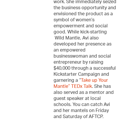
work. She immediately seized
the business opportunity and
envisioned the product as a
symbol of women’s
empowerment and social
good. While kick-starting
Wild Mantle, Avi also
developed her presence as
an empowered
businesswoman and social
entrepreneur by raising
$40,000 through a successful
Kickstarter Campaign and
garnering a “
Take up Your
Mantle” TEDx Talk
. She has
also served as a mentor and
guest speaker at local
schools. You can catch Avi
and her mantels on Friday
and Saturday of AFTCP.