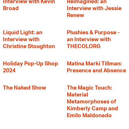
Interview with Kevin
Reimagined: an
Broad
Interview with Jessie
Renew
Liquid Light: an
Plushies & Purpose -
Interview with
an Interview with
Christine Stoughton
THECOLORG
Holiday Pop-Up Shop
Matina Marki Tillman:
2024
Presence and Absence
The Naked Show
The Magic Touch:
Material
Metamorphoses of
Kimberly Camp and
Emilo Maldonado