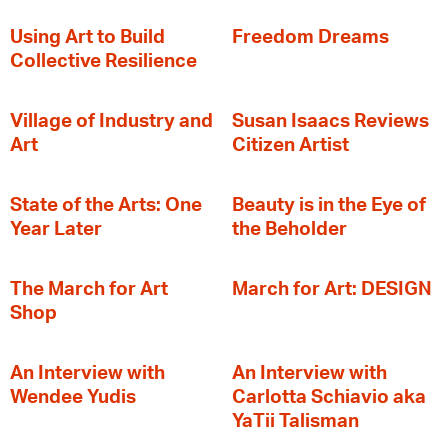
‍Using Art to Build
Freedom Dreams
Collective Resilience
Village of Industry and
Susan Isaacs Reviews
Art
Citizen Artist
State of the Arts: One
Beauty is in the Eye of
Year Later
the Beholder
The March for Art
March for Art: DESIGN
Shop
An Interview with
An Interview with
Wendee Yudis
Carlotta Schiavio aka
YaTii Talisman