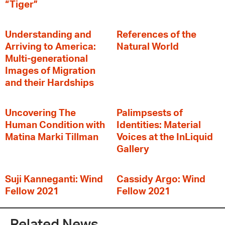
“Tiger”
Understanding and
References of the
Arriving to America:
Natural World
Multi-generational
Images of Migration
and their Hardships
Uncovering The
Palimpsests of
Human Condition with
Identities: Material
Matina Marki Tillman
Voices at the InLiquid
Gallery
Suji Kanneganti: Wind
Cassidy Argo: Wind
Fellow 2021
Fellow 2021
Related News