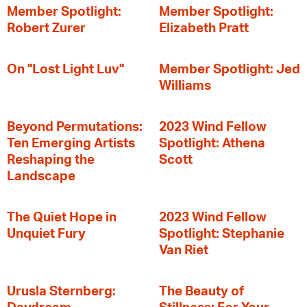
Member Spotlight:
Member Spotlight:
Robert Zurer
Elizabeth Pratt
On "Lost Light Luv"
Member Spotlight: Jed
Williams
Beyond Permutations:
2023 Wind Fellow
Ten Emerging Artists
Spotlight: Athena
Reshaping the
Scott
Landscape
The Quiet Hope in
2023 Wind Fellow
Unquiet Fury
Spotlight: Stephanie
Van Riet
Urusla Sternberg:
The Beauty of