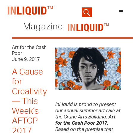
Magazine
Art for the Cash
Poor
June 9, 2017
A Cause
for
Creativity
— This
InLiquid is proud to present
Week’s
our annual summer art sale at
the Crane Arts Building,
Art
AFTCP
for the Cash Poor 2017.
2017
Based on the premise that