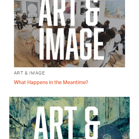
ART & IMAGE
What Happens in the Meantime?