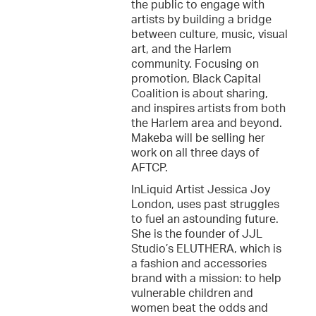
the public to engage with
artists by building a bridge
between culture, music, visual
art, and the Harlem
community. Focusing on
promotion, Black Capital
Coalition is about sharing,
and inspires artists from both
the Harlem area and beyond.
Makeba will be selling her
work on all three days of
AFTCP.
InLiquid Artist Jessica Joy
London, uses past struggles
to fuel an astounding future.
She is the founder of JJL
Studio’s ELUTHERA, which is
a fashion and accessories
brand with a mission: to help
vulnerable children and
women beat the odds and