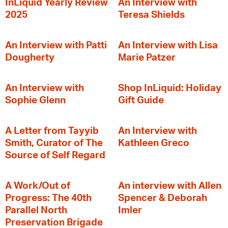
InLiquid Yearly Review
An Interview with
2025
Teresa Shields
An Interview with Patti
An Interview with Lisa
Dougherty
Marie Patzer
An Interview with
Shop InLiquid: Holiday
Sophie Glenn
Gift Guide
A Letter from Tayyib
An Interview with
Smith, Curator of The
Kathleen Greco
Source of Self Regard
A Work/Out of
An interview with Allen
Progress: The 40th
Spencer & Deborah
Parallel North
Imler
Preservation Brigade