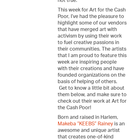
not true.
This week for Art for the Cash
Poor, I’ve had the pleasure to
highlight some of our vendors
that have merged art with
activism by using their work
to fuel creative passions in
their communities. The artists
that I am proud to feature this
week are inspiring people
with their creations and have
founded organizations on the
basis of helping of others.
Get to know a little bit about
them below, and make sure to
check out their work at Art for
the Cash Poor!
Born and raised in Harlem,
Makeba “KEEBS” Rainey
is an
awesome and unique artist
that creates one-of-kind