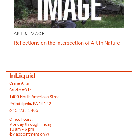
ART & IMAGE
Reflections on the Intersection of Art in Nature
InLiquid
Crane Arts
Studio #314
1400 North American Street
Philadelphia, PA 19122
(215) 235-3405
Office hours:
Monday through Friday
10 am – 6 pm
(by appointment only)