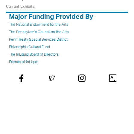
Current Exhibits
Major Funding Provided By
The National Endowment for the Arts
The Pennsylvania Council on the Arts
Penn Treaty Special Services District
Philadelphia Cultural Fund
The InLiquid Board of Directors
Friends of InLiquid