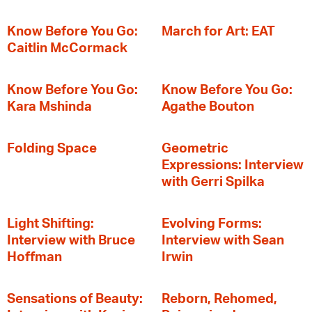
Know Before You Go:
March for Art: EAT
Caitlin McCormack
Know Before You Go:
Know Before You Go:
Kara Mshinda
Agathe Bouton
Folding Space
Geometric
Expressions: Interview
with Gerri Spilka
Light Shifting:
Evolving Forms:
Interview with Bruce
Interview with Sean
Hoffman
Irwin
Sensations of Beauty:
Reborn, Rehomed,