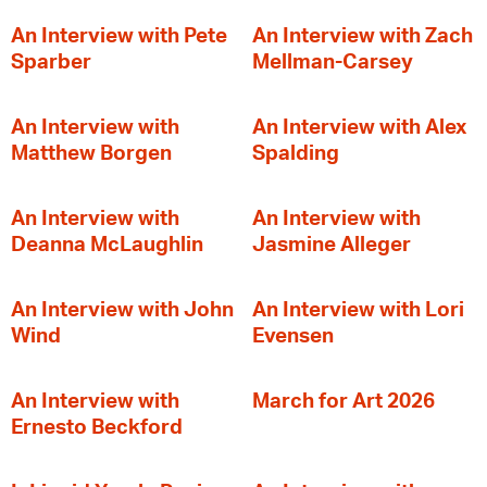
An Interview with Pete
An Interview with Zach
Sparber
Mellman-Carsey
An Interview with
An Interview with Alex
Matthew Borgen
Spalding
An Interview with
An Interview with
Deanna McLaughlin
Jasmine Alleger
An Interview with John
An Interview with Lori
Wind
Evensen
An Interview with
March for Art 2026
Ernesto Beckford