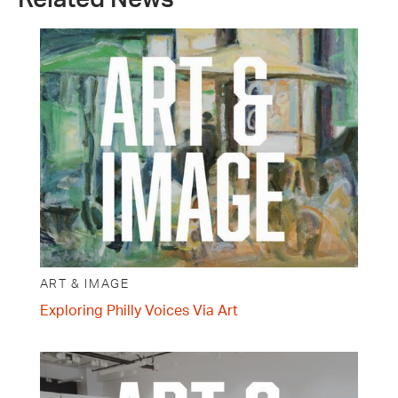
ART & IMAGE
Exploring Philly Voices Via Art