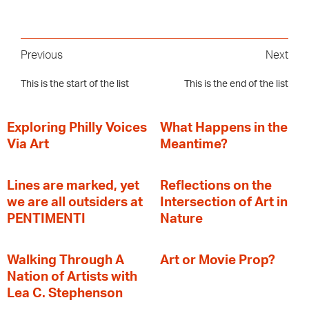
Previous
Next
This is the start of the list
This is the end of the list
Exploring Philly Voices
What Happens in the
Via Art
Meantime?
Lines are marked, yet
Reflections on the
we are all outsiders at
Intersection of Art in
PENTIMENTI
Nature
Walking Through A
Art or Movie Prop?
Nation of Artists with
Lea C. Stephenson