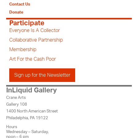
Contact Us
Donate
Participate
Everyone Is A Collector
Collaborative Partnership
Membership
Art For the Cash Poor
Sign up for the Newsletter
InLiquid Gallery
Crane Arts
Gallery 108
1400 North American Street
Philadelphia, PA 19122
Hours
Wednesday – Saturday,
noon – 6 pm