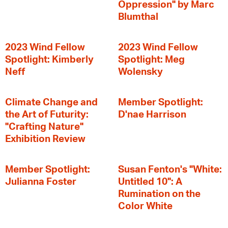
Oppression" by Marc
Blumthal
2023 Wind Fellow
2023 Wind Fellow
Spotlight: Kimberly
Spotlight: Meg
Neff
Wolensky
Climate Change and
Member Spotlight:
the Art of Futurity:
D'nae Harrison
"Crafting Nature"
Exhibition Review
Member Spotlight:
Susan Fenton's "White:
Julianna Foster
Untitled 10": A
Rumination on the
Color White