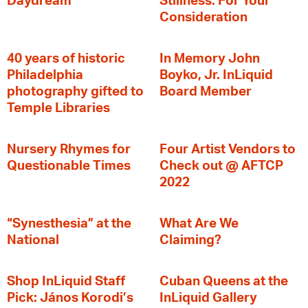
Daydream
Stillness: For Your
Consideration
40 years of historic
In Memory John
Philadelphia
Boyko, Jr. InLiquid
photography gifted to
Board Member
Temple Libraries
Nursery Rhymes for
Four Artist Vendors to
Questionable Times
Check out @ AFTCP
2022
“Synesthesia” at the
What Are We
National
Claiming?
Shop InLiquid Staff
Cuban Queens at the
Pick: János Korodi’s
InLiquid Gallery