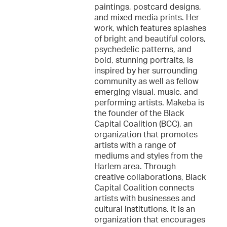
paintings, postcard designs,
and mixed media prints. Her
work, which features splashes
of bright and beautiful colors,
psychedelic patterns, and
bold, stunning portraits, is
inspired by her surrounding
community as well as fellow
emerging visual, music, and
performing artists. Makeba is
the founder of the Black
Capital Coalition (BCC), an
organization that promotes
artists with a range of
mediums and styles from the
Harlem area. Through
creative collaborations, Black
Capital Coalition connects
artists with businesses and
cultural institutions. It is an
organization that encourages