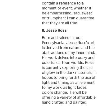
contain a reference to a
moment or event; whether it
be embarrassing, sad, sweet
or triumphant I can guarantee
that they are all true
8. Jesse Ross
Born and raised in rural
Pennsylvania, Jesse Ross’s art
is derived from nature and the
abstractions of my inner mind.
His work delves into crazy and
colorful cartoon worlds. Ross
is currently exploring the use
of glow in the dark materials, in
hopes to bring forth the use of
light and timing as an element
to my work, as light fades
colors change. He will be
offering a variety of affordable
hand crafted and painted