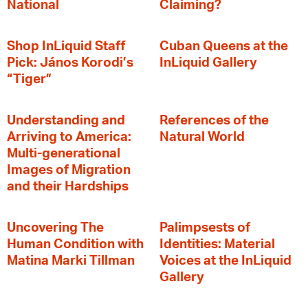
National
Claiming?
Shop InLiquid Staff
Cuban Queens at the
Pick: János Korodi’s
InLiquid Gallery
“Tiger”
Understanding and
References of the
Arriving to America:
Natural World
Multi-generational
Images of Migration
and their Hardships
Uncovering The
Palimpsests of
Human Condition with
Identities: Material
Matina Marki Tillman
Voices at the InLiquid
Gallery