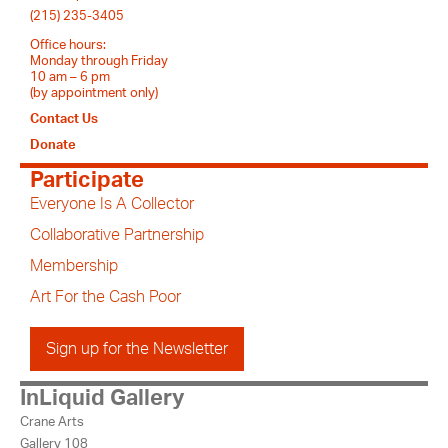
(215) 235-3405
Office hours:
Monday through Friday
10 am – 6 pm
(by appointment only)
Contact Us
Donate
Participate
Everyone Is A Collector
Collaborative Partnership
Membership
Art For the Cash Poor
Sign up for the Newsletter
InLiquid Gallery
Crane Arts
Gallery 108