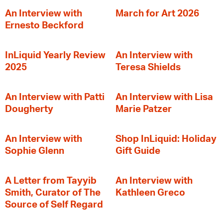
An Interview with
March for Art 2026
Ernesto Beckford
InLiquid Yearly Review
An Interview with
2025
Teresa Shields
An Interview with Patti
An Interview with Lisa
Dougherty
Marie Patzer
An Interview with
Shop InLiquid: Holiday
Sophie Glenn
Gift Guide
A Letter from Tayyib
An Interview with
Smith, Curator of The
Kathleen Greco
Source of Self Regard