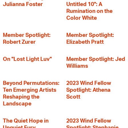
Julianna Foster
Untitled 10": A
Rumination on the
Color White
Member Spotlight:
Member Spotlight:
Robert Zurer
Elizabeth Pratt
On "Lost Light Luv"
Member Spotlight: Jed
Williams
Beyond Permutations:
2023 Wind Fellow
Ten Emerging Artists
Spotlight: Athena
Reshaping the
Scott
Landscape
The Quiet Hope in
2023 Wind Fellow
Unquiet Fury
Spotlight: Stephanie