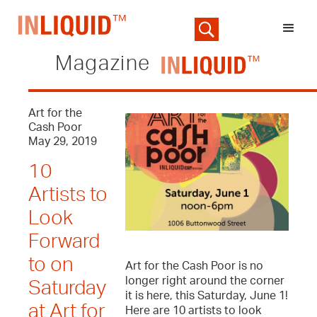
Magazine
Art for the
Cash Poor
May 29, 2019
10
Artists to
Look
Forward
to on
Art for the Cash Poor is no
longer right around the corner
Saturday
it is here, this Saturday, June 1!
at Art for
Here are 10 artists to look