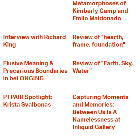
Metamorphoses of
Kimberly Camp and
Emilo Maldonado
Interview with Richard
Review of "hearth,
King
frame, foundation"
Elusive Meaning &
Review of "Earth, Sky,
Precarious Boundaries
Water"
in beLONGING
PTPAIR Spotlight:
Capturing Moments
Krista Svalbonas
and Memories:
Between Us Is A
Namelessness at
Inliquid Gallery