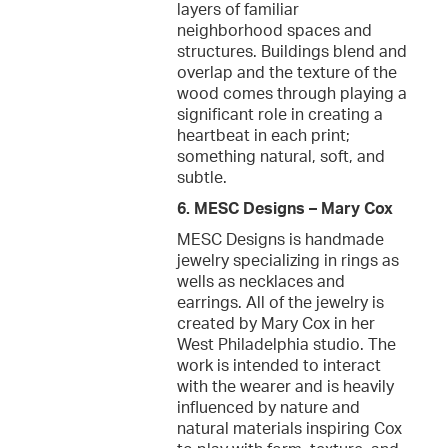
layers of familiar
neighborhood spaces and
structures. Buildings blend and
overlap and the texture of the
wood comes through playing a
significant role in creating a
heartbeat in each print;
something natural, soft, and
subtle.
6. MESC Designs – Mary Cox
MESC Designs is handmade
jewelry specializing in rings as
wells as necklaces and
earrings. All of the jewelry is
created by Mary Cox in her
West Philadelphia studio. The
work is intended to interact
with the wearer and is heavily
influenced by nature and
natural materials inspiring Cox