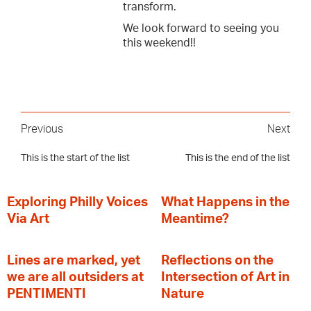
transform.
We look forward to seeing you
this weekend!!
Previous
Next
This is the start of the list
This is the end of the list
Exploring Philly Voices
What Happens in the
Via Art
Meantime?
Lines are marked, yet
Reflections on the
we are all outsiders at
Intersection of Art in
PENTIMENTI
Nature