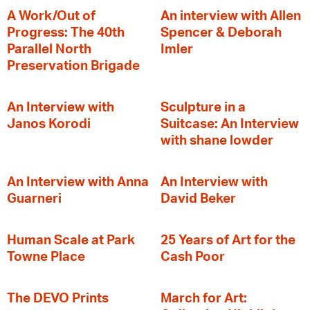
A Work/Out of
An interview with Allen
Progress: The 40th
Spencer & Deborah
Parallel North
Imler
Preservation Brigade
An Interview with
Sculpture in a
Janos Korodi
Suitcase: An Interview
with shane lowder
An Interview with Anna
An Interview with
Guarneri
David Beker
Human Scale at Park
25 Years of Art for the
Towne Place
Cash Poor
The DEVO Prints
March for Art: