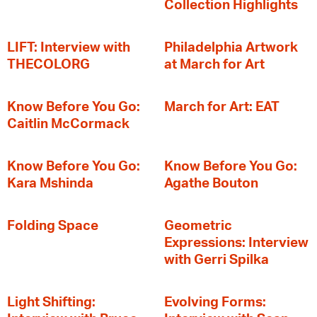
Collection Highlights
LIFT: Interview with
Philadelphia Artwork
THECOLORG
at March for Art
Know Before You Go:
March for Art: EAT
Caitlin McCormack
Know Before You Go:
Know Before You Go:
Kara Mshinda
Agathe Bouton
Folding Space
Geometric
Expressions: Interview
with Gerri Spilka
Light Shifting:
Evolving Forms: