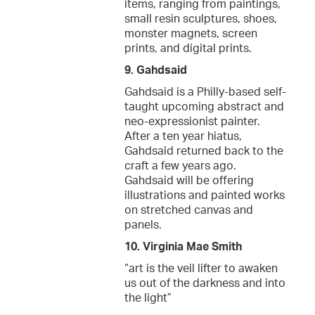
items, ranging from paintings,
small resin sculptures, shoes,
monster magnets, screen
prints, and digital prints.
9. Gahdsaid
Gahdsaid is a Philly-based self-
taught upcoming abstract and
neo-expressionist painter.
After a ten year hiatus,
Gahdsaid returned back to the
craft a few years ago.
Gahdsaid will be offering
illustrations and painted works
on stretched canvas and
panels.
10. Virginia Mae Smith
“art is the veil lifter to awaken
us out of the darkness and into
the light”