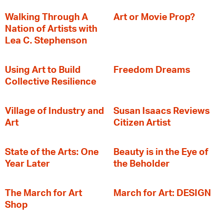
Walking Through A
Art or Movie Prop?
Nation of Artists with
Lea C. Stephenson
‍Using Art to Build
Freedom Dreams
Collective Resilience
Village of Industry and
Susan Isaacs Reviews
Art
Citizen Artist
State of the Arts: One
Beauty is in the Eye of
Year Later
the Beholder
The March for Art
March for Art: DESIGN
Shop