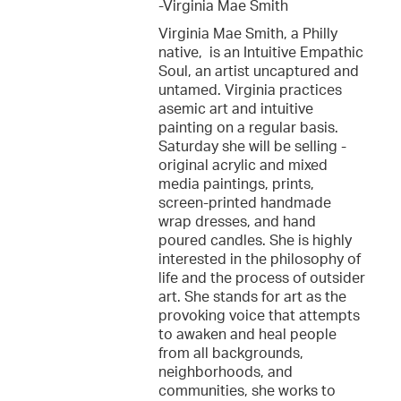
-Virginia Mae Smith
Virginia Mae Smith, a Philly
native, is an Intuitive Empathic
Soul, an artist uncaptured and
untamed. Virginia practices
asemic art and intuitive
painting on a regular basis.
Saturday she will be selling -
original acrylic and mixed
media paintings, prints,
screen-printed handmade
wrap dresses, and hand
poured candles. She is highly
interested in the philosophy of
life and the process of outsider
art. She stands for art as the
provoking voice that attempts
to awaken and heal people
from all backgrounds,
neighborhoods, and
communities, she works to