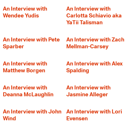
An Interview with
An Interview with
Wendee Yudis
Carlotta Schiavio aka
YaTii Talisman
An Interview with Pete
An Interview with Zach
Sparber
Mellman-Carsey
An Interview with
An Interview with Alex
Matthew Borgen
Spalding
An Interview with
An Interview with
Deanna McLaughlin
Jasmine Alleger
An Interview with John
An Interview with Lori
Wind
Evensen