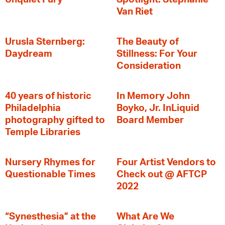
Van Riet
Urusla Sternberg:
The Beauty of
Daydream
Stillness: For Your
Consideration
40 years of historic
In Memory John
Philadelphia
Boyko, Jr. InLiquid
photography gifted to
Board Member
Temple Libraries
Nursery Rhymes for
Four Artist Vendors to
Questionable Times
Check out @ AFTCP
2022
“Synesthesia” at the
What Are We