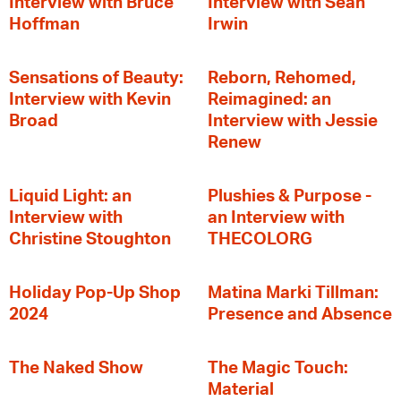
Interview with Bruce
Interview with Sean
Hoffman
Irwin
Sensations of Beauty:
Reborn, Rehomed,
Interview with Kevin
Reimagined: an
Broad
Interview with Jessie
Renew
Liquid Light: an
Plushies & Purpose -
Interview with
an Interview with
Christine Stoughton
THECOLORG
Holiday Pop-Up Shop
Matina Marki Tillman:
2024
Presence and Absence
The Naked Show
The Magic Touch:
Material