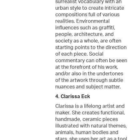
surrealist vocabulary with an
urban style to create intricate
compositions full of various
realities. Environmental
influences such as graffiti,
people, architecture, and
society as a whole, are often
starting points to the direction
of each piece. Social
commentary can often be seen
at the forefront of his work,
and/or also in the undertones
of the artwork through subtle
nuances and subject matter.
4. Clarissa Eck
Clarissa is a lifelong artist and
maker. She creates functional,
handmade, ceramic pieces
illustrated with natural themes,
animals, human bodies and
stars, she uses her art as a tool