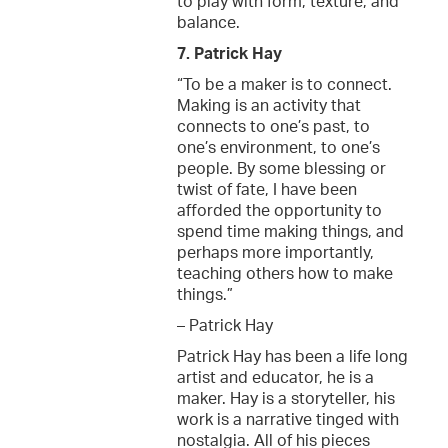
to play with form, texture, and
balance.
7. Patrick Hay
“To be a maker is to connect.
Making is an activity that
connects to one’s past, to
one’s environment, to one’s
people. By some blessing or
twist of fate, I have been
afforded the opportunity to
spend time making things, and
perhaps more importantly,
teaching others how to make
things.”
– Patrick Hay
Patrick Hay has been a life long
artist and educator, he is a
maker. Hay is a storyteller, his
work is a narrative tinged with
nostalgia. All of his pieces