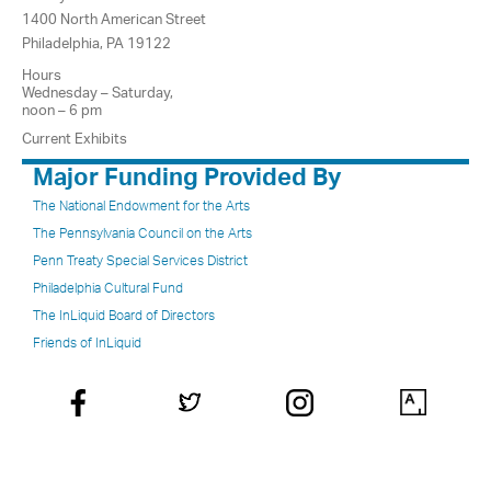
1400 North American Street
Philadelphia, PA 19122
Hours
Wednesday – Saturday,
noon – 6 pm
Current Exhibits
Major Funding Provided By
The National Endowment for the Arts
The Pennsylvania Council on the Arts
Penn Treaty Special Services District
Philadelphia Cultural Fund
The InLiquid Board of Directors
Friends of InLiquid