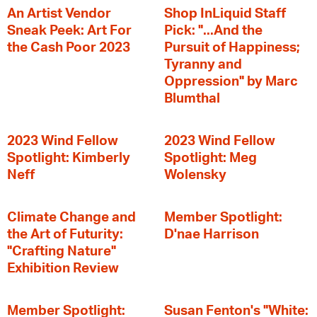
An Artist Vendor
Shop InLiquid Staff
Sneak Peek: Art For
Pick: "...And the
the Cash Poor 2023
Pursuit of Happiness;
Tyranny and
Oppression" by Marc
Blumthal
2023 Wind Fellow
2023 Wind Fellow
Spotlight: Kimberly
Spotlight: Meg
Neff
Wolensky
Climate Change and
Member Spotlight:
the Art of Futurity:
D'nae Harrison
"Crafting Nature"
Exhibition Review
Member Spotlight:
Susan Fenton's "White: