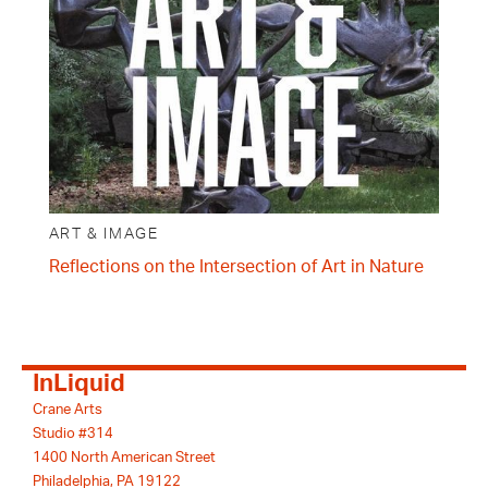
ART & IMAGE
Reflections on the Intersection of Art in Nature
InLiquid
Crane Arts
Studio #314
1400 North American Street
Philadelphia, PA 19122