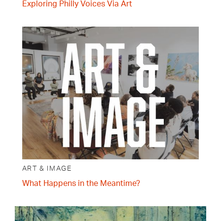
Exploring Philly Voices Via Art
ART & IMAGE
What Happens in the Meantime?