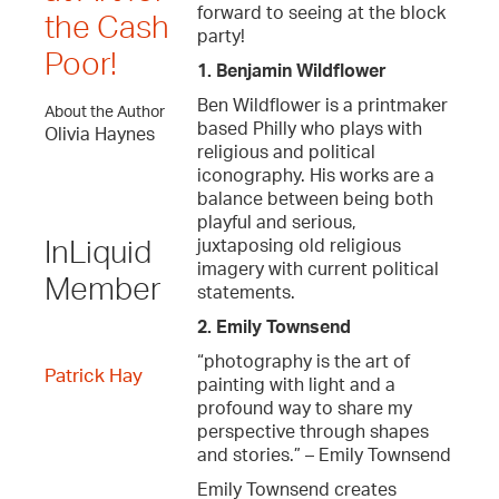
forward to seeing at the block
the Cash
party!
Poor!
1. Benjamin Wildflower
Ben Wildflower is a printmaker
About the Author
based Philly who plays with
Olivia Haynes
religious and political
iconography. His works are a
balance between being both
playful and serious,
juxtaposing old religious
InLiquid
imagery with current political
Member
statements.
2. Emily Townsend
“photography is the art of
Patrick Hay
painting with light and a
profound way to share my
perspective through shapes
and stories.” – Emily Townsend
Emily Townsend creates