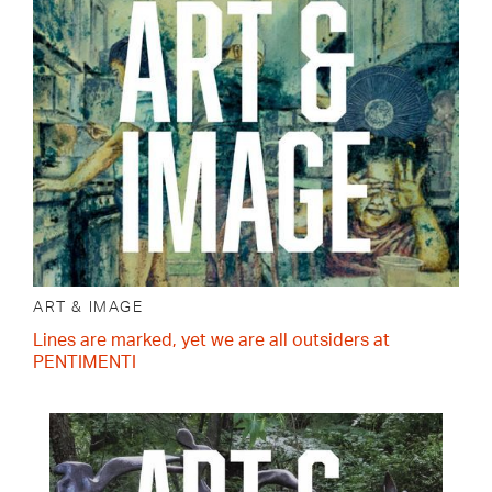
ART & IMAGE
Lines are marked, yet we are all outsiders at
PENTIMENTI