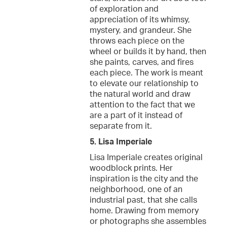
of exploration and
appreciation of its whimsy,
mystery, and grandeur. She
throws each piece on the
wheel or builds it by hand, then
she paints, carves, and fires
each piece. The work is meant
to elevate our relationship to
the natural world and draw
attention to the fact that we
are a part of it instead of
separate from it.
5. Lisa Imperiale
Lisa Imperiale creates original
woodblock prints. Her
inspiration is the city and the
neighborhood, one of an
industrial past, that she calls
home. Drawing from memory
or photographs she assembles