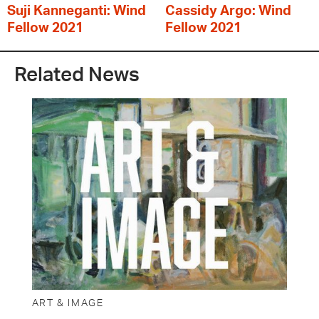
Suji Kanneganti: Wind
Cassidy Argo: Wind
Fellow 2021
Fellow 2021
Related News
ART & IMAGE