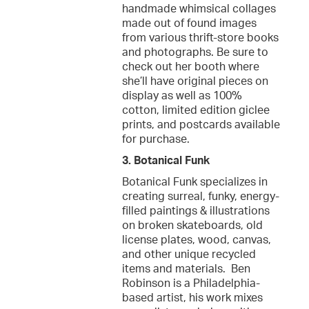
handmade whimsical collages
made out of found images
from various thrift-store books
and photographs. Be sure to
check out her booth where
she’ll have original pieces on
display as well as 100%
cotton, limited edition giclee
prints, and postcards available
for purchase.
3. Botanical Funk
Botanical Funk specializes in
creating surreal, funky, energy-
filled paintings & illustrations
on broken skateboards, old
license plates, wood, canvas,
and other unique recycled
items and materials. Ben
Robinson is a Philadelphia-
based artist, his work mixes