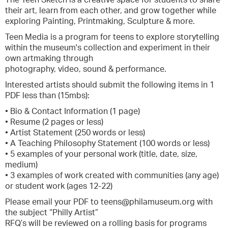
The Teen Sketch is a creative space for students to share
their art, learn from each other, and grow together while
exploring Painting, Printmaking, Sculpture & more.
Teen Media is a program for teens to explore storytelling
within the museum's collection and experiment in their
own artmaking through
photography, video, sound & performance.
Interested artists should submit the following items in 1
PDF less than (15mbs):
• Bio & Contact Information (1 page)
• Resume (2 pages or less)
• Artist Statement (250 words or less)
• A Teaching Philosophy Statement (100 words or less)
• 5 examples of your personal work (title, date, size,
medium)
• 3 examples of work created with communities (any age)
or student work (ages 12-22)
Please email your PDF to teens@philamuseum.org with
the subject “Philly Artist”
RFQ’s will be reviewed on a rolling basis for programs