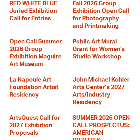
RED WHITE BLUE
Fall 2026 Group
Juried Exhibition
Exhibition Open Call
Call for Entries
for Photography
and Printmaking
Open Call Summer
Public Art Mural
2026 Group
Grant for Women's
Exhibition Maguire
Studio Workshop
Art Museum
La Napoule Art
John Michael Kohler
Foundation Artist
Arts Center’s 2027
Residency
Arts/Industry
Residency
ArtsQuest Call for
SUMMER 2026 OPEN
2027 Exhibition
CALL PROSPECTUS:
Proposals
AMERICAN