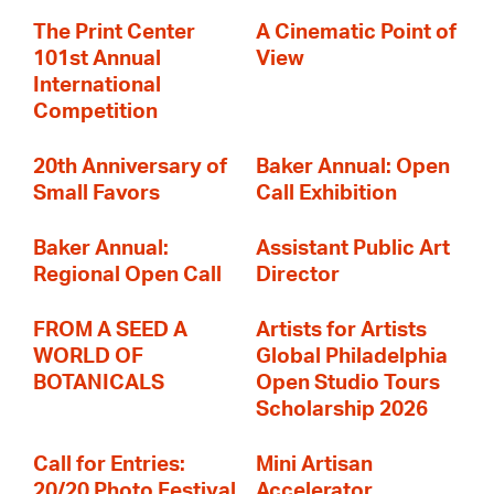
The Print Center
A Cinematic Point of
101st Annual
View
International
Competition
20th Anniversary of
Baker Annual: Open
Small Favors
Call Exhibition
Baker Annual:
Assistant Public Art
Regional Open Call
Director
FROM A SEED A
Artists for Artists
WORLD OF
Global Philadelphia
BOTANICALS
Open Studio Tours
Scholarship 2026
Call for Entries:
Mini Artisan
20/20 Photo Festival
Accelerator