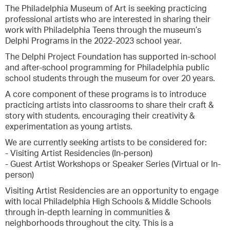
The Philadelphia Museum of Art is seeking practicing
professional artists who are interested in sharing their
work with Philadelphia Teens through the museum’s
Delphi Programs in the 2022-2023 school year.
The Delphi Project Foundation has supported in-school
and after-school programming for Philadelphia public
school students through the museum for over 20 years.
A core component of these programs is to introduce
practicing artists into classrooms to share their craft &
story with students, encouraging their creativity &
experimentation as young artists.
We are currently seeking artists to be considered for:
- Visiting Artist Residencies (In-person)
- Guest Artist Workshops or Speaker Series (Virtual or In-
person)
Visiting Artist Residencies are an opportunity to engage
with local Philadelphia High Schools & Middle Schools
through in-depth learning in communities &
neighborhoods throughout the city. This is a