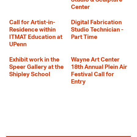
Center
Call for Artist-in-
Digital Fabrication
Residence within
Studio Technician -
ITMAT Education at
Part Time
UPenn
Exhibit work in the
Wayne Art Center
Speer Gallery at the
18th Annual Plein Air
Shipley School
Festival Call for
Entry