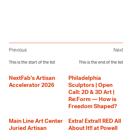
Previous
Next
This is the start of the list
This is the end of the list
NextFab's Artisan
Philadelphia
Accelerator 2026
Sculptors | Open
Call: 2D & 3D Art |
Re:Form — How is
Freedom Shaped?
Main Line Art Center
Extra! Extra!! RED All
Juried Artisan
About It!! at Powell