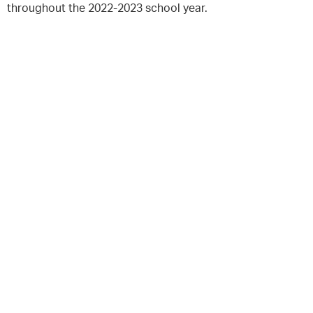
throughout the 2022-2023 school year.