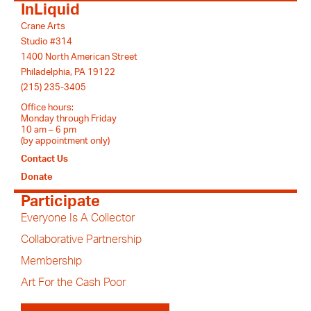
InLiquid
Crane Arts
Studio #314
1400 North American Street
Philadelphia, PA 19122
(215) 235-3405
Office hours:
Monday through Friday
10 am – 6 pm
(by appointment only)
Contact Us
Donate
Participate
Everyone Is A Collector
Collaborative Partnership
Membership
Art For the Cash Poor