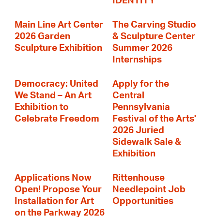
IDENTITY
Main Line Art Center
The Carving Studio
2026 Garden
& Sculpture Center
Sculpture Exhibition
Summer 2026
Internships
Democracy: United
Apply for the
We Stand – An Art
Central
Exhibition to
Pennsylvania
Celebrate Freedom
Festival of the Arts'
2026 Juried
Sidewalk Sale &
Exhibition
Applications Now
Rittenhouse
Open! Propose Your
Needlepoint Job
Installation for Art
Opportunities
on the Parkway 2026