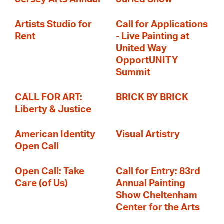
Artists Studio for
Call for Applications
Rent
- Live Painting at
United Way
OpportUNITY
Summit
CALL FOR ART:
BRICK BY BRICK
Liberty & Justice
American Identity
Visual Artistry
Open Call
Open Call: Take
Call for Entry: 83rd
Care (of Us)
Annual Painting
Show Cheltenham
Center for the Arts