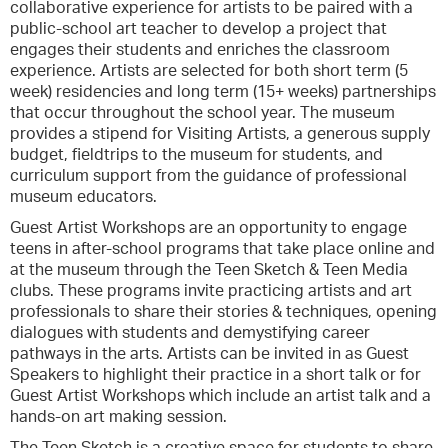
collaborative experience for artists to be paired with a
public-school art teacher to develop a project that
engages their students and enriches the classroom
experience. Artists are selected for both short term (5
week) residencies and long term (15+ weeks) partnerships
that occur throughout the school year. The museum
provides a stipend for Visiting Artists, a generous supply
budget, fieldtrips to the museum for students, and
curriculum support from the guidance of professional
museum educators.
Guest Artist Workshops are an opportunity to engage
teens in after-school programs that take place online and
at the museum through the Teen Sketch & Teen Media
clubs. These programs invite practicing artists and art
professionals to share their stories & techniques, opening
dialogues with students and demystifying career
pathways in the arts. Artists can be invited in as Guest
Speakers to highlight their practice in a short talk or for
Guest Artist Workshops which include an artist talk and a
hands-on art making session.