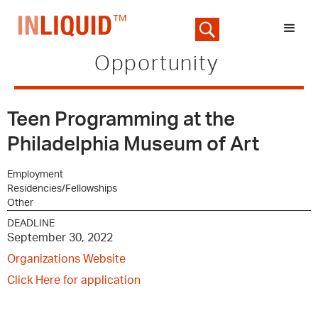
Opportunity
Teen Programming at the
Philadelphia Museum of Art
Employment
Residencies/Fellowships
Other
DEADLINE
September 30, 2022
Organizations Website
Click Here for application