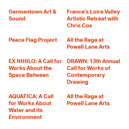
Germantown Art &
France's Loire Valley
Sound
Artistic Retreat with
Chris Cox
Peace Flag Project
All the Rage at
Powell Lane Arts
EX NIHILO: A Call for
DRAWN: 13th Annual
Works About the
Call for Works of
Space Between
Contemporary
Drawing
AQUATICA: A Call
All the Rage at
for Works About
Powell Lane Arts
Water and its
Environment