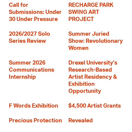
Call for
RECHARGE PARK
Submissions: Under
SWING ART
30 Under Pressure
PROJECT
2026/2027 Solo
Summer Juried
Series Review
Show: Revolutionary
Women
Summer 2026
Drexel University's
Communications
Research-Based
Internship
Artist Residency &
Exhibition
Opportunity
F Words Exhibition
$4,500 Artist Grants
Precious Protection
Revealed