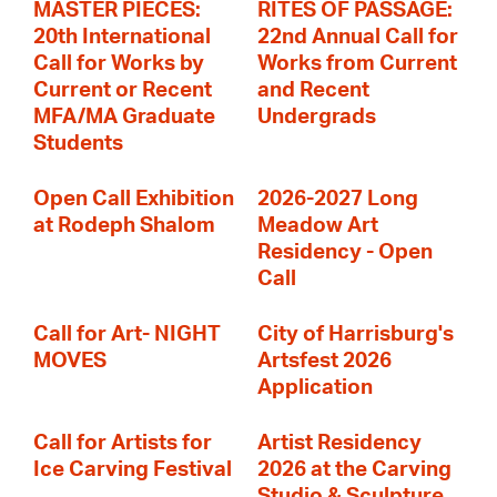
MASTER PIECES:
RITES OF PASSAGE:
20th International
22nd Annual Call for
Call for Works by
Works from Current
Current or Recent
and Recent
MFA/MA Graduate
Undergrads
Students
Open Call Exhibition
2026-2027 Long
at Rodeph Shalom
Meadow Art
Residency - Open
Call
Call for Art- NIGHT
City of Harrisburg's
MOVES
Artsfest 2026
Application
Call for Artists for
Artist Residency
Ice Carving Festival
2026 at the Carving
Studio & Sculpture