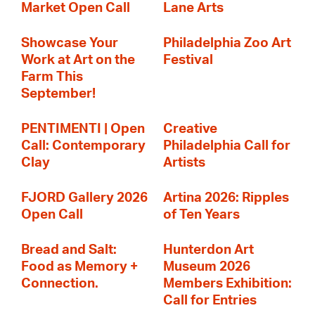
Market Open Call
Lane Arts
Showcase Your
Philadelphia Zoo Art
Work at Art on the
Festival
Farm This
September!
PENTIMENTI | Open
Creative
Call: Contemporary
Philadelphia Call for
Clay
Artists
FJORD Gallery 2026
Artina 2026: Ripples
Open Call
of Ten Years
Bread and Salt:
Hunterdon Art
Food as Memory +
Museum 2026
Connection.
Members Exhibition:
Call for Entries