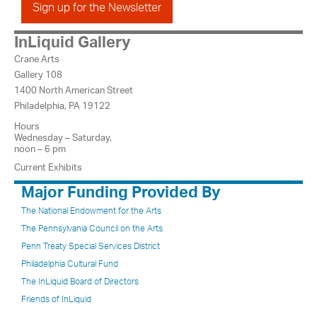
Sign up for the Newsletter
InLiquid Gallery
Crane Arts
Gallery 108
1400 North American Street
Philadelphia, PA 19122
Hours
Wednesday – Saturday,
noon – 6 pm
Current Exhibits
Major Funding Provided By
The National Endowment for the Arts
The Pennsylvania Council on the Arts
Penn Treaty Special Services District
Philadelphia Cultural Fund
The InLiquid Board of Directors
Friends of InLiquid