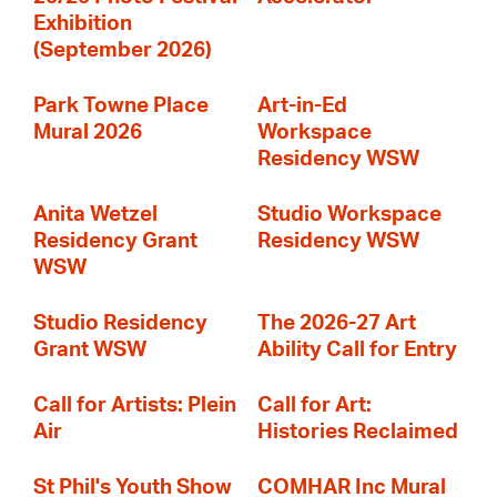
Exhibition
(September 2026)
Park Towne Place
Art-in-Ed
Mural 2026
Workspace
Residency WSW
Anita Wetzel
Studio Workspace
Residency Grant
Residency WSW
WSW
Studio Residency
The 2026-27 Art
Grant WSW
Ability Call for Entry
Call for Artists: Plein
Call for Art:
Air
Histories Reclaimed
St Phil's Youth Show
COMHAR Inc Mural