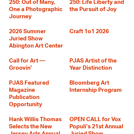
250: Out of Many,
250: Life Liberty and
One a Photographic
the Pursuit of Joy
Journey
2026 Summer
Craft 1o1 2026
Juried Show
Abington Art Center
Call for Art —
PJAS Artist of the
Groovin'
Year Distinction
PJAS Featured
Bloomberg Art
Magazine
Internship Program
Publication
Opportunity
Hank Willis Thomas
OPEN CALL for Vox
Selects the New
Populi’s 21st Annual
Jersey Arts Annual
Juried Show