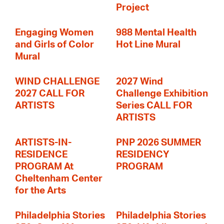
Project
Engaging Women
988 Mental Health
and Girls of Color
Hot Line Mural
Mural
WIND CHALLENGE
2027 Wind
2027 CALL FOR
Challenge Exhibition
ARTISTS
Series CALL FOR
ARTISTS
ARTISTS-IN-
PNP 2026 SUMMER
RESIDENCE
RESIDENCY
PROGRAM At
PROGRAM
Cheltenham Center
for the Arts
Philadelphia Stories
Philadelphia Stories