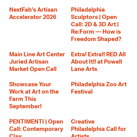
NextFab's Artisan
Philadelphia
Accelerator 2026
Sculptors | Open
Call: 2D & 3D Art |
Re:Form — How is
Freedom Shaped?
Main Line Art Center
Extra! Extra!! RED All
Juried Artisan
About It!! at Powell
Market Open Call
Lane Arts
Showcase Your
Philadelphia Zoo Art
Work at Art on the
Festival
Farm This
September!
PENTIMENTI | Open
Creative
Call: Contemporary
Philadelphia Call for
Clay
Artists