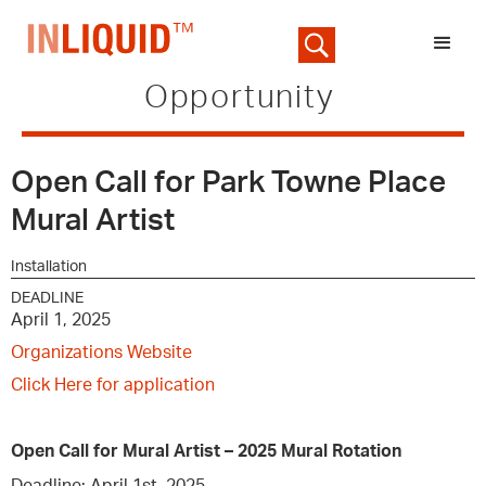
Opportunity
Open Call for Park Towne Place
Mural Artist
Installation
DEADLINE
April 1, 2025
Organizations Website
Click Here for application
Open Call for Mural Artist – 2025 Mural Rotation