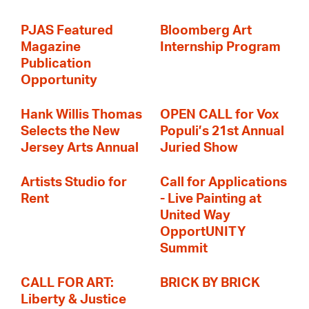
PJAS Featured
Bloomberg Art
Magazine
Internship Program
Publication
Opportunity
Hank Willis Thomas
OPEN CALL for Vox
Selects the New
Populi’s 21st Annual
Jersey Arts Annual
Juried Show
Artists Studio for
Call for Applications
Rent
- Live Painting at
United Way
OpportUNITY
Summit
CALL FOR ART:
BRICK BY BRICK
Liberty & Justice