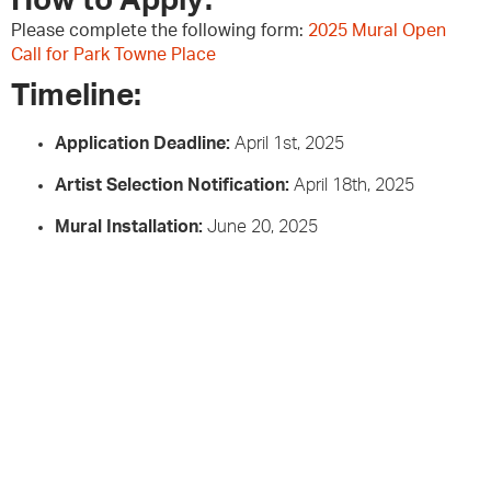
How to Apply:
Please complete the following form:
2025 Mural Open
Call for Park Towne Place
Timeline:
Application Deadline:
April 1st, 2025
Artist Selection Notification:
April 18th, 2025
Mural Installation:
June 20, 2025