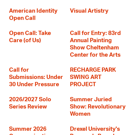
American Identity
Visual Artistry
Open Call
Open Call: Take
Call for Entry: 83rd
Care (of Us)
Annual Painting
Show Cheltenham
Center for the Arts
Call for
RECHARGE PARK
Submissions: Under
SWING ART
30 Under Pressure
PROJECT
2026/2027 Solo
Summer Juried
Series Review
Show: Revolutionary
Women
Summer 2026
Drexel University's