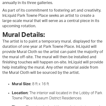
annually in its three galleries.
As part of its commitment to fostering art and creativity,
InLiquid Park Towne Place seeks an artist to create a
large-scale mural that will serve as a central piece in its
upcoming rotation.
Mural Details:
The artist is to paint a temporary mural, displayed for the
duration of one year at Park Towne Place. InLiquid will
provide Mural Cloth so the artist can paint the majority of
the mural off-site. The mural will then be installed and
finishing touches will happen on-site. InLiquid will provide
help installing the mural. Any other material aside from
the Mural Cloth will be sourced by the artist.
Mural Size:
8 ft x 16 ft
Location:
The interior wall located in the Lobby of Park
Towne Place Museum District Residences