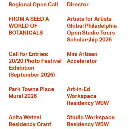
Regional Open Call
Director
FROM A SEED A
Artists for Artists
WORLD OF
Global Philadelphia
BOTANICALS
Open Studio Tours
Scholarship 2026
Call for Entries:
Mini Artisan
20/20 Photo Festival
Accelerator
Exhibition
(September 2026)
Park Towne Place
Art-in-Ed
Mural 2026
Workspace
Residency WSW
Anita Wetzel
Studio Workspace
Residency Grant
Residency WSW