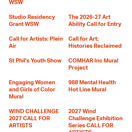
WSW
Studio Residency
The 2026-27 Art
Grant WSW
Ability Call for Entry
Call for Artists: Plein
Call for Art:
Air
Histories Reclaimed
St Phil's Youth Show
COMHAR Inc Mural
Project
Engaging Women
988 Mental Health
and Girls of Color
Hot Line Mural
Mural
WIND CHALLENGE
2027 Wind
2027 CALL FOR
Challenge Exhibition
ARTISTS
Series CALL FOR