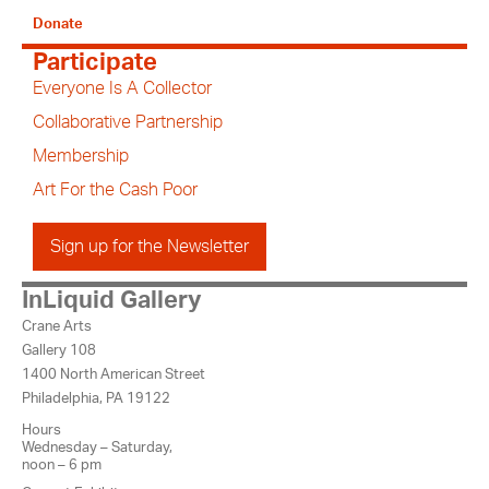
Donate
Participate
Everyone Is A Collector
Collaborative Partnership
Membership
Art For the Cash Poor
Sign up for the Newsletter
InLiquid Gallery
Crane Arts
Gallery 108
1400 North American Street
Philadelphia, PA 19122
Hours
Wednesday – Saturday,
noon – 6 pm