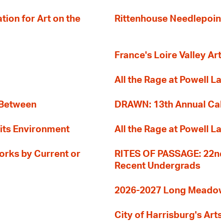
ion for Art on the
Rittenhouse Needlepoin
France's Loire Valley Ar
All the Rage at Powell L
 Between
DRAWN: 13th Annual Cal
its Environment
All the Rage at Powell L
orks by Current or
RITES OF PASSAGE: 22nd
Recent Undergrads
2026-2027 Long Meadow 
City of Harrisburg's Art