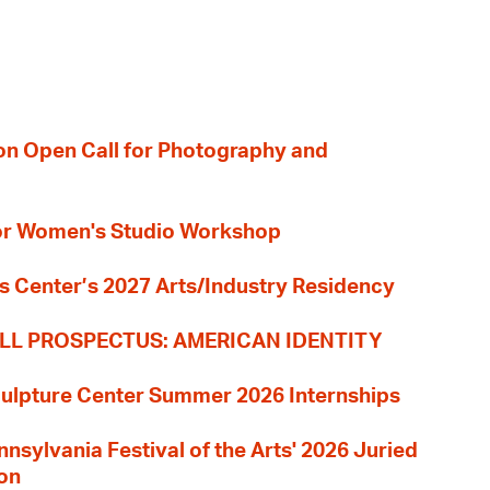
ion Open Call for Photography and
 for Women's Studio Workshop
s Center’s 2027 Arts/Industry Residency
LL PROSPECTUS: AMERICAN IDENTITY
culpture Center Summer 2026 Internships
nnsylvania Festival of the Arts' 2026 Juried
ion