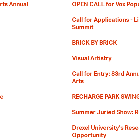
rts Annual
OPEN CALL for Vox Popu
Call for Applications -
Summit
BRICK BY BRICK
Visual Artistry
Call for Entry: 83rd An
Arts
re
RECHARGE PARK SWIN
Summer Juried Show: R
Drexel University's Res
Opportunity