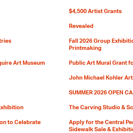
$4,500 Artist Grants
Revealed
tries
Fall 2026 Group Exhibit
Printmaking
guire Art Museum
Public Art Mural Grant
John Michael Kohler Art
SUMMER 2026 OPEN CA
xhibition
The Carving Studio & S
on to Celebrate
Apply for the Central Pe
Sidewalk Sale & Exhibit