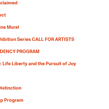
Reclaimed
ect
ine Mural
hibition Series CALL FOR ARTISTS
SIDENCY PROGRAM
: Life Liberty and the Pursuit of Joy
Distinction
ip Program