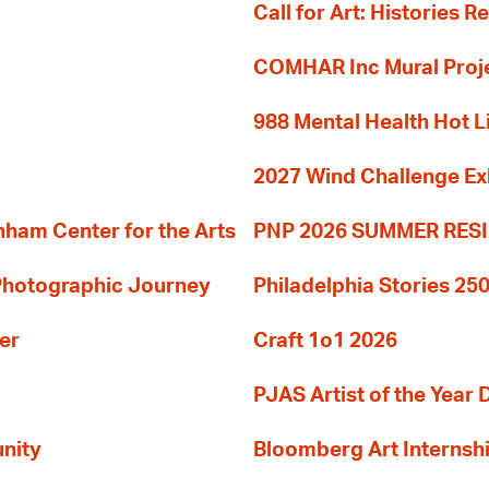
Call for Art: Histories 
COMHAR Inc Mural Proj
988 Mental Health Hot L
2027 Wind Challenge Ex
am Center for the Arts
PNP 2026 SUMMER RE
 Photographic Journey
Philadelphia Stories 250
er
Craft 1o1 2026
PJAS Artist of the Year 
nity
Bloomberg Art Internsh