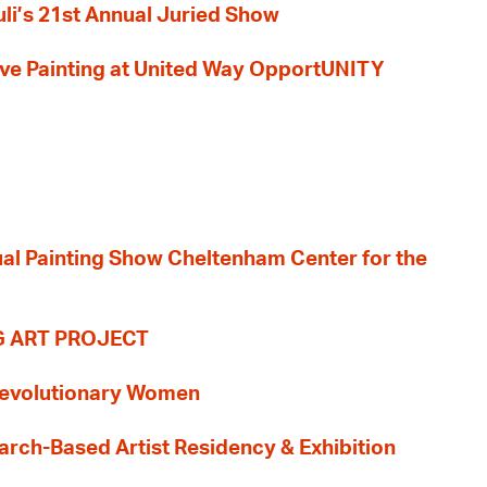
li’s 21st Annual Juried Show
 Live Painting at United Way OpportUNITY
nual Painting Show Cheltenham Center for the
G ART PROJECT
evolutionary Women
earch-Based Artist Residency & Exhibition