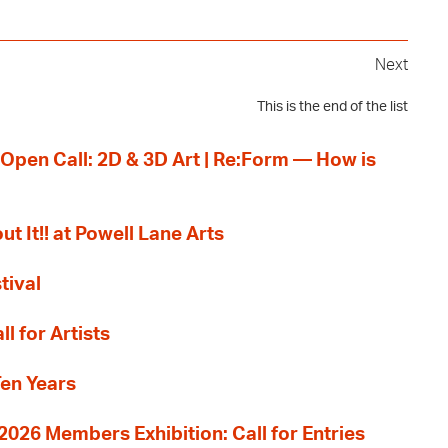
Next
This is the end of the list
 Open Call: 2D & 3D Art | Re:Form — How is
ut It!! at Powell Lane Arts
tival
l for Artists
Ten Years
26 Members Exhibition: Call for Entries