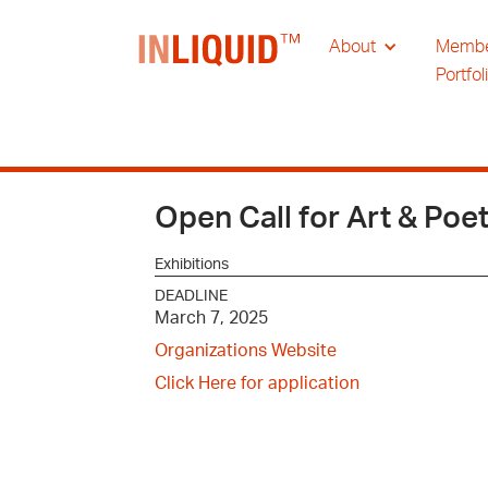
About
Memb
Portfol
Open Call for Art & Poe
Exhibitions
DEADLINE
March 7, 2025
Organizations Website
Click Here for application