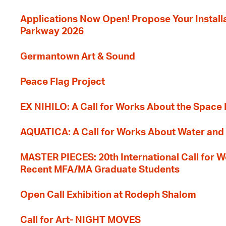
Applications Now Open! Propose Your Installat
Parkway 2026
Germantown Art & Sound
Peace Flag Project
EX NIHILO: A Call for Works About the Space
AQUATICA: A Call for Works About Water and 
MASTER PIECES: 20th International Call for W
Recent MFA/MA Graduate Students
Open Call Exhibition at Rodeph Shalom
Call for Art- NIGHT MOVES