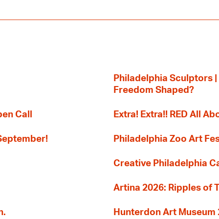
Philadelphia Sculptors |
Freedom Shaped?
pen Call
Extra! Extra!! RED All Abo
 September!
Philadelphia Zoo Art Fes
Creative Philadelphia Cal
Artina 2026: Ripples of 
n.
Hunterdon Art Museum 20