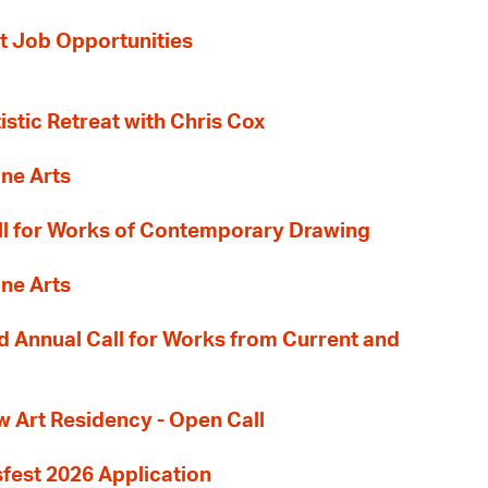
t Job Opportunities
tistic Retreat with Chris Cox
ane Arts
l for Works of Contemporary Drawing
ane Arts
 Annual Call for Works from Current and
Art Residency - Open Call
sfest 2026 Application