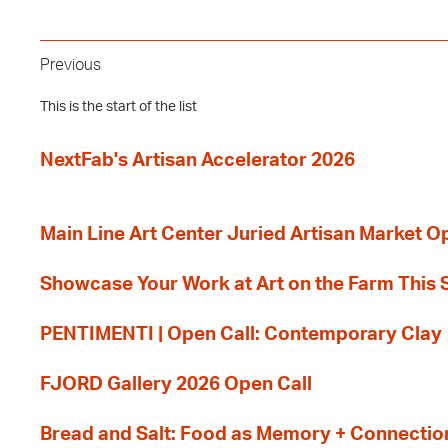
Previous
This is the start of the list
NextFab's Artisan Accelerator 2026
Main Line Art Center Juried Artisan Market O
Showcase Your Work at Art on the Farm This
PENTIMENTI | Open Call: Contemporary Clay
FJORD Gallery 2026 Open Call
Bread and Salt: Food as Memory + Connectio