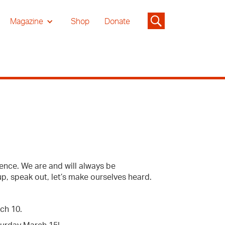
Magazine
Shop
Donate
ence. We are and will always be
up, speak out, let’s make ourselves heard.
rch 10.