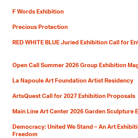
F Words Exhibition
Precious Protection
RED WHITE BLUE Juried Exhibition Call for En
Open Call Summer 2026 Group Exhibition Ma
La Napoule Art Foundation Artist Residency
ArtsQuest Call for 2027 Exhibition Proposals
Main Line Art Center 2026 Garden Sculpture E
Democracy: United We Stand – An Art Exhibiti
Freedom