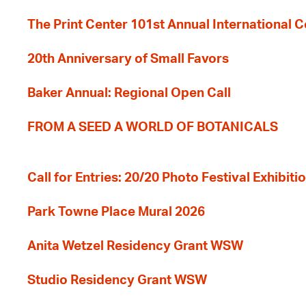
The Print Center 101st Annual International 
20th Anniversary of Small Favors
Baker Annual: Regional Open Call
FROM A SEED A WORLD OF BOTANICALS
Call for Entries: 20/20 Photo Festival Exhibit
Park Towne Place Mural 2026
Anita Wetzel Residency Grant WSW
Studio Residency Grant WSW