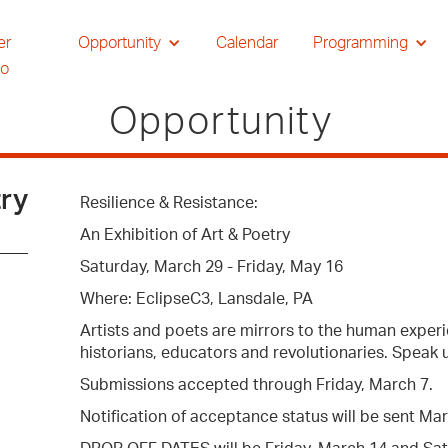
er
Opportunity
Calendar
Programming
io
Opportunity
try
Resilience & Resistance:
An Exhibition of Art & Poetry
Saturday, March 29 - Friday, May 16
Where: EclipseC3, Lansdale, PA
Artists and poets are mirrors to the human experi
historians, educators and revolutionaries. Speak 
Submissions accepted through Friday, March 7.
Notification of acceptance status will be sent Ma