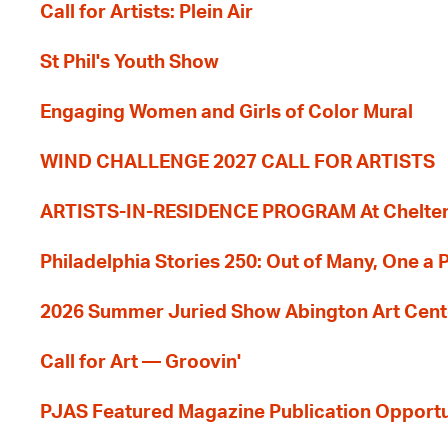
Call for Artists: Plein Air
St Phil's Youth Show
Engaging Women and Girls of Color Mural
WIND CHALLENGE 2027 CALL FOR ARTISTS
ARTISTS-IN-RESIDENCE PROGRAM At Cheltenh
Philadelphia Stories 250: Out of Many, One a
2026 Summer Juried Show Abington Art Cent
Call for Art — Groovin'
PJAS Featured Magazine Publication Opportu