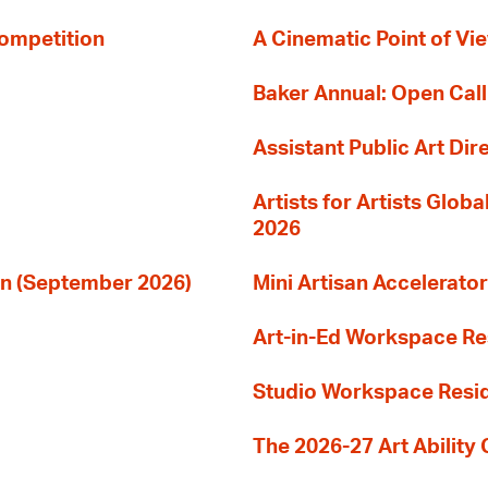
Competition
A Cinematic Point of Vi
Baker Annual: Open Call
Assistant Public Art Dir
Artists for Artists Glob
2026
ion (September 2026)
Mini Artisan Accelerator
Art-in-Ed Workspace R
Studio Workspace Res
The 2026-27 Art Ability C