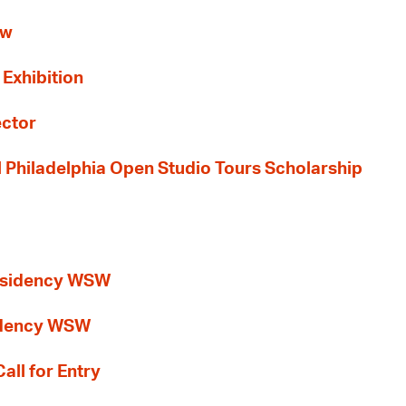
ew
 Exhibition
ector
al Philadelphia Open Studio Tours Scholarship
esidency WSW
idency WSW
all for Entry