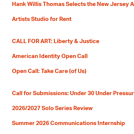
Hank Willis Thomas Selects the New Jersey A
Artists Studio for Rent
CALL FOR ART: Liberty & Justice
American Identity Open Call
Open Call: Take Care (of Us)
Call for Submissions: Under 30 Under Pressu
2026/2027 Solo Series Review
Summer 2026 Communications Internship