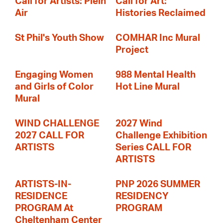
Call for Artists: Plein
Call for Art:
Air
Histories Reclaimed
St Phil's Youth Show
COMHAR Inc Mural
Project
Engaging Women
988 Mental Health
and Girls of Color
Hot Line Mural
Mural
WIND CHALLENGE
2027 Wind
2027 CALL FOR
Challenge Exhibition
ARTISTS
Series CALL FOR
ARTISTS
ARTISTS-IN-
PNP 2026 SUMMER
RESIDENCE
RESIDENCY
PROGRAM At
PROGRAM
Cheltenham Center