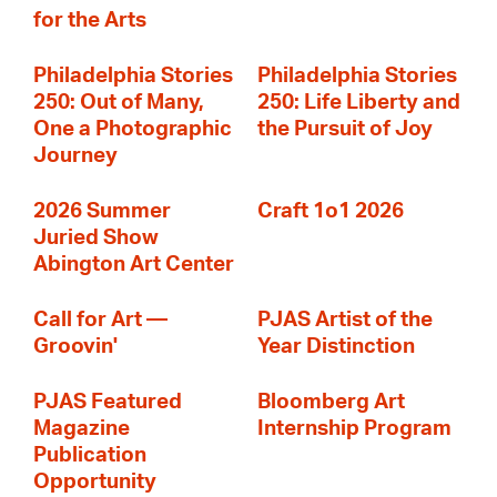
for the Arts
Philadelphia Stories
Philadelphia Stories
250: Out of Many,
250: Life Liberty and
One a Photographic
the Pursuit of Joy
Journey
2026 Summer
Craft 1o1 2026
Juried Show
Abington Art Center
Call for Art —
PJAS Artist of the
Groovin'
Year Distinction
PJAS Featured
Bloomberg Art
Magazine
Internship Program
Publication
Opportunity