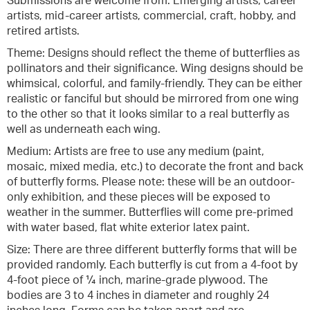
Submissions are welcome from: Emerging artists, career
artists, mid-career artists, commercial, craft, hobby, and
retired artists.
Theme: Designs should reflect the theme of butterflies as
pollinators and their significance. Wing designs should be
whimsical, colorful, and family-friendly. They can be either
realistic or fanciful but should be mirrored from one wing
to the other so that it looks similar to a real butterfly as
well as underneath each wing.
Medium: Artists are free to use any medium (paint,
mosaic, mixed media, etc.) to decorate the front and back
of butterfly forms. Please note: these will be an outdoor-
only exhibition, and these pieces will be exposed to
weather in the summer. Butterflies will come pre-primed
with water based, flat white exterior latex paint.
Size: There are three different butterfly forms that will be
provided randomly. Each butterfly is cut from a 4-foot by
4-foot piece of ¼ inch, marine-grade plywood. The
bodies are 3 to 4 inches in diameter and roughly 24