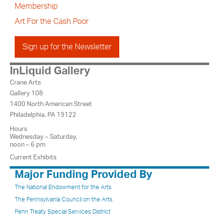
Membership
Art For the Cash Poor
Sign up for the Newsletter
InLiquid Gallery
Crane Arts
Gallery 108
1400 North American Street
Philadelphia, PA 19122
Hours
Wednesday – Saturday,
noon – 6 pm
Current Exhibits
Major Funding Provided By
The National Endowment for the Arts
The Pennsylvania Council on the Arts
Penn Treaty Special Services District