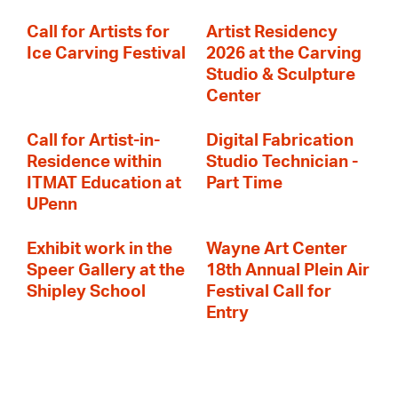
Call for Artists for
Artist Residency
Ice Carving Festival
2026 at the Carving
Studio & Sculpture
Center
Call for Artist-in-
Digital Fabrication
Residence within
Studio Technician -
ITMAT Education at
Part Time
UPenn
Exhibit work in the
Wayne Art Center
Speer Gallery at the
18th Annual Plein Air
Shipley School
Festival Call for
Entry