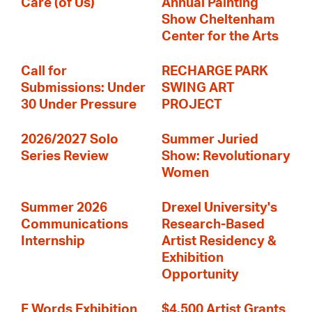
Care (of Us)
Annual Painting
Show Cheltenham
Center for the Arts
Call for
RECHARGE PARK
Submissions: Under
SWING ART
30 Under Pressure
PROJECT
2026/2027 Solo
Summer Juried
Series Review
Show: Revolutionary
Women
Summer 2026
Drexel University's
Communications
Research-Based
Internship
Artist Residency &
Exhibition
Opportunity
F Words Exhibition
$4,500 Artist Grants