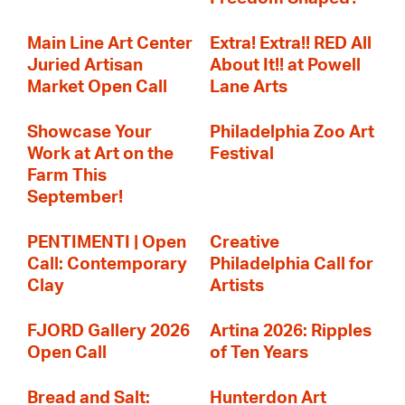
Main Line Art Center
Extra! Extra!! RED All
Juried Artisan
About It!! at Powell
Market Open Call
Lane Arts
Showcase Your
Philadelphia Zoo Art
Work at Art on the
Festival
Farm This
September!
PENTIMENTI | Open
Creative
Call: Contemporary
Philadelphia Call for
Clay
Artists
FJORD Gallery 2026
Artina 2026: Ripples
Open Call
of Ten Years
Bread and Salt:
Hunterdon Art