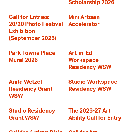
Scholarship 2026
Call for Entries:
Mini Artisan
20/20 Photo Festival
Accelerator
Exhibition
(September 2026)
Park Towne Place
Art-in-Ed
Mural 2026
Workspace
Residency WSW
Anita Wetzel
Studio Workspace
Residency Grant
Residency WSW
WSW
Studio Residency
The 2026-27 Art
Grant WSW
Ability Call for Entry