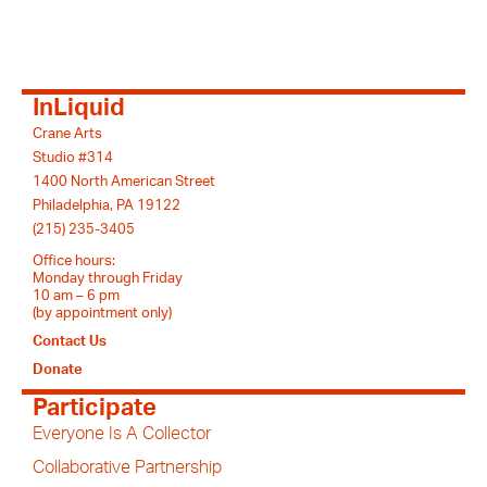
InLiquid
Crane Arts
Studio #314
1400 North American Street
Philadelphia, PA 19122
(215) 235-3405
Office hours:
Monday through Friday
10 am – 6 pm
(by appointment only)
Contact Us
Donate
Participate
Everyone Is A Collector
Collaborative Partnership