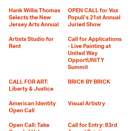
Hank Willis Thomas
OPEN CALL for Vox
Selects the New
Populi’s 21st Annual
Jersey Arts Annual
Juried Show
Artists Studio for
Call for Applications
Rent
- Live Painting at
United Way
OpportUNITY
Summit
CALL FOR ART:
BRICK BY BRICK
Liberty & Justice
American Identity
Visual Artistry
Open Call
Open Call: Take
Call for Entry: 83rd