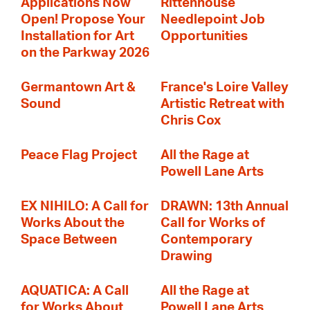
Applications Now
Rittenhouse
Open! Propose Your
Needlepoint Job
Installation for Art
Opportunities
on the Parkway 2026
Germantown Art &
France's Loire Valley
Sound
Artistic Retreat with
Chris Cox
Peace Flag Project
All the Rage at
Powell Lane Arts
EX NIHILO: A Call for
DRAWN: 13th Annual
Works About the
Call for Works of
Space Between
Contemporary
Drawing
AQUATICA: A Call
All the Rage at
for Works About
Powell Lane Arts