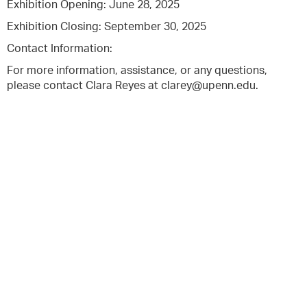
Exhibition Opening: June 28, 2025
Exhibition Closing: September 30, 2025
Contact Information:
For more information, assistance, or any questions,
please contact Clara Reyes at clarey@upenn.edu.