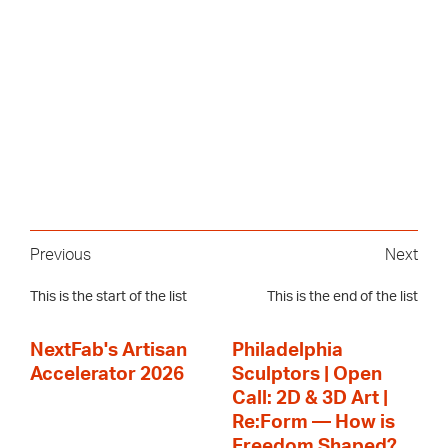
Previous
Next
This is the start of the list
This is the end of the list
NextFab's Artisan
Philadelphia
Accelerator 2026
Sculptors | Open
Call: 2D & 3D Art |
Re:Form — How is
Freedom Shaped?