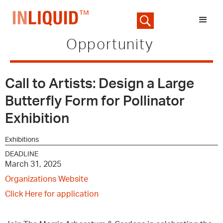
Opportunity
Call to Artists: Design a Large
Butterfly Form for Pollinator
Exhibition
Exhibitions
DEADLINE
March 31, 2025
Organizations Website
Click Here for application