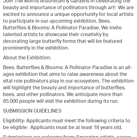
Join The Morris Arboretum & Gardens in celebrating the
beauty and importance of pollinators through art! We are
excited to announce a unique opportunity for local artists
to participate in our upcoming exhibition, Bees,
Butterflies & Blooms: A Pollinator Paradise. We invite
talented artists to showcase their creativity by
decorating large butterfly forms that will be featured
prominently in the exhibition.
About the Exhibition:
Bees, Butterflies & Blooms: A Pollinator Paradise is an all-
ages exhibition that aims to raise awareness about the
vital role pollinators play in our ecosystem. The exhibition
will highlight the beauty and importance of butterflies,
bees, and other pollinators. We anticipate more than
65,000 people will visit the exhibition during its run.
SUBMISSION GUIDELINES
Eligibility: Applicants must meet the following criteria to
be eligible: Applicants must be at least 18 years old.