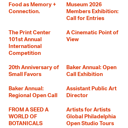
Food as Memory +
Museum 2026
Connection.
Members Exhibition:
Call for Entries
The Print Center
A Cinematic Point of
101st Annual
View
International
Competition
20th Anniversary of
Baker Annual: Open
Small Favors
Call Exhibition
Baker Annual:
Assistant Public Art
Regional Open Call
Director
FROM A SEED A
Artists for Artists
WORLD OF
Global Philadelphia
BOTANICALS
Open Studio Tours