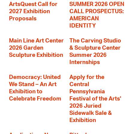
ArtsQuest Call for
SUMMER 2026 OPEN
2027 Exhibition
CALL PROSPECTUS:
Proposals
AMERICAN
IDENTITY
Main Line Art Center
The Carving Studio
2026 Garden
& Sculpture Center
Sculpture Exhibition
Summer 2026
Internships
Democracy: United
Apply for the
We Stand – An Art
Central
Exhibition to
Pennsylvania
Celebrate Freedom
Festival of the Arts'
2026 Juried
Sidewalk Sale &
Exhibition