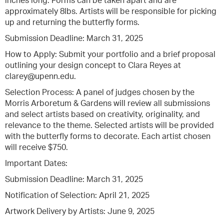
inches long. Forms can be taken apart and are
approximately 8lbs. Artists will be responsible for picking
up and returning the butterfly forms.
Submission Deadline: March 31, 2025
How to Apply: Submit your portfolio and a brief proposal
outlining your design concept to Clara Reyes at
clarey@upenn.edu.
Selection Process: A panel of judges chosen by the
Morris Arboretum & Gardens will review all submissions
and select artists based on creativity, originality, and
relevance to the theme. Selected artists will be provided
with the butterfly forms to decorate. Each artist chosen
will receive $750.
Important Dates:
Submission Deadline: March 31, 2025
Notification of Selection: April 21, 2025
Artwork Delivery by Artists: June 9, 2025