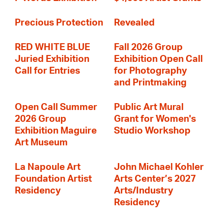
Precious Protection
Revealed
RED WHITE BLUE
Fall 2026 Group
Juried Exhibition
Exhibition Open Call
Call for Entries
for Photography
and Printmaking
Open Call Summer
Public Art Mural
2026 Group
Grant for Women's
Exhibition Maguire
Studio Workshop
Art Museum
La Napoule Art
John Michael Kohler
Foundation Artist
Arts Center’s 2027
Residency
Arts/Industry
Residency