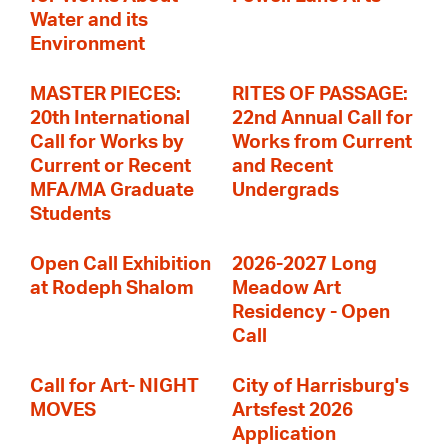
Water and its
Environment
MASTER PIECES:
RITES OF PASSAGE:
20th International
22nd Annual Call for
Call for Works by
Works from Current
Current or Recent
and Recent
MFA/MA Graduate
Undergrads
Students
Open Call Exhibition
2026-2027 Long
at Rodeph Shalom
Meadow Art
Residency - Open
Call
Call for Art- NIGHT
City of Harrisburg's
MOVES
Artsfest 2026
Application