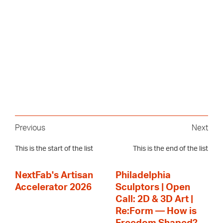
Previous
Next
This is the start of the list
This is the end of the list
NextFab's Artisan
Philadelphia
Accelerator 2026
Sculptors | Open
Call: 2D & 3D Art |
Re:Form — How is