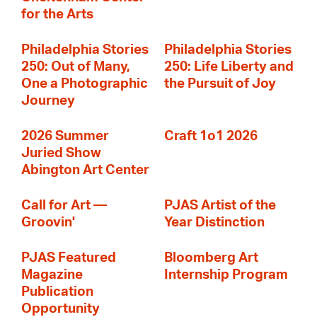
for the Arts
Philadelphia Stories
Philadelphia Stories
250: Out of Many,
250: Life Liberty and
One a Photographic
the Pursuit of Joy
Journey
2026 Summer
Craft 1o1 2026
Juried Show
Abington Art Center
Call for Art —
PJAS Artist of the
Groovin'
Year Distinction
PJAS Featured
Bloomberg Art
Magazine
Internship Program
Publication
Opportunity