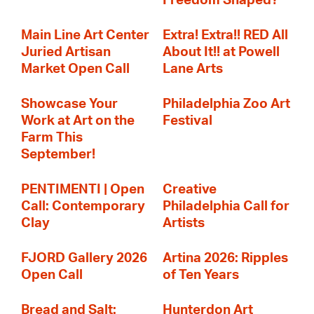
Freedom Shaped?
Main Line Art Center
Extra! Extra!! RED All
Juried Artisan
About It!! at Powell
Market Open Call
Lane Arts
Showcase Your
Philadelphia Zoo Art
Work at Art on the
Festival
Farm This
September!
PENTIMENTI | Open
Creative
Call: Contemporary
Philadelphia Call for
Clay
Artists
FJORD Gallery 2026
Artina 2026: Ripples
Open Call
of Ten Years
Bread and Salt:
Hunterdon Art