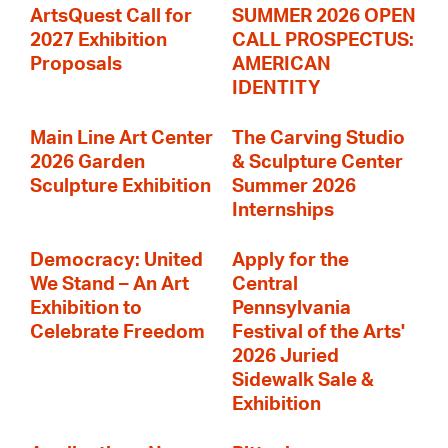
ArtsQuest Call for
SUMMER 2026 OPEN
2027 Exhibition
CALL PROSPECTUS:
Proposals
AMERICAN
IDENTITY
Main Line Art Center
The Carving Studio
2026 Garden
& Sculpture Center
Sculpture Exhibition
Summer 2026
Internships
Democracy: United
Apply for the
We Stand – An Art
Central
Exhibition to
Pennsylvania
Celebrate Freedom
Festival of the Arts'
2026 Juried
Sidewalk Sale &
Exhibition