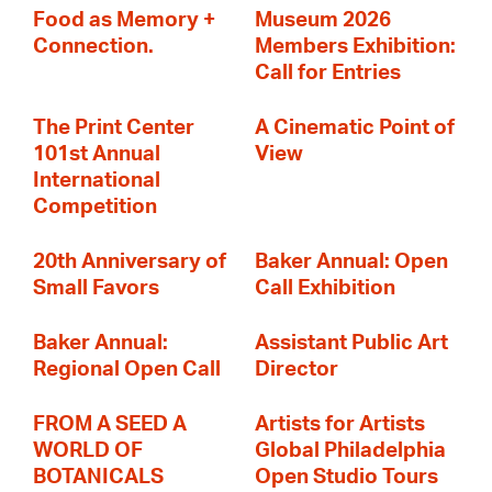
Food as Memory +
Museum 2026
Connection.
Members Exhibition:
Call for Entries
The Print Center
A Cinematic Point of
101st Annual
View
International
Competition
20th Anniversary of
Baker Annual: Open
Small Favors
Call Exhibition
Baker Annual:
Assistant Public Art
Regional Open Call
Director
FROM A SEED A
Artists for Artists
WORLD OF
Global Philadelphia
BOTANICALS
Open Studio Tours