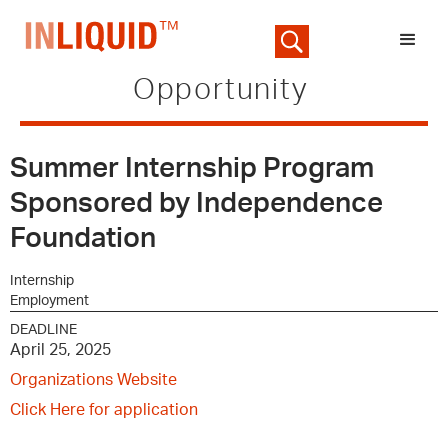
Opportunity
Summer Internship Program
Sponsored by Independence
Foundation
Internship
Employment
DEADLINE
April 25, 2025
Organizations Website
Click Here for application