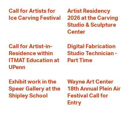
Call for Artists for
Artist Residency
Ice Carving Festival
2026 at the Carving
Studio & Sculpture
Center
Call for Artist-in-
Digital Fabrication
Residence within
Studio Technician -
ITMAT Education at
Part Time
UPenn
Exhibit work in the
Wayne Art Center
Speer Gallery at the
18th Annual Plein Air
Shipley School
Festival Call for
Entry