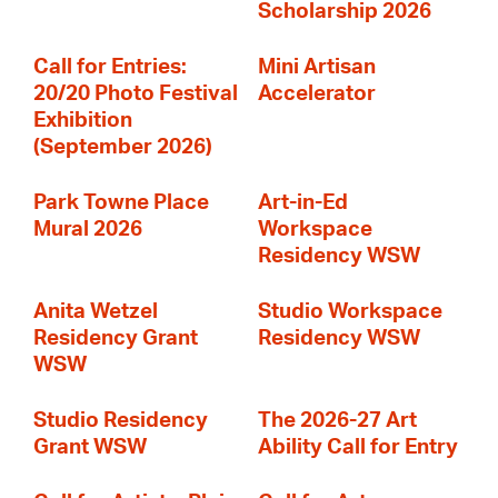
Scholarship 2026
Call for Entries:
Mini Artisan
20/20 Photo Festival
Accelerator
Exhibition
(September 2026)
Park Towne Place
Art-in-Ed
Mural 2026
Workspace
Residency WSW
Anita Wetzel
Studio Workspace
Residency Grant
Residency WSW
WSW
Studio Residency
The 2026-27 Art
Grant WSW
Ability Call for Entry