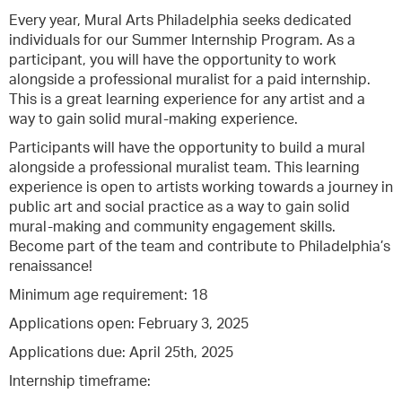
Every year, Mural Arts Philadelphia seeks dedicated
individuals for our Summer Internship Program. As a
participant, you will have the opportunity to work
alongside a professional muralist for a paid internship.
This is a great learning experience for any artist and a
way to gain solid mural-making experience.
Participants will have the opportunity to build a mural
alongside a professional muralist team. This learning
experience is open to artists working towards a journey in
public art and social practice as a way to gain solid
mural-making and community engagement skills.
Become part of the team and contribute to Philadelphia’s
renaissance!
Minimum age requirement: 18
Applications open: February 3, 2025
Applications due: April 25th, 2025
Internship timeframe: