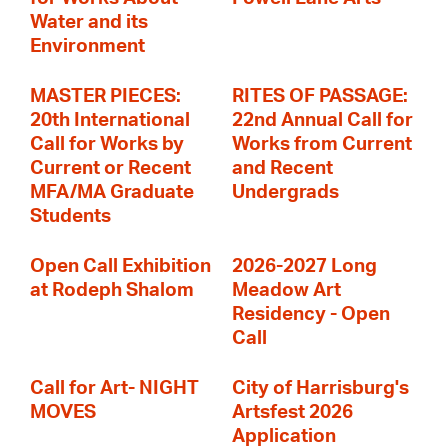
Water and its
Environment
MASTER PIECES:
RITES OF PASSAGE:
20th International
22nd Annual Call for
Call for Works by
Works from Current
Current or Recent
and Recent
MFA/MA Graduate
Undergrads
Students
Open Call Exhibition
2026-2027 Long
at Rodeph Shalom
Meadow Art
Residency - Open
Call
Call for Art- NIGHT
City of Harrisburg's
MOVES
Artsfest 2026
Application