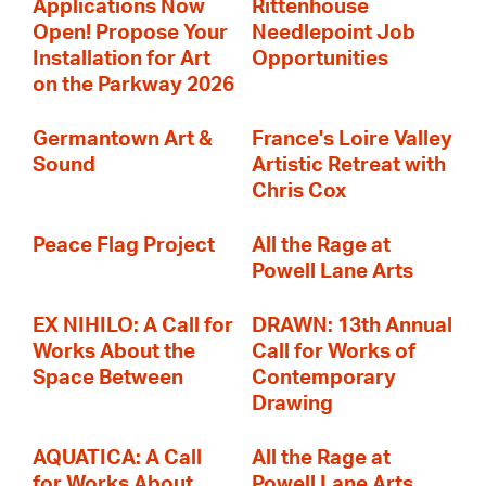
Applications Now
Rittenhouse
Open! Propose Your
Needlepoint Job
Installation for Art
Opportunities
on the Parkway 2026
Germantown Art &
France's Loire Valley
Sound
Artistic Retreat with
Chris Cox
Peace Flag Project
All the Rage at
Powell Lane Arts
EX NIHILO: A Call for
DRAWN: 13th Annual
Works About the
Call for Works of
Space Between
Contemporary
Drawing
AQUATICA: A Call
All the Rage at
for Works About
Powell Lane Arts