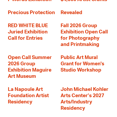
Precious Protection
Revealed
RED WHITE BLUE
Fall 2026 Group
Juried Exhibition
Exhibition Open Call
Call for Entries
for Photography
and Printmaking
Open Call Summer
Public Art Mural
2026 Group
Grant for Women's
Exhibition Maguire
Studio Workshop
Art Museum
La Napoule Art
John Michael Kohler
Foundation Artist
Arts Center’s 2027
Residency
Arts/Industry
Residency