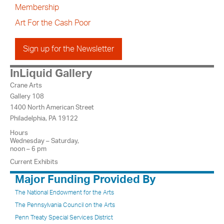
Membership
Art For the Cash Poor
Sign up for the Newsletter
InLiquid Gallery
Crane Arts
Gallery 108
1400 North American Street
Philadelphia, PA 19122
Hours
Wednesday – Saturday,
noon – 6 pm
Current Exhibits
Major Funding Provided By
The National Endowment for the Arts
The Pennsylvania Council on the Arts
Penn Treaty Special Services District