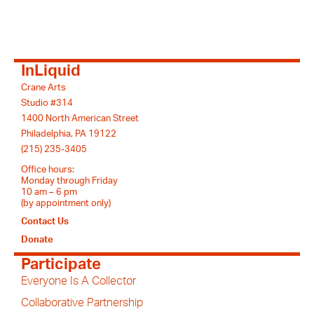
InLiquid
Crane Arts
Studio #314
1400 North American Street
Philadelphia, PA 19122
(215) 235-3405
Office hours:
Monday through Friday
10 am – 6 pm
(by appointment only)
Contact Us
Donate
Participate
Everyone Is A Collector
Collaborative Partnership