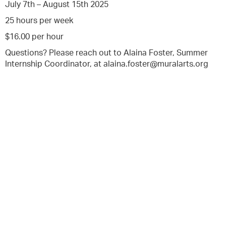
July 7th – August 15th 2025
25 hours per week
$16.00 per hour
Questions? Please reach out to Alaina Foster, Summer
Internship Coordinator, at alaina.foster@muralarts.org