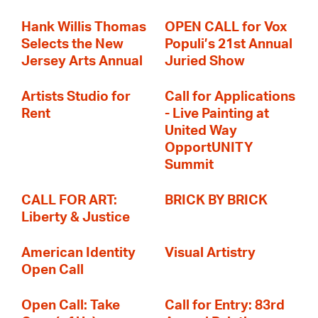
Hank Willis Thomas
OPEN CALL for Vox
Selects the New
Populi’s 21st Annual
Jersey Arts Annual
Juried Show
Artists Studio for
Call for Applications
Rent
- Live Painting at
United Way
OpportUNITY
Summit
CALL FOR ART:
BRICK BY BRICK
Liberty & Justice
American Identity
Visual Artistry
Open Call
Open Call: Take
Call for Entry: 83rd