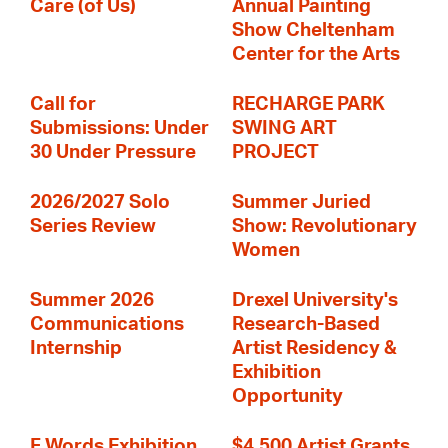
Care (of Us)
Annual Painting
Show Cheltenham
Center for the Arts
Call for
RECHARGE PARK
Submissions: Under
SWING ART
30 Under Pressure
PROJECT
2026/2027 Solo
Summer Juried
Series Review
Show: Revolutionary
Women
Summer 2026
Drexel University's
Communications
Research-Based
Internship
Artist Residency &
Exhibition
Opportunity
F Words Exhibition
$4,500 Artist Grants