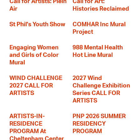
Call for Artists: Plein
Call for Art:
Air
Histories Reclaimed
St Phil's Youth Show
COMHAR Inc Mural
Project
Engaging Women
988 Mental Health
and Girls of Color
Hot Line Mural
Mural
WIND CHALLENGE
2027 Wind
2027 CALL FOR
Challenge Exhibition
ARTISTS
Series CALL FOR
ARTISTS
ARTISTS-IN-
PNP 2026 SUMMER
RESIDENCE
RESIDENCY
PROGRAM At
PROGRAM
Cheltenham Center