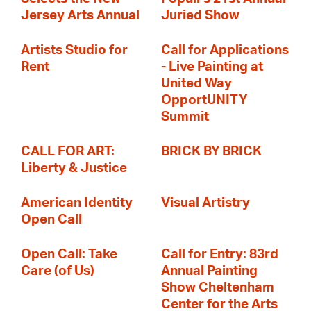
Jersey Arts Annual
Juried Show
Artists Studio for
Call for Applications
Rent
- Live Painting at
United Way
OpportUNITY
Summit
CALL FOR ART:
BRICK BY BRICK
Liberty & Justice
American Identity
Visual Artistry
Open Call
Open Call: Take
Call for Entry: 83rd
Care (of Us)
Annual Painting
Show Cheltenham
Center for the Arts