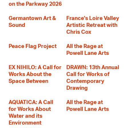
on the Parkway 2026
Germantown Art &
France's Loire Valley
Sound
Artistic Retreat with
Chris Cox
Peace Flag Project
All the Rage at
Powell Lane Arts
EX NIHILO: A Call for
DRAWN: 13th Annual
Works About the
Call for Works of
Space Between
Contemporary
Drawing
AQUATICA: A Call
All the Rage at
for Works About
Powell Lane Arts
Water and its
Environment