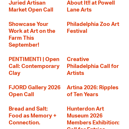
Juried Artisan
About It!! at Powell
Market Open Call
Lane Arts
Showcase Your
Philadelphia Zoo Art
Work at Art on the
Festival
Farm This
September!
PENTIMENTI | Open
Creative
Call: Contemporary
Philadelphia Call for
Clay
Artists
FJORD Gallery 2026
Artina 2026: Ripples
Open Call
of Ten Years
Bread and Salt:
Hunterdon Art
Food as Memory +
Museum 2026
Connection.
Members Exhibition: