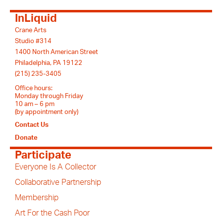
InLiquid
Crane Arts
Studio #314
1400 North American Street
Philadelphia, PA 19122
(215) 235-3405
Office hours:
Monday through Friday
10 am – 6 pm
(by appointment only)
Contact Us
Donate
Participate
Everyone Is A Collector
Collaborative Partnership
Membership
Art For the Cash Poor