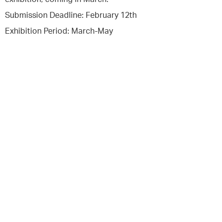
Submission Deadline: February 12th
Exhibition Period: March-May