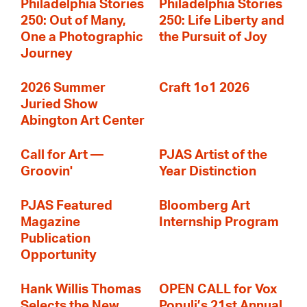
Philadelphia Stories
Philadelphia Stories
250: Out of Many,
250: Life Liberty and
One a Photographic
the Pursuit of Joy
Journey
2026 Summer
Craft 1o1 2026
Juried Show
Abington Art Center
Call for Art —
PJAS Artist of the
Groovin'
Year Distinction
PJAS Featured
Bloomberg Art
Magazine
Internship Program
Publication
Opportunity
Hank Willis Thomas
OPEN CALL for Vox
Selects the New
Populi’s 21st Annual