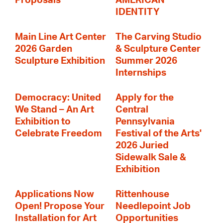
Proposals
AMERICAN
IDENTITY
Main Line Art Center
The Carving Studio
2026 Garden
& Sculpture Center
Sculpture Exhibition
Summer 2026
Internships
Democracy: United
Apply for the
We Stand – An Art
Central
Exhibition to
Pennsylvania
Celebrate Freedom
Festival of the Arts'
2026 Juried
Sidewalk Sale &
Exhibition
Applications Now
Rittenhouse
Open! Propose Your
Needlepoint Job
Installation for Art
Opportunities