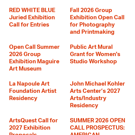
RED WHITE BLUE
Fall 2026 Group
Juried Exhibition
Exhibition Open Call
Call for Entries
for Photography
and Printmaking
Open Call Summer
Public Art Mural
2026 Group
Grant for Women's
Exhibition Maguire
Studio Workshop
Art Museum
La Napoule Art
John Michael Kohler
Foundation Artist
Arts Center’s 2027
Residency
Arts/Industry
Residency
ArtsQuest Call for
SUMMER 2026 OPEN
2027 Exhibition
CALL PROSPECTUS: