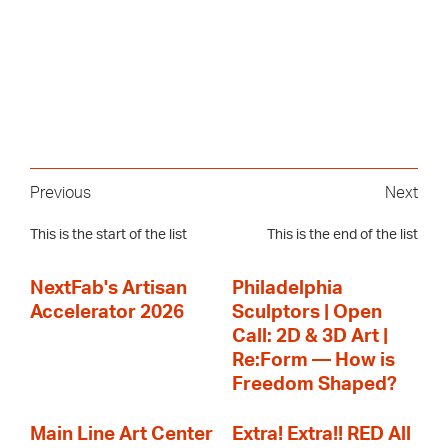
Previous
Next
This is the start of the list
This is the end of the list
NextFab's Artisan
Philadelphia
Accelerator 2026
Sculptors | Open
Call: 2D & 3D Art |
Re:Form — How is
Freedom Shaped?
Main Line Art Center
Extra! Extra!! RED All