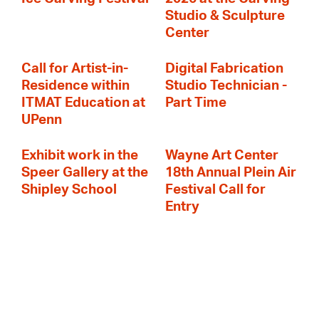
Studio & Sculpture
Center
Call for Artist-in-
Digital Fabrication
Residence within
Studio Technician -
ITMAT Education at
Part Time
UPenn
Exhibit work in the
Wayne Art Center
Speer Gallery at the
18th Annual Plein Air
Shipley School
Festival Call for
Entry