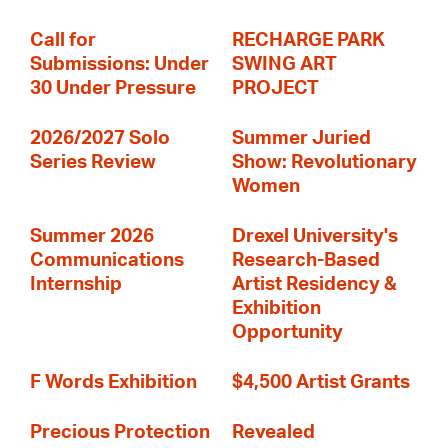
Call for
RECHARGE PARK
Submissions: Under
SWING ART
30 Under Pressure
PROJECT
2026/2027 Solo
Summer Juried
Series Review
Show: Revolutionary
Women
Summer 2026
Drexel University's
Communications
Research-Based
Internship
Artist Residency &
Exhibition
Opportunity
F Words Exhibition
$4,500 Artist Grants
Precious Protection
Revealed