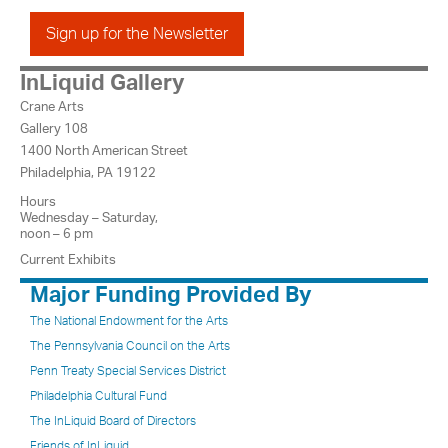
Sign up for the Newsletter
InLiquid Gallery
Crane Arts
Gallery 108
1400 North American Street
Philadelphia, PA 19122
Hours
Wednesday – Saturday,
noon – 6 pm
Current Exhibits
Major Funding Provided By
The National Endowment for the Arts
The Pennsylvania Council on the Arts
Penn Treaty Special Services District
Philadelphia Cultural Fund
The InLiquid Board of Directors
Friends of InLiquid