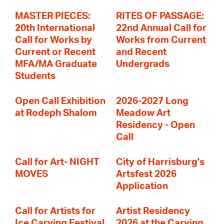
MASTER PIECES:
RITES OF PASSAGE:
20th International
22nd Annual Call for
Call for Works by
Works from Current
Current or Recent
and Recent
MFA/MA Graduate
Undergrads
Students
Open Call Exhibition
2026-2027 Long
at Rodeph Shalom
Meadow Art
Residency - Open
Call
Call for Art- NIGHT
City of Harrisburg's
MOVES
Artsfest 2026
Application
Call for Artists for
Artist Residency
Ice Carving Festival
2026 at the Carving