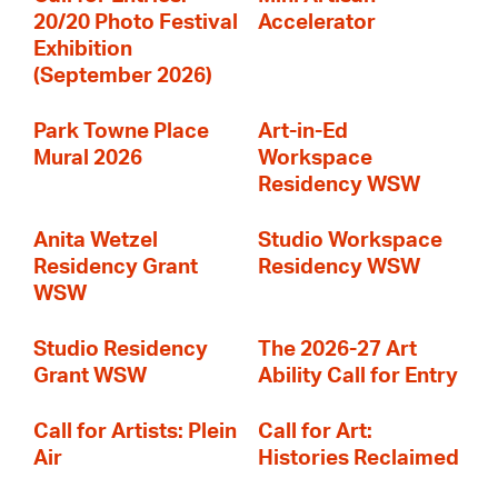
20/20 Photo Festival
Accelerator
Exhibition
(September 2026)
Park Towne Place
Art-in-Ed
Mural 2026
Workspace
Residency WSW
Anita Wetzel
Studio Workspace
Residency Grant
Residency WSW
WSW
Studio Residency
The 2026-27 Art
Grant WSW
Ability Call for Entry
Call for Artists: Plein
Call for Art:
Air
Histories Reclaimed