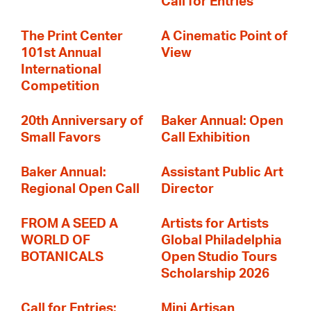
Call for Entries
The Print Center
A Cinematic Point of
101st Annual
View
International
Competition
20th Anniversary of
Baker Annual: Open
Small Favors
Call Exhibition
Baker Annual:
Assistant Public Art
Regional Open Call
Director
FROM A SEED A
Artists for Artists
WORLD OF
Global Philadelphia
BOTANICALS
Open Studio Tours
Scholarship 2026
Call for Entries:
Mini Artisan