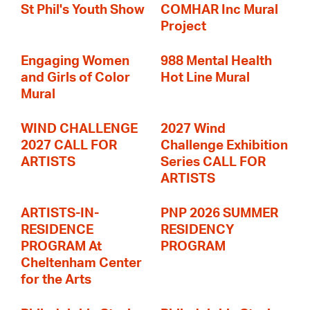
St Phil's Youth Show
COMHAR Inc Mural
Project
Engaging Women
988 Mental Health
and Girls of Color
Hot Line Mural
Mural
WIND CHALLENGE
2027 Wind
2027 CALL FOR
Challenge Exhibition
ARTISTS
Series CALL FOR
ARTISTS
ARTISTS-IN-
PNP 2026 SUMMER
RESIDENCE
RESIDENCY
PROGRAM At
PROGRAM
Cheltenham Center
for the Arts