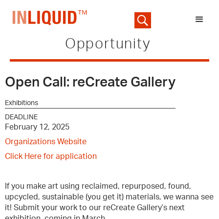
Opportunity
Open Call: reCreate Gallery
Exhibitions
DEADLINE
February 12, 2025
Organizations Website
Click Here for application
If you make art using reclaimed, repurposed, found,
upcycled, sustainable (you get it) materials, we wanna see
it! Submit your work to our reCreate Gallery’s next
exhibition, coming in March.