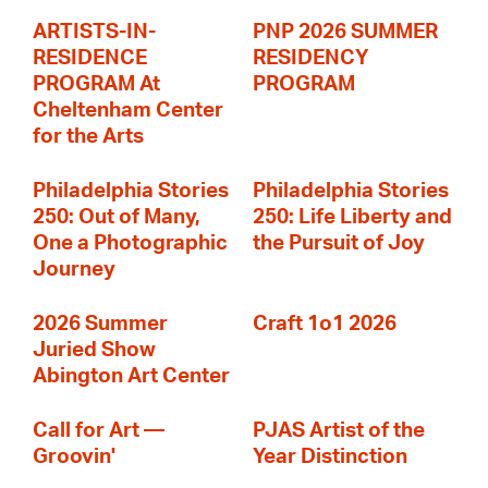
ARTISTS-IN-
PNP 2026 SUMMER
RESIDENCE
RESIDENCY
PROGRAM At
PROGRAM
Cheltenham Center
for the Arts
Philadelphia Stories
Philadelphia Stories
250: Out of Many,
250: Life Liberty and
One a Photographic
the Pursuit of Joy
Journey
2026 Summer
Craft 1o1 2026
Juried Show
Abington Art Center
Call for Art —
PJAS Artist of the
Groovin'
Year Distinction