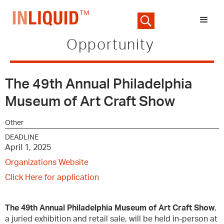
Opportunity
The 49th Annual Philadelphia
Museum of Art Craft Show
Other
DEADLINE
April 1, 2025
Organizations Website
Click Here for application
The 49th Annual Philadelphia Museum of Art Craft Show
,
a juried exhibition and retail sale, will be held in-person at