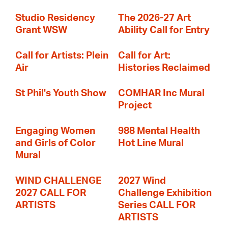
Studio Residency
The 2026-27 Art
Grant WSW
Ability Call for Entry
Call for Artists: Plein
Call for Art:
Air
Histories Reclaimed
St Phil's Youth Show
COMHAR Inc Mural
Project
Engaging Women
988 Mental Health
and Girls of Color
Hot Line Mural
Mural
WIND CHALLENGE
2027 Wind
2027 CALL FOR
Challenge Exhibition
ARTISTS
Series CALL FOR
ARTISTS