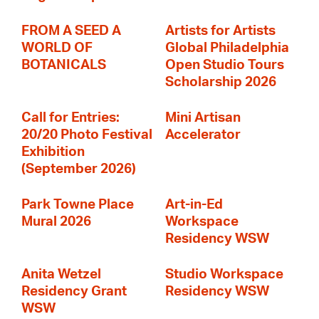
FROM A SEED A
Artists for Artists
WORLD OF
Global Philadelphia
BOTANICALS
Open Studio Tours
Scholarship 2026
Call for Entries:
Mini Artisan
20/20 Photo Festival
Accelerator
Exhibition
(September 2026)
Park Towne Place
Art-in-Ed
Mural 2026
Workspace
Residency WSW
Anita Wetzel
Studio Workspace
Residency Grant
Residency WSW
WSW