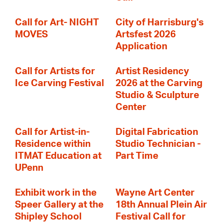
Call for Art- NIGHT
City of Harrisburg's
MOVES
Artsfest 2026
Application
Call for Artists for
Artist Residency
Ice Carving Festival
2026 at the Carving
Studio & Sculpture
Center
Call for Artist-in-
Digital Fabrication
Residence within
Studio Technician -
ITMAT Education at
Part Time
UPenn
Exhibit work in the
Wayne Art Center
Speer Gallery at the
18th Annual Plein Air
Shipley School
Festival Call for