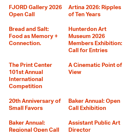
FJORD Gallery 2026
Artina 2026: Ripples
Open Call
of Ten Years
Bread and Salt:
Hunterdon Art
Food as Memory +
Museum 2026
Connection.
Members Exhibition:
Call for Entries
The Print Center
A Cinematic Point of
101st Annual
View
International
Competition
20th Anniversary of
Baker Annual: Open
Small Favors
Call Exhibition
Baker Annual:
Assistant Public Art
Regional Open Call
Director