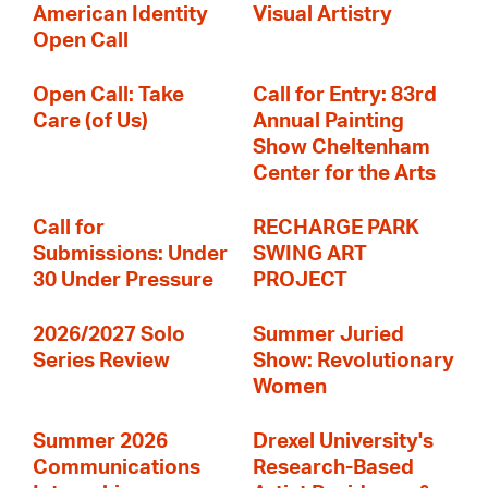
American Identity
Visual Artistry
Open Call
Open Call: Take
Call for Entry: 83rd
Care (of Us)
Annual Painting
Show Cheltenham
Center for the Arts
Call for
RECHARGE PARK
Submissions: Under
SWING ART
30 Under Pressure
PROJECT
2026/2027 Solo
Summer Juried
Series Review
Show: Revolutionary
Women
Summer 2026
Drexel University's
Communications
Research-Based