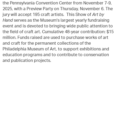
the Pennsylvania Convention Center from November 7-9,
2025, with a Preview Party on Thursday, November 6. The
jury will accept 195 craft artists. This Show of
Art by
Hand
serves as the Museum's largest yearly fundraising
event and is devoted to bringing wide public attention to
the field of craft art. Cumulative 48-year contribution: $15
million. Funds raised are used to purchase works of art
and craft for the permanent collections of the
Philadelphia Museum of Art, to support exhibitions and
education programs and to contribute to conservation
and publication projects.