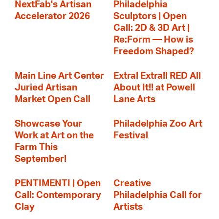
NextFab's Artisan
Philadelphia
Accelerator 2026
Sculptors | Open
Call: 2D & 3D Art |
Re:Form — How is
Freedom Shaped?
Main Line Art Center
Extra! Extra!! RED All
Juried Artisan
About It!! at Powell
Market Open Call
Lane Arts
Showcase Your
Philadelphia Zoo Art
Work at Art on the
Festival
Farm This
September!
PENTIMENTI | Open
Creative
Call: Contemporary
Philadelphia Call for
Clay
Artists