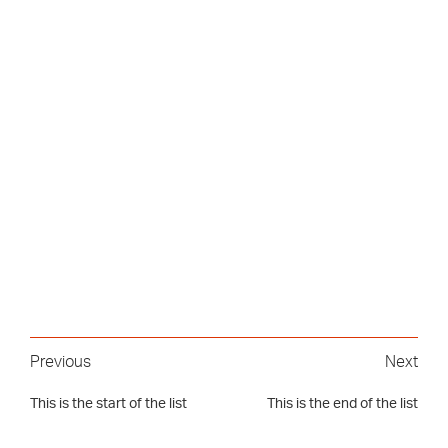
Previous
Next
This is the start of the list
This is the end of the list