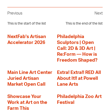
Previous
Next
This is the start of the list
This is the end of the list
NextFab's Artisan
Philadelphia
Accelerator 2026
Sculptors | Open
Call: 2D & 3D Art |
Re:Form — How is
Freedom Shaped?
Main Line Art Center
Extra! Extra!! RED All
Juried Artisan
About It!! at Powell
Market Open Call
Lane Arts
Showcase Your
Philadelphia Zoo Art
Work at Art on the
Festival
Farm This