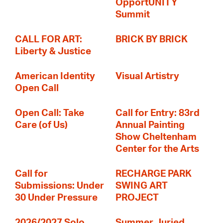
OpportUNITY
Summit
CALL FOR ART:
BRICK BY BRICK
Liberty & Justice
American Identity
Visual Artistry
Open Call
Open Call: Take
Call for Entry: 83rd
Care (of Us)
Annual Painting
Show Cheltenham
Center for the Arts
Call for
RECHARGE PARK
Submissions: Under
SWING ART
30 Under Pressure
PROJECT
2026/2027 Solo
Summer Juried