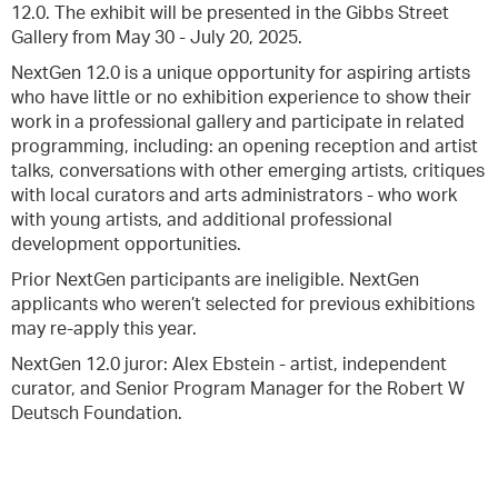
12.0. The exhibit will be presented in the Gibbs Street
Gallery from May 30 - July 20, 2025.
NextGen 12.0 is a unique opportunity for aspiring artists
who have little or no exhibition experience to show their
work in a professional gallery and participate in related
programming, including: an opening reception and artist
talks, conversations with other emerging artists, critiques
with local curators and arts administrators - who work
with young artists, and additional professional
development opportunities.
Prior NextGen participants are ineligible. NextGen
applicants who weren’t selected for previous exhibitions
may re-apply this year.
NextGen 12.0 juror: Alex Ebstein - artist, independent
curator, and Senior Program Manager for the Robert W
Deutsch Foundation.