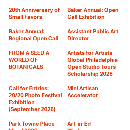
20th Anniversary of
Baker Annual: Open
Small Favors
Call Exhibition
Baker Annual:
Assistant Public Art
Regional Open Call
Director
FROM A SEED A
Artists for Artists
WORLD OF
Global Philadelphia
BOTANICALS
Open Studio Tours
Scholarship 2026
Call for Entries:
Mini Artisan
20/20 Photo Festival
Accelerator
Exhibition
(September 2026)
Park Towne Place
Art-in-Ed