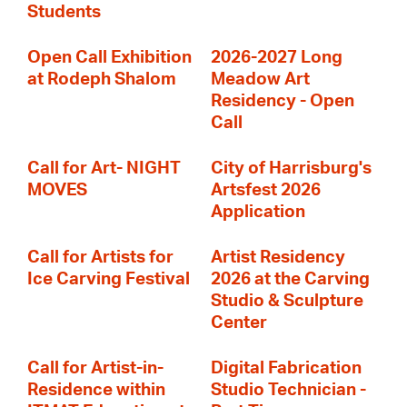
Students
Open Call Exhibition
2026-2027 Long
at Rodeph Shalom
Meadow Art
Residency - Open
Call
Call for Art- NIGHT
City of Harrisburg's
MOVES
Artsfest 2026
Application
Call for Artists for
Artist Residency
Ice Carving Festival
2026 at the Carving
Studio & Sculpture
Center
Call for Artist-in-
Digital Fabrication
Residence within
Studio Technician -