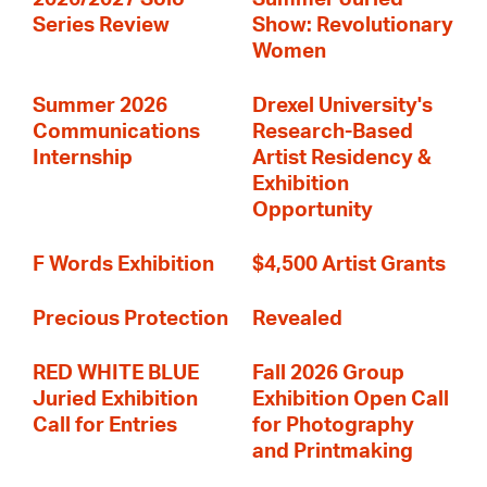
Series Review
Show: Revolutionary
Women
Summer 2026
Drexel University's
Communications
Research-Based
Internship
Artist Residency &
Exhibition
Opportunity
F Words Exhibition
$4,500 Artist Grants
Precious Protection
Revealed
RED WHITE BLUE
Fall 2026 Group
Juried Exhibition
Exhibition Open Call
Call for Entries
for Photography
and Printmaking