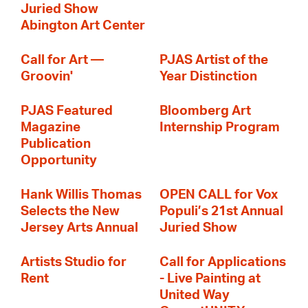
Juried Show
Abington Art Center
Call for Art —
PJAS Artist of the
Groovin'
Year Distinction
PJAS Featured
Bloomberg Art
Magazine
Internship Program
Publication
Opportunity
Hank Willis Thomas
OPEN CALL for Vox
Selects the New
Populi’s 21st Annual
Jersey Arts Annual
Juried Show
Artists Studio for
Call for Applications
Rent
- Live Painting at
United Way