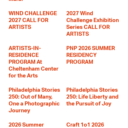
WIND CHALLENGE
2027 Wind
2027 CALL FOR
Challenge Exhibition
ARTISTS
Series CALL FOR
ARTISTS
ARTISTS-IN-
PNP 2026 SUMMER
RESIDENCE
RESIDENCY
PROGRAM At
PROGRAM
Cheltenham Center
for the Arts
Philadelphia Stories
Philadelphia Stories
250: Out of Many,
250: Life Liberty and
One a Photographic
the Pursuit of Joy
Journey
2026 Summer
Craft 1o1 2026