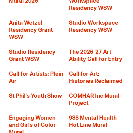
Mural 2026
Workspace
Residency WSW
Anita Wetzel
Studio Workspace
Residency Grant
Residency WSW
WSW
Studio Residency
The 2026-27 Art
Grant WSW
Ability Call for Entry
Call for Artists: Plein
Call for Art:
Air
Histories Reclaimed
St Phil's Youth Show
COMHAR Inc Mural
Project
Engaging Women
988 Mental Health
and Girls of Color
Hot Line Mural
Mural