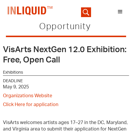
Opportunity
VisArts NextGen 12.0 Exhibition:
Free, Open Call
Exhibitions
DEADLINE
May 9, 2025
Organizations Website
Click Here for application
VisArts welcomes artists ages 17–27 in the DC, Maryland,
and Virginia area to submit their application for NextGen