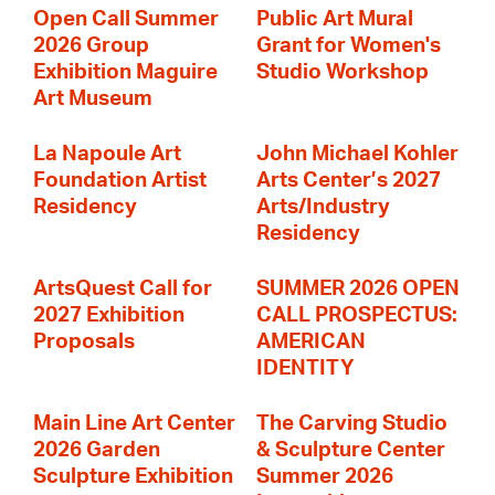
Open Call Summer
Public Art Mural
2026 Group
Grant for Women's
Exhibition Maguire
Studio Workshop
Art Museum
La Napoule Art
John Michael Kohler
Foundation Artist
Arts Center’s 2027
Residency
Arts/Industry
Residency
ArtsQuest Call for
SUMMER 2026 OPEN
2027 Exhibition
CALL PROSPECTUS:
Proposals
AMERICAN
IDENTITY
Main Line Art Center
The Carving Studio
2026 Garden
& Sculpture Center
Sculpture Exhibition
Summer 2026