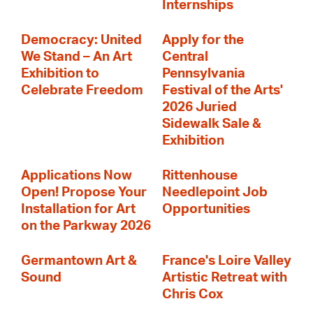
Internships
Democracy: United
Apply for the
We Stand – An Art
Central
Exhibition to
Pennsylvania
Celebrate Freedom
Festival of the Arts'
2026 Juried
Sidewalk Sale &
Exhibition
Applications Now
Rittenhouse
Open! Propose Your
Needlepoint Job
Installation for Art
Opportunities
on the Parkway 2026
Germantown Art &
France's Loire Valley
Sound
Artistic Retreat with
Chris Cox