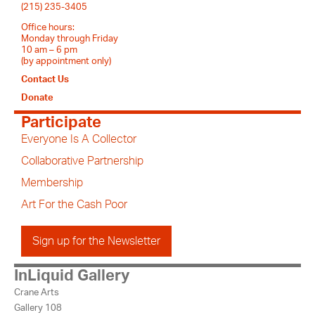
(215) 235-3405
Office hours:
Monday through Friday
10 am – 6 pm
(by appointment only)
Contact Us
Donate
Participate
Everyone Is A Collector
Collaborative Partnership
Membership
Art For the Cash Poor
Sign up for the Newsletter
InLiquid Gallery
Crane Arts
Gallery 108