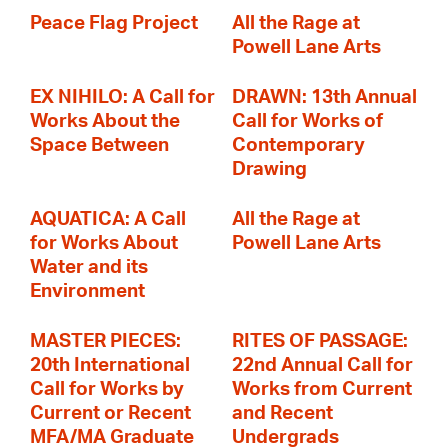
Peace Flag Project
All the Rage at
Powell Lane Arts
EX NIHILO: A Call for
DRAWN: 13th Annual
Works About the
Call for Works of
Space Between
Contemporary
Drawing
AQUATICA: A Call
All the Rage at
for Works About
Powell Lane Arts
Water and its
Environment
MASTER PIECES:
RITES OF PASSAGE:
20th International
22nd Annual Call for
Call for Works by
Works from Current
Current or Recent
and Recent
MFA/MA Graduate
Undergrads