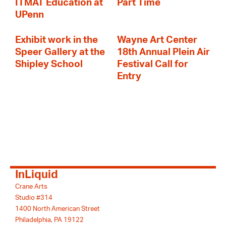
ITMAT Education at
Part Time
UPenn
Exhibit work in the
Wayne Art Center
Speer Gallery at the
18th Annual Plein Air
Shipley School
Festival Call for
Entry
InLiquid
Crane Arts
Studio #314
1400 North American Street
Philadelphia, PA 19122