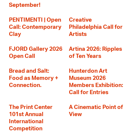
September!
PENTIMENTI | Open
Creative
Call: Contemporary
Philadelphia Call for
Clay
Artists
FJORD Gallery 2026
Artina 2026: Ripples
Open Call
of Ten Years
Bread and Salt:
Hunterdon Art
Food as Memory +
Museum 2026
Connection.
Members Exhibition:
Call for Entries
The Print Center
A Cinematic Point of
101st Annual
View
International
Competition