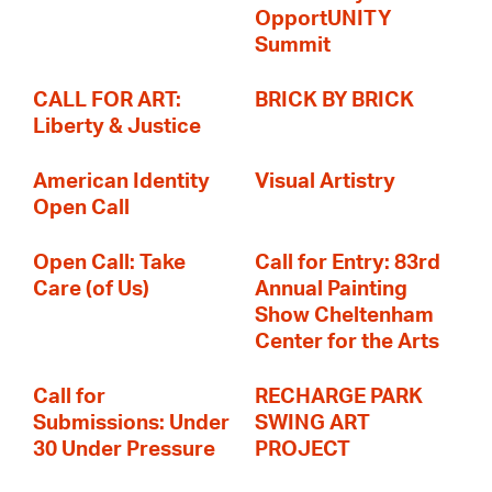
OpportUNITY
Summit
CALL FOR ART:
BRICK BY BRICK
Liberty & Justice
American Identity
Visual Artistry
Open Call
Open Call: Take
Call for Entry: 83rd
Care (of Us)
Annual Painting
Show Cheltenham
Center for the Arts
Call for
RECHARGE PARK
Submissions: Under
SWING ART
30 Under Pressure
PROJECT