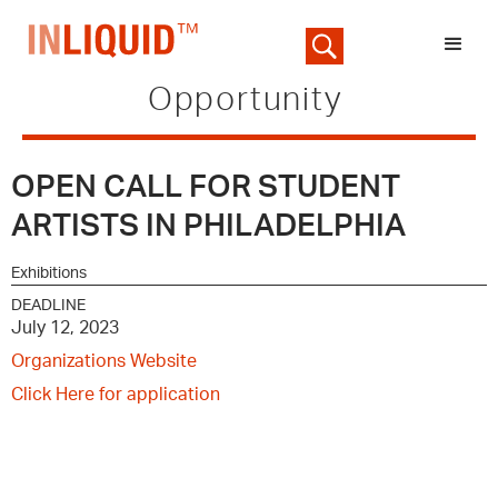
Opportunity
OPEN CALL FOR STUDENT
ARTISTS IN PHILADELPHIA
Exhibitions
DEADLINE
July 12, 2023
Organizations Website
Click Here for application