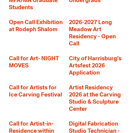
MFA/MA Graduate
Undergrads
Students
Open Call Exhibition
2026-2027 Long
at Rodeph Shalom
Meadow Art
Residency - Open
Call
Call for Art- NIGHT
City of Harrisburg's
MOVES
Artsfest 2026
Application
Call for Artists for
Artist Residency
Ice Carving Festival
2026 at the Carving
Studio & Sculpture
Center
Call for Artist-in-
Digital Fabrication
Residence within
Studio Technician -