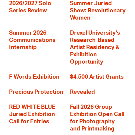
2026/2027 Solo
Summer Juried
Series Review
Show: Revolutionary
Women
Summer 2026
Drexel University's
Communications
Research-Based
Internship
Artist Residency &
Exhibition
Opportunity
F Words Exhibition
$4,500 Artist Grants
Precious Protection
Revealed
RED WHITE BLUE
Fall 2026 Group
Juried Exhibition
Exhibition Open Call
Call for Entries
for Photography
and Printmaking