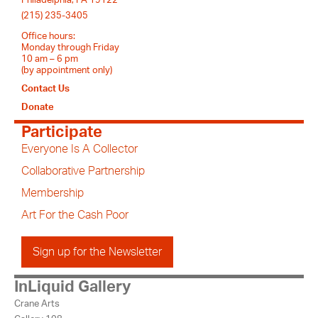
Philadelphia, PA 19122
(215) 235-3405
Office hours:
Monday through Friday
10 am – 6 pm
(by appointment only)
Contact Us
Donate
Participate
Everyone Is A Collector
Collaborative Partnership
Membership
Art For the Cash Poor
Sign up for the Newsletter
InLiquid Gallery
Crane Arts