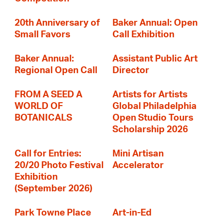
20th Anniversary of
Baker Annual: Open
Small Favors
Call Exhibition
Baker Annual:
Assistant Public Art
Regional Open Call
Director
FROM A SEED A
Artists for Artists
WORLD OF
Global Philadelphia
BOTANICALS
Open Studio Tours
Scholarship 2026
Call for Entries:
Mini Artisan
20/20 Photo Festival
Accelerator
Exhibition
(September 2026)
Park Towne Place
Art-in-Ed