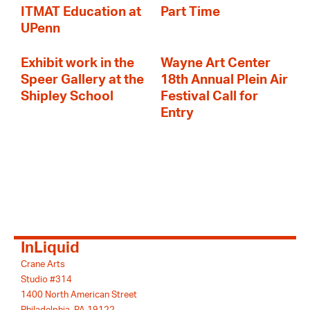
ITMAT Education at
Part Time
UPenn
Exhibit work in the
Wayne Art Center
Speer Gallery at the
18th Annual Plein Air
Shipley School
Festival Call for
Entry
InLiquid
Crane Arts
Studio #314
1400 North American Street