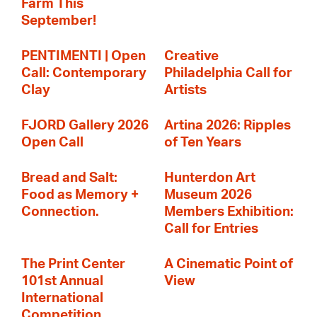
Farm This
September!
PENTIMENTI | Open
Creative
Call: Contemporary
Philadelphia Call for
Clay
Artists
FJORD Gallery 2026
Artina 2026: Ripples
Open Call
of Ten Years
Bread and Salt:
Hunterdon Art
Food as Memory +
Museum 2026
Connection.
Members Exhibition:
Call for Entries
The Print Center
A Cinematic Point of
101st Annual
View
International
Competition