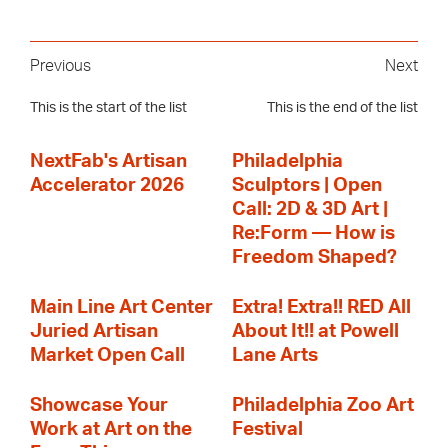
Previous
Next
This is the start of the list
This is the end of the list
NextFab's Artisan
Philadelphia
Accelerator 2026
Sculptors | Open
Call: 2D & 3D Art |
Re:Form — How is
Freedom Shaped?
Main Line Art Center
Extra! Extra!! RED All
Juried Artisan
About It!! at Powell
Market Open Call
Lane Arts
Showcase Your
Philadelphia Zoo Art
Work at Art on the
Festival