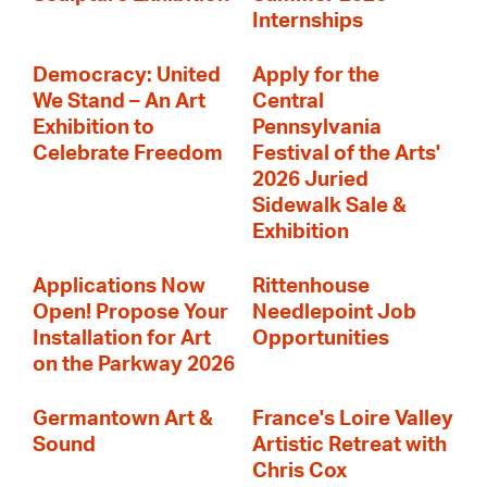
Internships
Democracy: United
Apply for the
We Stand – An Art
Central
Exhibition to
Pennsylvania
Celebrate Freedom
Festival of the Arts'
2026 Juried
Sidewalk Sale &
Exhibition
Applications Now
Rittenhouse
Open! Propose Your
Needlepoint Job
Installation for Art
Opportunities
on the Parkway 2026
Germantown Art &
France's Loire Valley
Sound
Artistic Retreat with
Chris Cox