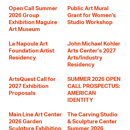
Open Call Summer
Public Art Mural
2026 Group
Grant for Women's
Exhibition Maguire
Studio Workshop
Art Museum
La Napoule Art
John Michael Kohler
Foundation Artist
Arts Center’s 2027
Residency
Arts/Industry
Residency
ArtsQuest Call for
SUMMER 2026 OPEN
2027 Exhibition
CALL PROSPECTUS:
Proposals
AMERICAN
IDENTITY
Main Line Art Center
The Carving Studio
2026 Garden
& Sculpture Center
Sculpture Exhibition
Summer 2026