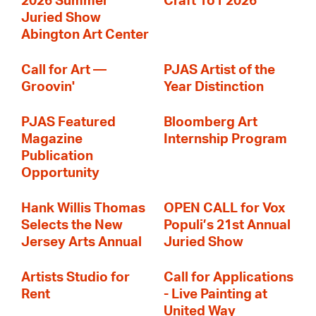
2026 Summer
Craft 1o1 2026
Juried Show
Abington Art Center
Call for Art —
PJAS Artist of the
Groovin'
Year Distinction
PJAS Featured
Bloomberg Art
Magazine
Internship Program
Publication
Opportunity
Hank Willis Thomas
OPEN CALL for Vox
Selects the New
Populi’s 21st Annual
Jersey Arts Annual
Juried Show
Artists Studio for
Call for Applications
Rent
- Live Painting at
United Way