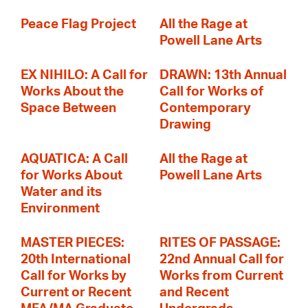
Peace Flag Project
All the Rage at
Powell Lane Arts
EX NIHILO: A Call for
DRAWN: 13th Annual
Works About the
Call for Works of
Space Between
Contemporary
Drawing
AQUATICA: A Call
All the Rage at
for Works About
Powell Lane Arts
Water and its
Environment
MASTER PIECES:
RITES OF PASSAGE:
20th International
22nd Annual Call for
Call for Works by
Works from Current
Current or Recent
and Recent