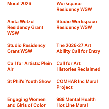
Mural 2026
Workspace
Residency WSW
Anita Wetzel
Studio Workspace
Residency Grant
Residency WSW
WSW
Studio Residency
The 2026-27 Art
Grant WSW
Ability Call for Entry
Call for Artists: Plein
Call for Art:
Air
Histories Reclaimed
St Phil's Youth Show
COMHAR Inc Mural
Project
Engaging Women
988 Mental Health
and Girls of Color
Hot Line Mural