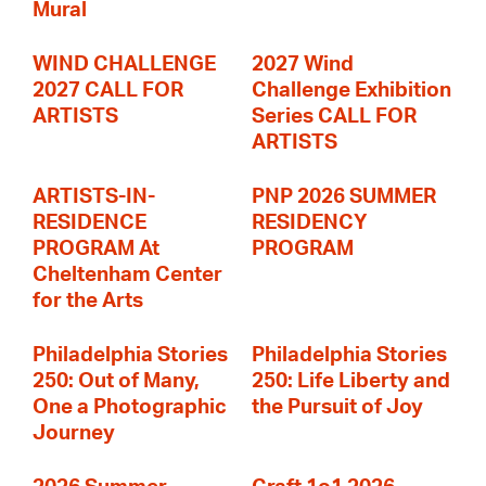
Mural
WIND CHALLENGE
2027 Wind
2027 CALL FOR
Challenge Exhibition
ARTISTS
Series CALL FOR
ARTISTS
ARTISTS-IN-
PNP 2026 SUMMER
RESIDENCE
RESIDENCY
PROGRAM At
PROGRAM
Cheltenham Center
for the Arts
Philadelphia Stories
Philadelphia Stories
250: Out of Many,
250: Life Liberty and
One a Photographic
the Pursuit of Joy
Journey