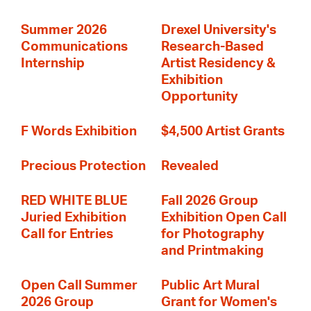
Summer 2026
Drexel University's
Communications
Research-Based
Internship
Artist Residency &
Exhibition
Opportunity
F Words Exhibition
$4,500 Artist Grants
Precious Protection
Revealed
RED WHITE BLUE
Fall 2026 Group
Juried Exhibition
Exhibition Open Call
Call for Entries
for Photography
and Printmaking
Open Call Summer
Public Art Mural
2026 Group
Grant for Women's