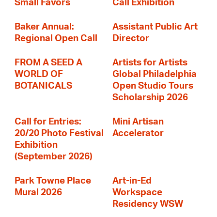
Small Favors
Call Exhibition
Baker Annual:
Assistant Public Art
Regional Open Call
Director
FROM A SEED A
Artists for Artists
WORLD OF
Global Philadelphia
BOTANICALS
Open Studio Tours
Scholarship 2026
Call for Entries:
Mini Artisan
20/20 Photo Festival
Accelerator
Exhibition
(September 2026)
Park Towne Place
Art-in-Ed
Mural 2026
Workspace
Residency WSW