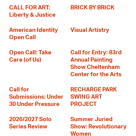
CALL FOR ART:
BRICK BY BRICK
Liberty & Justice
American Identity
Visual Artistry
Open Call
Open Call: Take
Call for Entry: 83rd
Care (of Us)
Annual Painting
Show Cheltenham
Center for the Arts
Call for
RECHARGE PARK
Submissions: Under
SWING ART
30 Under Pressure
PROJECT
2026/2027 Solo
Summer Juried
Series Review
Show: Revolutionary
Women