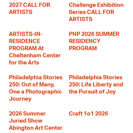
2027 CALL FOR
Challenge Exhibition
ARTISTS
Series CALL FOR
ARTISTS
ARTISTS-IN-
PNP 2026 SUMMER
RESIDENCE
RESIDENCY
PROGRAM At
PROGRAM
Cheltenham Center
for the Arts
Philadelphia Stories
Philadelphia Stories
250: Out of Many,
250: Life Liberty and
One a Photographic
the Pursuit of Joy
Journey
2026 Summer
Craft 1o1 2026
Juried Show
Abington Art Center