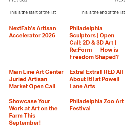
Previous
Next
This is the start of the list
This is the end of the list
NextFab's Artisan
Philadelphia
Accelerator 2026
Sculptors | Open
Call: 2D & 3D Art |
Re:Form — How is
Freedom Shaped?
Main Line Art Center
Extra! Extra!! RED All
Juried Artisan
About It!! at Powell
Market Open Call
Lane Arts
Showcase Your
Philadelphia Zoo Art
Work at Art on the
Festival
Farm This
September!