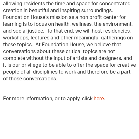
allowing residents the time and space for concentrated
creation in beautiful and inspiring surroundings.
Foundation House’s mission as a non profit center for
learning is to focus on health, wellness, the environment,
and social justice. To that end, we will host residencies,
workshops, lectures and other meaningful gatherings on
these topics. At Foundation House, we believe that
conversations about these critical topics are not
complete without the input of artists and designers, and
it is our privilege to be able to offer the space for creative
people of all disciplines to work and therefore be a part
of those conversations.
For more information, or to apply, click
here
.