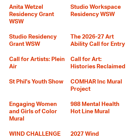
Anita Wetzel
Studio Workspace
Residency Grant
Residency WSW
WSW
Studio Residency
The 2026-27 Art
Grant WSW
Ability Call for Entry
Call for Artists: Plein
Call for Art:
Air
Histories Reclaimed
St Phil's Youth Show
COMHAR Inc Mural
Project
Engaging Women
988 Mental Health
and Girls of Color
Hot Line Mural
Mural
WIND CHALLENGE
2027 Wind