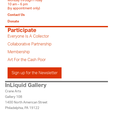
Monday through Friday
10 am – 6 pm
(by appointment only)
Contact Us
Donate
Participate
Everyone Is A Collector
Collaborative Partnership
Membership
Art For the Cash Poor
Sign up for the Newsletter
InLiquid Gallery
Crane Arts
Gallery 108
1400 North American Street
Philadelphia, PA 19122