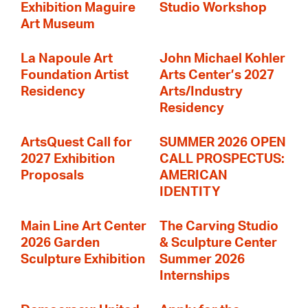
Exhibition Maguire
Studio Workshop
Art Museum
La Napoule Art
John Michael Kohler
Foundation Artist
Arts Center’s 2027
Residency
Arts/Industry
Residency
ArtsQuest Call for
SUMMER 2026 OPEN
2027 Exhibition
CALL PROSPECTUS:
Proposals
AMERICAN
IDENTITY
Main Line Art Center
The Carving Studio
2026 Garden
& Sculpture Center
Sculpture Exhibition
Summer 2026
Internships