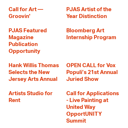
Call for Art —
PJAS Artist of the
Groovin'
Year Distinction
PJAS Featured
Bloomberg Art
Magazine
Internship Program
Publication
Opportunity
Hank Willis Thomas
OPEN CALL for Vox
Selects the New
Populi’s 21st Annual
Jersey Arts Annual
Juried Show
Artists Studio for
Call for Applications
Rent
- Live Painting at
United Way
OpportUNITY
Summit