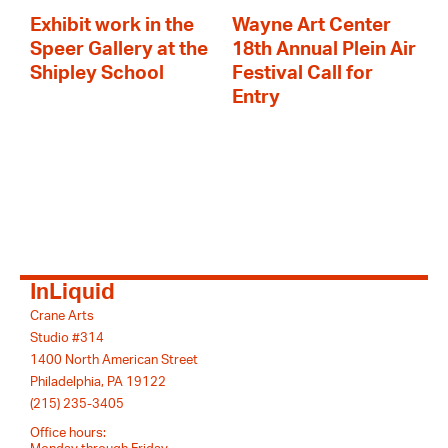
Exhibit work in the
Wayne Art Center
Speer Gallery at the
18th Annual Plein Air
Shipley School
Festival Call for
Entry
InLiquid
Crane Arts
Studio #314
1400 North American Street
Philadelphia, PA 19122
(215) 235-3405
Office hours: