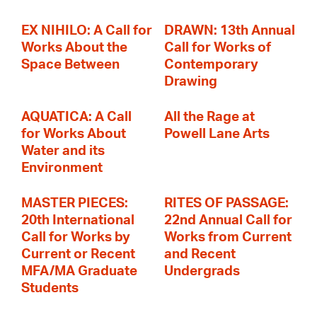
EX NIHILO: A Call for
DRAWN: 13th Annual
Works About the
Call for Works of
Space Between
Contemporary
Drawing
AQUATICA: A Call
All the Rage at
for Works About
Powell Lane Arts
Water and its
Environment
MASTER PIECES:
RITES OF PASSAGE:
20th International
22nd Annual Call for
Call for Works by
Works from Current
Current or Recent
and Recent
MFA/MA Graduate
Undergrads
Students