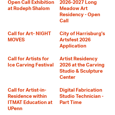
Open Call Exhibition
2026-2027 Long
at Rodeph Shalom
Meadow Art
Residency - Open
Call
Call for Art- NIGHT
City of Harrisburg's
MOVES
Artsfest 2026
Application
Call for Artists for
Artist Residency
Ice Carving Festival
2026 at the Carving
Studio & Sculpture
Center
Call for Artist-in-
Digital Fabrication
Residence within
Studio Technician -
ITMAT Education at
Part Time
UPenn