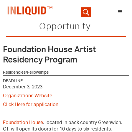
Opportunity
Foundation House Artist
Residency Program
Residencies/Fellowships
DEADLINE
December 3, 2023
Organizations Website
Click Here for application
Foundation House
, located in back country Greenwich,
CT, will open its doors for 10 days to six residents,