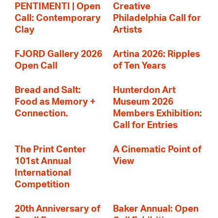
PENTIMENTI | Open
Creative
Call: Contemporary
Philadelphia Call for
Clay
Artists
FJORD Gallery 2026
Artina 2026: Ripples
Open Call
of Ten Years
Bread and Salt:
Hunterdon Art
Food as Memory +
Museum 2026
Connection.
Members Exhibition:
Call for Entries
The Print Center
A Cinematic Point of
101st Annual
View
International
Competition
20th Anniversary of
Baker Annual: Open