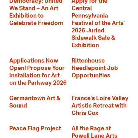
Democracy: United
Apply for the
We Stand – An Art
Central
Exhibition to
Pennsylvania
Celebrate Freedom
Festival of the Arts'
2026 Juried
Sidewalk Sale &
Exhibition
Applications Now
Rittenhouse
Open! Propose Your
Needlepoint Job
Installation for Art
Opportunities
on the Parkway 2026
Germantown Art &
France's Loire Valley
Sound
Artistic Retreat with
Chris Cox
Peace Flag Project
All the Rage at
Powell Lane Arts