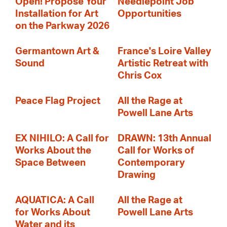
Open! Propose Your
Needlepoint Job
Installation for Art
Opportunities
on the Parkway 2026
Germantown Art &
France's Loire Valley
Sound
Artistic Retreat with
Chris Cox
Peace Flag Project
All the Rage at
Powell Lane Arts
EX NIHILO: A Call for
DRAWN: 13th Annual
Works About the
Call for Works of
Space Between
Contemporary
Drawing
AQUATICA: A Call
All the Rage at
for Works About
Powell Lane Arts
Water and its