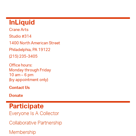
InLiquid
Crane Arts
Studio #314
1400 North American Street
Philadelphia, PA 19122
(215) 235-3405
Office hours:
Monday through Friday
10 am – 6 pm
(by appointment only)
Contact Us
Donate
Participate
Everyone Is A Collector
Collaborative Partnership
Membership