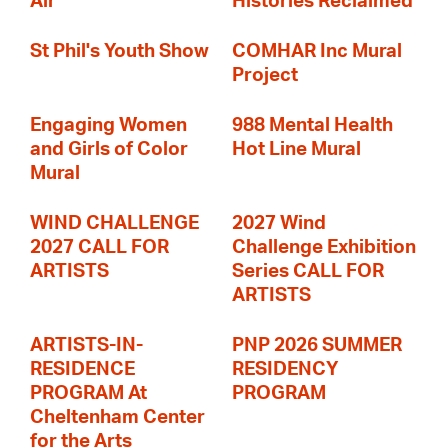
Air
Histories Reclaimed
St Phil's Youth Show
COMHAR Inc Mural
Project
Engaging Women
988 Mental Health
and Girls of Color
Hot Line Mural
Mural
WIND CHALLENGE
2027 Wind
2027 CALL FOR
Challenge Exhibition
ARTISTS
Series CALL FOR
ARTISTS
ARTISTS-IN-
PNP 2026 SUMMER
RESIDENCE
RESIDENCY
PROGRAM At
PROGRAM
Cheltenham Center
for the Arts