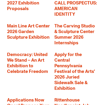
2027 Exhibition
CALL PROSPECTUS:
Proposals
AMERICAN
IDENTITY
Main Line Art Center
The Carving Studio
2026 Garden
& Sculpture Center
Sculpture Exhibition
Summer 2026
Internships
Democracy: United
Apply for the
We Stand – An Art
Central
Exhibition to
Pennsylvania
Celebrate Freedom
Festival of the Arts'
2026 Juried
Sidewalk Sale &
Exhibition
Applications Now
Rittenhouse