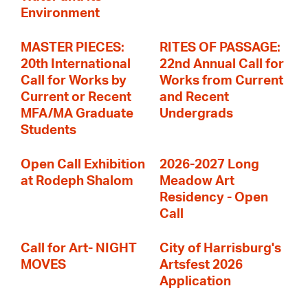
Environment
MASTER PIECES:
RITES OF PASSAGE:
20th International
22nd Annual Call for
Call for Works by
Works from Current
Current or Recent
and Recent
MFA/MA Graduate
Undergrads
Students
Open Call Exhibition
2026-2027 Long
at Rodeph Shalom
Meadow Art
Residency - Open
Call
Call for Art- NIGHT
City of Harrisburg's
MOVES
Artsfest 2026
Application