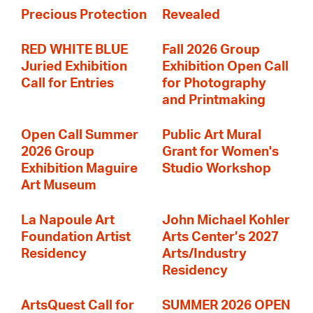
Precious Protection
Revealed
RED WHITE BLUE
Fall 2026 Group
Juried Exhibition
Exhibition Open Call
Call for Entries
for Photography
and Printmaking
Open Call Summer
Public Art Mural
2026 Group
Grant for Women's
Exhibition Maguire
Studio Workshop
Art Museum
La Napoule Art
John Michael Kohler
Foundation Artist
Arts Center’s 2027
Residency
Arts/Industry
Residency
ArtsQuest Call for
SUMMER 2026 OPEN