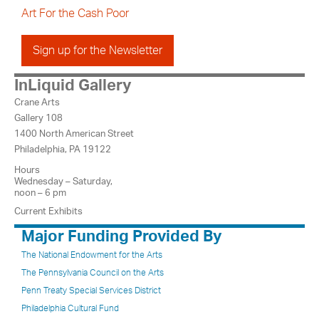
Art For the Cash Poor
Sign up for the Newsletter
InLiquid Gallery
Crane Arts
Gallery 108
1400 North American Street
Philadelphia, PA 19122
Hours
Wednesday – Saturday,
noon – 6 pm
Current Exhibits
Major Funding Provided By
The National Endowment for the Arts
The Pennsylvania Council on the Arts
Penn Treaty Special Services District
Philadelphia Cultural Fund