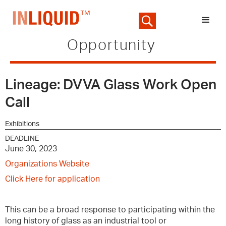
Opportunity
Lineage: DVVA Glass Work Open
Call
Exhibitions
DEADLINE
June 30, 2023
Organizations Website
Click Here for application
This can be a broad response to participating within the
long history of glass as an industrial tool or