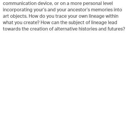
communication device, or on a more personal level
incorporating your’s and your ancestor’s memories into
art objects. How do you trace your own lineage within
what you create? How can the subject of lineage lead
towards the creation of alternative histories and futures?