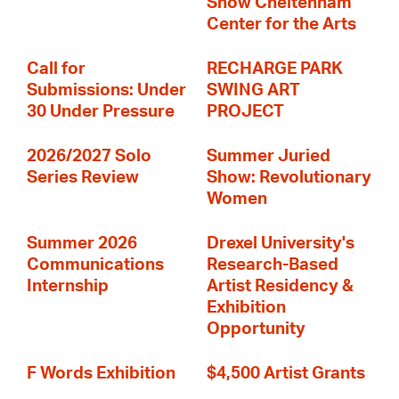
Show Cheltenham
Center for the Arts
Call for
RECHARGE PARK
Submissions: Under
SWING ART
30 Under Pressure
PROJECT
2026/2027 Solo
Summer Juried
Series Review
Show: Revolutionary
Women
Summer 2026
Drexel University's
Communications
Research-Based
Internship
Artist Residency &
Exhibition
Opportunity
F Words Exhibition
$4,500 Artist Grants