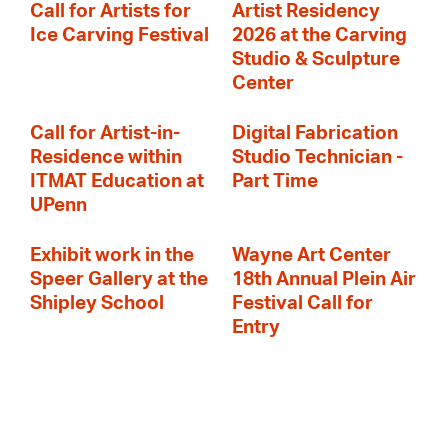
Call for Artists for
Artist Residency
Ice Carving Festival
2026 at the Carving
Studio & Sculpture
Center
Call for Artist-in-
Digital Fabrication
Residence within
Studio Technician -
ITMAT Education at
Part Time
UPenn
Exhibit work in the
Wayne Art Center
Speer Gallery at the
18th Annual Plein Air
Shipley School
Festival Call for
Entry