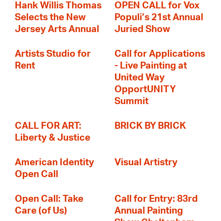
Hank Willis Thomas
OPEN CALL for Vox
Selects the New
Populi’s 21st Annual
Jersey Arts Annual
Juried Show
Artists Studio for
Call for Applications
Rent
- Live Painting at
United Way
OpportUNITY
Summit
CALL FOR ART:
BRICK BY BRICK
Liberty & Justice
American Identity
Visual Artistry
Open Call
Open Call: Take
Call for Entry: 83rd
Care (of Us)
Annual Painting