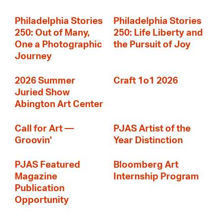
Philadelphia Stories
Philadelphia Stories
250: Out of Many,
250: Life Liberty and
One a Photographic
the Pursuit of Joy
Journey
2026 Summer
Craft 1o1 2026
Juried Show
Abington Art Center
Call for Art —
PJAS Artist of the
Groovin'
Year Distinction
PJAS Featured
Bloomberg Art
Magazine
Internship Program
Publication
Opportunity