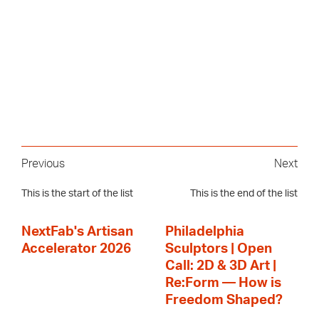
Previous
Next
This is the start of the list
This is the end of the list
NextFab's Artisan
Philadelphia
Accelerator 2026
Sculptors | Open
Call: 2D & 3D Art |
Re:Form — How is
Freedom Shaped?