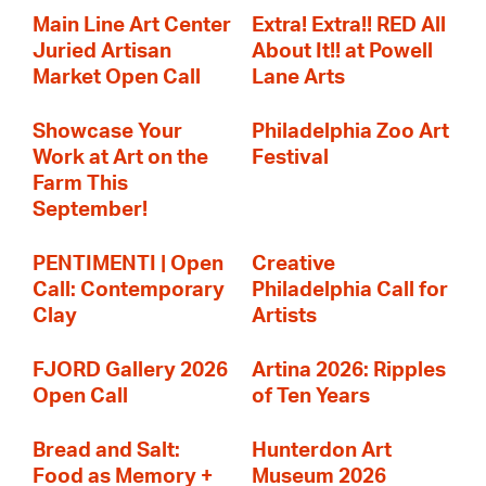
Main Line Art Center
Extra! Extra!! RED All
Juried Artisan
About It!! at Powell
Market Open Call
Lane Arts
Showcase Your
Philadelphia Zoo Art
Work at Art on the
Festival
Farm This
September!
PENTIMENTI | Open
Creative
Call: Contemporary
Philadelphia Call for
Clay
Artists
FJORD Gallery 2026
Artina 2026: Ripples
Open Call
of Ten Years
Bread and Salt:
Hunterdon Art
Food as Memory +
Museum 2026