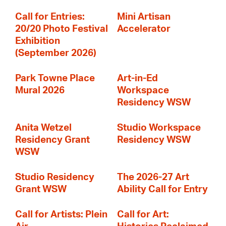
Call for Entries:
Mini Artisan
20/20 Photo Festival
Accelerator
Exhibition
(September 2026)
Park Towne Place
Art-in-Ed
Mural 2026
Workspace
Residency WSW
Anita Wetzel
Studio Workspace
Residency Grant
Residency WSW
WSW
Studio Residency
The 2026-27 Art
Grant WSW
Ability Call for Entry
Call for Artists: Plein
Call for Art: