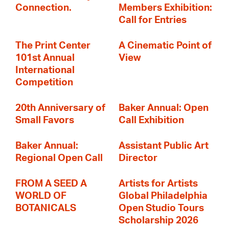
Connection.
Members Exhibition:
Call for Entries
The Print Center
A Cinematic Point of
101st Annual
View
International
Competition
20th Anniversary of
Baker Annual: Open
Small Favors
Call Exhibition
Baker Annual:
Assistant Public Art
Regional Open Call
Director
FROM A SEED A
Artists for Artists
WORLD OF
Global Philadelphia
BOTANICALS
Open Studio Tours
Scholarship 2026