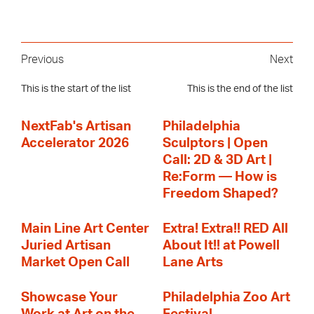
Previous
Next
This is the start of the list
This is the end of the list
NextFab's Artisan
Philadelphia
Accelerator 2026
Sculptors | Open
Call: 2D & 3D Art |
Re:Form — How is
Freedom Shaped?
Main Line Art Center
Extra! Extra!! RED All
Juried Artisan
About It!! at Powell
Market Open Call
Lane Arts
Showcase Your
Philadelphia Zoo Art