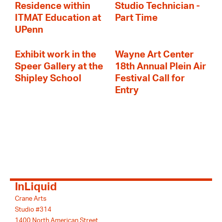
Residence within
Studio Technician -
ITMAT Education at
Part Time
UPenn
Exhibit work in the
Wayne Art Center
Speer Gallery at the
18th Annual Plein Air
Shipley School
Festival Call for
Entry
InLiquid
Crane Arts
Studio #314
1400 North American Street