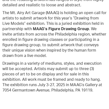
detailed and realistic to loose and abstract.
The Mt. Airy Art Garage (MAAG) is holding an open call for
artists to submit artwork for this year’s “Drawing from
Live Models” exhibition. This is a juried exhibition held in
partnership with
MAAG’s Figure Drawing Group
. We
invite artists from across the Philadelphia region, whether
enrolled in figure drawing classes or participating in a
figure drawing group, to submit artwork that conveys
their unique vision when inspired by the human form
drawn from a live model.
Drawings in a variety of mediums, styles, and execution
will be accepted. Artists may submit up to three (3)
pieces of art to be on display and for sale in this
exhibition. All work must be framed and ready to hang.
The exhibition runs July 3-27, 2025 in MAAG’s Gallery at
7054 Germantown Avenue, Philadelphia, PA 19119.