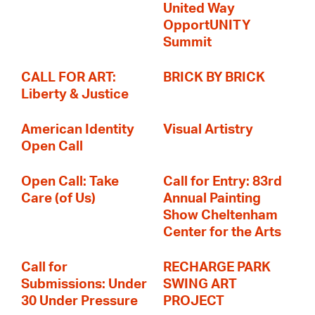
United Way
OpportUNITY
Summit
CALL FOR ART:
BRICK BY BRICK
Liberty & Justice
American Identity
Visual Artistry
Open Call
Open Call: Take
Call for Entry: 83rd
Care (of Us)
Annual Painting
Show Cheltenham
Center for the Arts
Call for
RECHARGE PARK
Submissions: Under
SWING ART
30 Under Pressure
PROJECT