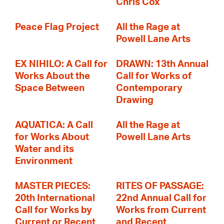
Chris Cox
Peace Flag Project
All the Rage at
Powell Lane Arts
EX NIHILO: A Call for
DRAWN: 13th Annual
Works About the
Call for Works of
Space Between
Contemporary
Drawing
AQUATICA: A Call
All the Rage at
for Works About
Powell Lane Arts
Water and its
Environment
MASTER PIECES:
RITES OF PASSAGE:
20th International
22nd Annual Call for
Call for Works by
Works from Current
Current or Recent
and Recent