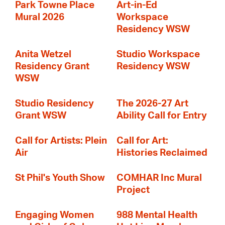
Park Towne Place
Art-in-Ed
Mural 2026
Workspace
Residency WSW
Anita Wetzel
Studio Workspace
Residency Grant
Residency WSW
WSW
Studio Residency
The 2026-27 Art
Grant WSW
Ability Call for Entry
Call for Artists: Plein
Call for Art:
Air
Histories Reclaimed
St Phil's Youth Show
COMHAR Inc Mural
Project
Engaging Women
988 Mental Health