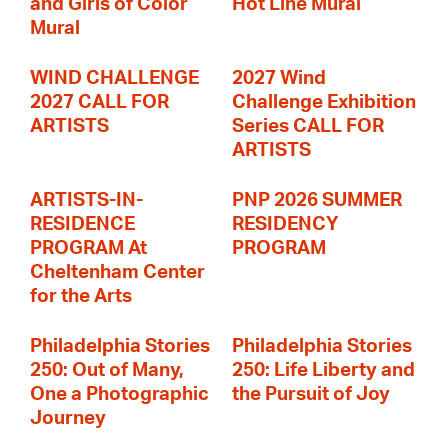
and Girls of Color
Hot Line Mural
Mural
WIND CHALLENGE
2027 Wind
2027 CALL FOR
Challenge Exhibition
ARTISTS
Series CALL FOR
ARTISTS
ARTISTS-IN-
PNP 2026 SUMMER
RESIDENCE
RESIDENCY
PROGRAM At
PROGRAM
Cheltenham Center
for the Arts
Philadelphia Stories
Philadelphia Stories
250: Out of Many,
250: Life Liberty and
One a Photographic
the Pursuit of Joy
Journey