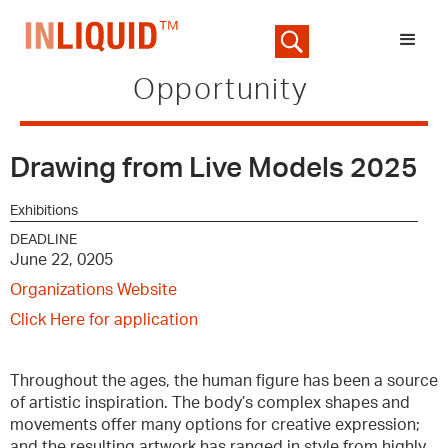
Opportunity
Drawing from Live Models 2025
Exhibitions
DEADLINE
June 22, 0205
Organizations Website
Click Here for application
Throughout the ages, the human figure has been a source
of artistic inspiration. The body’s complex shapes and
movements offer many options for creative expression;
and the resulting artwork has ranged in style from highly