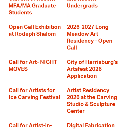
MFA/MA Graduate
Undergrads
Students
Open Call Exhibition
2026-2027 Long
at Rodeph Shalom
Meadow Art
Residency - Open
Call
Call for Art- NIGHT
City of Harrisburg's
MOVES
Artsfest 2026
Application
Call for Artists for
Artist Residency
Ice Carving Festival
2026 at the Carving
Studio & Sculpture
Center
Call for Artist-in-
Digital Fabrication