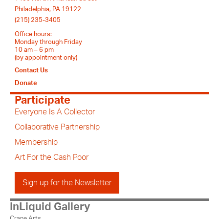
Philadelphia, PA 19122
(215) 235-3405
Office hours:
Monday through Friday
10 am – 6 pm
(by appointment only)
Contact Us
Donate
Participate
Everyone Is A Collector
Collaborative Partnership
Membership
Art For the Cash Poor
Sign up for the Newsletter
InLiquid Gallery
Crane Arts