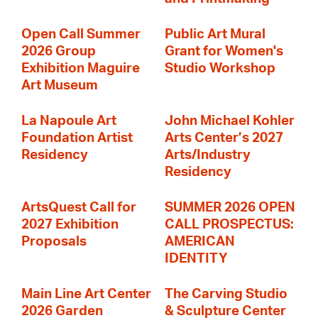
Open Call Summer
Public Art Mural
2026 Group
Grant for Women's
Exhibition Maguire
Studio Workshop
Art Museum
La Napoule Art
John Michael Kohler
Foundation Artist
Arts Center’s 2027
Residency
Arts/Industry
Residency
ArtsQuest Call for
SUMMER 2026 OPEN
2027 Exhibition
CALL PROSPECTUS:
Proposals
AMERICAN
IDENTITY
Main Line Art Center
The Carving Studio
2026 Garden
& Sculpture Center