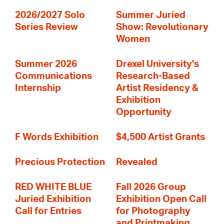
2026/2027 Solo
Summer Juried
Series Review
Show: Revolutionary
Women
Summer 2026
Drexel University's
Communications
Research-Based
Internship
Artist Residency &
Exhibition
Opportunity
F Words Exhibition
$4,500 Artist Grants
Precious Protection
Revealed
RED WHITE BLUE
Fall 2026 Group
Juried Exhibition
Exhibition Open Call
Call for Entries
for Photography
and Printmaking