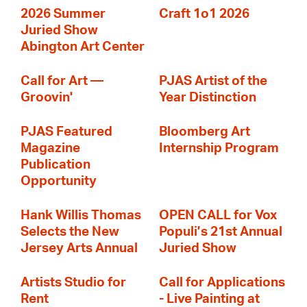
2026 Summer
Craft 1o1 2026
Juried Show
Abington Art Center
Call for Art —
PJAS Artist of the
Groovin'
Year Distinction
PJAS Featured
Bloomberg Art
Magazine
Internship Program
Publication
Opportunity
Hank Willis Thomas
OPEN CALL for Vox
Selects the New
Populi’s 21st Annual
Jersey Arts Annual
Juried Show
Artists Studio for
Call for Applications
Rent
- Live Painting at