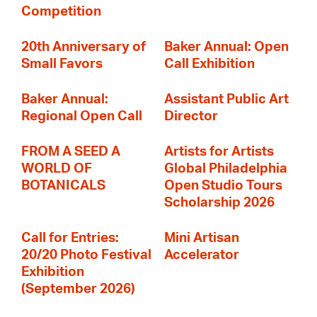
Competition
20th Anniversary of
Baker Annual: Open
Small Favors
Call Exhibition
Baker Annual:
Assistant Public Art
Regional Open Call
Director
FROM A SEED A
Artists for Artists
WORLD OF
Global Philadelphia
BOTANICALS
Open Studio Tours
Scholarship 2026
Call for Entries:
Mini Artisan
20/20 Photo Festival
Accelerator
Exhibition
(September 2026)