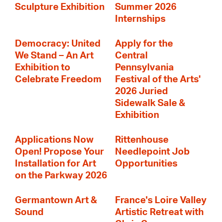
Sculpture Exhibition
Summer 2026
Internships
Democracy: United
Apply for the
We Stand – An Art
Central
Exhibition to
Pennsylvania
Celebrate Freedom
Festival of the Arts'
2026 Juried
Sidewalk Sale &
Exhibition
Applications Now
Rittenhouse
Open! Propose Your
Needlepoint Job
Installation for Art
Opportunities
on the Parkway 2026
Germantown Art &
France's Loire Valley
Sound
Artistic Retreat with