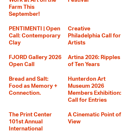
Work at Art on the
Festival
Farm This
September!
PENTIMENTI | Open
Creative
Call: Contemporary
Philadelphia Call for
Clay
Artists
FJORD Gallery 2026
Artina 2026: Ripples
Open Call
of Ten Years
Bread and Salt:
Hunterdon Art
Food as Memory +
Museum 2026
Connection.
Members Exhibition:
Call for Entries
The Print Center
A Cinematic Point of
101st Annual
View
International