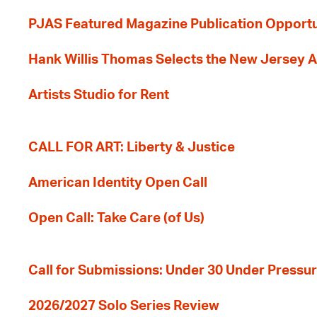
PJAS Featured Magazine Publication Opportu
Hank Willis Thomas Selects the New Jersey A
Artists Studio for Rent
CALL FOR ART: Liberty & Justice
American Identity Open Call
Open Call: Take Care (of Us)
Call for Submissions: Under 30 Under Pressu
2026/2027 Solo Series Review