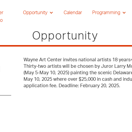
er
Opportunity
Calendar
Programming
io
Opportunity
Wayne Art Center invites national artists 18 year
Thirty-two artists will be chosen by Juror Larry 
l
(May 5-May 10, 2025) painting the scenic Delaware
May 10, 2025 where over $25,000 in cash and indus
application fee. Deadline: February 20, 2025.