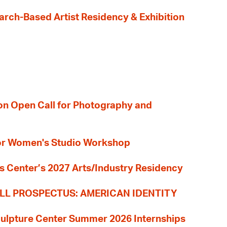
earch-Based Artist Residency & Exhibition
ion Open Call for Photography and
 for Women's Studio Workshop
s Center’s 2027 Arts/Industry Residency
LL PROSPECTUS: AMERICAN IDENTITY
culpture Center Summer 2026 Internships