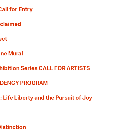
all for Entry
Reclaimed
ect
ine Mural
hibition Series CALL FOR ARTISTS
SIDENCY PROGRAM
: Life Liberty and the Pursuit of Joy
Distinction