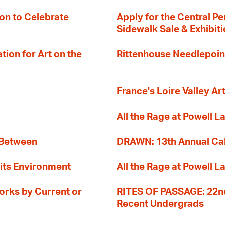
on to Celebrate
Apply for the Central Pe
Sidewalk Sale & Exhibit
ion for Art on the
Rittenhouse Needlepoin
France's Loire Valley Ar
All the Rage at Powell L
 Between
DRAWN: 13th Annual Cal
its Environment
All the Rage at Powell L
orks by Current or
RITES OF PASSAGE: 22nd
Recent Undergrads