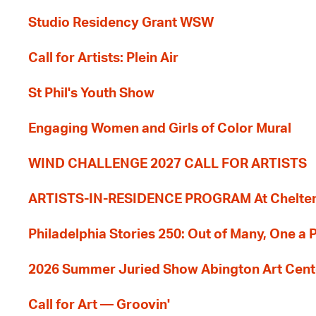
Studio Residency Grant WSW
Call for Artists: Plein Air
St Phil's Youth Show
Engaging Women and Girls of Color Mural
WIND CHALLENGE 2027 CALL FOR ARTISTS
ARTISTS-IN-RESIDENCE PROGRAM At Cheltenh
Philadelphia Stories 250: Out of Many, One a
2026 Summer Juried Show Abington Art Cent
Call for Art — Groovin'