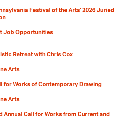
nnsylvania Festival of the Arts' 2026 Juried
ion
t Job Opportunities
tistic Retreat with Chris Cox
ane Arts
l for Works of Contemporary Drawing
ane Arts
 Annual Call for Works from Current and