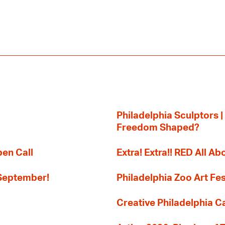
Philadelphia Sculptors |
Freedom Shaped?
pen Call
Extra! Extra!! RED All Abo
 September!
Philadelphia Zoo Art Fes
Creative Philadelphia Cal