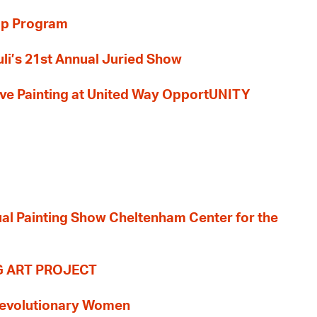
ip Program
li’s 21st Annual Juried Show
 Live Painting at United Way OpportUNITY
nual Painting Show Cheltenham Center for the
G ART PROJECT
evolutionary Women