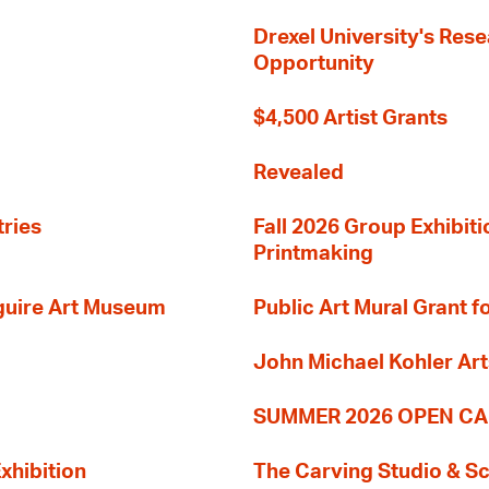
Drexel University's Res
Opportunity
$4,500 Artist Grants
Revealed
tries
Fall 2026 Group Exhibit
Printmaking
guire Art Museum
Public Art Mural Grant
John Michael Kohler Art
SUMMER 2026 OPEN CA
xhibition
The Carving Studio & S