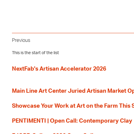
Previous
This is the start of the list
NextFab's Artisan Accelerator 2026
Main Line Art Center Juried Artisan Market O
Showcase Your Work at Art on the Farm This
PENTIMENTI | Open Call: Contemporary Clay