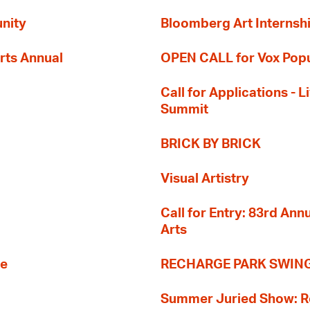
nity
Bloomberg Art Internsh
rts Annual
OPEN CALL for Vox Popu
Call for Applications -
Summit
BRICK BY BRICK
Visual Artistry
Call for Entry: 83rd An
Arts
re
RECHARGE PARK SWIN
Summer Juried Show: R