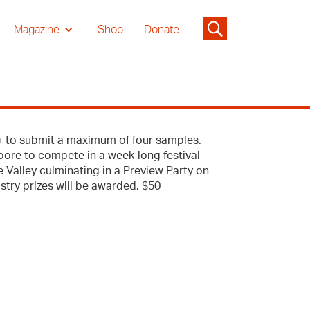
Magazine
Shop
Donate
s+ to submit a maximum of four samples.
Moore to compete in a week-long festival
 Valley culminating in a Preview Party on
try prizes will be awarded. $50