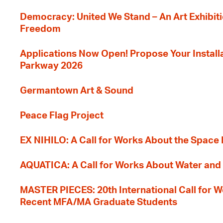
Democracy: United We Stand – An Art Exhibiti
Freedom
Applications Now Open! Propose Your Installat
Parkway 2026
Germantown Art & Sound
Peace Flag Project
EX NIHILO: A Call for Works About the Space
AQUATICA: A Call for Works About Water and 
MASTER PIECES: 20th International Call for W
Recent MFA/MA Graduate Students