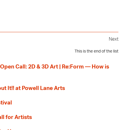
Next
This is the end of the list
 Open Call: 2D & 3D Art | Re:Form — How is
ut It!! at Powell Lane Arts
tival
l for Artists