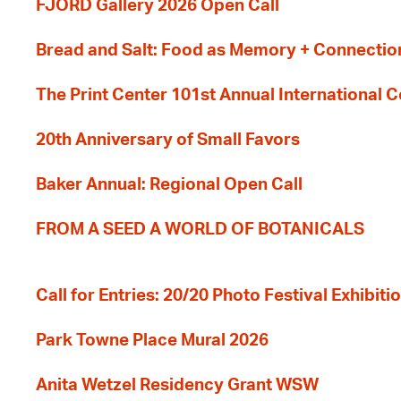
FJORD Gallery 2026 Open Call
Bread and Salt: Food as Memory + Connectio
The Print Center 101st Annual International 
20th Anniversary of Small Favors
Baker Annual: Regional Open Call
FROM A SEED A WORLD OF BOTANICALS
Call for Entries: 20/20 Photo Festival Exhibit
Park Towne Place Mural 2026
Anita Wetzel Residency Grant WSW