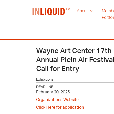
About
Memb
Portfol
Wayne Art Center 17th
Annual Plein Air Festiva
Call for Entry
Exhibitions
DEADLINE
February 20, 2025
Organizations Website
Click Here for application