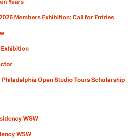
Ten Years
26 Members Exhibition: Call for Entries
ew
 Exhibition
ector
al Philadelphia Open Studio Tours Scholarship
esidency WSW
idency WSW