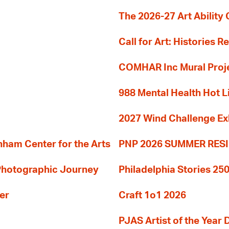
The 2026-27 Art Ability C
Call for Art: Histories 
COMHAR Inc Mural Proj
988 Mental Health Hot L
2027 Wind Challenge Ex
am Center for the Arts
PNP 2026 SUMMER RE
 Photographic Journey
Philadelphia Stories 250
er
Craft 1o1 2026
PJAS Artist of the Year 