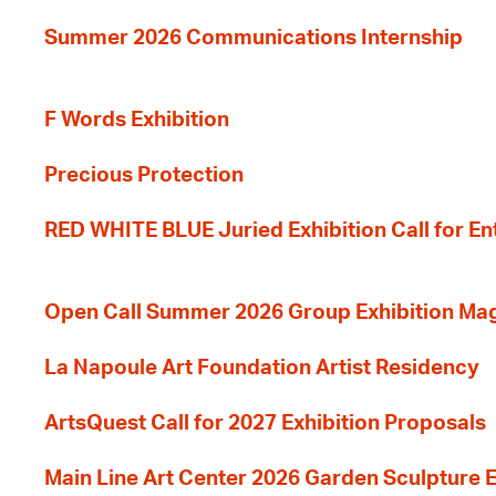
Summer 2026 Communications Internship
F Words Exhibition
Precious Protection
RED WHITE BLUE Juried Exhibition Call for En
Open Call Summer 2026 Group Exhibition Ma
La Napoule Art Foundation Artist Residency
ArtsQuest Call for 2027 Exhibition Proposals
Main Line Art Center 2026 Garden Sculpture E