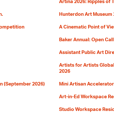
Artina 2026: Ripples of 
n.
Hunterdon Art Museum 20
Competition
A Cinematic Point of Vi
Baker Annual: Open Call
Assistant Public Art Dir
Artists for Artists Glob
2026
ion (September 2026)
Mini Artisan Accelerator
Art-in-Ed Workspace R
Studio Workspace Res