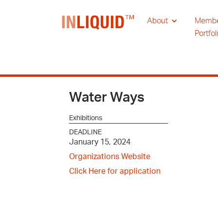
About
Memb
Portfol
Water Ways
Exhibitions
DEADLINE
January 15, 2024
Organizations Website
Click Here for application