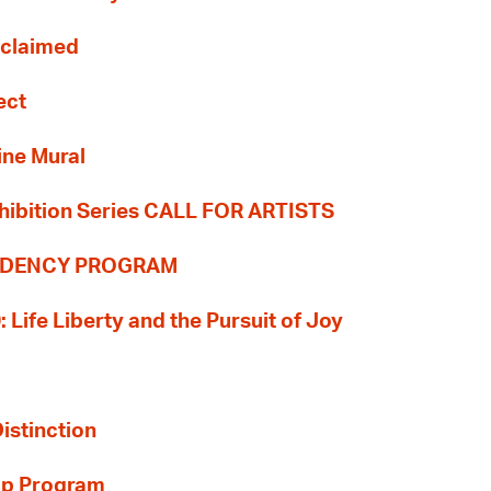
Reclaimed
ect
ine Mural
hibition Series CALL FOR ARTISTS
SIDENCY PROGRAM
: Life Liberty and the Pursuit of Joy
Distinction
ip Program