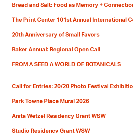
Bread and Salt: Food as Memory + Connectio
The Print Center 101st Annual International 
20th Anniversary of Small Favors
Baker Annual: Regional Open Call
FROM A SEED A WORLD OF BOTANICALS
Call for Entries: 20/20 Photo Festival Exhibit
Park Towne Place Mural 2026
Anita Wetzel Residency Grant WSW
Studio Residency Grant WSW