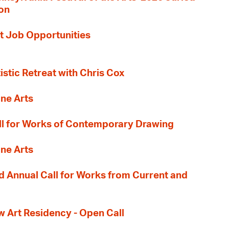
ion
t Job Opportunities
tistic Retreat with Chris Cox
ane Arts
l for Works of Contemporary Drawing
ane Arts
 Annual Call for Works from Current and
Art Residency - Open Call