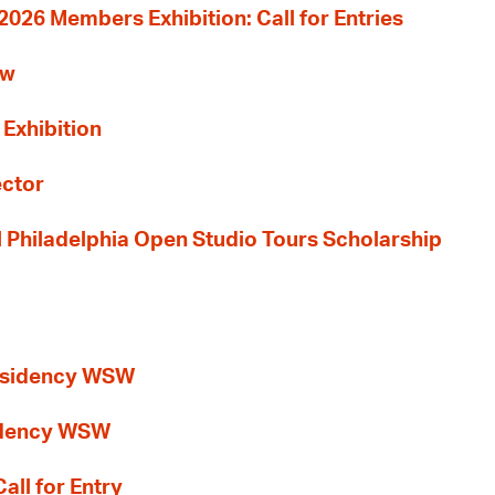
26 Members Exhibition: Call for Entries
ew
 Exhibition
ector
al Philadelphia Open Studio Tours Scholarship
esidency WSW
idency WSW
all for Entry