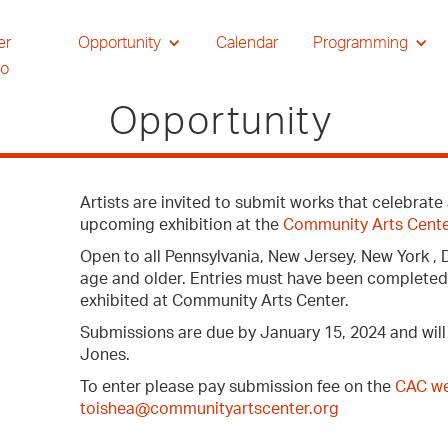
er
Opportunity
Calendar
Programming
io
Opportunity
Artists are invited to submit works that celebrat
upcoming exhibition at the
Community Arts Cent
Open to all Pennsylvania, New Jersey, New York , 
age and older. Entries must have been completed w
exhibited at Community Arts Center.
Submissions are due by January 15, 2024 and will b
Jones.
To enter please pay submission fee on the
CAC we
toishea@communityartscenter.org