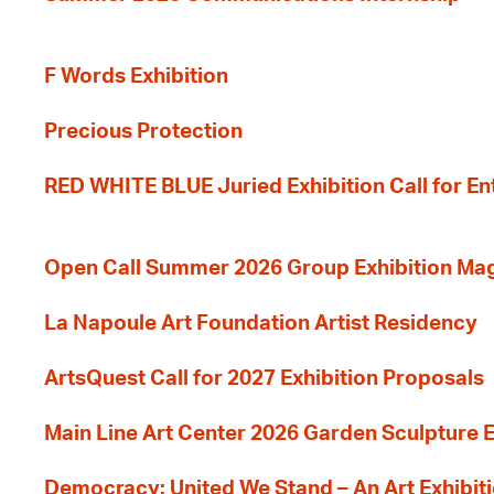
F Words Exhibition
Precious Protection
RED WHITE BLUE Juried Exhibition Call for En
Open Call Summer 2026 Group Exhibition Ma
La Napoule Art Foundation Artist Residency
ArtsQuest Call for 2027 Exhibition Proposals
Main Line Art Center 2026 Garden Sculpture E
Democracy: United We Stand – An Art Exhibiti