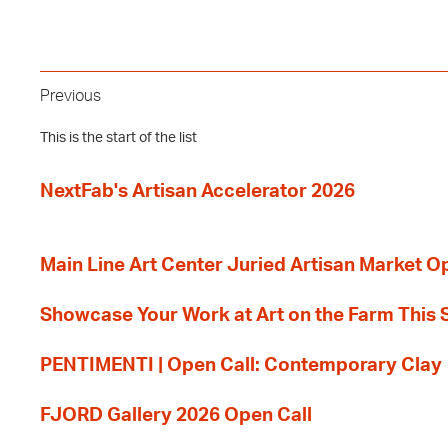
Previous
This is the start of the list
NextFab's Artisan Accelerator 2026
Main Line Art Center Juried Artisan Market O
Showcase Your Work at Art on the Farm This
PENTIMENTI | Open Call: Contemporary Clay
FJORD Gallery 2026 Open Call