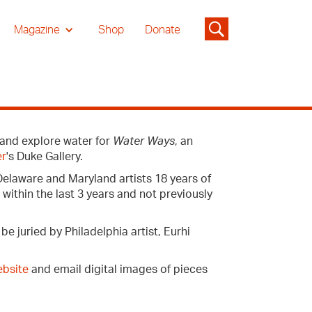
Magazine
Shop
Donate
e and explore water for
Water Ways
, an
er
's Duke Gallery.
Delaware and Maryland artists 18 years of
ithin the last 3 years and not previously
e juried by Philadelphia artist, Eurhi
bsite
and email digital images of pieces