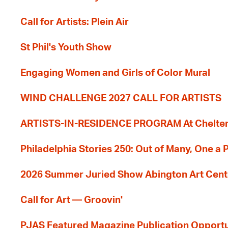
Call for Artists: Plein Air
St Phil's Youth Show
Engaging Women and Girls of Color Mural
WIND CHALLENGE 2027 CALL FOR ARTISTS
ARTISTS-IN-RESIDENCE PROGRAM At Cheltenh
Philadelphia Stories 250: Out of Many, One a
2026 Summer Juried Show Abington Art Cent
Call for Art — Groovin'
PJAS Featured Magazine Publication Opportu