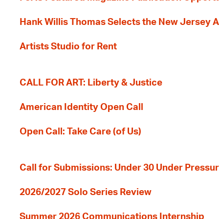
Hank Willis Thomas Selects the New Jersey A
Artists Studio for Rent
CALL FOR ART: Liberty & Justice
American Identity Open Call
Open Call: Take Care (of Us)
Call for Submissions: Under 30 Under Pressu
2026/2027 Solo Series Review
Summer 2026 Communications Internship