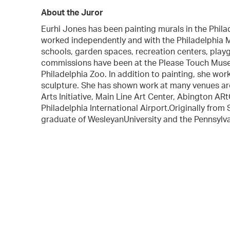
About the Juror
Eurhi Jones has been painting murals in the Phila
worked independently and with the Philadelphia 
schools, garden spaces, recreation centers, playgr
commissions have been at the Please Touch Mus
Philadelphia Zoo. In addition to painting, she wor
sculpture. She has shown work at many venues ar
Arts Initiative, Main Line Art Center, Abington A
Philadelphia International Airport.Originally from
graduate of WesleyanUniversity and the Pennsylva