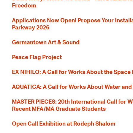
Freedom
Applications Now Open! Propose Your Installat
Parkway 2026
Germantown Art & Sound
Peace Flag Project
EX NIHILO: A Call for Works About the Space
AQUATICA: A Call for Works About Water and 
MASTER PIECES: 20th International Call for W
Recent MFA/MA Graduate Students
Open Call Exhibition at Rodeph Shalom