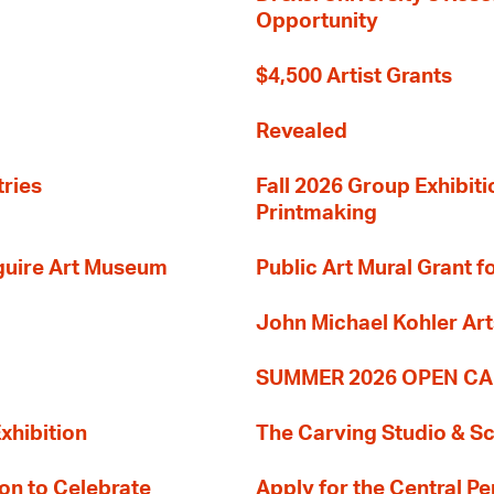
Opportunity
$4,500 Artist Grants
Revealed
tries
Fall 2026 Group Exhibit
Printmaking
guire Art Museum
Public Art Mural Grant
John Michael Kohler Art
SUMMER 2026 OPEN CA
xhibition
The Carving Studio & S
on to Celebrate
Apply for the Central Pe