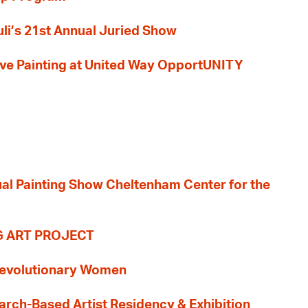
li’s 21st Annual Juried Show
 Live Painting at United Way OpportUNITY
nual Painting Show Cheltenham Center for the
G ART PROJECT
evolutionary Women
earch-Based Artist Residency & Exhibition