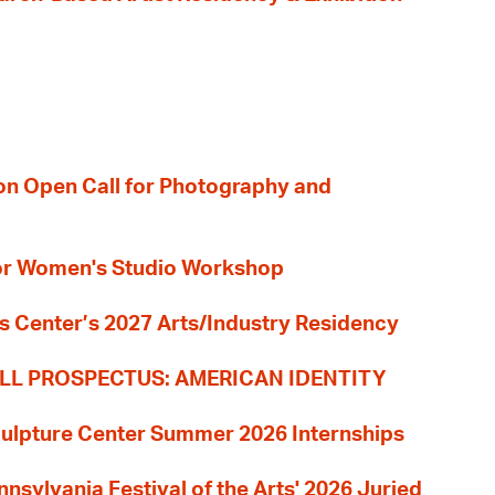
ion Open Call for Photography and
 for Women's Studio Workshop
s Center’s 2027 Arts/Industry Residency
LL PROSPECTUS: AMERICAN IDENTITY
culpture Center Summer 2026 Internships
nnsylvania Festival of the Arts' 2026 Juried