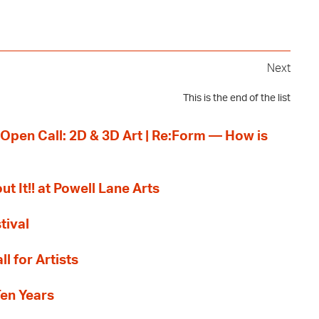
Next
This is the end of the list
 Open Call: 2D & 3D Art | Re:Form — How is
ut It!! at Powell Lane Arts
tival
l for Artists
Ten Years