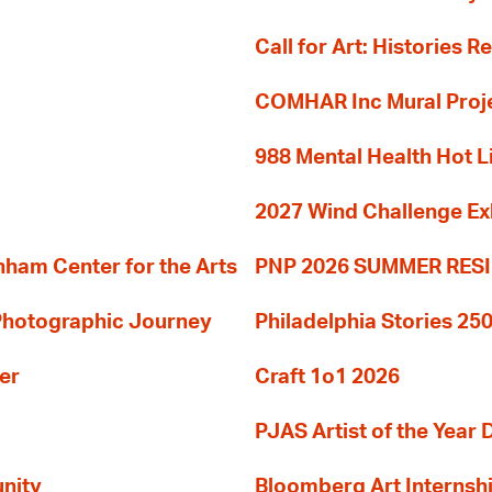
Call for Art: Histories 
COMHAR Inc Mural Proj
988 Mental Health Hot L
2027 Wind Challenge Ex
am Center for the Arts
PNP 2026 SUMMER RE
 Photographic Journey
Philadelphia Stories 250
er
Craft 1o1 2026
PJAS Artist of the Year 
nity
Bloomberg Art Internsh