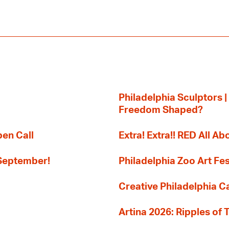
Philadelphia Sculptors |
Freedom Shaped?
pen Call
Extra! Extra!! RED All Abo
 September!
Philadelphia Zoo Art Fes
Creative Philadelphia Cal
Artina 2026: Ripples of 