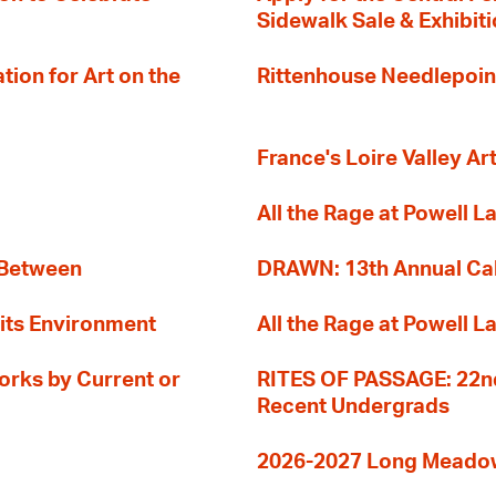
Sidewalk Sale & Exhibit
ion for Art on the
Rittenhouse Needlepoin
France's Loire Valley Ar
All the Rage at Powell L
 Between
DRAWN: 13th Annual Cal
its Environment
All the Rage at Powell L
orks by Current or
RITES OF PASSAGE: 22nd
Recent Undergrads
2026-2027 Long Meadow 