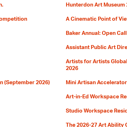
n.
Hunterdon Art Museum 20
Competition
A Cinematic Point of Vi
Baker Annual: Open Call
Assistant Public Art Dir
Artists for Artists Glob
2026
ion (September 2026)
Mini Artisan Accelerator
Art-in-Ed Workspace R
Studio Workspace Res
The 2026-27 Art Ability C