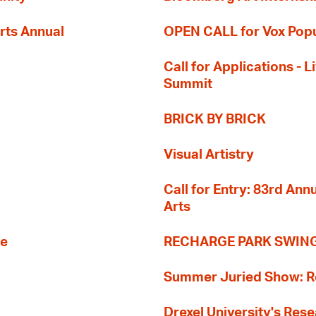
rts Annual
OPEN CALL for Vox Popu
Call for Applications -
Summit
BRICK BY BRICK
Visual Artistry
Call for Entry: 83rd An
Arts
re
RECHARGE PARK SWIN
Summer Juried Show: R
Drexel University's Res