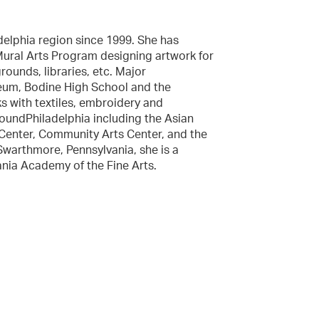
delphia region since 1999. She has
Mural Arts Program designing artwork for
ounds, libraries, etc. Major
eum, Bodine High School and the
ks with textiles, embroidery and
oundPhiladelphia including the Asian
RtCenter, Community Arts Center, and the
 Swarthmore, Pennsylvania, she is a
nia Academy of the Fine Arts.