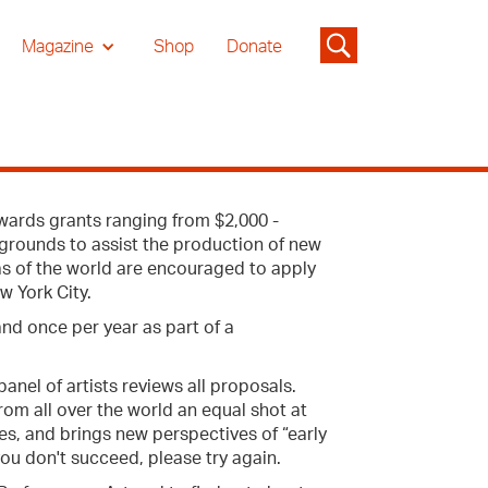
Magazine
Shop
Donate
wards grants ranging from $2,000 -
ckgrounds to assist the production of new
as of the world are encouraged to apply
w York City.
and once per year as part of a
anel of artists reviews all proposals.
from all over the world an equal shot at
es, and brings new perspectives of “early
 you don't succeed, please try again.