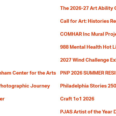
The 2026-27 Art Ability C
Call for Art: Histories 
COMHAR Inc Mural Proj
988 Mental Health Hot L
2027 Wind Challenge Ex
am Center for the Arts
PNP 2026 SUMMER RE
 Photographic Journey
Philadelphia Stories 250
er
Craft 1o1 2026
PJAS Artist of the Year 