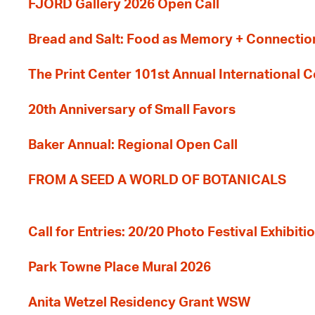
FJORD Gallery 2026 Open Call
Bread and Salt: Food as Memory + Connectio
The Print Center 101st Annual International 
20th Anniversary of Small Favors
Baker Annual: Regional Open Call
FROM A SEED A WORLD OF BOTANICALS
Call for Entries: 20/20 Photo Festival Exhibit
Park Towne Place Mural 2026
Anita Wetzel Residency Grant WSW