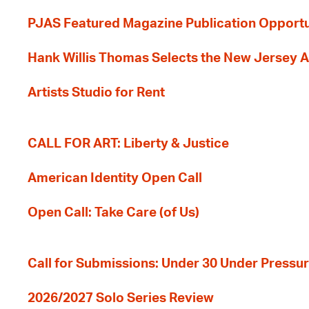
PJAS Featured Magazine Publication Opportu
Hank Willis Thomas Selects the New Jersey A
Artists Studio for Rent
CALL FOR ART: Liberty & Justice
American Identity Open Call
Open Call: Take Care (of Us)
Call for Submissions: Under 30 Under Pressu
2026/2027 Solo Series Review