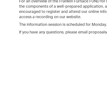
For an overview of the Franklin Furnace FUND for
the components of a well-prepared application, al
encouraged to register and attend our online info
access a recording on our website.
The information session is scheduled for Monday
If you have any questions, please email proposal