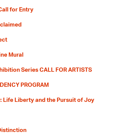
all for Entry
Reclaimed
ect
ine Mural
hibition Series CALL FOR ARTISTS
SIDENCY PROGRAM
: Life Liberty and the Pursuit of Joy
Distinction