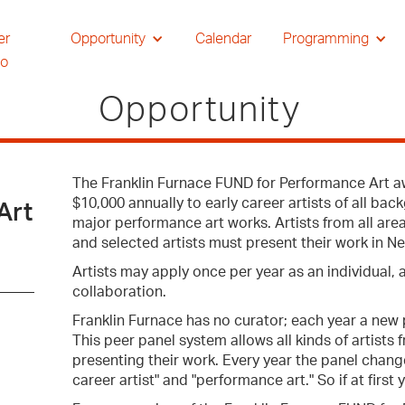
er
Opportunity
Calendar
Programming
io
Opportunity
The Franklin Furnace FUND for Performance Art a
$10,000 annually to early career artists of all ba
Art
major performance art works. Artists from all are
and selected artists must present their work in Ne
Artists may apply once per year as an individual, 
collaboration.
Franklin Furnace has no curator; each year a new p
This peer panel system allows all kinds of artists 
presenting their work. Every year the panel chang
career artist" and "performance art." So if at first