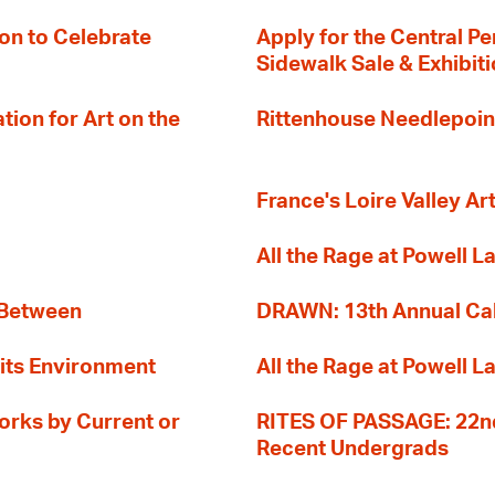
on to Celebrate
Apply for the Central Pe
Sidewalk Sale & Exhibit
ion for Art on the
Rittenhouse Needlepoin
France's Loire Valley Ar
All the Rage at Powell L
 Between
DRAWN: 13th Annual Cal
its Environment
All the Rage at Powell L
orks by Current or
RITES OF PASSAGE: 22nd
Recent Undergrads