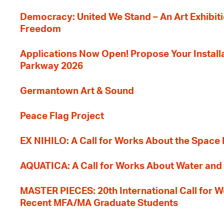
Democracy: United We Stand – An Art Exhibiti
Freedom
Applications Now Open! Propose Your Installat
Parkway 2026
Germantown Art & Sound
Peace Flag Project
EX NIHILO: A Call for Works About the Space
AQUATICA: A Call for Works About Water and 
MASTER PIECES: 20th International Call for W
Recent MFA/MA Graduate Students