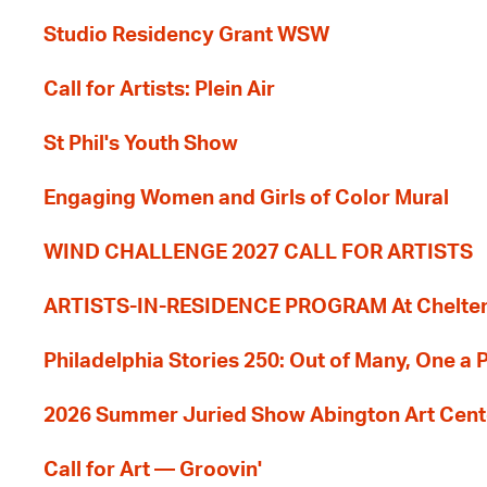
Studio Residency Grant WSW
Call for Artists: Plein Air
St Phil's Youth Show
Engaging Women and Girls of Color Mural
WIND CHALLENGE 2027 CALL FOR ARTISTS
ARTISTS-IN-RESIDENCE PROGRAM At Cheltenh
Philadelphia Stories 250: Out of Many, One a
2026 Summer Juried Show Abington Art Cent
Call for Art — Groovin'