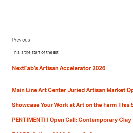
Previous
This is the start of the list
NextFab's Artisan Accelerator 2026
Main Line Art Center Juried Artisan Market O
Showcase Your Work at Art on the Farm This
PENTIMENTI | Open Call: Contemporary Clay