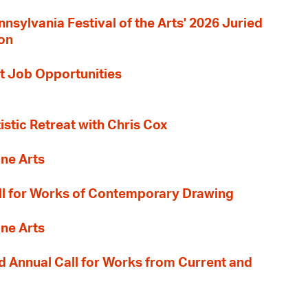
nnsylvania Festival of the Arts' 2026 Juried
ion
t Job Opportunities
tistic Retreat with Chris Cox
ane Arts
l for Works of Contemporary Drawing
ane Arts
 Annual Call for Works from Current and