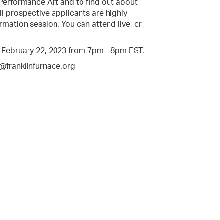
 Performance Art and to find out about
l prospective applicants are highly
rmation session. You can attend live, or
, February 22, 2023 from 7pm - 8pm EST.
s@franklinfurnace.org