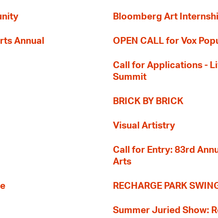
nity
Bloomberg Art Internsh
rts Annual
OPEN CALL for Vox Popu
Call for Applications -
Summit
BRICK BY BRICK
Visual Artistry
Call for Entry: 83rd An
Arts
re
RECHARGE PARK SWIN
Summer Juried Show: R