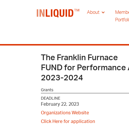
About
Memb
Portfol
The Franklin Furnace
FUND for Performance 
2023-2024
Grants
DEADLINE
February 22, 2023
Organizations Website
Click Here for application