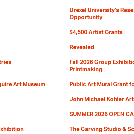
Drexel University's Res
Opportunity
$4,500 Artist Grants
Revealed
tries
Fall 2026 Group Exhibit
Printmaking
guire Art Museum
Public Art Mural Grant
John Michael Kohler Art
SUMMER 2026 OPEN CA
xhibition
The Carving Studio & S