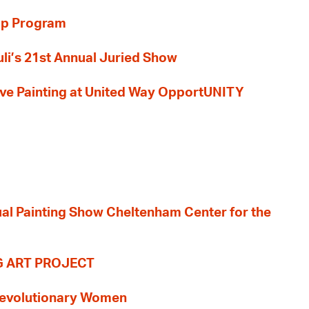
ip Program
li’s 21st Annual Juried Show
 Live Painting at United Way OpportUNITY
nual Painting Show Cheltenham Center for the
G ART PROJECT
evolutionary Women