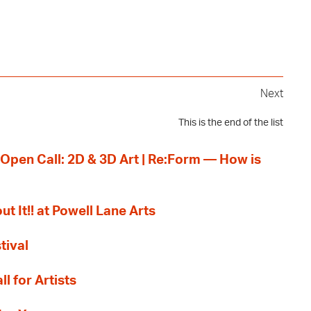
Next
This is the end of the list
 Open Call: 2D & 3D Art | Re:Form — How is
ut It!! at Powell Lane Arts
tival
l for Artists