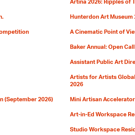
Artina 2026: Ripples of 
n.
Hunterdon Art Museum 20
Competition
A Cinematic Point of Vi
Baker Annual: Open Call
Assistant Public Art Dir
Artists for Artists Glob
2026
ion (September 2026)
Mini Artisan Accelerator
Art-in-Ed Workspace R
Studio Workspace Res