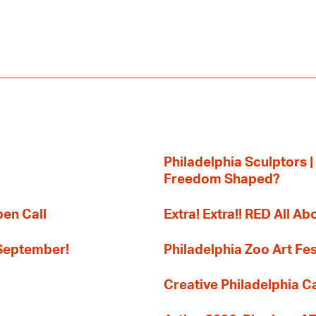
Philadelphia Sculptors |
Freedom Shaped?
pen Call
Extra! Extra!! RED All Abo
 September!
Philadelphia Zoo Art Fes
Creative Philadelphia Cal