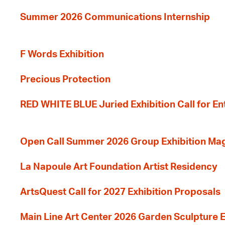
Summer 2026 Communications Internship
F Words Exhibition
Precious Protection
RED WHITE BLUE Juried Exhibition Call for En
Open Call Summer 2026 Group Exhibition Ma
La Napoule Art Foundation Artist Residency
ArtsQuest Call for 2027 Exhibition Proposals
Main Line Art Center 2026 Garden Sculpture E