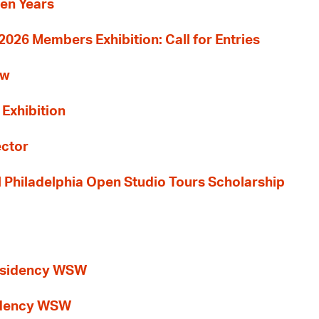
Ten Years
26 Members Exhibition: Call for Entries
ew
 Exhibition
ector
al Philadelphia Open Studio Tours Scholarship
esidency WSW
idency WSW