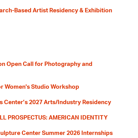
earch-Based Artist Residency & Exhibition
ion Open Call for Photography and
 for Women's Studio Workshop
s Center’s 2027 Arts/Industry Residency
LL PROSPECTUS: AMERICAN IDENTITY
culpture Center Summer 2026 Internships