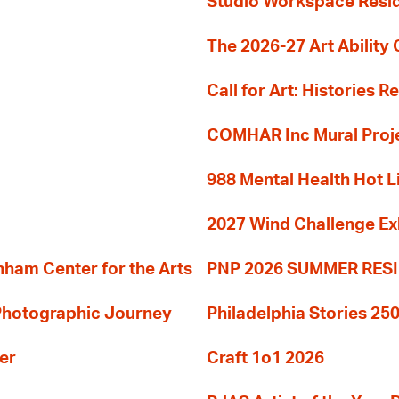
Studio Workspace Res
The 2026-27 Art Ability C
Call for Art: Histories 
COMHAR Inc Mural Proj
988 Mental Health Hot L
2027 Wind Challenge Ex
am Center for the Arts
PNP 2026 SUMMER RE
 Photographic Journey
Philadelphia Stories 250
er
Craft 1o1 2026