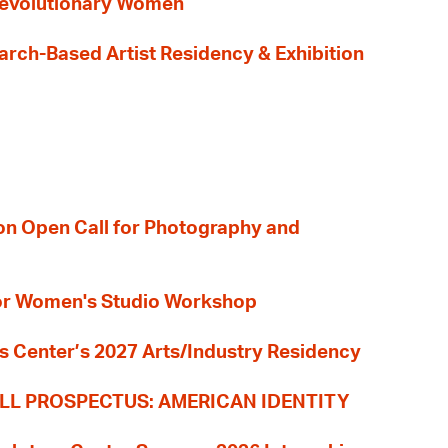
evolutionary Women
earch-Based Artist Residency & Exhibition
ion Open Call for Photography and
 for Women's Studio Workshop
s Center’s 2027 Arts/Industry Residency
LL PROSPECTUS: AMERICAN IDENTITY