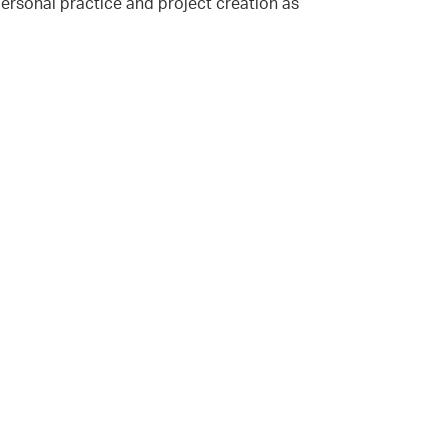
ersonal practice and project creation as