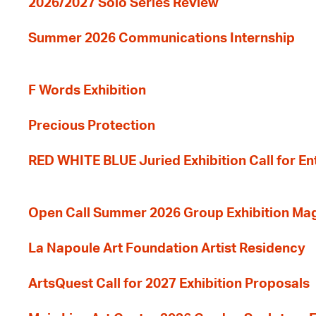
2026/2027 Solo Series Review
Summer 2026 Communications Internship
F Words Exhibition
Precious Protection
RED WHITE BLUE Juried Exhibition Call for En
Open Call Summer 2026 Group Exhibition Ma
La Napoule Art Foundation Artist Residency
ArtsQuest Call for 2027 Exhibition Proposals