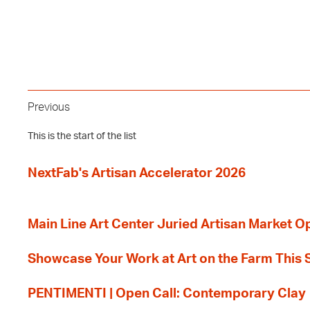
Previous
This is the start of the list
NextFab's Artisan Accelerator 2026
Main Line Art Center Juried Artisan Market O
Showcase Your Work at Art on the Farm This
PENTIMENTI | Open Call: Contemporary Clay