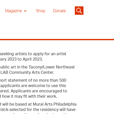
Magazine
Shop
Donate
eking artists to apply for an artist
ary 2023 to April 2023.
 public art in the Tacony/Lower Northeast
y LAB Community Arts Center.
 short statement of no more than 500
e applicants are welcome to use this
quired. Applicants are encouraged to
 how it may fit with their work.
 will be based at Mural Arts Philadelphia
t/s selected for the residency will have