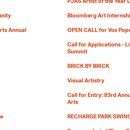
PJAS Artist of the Year 
nity
Bloomberg Art Internsh
rts Annual
OPEN CALL for Vox Popu
Call for Applications -
Summit
BRICK BY BRICK
Visual Artistry
Call for Entry: 83rd An
Arts
re
RECHARGE PARK SWIN