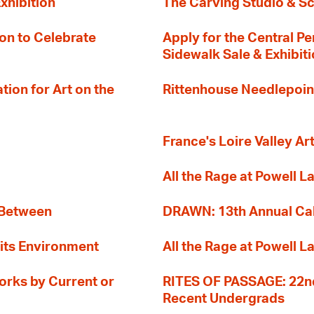
xhibition
The Carving Studio & S
on to Celebrate
Apply for the Central Pe
Sidewalk Sale & Exhibit
ion for Art on the
Rittenhouse Needlepoin
France's Loire Valley Ar
All the Rage at Powell L
 Between
DRAWN: 13th Annual Cal
its Environment
All the Rage at Powell L
orks by Current or
RITES OF PASSAGE: 22nd
Recent Undergrads