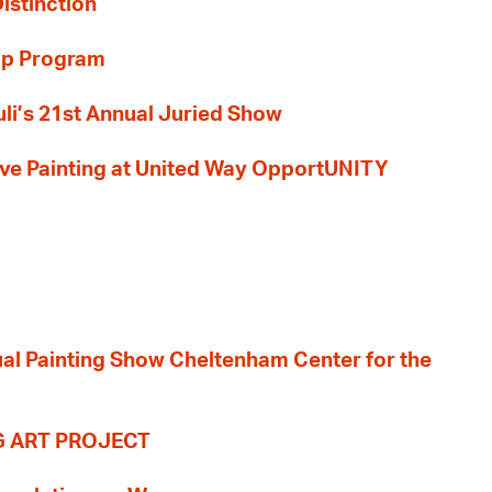
Distinction
ip Program
li’s 21st Annual Juried Show
 Live Painting at United Way OpportUNITY
nual Painting Show Cheltenham Center for the
G ART PROJECT