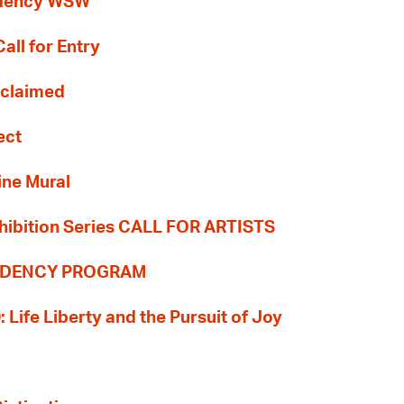
idency WSW
all for Entry
Reclaimed
ect
ine Mural
hibition Series CALL FOR ARTISTS
SIDENCY PROGRAM
: Life Liberty and the Pursuit of Joy