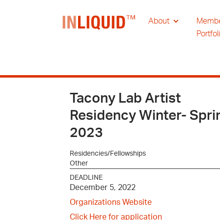
About
Memb
Portfol
Tacony Lab Artist
Residency Winter- Spri
2023
Residencies/Fellowships
Other
DEADLINE
December 5, 2022
Organizations Website
Click Here for application