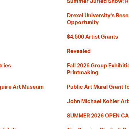
Summer Juried Show: R
Drexel University's Res
Opportunity
$4,500 Artist Grants
Revealed
tries
Fall 2026 Group Exhibit
Printmaking
guire Art Museum
Public Art Mural Grant
John Michael Kohler Art
SUMMER 2026 OPEN CA