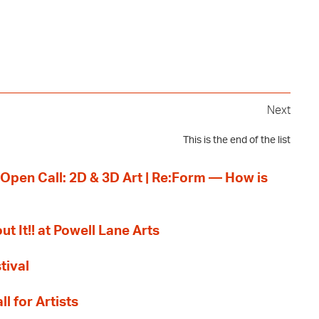
Next
This is the end of the list
 Open Call: 2D & 3D Art | Re:Form — How is
ut It!! at Powell Lane Arts
tival
l for Artists