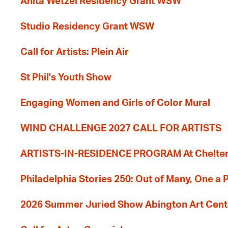
Anita Wetzel Residency Grant WSW
Studio Residency Grant WSW
Call for Artists: Plein Air
St Phil's Youth Show
Engaging Women and Girls of Color Mural
WIND CHALLENGE 2027 CALL FOR ARTISTS
ARTISTS-IN-RESIDENCE PROGRAM At Cheltenh
Philadelphia Stories 250: Out of Many, One a
2026 Summer Juried Show Abington Art Cent