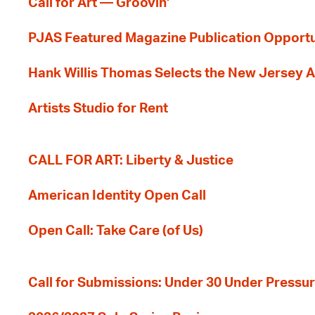
Call for Art — Groovin'
PJAS Featured Magazine Publication Opportu
Hank Willis Thomas Selects the New Jersey A
Artists Studio for Rent
CALL FOR ART: Liberty & Justice
American Identity Open Call
Open Call: Take Care (of Us)
Call for Submissions: Under 30 Under Pressu