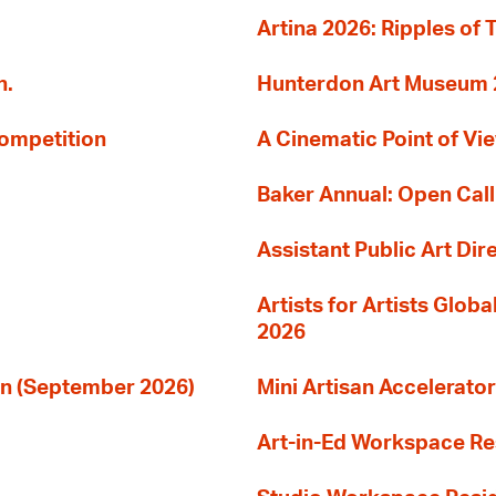
Artina 2026: Ripples of 
n.
Hunterdon Art Museum 20
Competition
A Cinematic Point of Vi
Baker Annual: Open Call
Assistant Public Art Dir
Artists for Artists Glob
2026
ion (September 2026)
Mini Artisan Accelerator
Art-in-Ed Workspace R