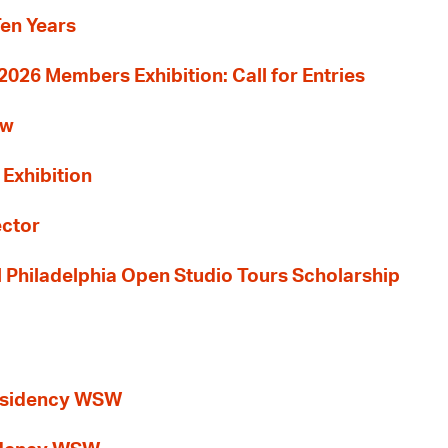
Ten Years
26 Members Exhibition: Call for Entries
ew
 Exhibition
ector
al Philadelphia Open Studio Tours Scholarship
esidency WSW