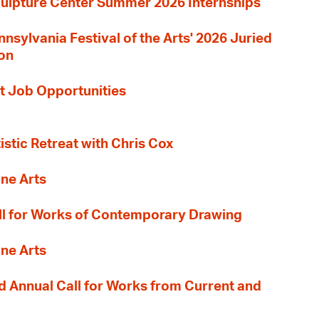
culpture Center Summer 2026 Internships
nnsylvania Festival of the Arts' 2026 Juried
ion
t Job Opportunities
tistic Retreat with Chris Cox
ane Arts
l for Works of Contemporary Drawing
ane Arts
 Annual Call for Works from Current and