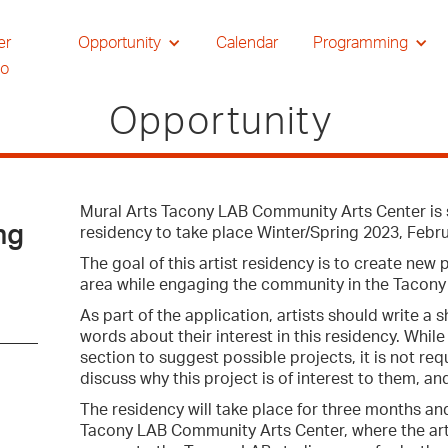
er
Opportunity
Calendar
Programming
io
Opportunity
Mural Arts Tacony LAB Community Arts Center is se
ng
residency to take place Winter/Spring 2023, Febru
The goal of this artist residency is to create new
area while engaging the community in the Tacon
As part of the application, artists should write a
words about their interest in this residency. Whil
section to suggest possible projects, it is not re
discuss why this project is of interest to them, and
The residency will take place for three months and
Tacony LAB Community Arts Center, where the artis