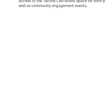
access to the Tacony LAB studio space for both p
well as community engagement events.