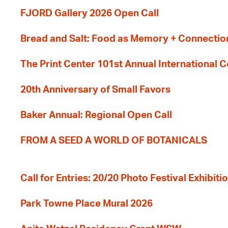
FJORD Gallery 2026 Open Call
Bread and Salt: Food as Memory + Connectio
The Print Center 101st Annual International 
20th Anniversary of Small Favors
Baker Annual: Regional Open Call
FROM A SEED A WORLD OF BOTANICALS
Call for Entries: 20/20 Photo Festival Exhibit
Park Towne Place Mural 2026