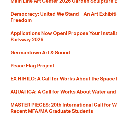
Main Line Art Center 2026 Garden Sculpture E
Democracy: United We Stand – An Art Exhibiti
Freedom
Applications Now Open! Propose Your Installat
Parkway 2026
Germantown Art & Sound
Peace Flag Project
EX NIHILO: A Call for Works About the Space
AQUATICA: A Call for Works About Water and 
MASTER PIECES: 20th International Call for W
Recent MFA/MA Graduate Students