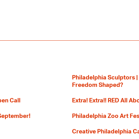
Philadelphia Sculptors |
Freedom Shaped?
pen Call
Extra! Extra!! RED All Abo
 September!
Philadelphia Zoo Art Fes
Creative Philadelphia Cal