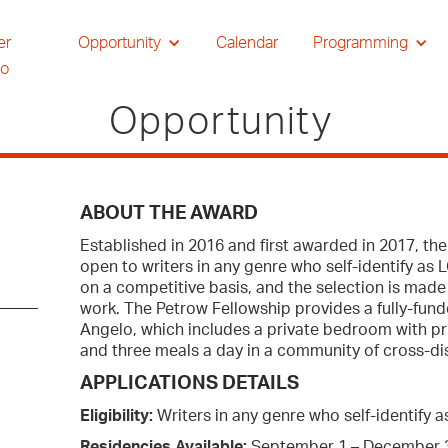
er
Opportunity
Calendar
Programming
io
Opportunity
ABOUT THE AWARD
Established in 2016 and first awarded in 2017, t
open to writers in any genre who self-identify as 
on a competitive basis, and the selection is made
work. The Petrow Fellowship provides a fully-fun
Angelo, which includes a private bedroom with pri
and three meals a day in a community of cross-disc
APPLICATIONS DETAILS
Eligibility:
Writers in any genre who self-identify
Residencies Available:
September 1 – December 3