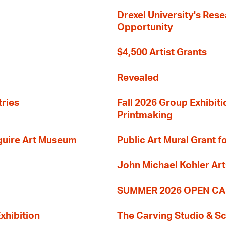
Drexel University's Res
Opportunity
$4,500 Artist Grants
Revealed
tries
Fall 2026 Group Exhibit
Printmaking
guire Art Museum
Public Art Mural Grant
John Michael Kohler Art
SUMMER 2026 OPEN CA
xhibition
The Carving Studio & S