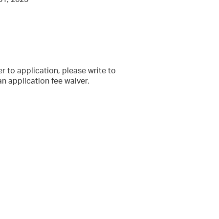
ier to application, please write to
 application fee waiver.