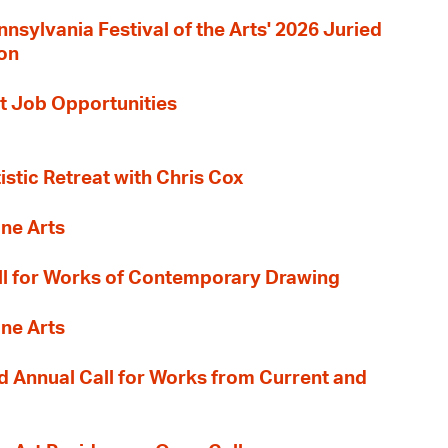
nnsylvania Festival of the Arts' 2026 Juried
ion
t Job Opportunities
tistic Retreat with Chris Cox
ane Arts
l for Works of Contemporary Drawing
ane Arts
 Annual Call for Works from Current and