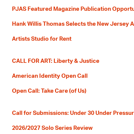
PJAS Featured Magazine Publication Opportu
Hank Willis Thomas Selects the New Jersey A
Artists Studio for Rent
CALL FOR ART: Liberty & Justice
American Identity Open Call
Open Call: Take Care (of Us)
Call for Submissions: Under 30 Under Pressu
2026/2027 Solo Series Review