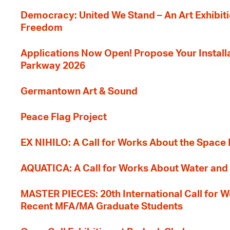
Democracy: United We Stand – An Art Exhibiti
Freedom
Applications Now Open! Propose Your Installat
Parkway 2026
Germantown Art & Sound
Peace Flag Project
EX NIHILO: A Call for Works About the Space
AQUATICA: A Call for Works About Water and 
MASTER PIECES: 20th International Call for W
Recent MFA/MA Graduate Students