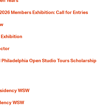
Ten Years
26 Members Exhibition: Call for Entries
ew
 Exhibition
ector
al Philadelphia Open Studio Tours Scholarship
esidency WSW
idency WSW