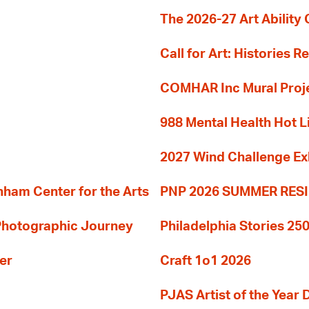
The 2026-27 Art Ability C
Call for Art: Histories 
COMHAR Inc Mural Proj
988 Mental Health Hot L
2027 Wind Challenge Ex
am Center for the Arts
PNP 2026 SUMMER RE
 Photographic Journey
Philadelphia Stories 250
er
Craft 1o1 2026
PJAS Artist of the Year 