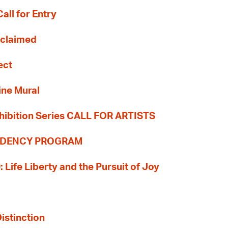
all for Entry
Reclaimed
ect
ine Mural
hibition Series CALL FOR ARTISTS
SIDENCY PROGRAM
: Life Liberty and the Pursuit of Joy
Distinction