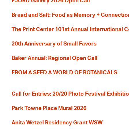
FJORD Gallery 2026 Open Call
Bread and Salt: Food as Memory + Connectio
The Print Center 101st Annual International 
20th Anniversary of Small Favors
Baker Annual: Regional Open Call
FROM A SEED A WORLD OF BOTANICALS
Call for Entries: 20/20 Photo Festival Exhibit
Park Towne Place Mural 2026
Anita Wetzel Residency Grant WSW