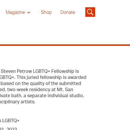
Magazine
Shop
Donate
he Steven Petrow LGBTQ+ Fellowship is
LGBTQ+. This juried fellowship is awarded
 based on the quality of the submitted
ded, two-week residency at Mt. San
vate bath, a separate individual studio,
iplinary artists.
 as LGBTQ+
1, 2023