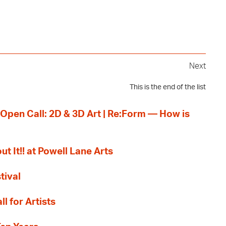
Next
This is the end of the list
 Open Call: 2D & 3D Art | Re:Form — How is
ut It!! at Powell Lane Arts
tival
l for Artists