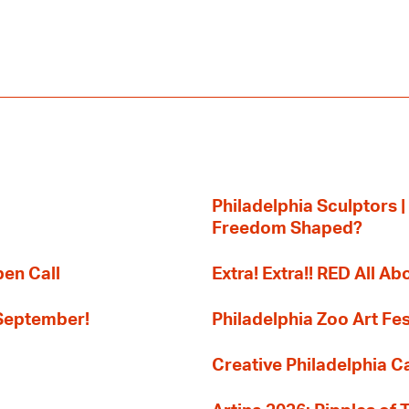
Philadelphia Sculptors |
Freedom Shaped?
pen Call
Extra! Extra!! RED All Abo
 September!
Philadelphia Zoo Art Fes
Creative Philadelphia Cal