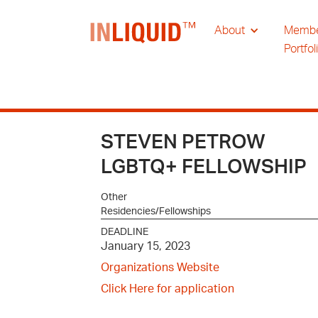
About
Memb
Portfol
STEVEN PETROW
LGBTQ+ FELLOWSHIP
Other
Residencies/Fellowships
DEADLINE
January 15, 2023
Organizations Website
Click Here for application