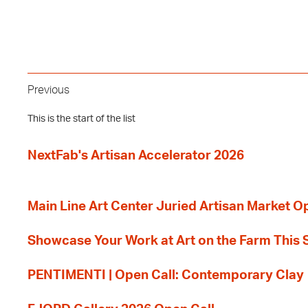
Previous
This is the start of the list
NextFab's Artisan Accelerator 2026
Main Line Art Center Juried Artisan Market O
Showcase Your Work at Art on the Farm This
PENTIMENTI | Open Call: Contemporary Clay