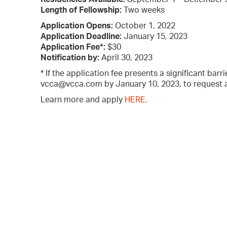
Length of Fellowship:
Two weeks
Application Opens:
October 1, 2022
Application Deadline:
January 15, 2023
Application Fee*:
$30
Notification by:
April 30, 2023
* If the application fee presents a significant barr
vcca@vcca.com by January 10, 2023, to request an
Learn more and apply
HERE.