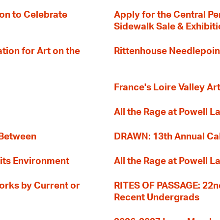
on to Celebrate
Apply for the Central Pe
Sidewalk Sale & Exhibit
ion for Art on the
Rittenhouse Needlepoin
France's Loire Valley Ar
All the Rage at Powell L
 Between
DRAWN: 13th Annual Cal
its Environment
All the Rage at Powell L
orks by Current or
RITES OF PASSAGE: 22nd
Recent Undergrads