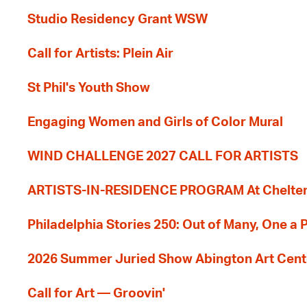
Studio Residency Grant WSW
Call for Artists: Plein Air
St Phil's Youth Show
Engaging Women and Girls of Color Mural
WIND CHALLENGE 2027 CALL FOR ARTISTS
ARTISTS-IN-RESIDENCE PROGRAM At Cheltenh
Philadelphia Stories 250: Out of Many, One a
2026 Summer Juried Show Abington Art Cent
Call for Art — Groovin'