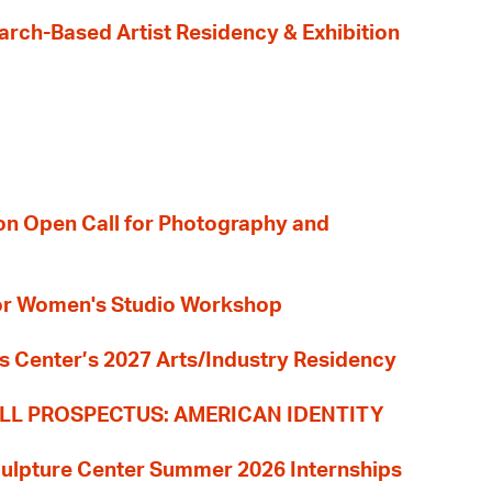
earch-Based Artist Residency & Exhibition
ion Open Call for Photography and
 for Women's Studio Workshop
s Center’s 2027 Arts/Industry Residency
LL PROSPECTUS: AMERICAN IDENTITY
culpture Center Summer 2026 Internships