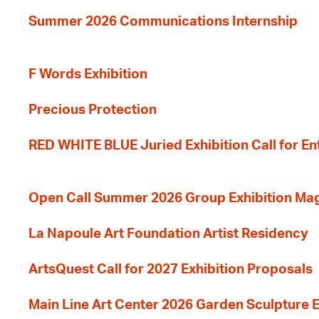
Summer 2026 Communications Internship
F Words Exhibition
Precious Protection
RED WHITE BLUE Juried Exhibition Call for En
Open Call Summer 2026 Group Exhibition Ma
La Napoule Art Foundation Artist Residency
ArtsQuest Call for 2027 Exhibition Proposals
Main Line Art Center 2026 Garden Sculpture E