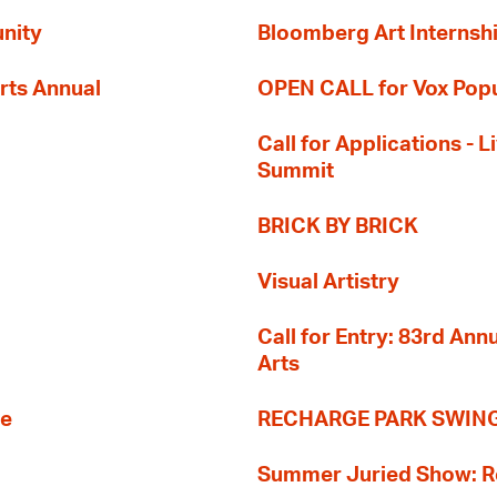
nity
Bloomberg Art Internsh
rts Annual
OPEN CALL for Vox Popu
Call for Applications -
Summit
BRICK BY BRICK
Visual Artistry
Call for Entry: 83rd An
Arts
re
RECHARGE PARK SWIN
Summer Juried Show: R