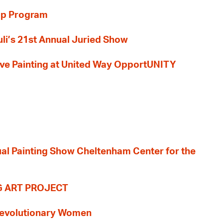
ip Program
li’s 21st Annual Juried Show
 Live Painting at United Way OpportUNITY
nual Painting Show Cheltenham Center for the
G ART PROJECT
evolutionary Women