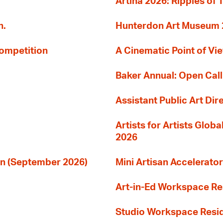
Artina 2026: Ripples of 
n.
Hunterdon Art Museum 20
Competition
A Cinematic Point of Vi
Baker Annual: Open Call
Assistant Public Art Dir
Artists for Artists Glob
2026
ion (September 2026)
Mini Artisan Accelerator
Art-in-Ed Workspace R
Studio Workspace Res