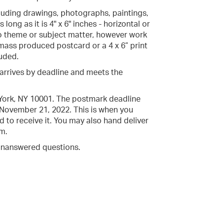
luding drawings, photographs, paintings,
long as it is 4" x 6" inches - horizontal or
 to theme or subject matter, however work
 mass produced postcard or a 4 x 6” print
luded.
t arrives by deadline and meets the
 York, NY 10001. The postmark deadline
 November 21, 2022. This is when you
 to receive it. You may also hand deliver
m.
unanswered questions.