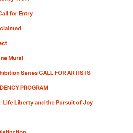
all for Entry
Reclaimed
ect
ine Mural
hibition Series CALL FOR ARTISTS
SIDENCY PROGRAM
: Life Liberty and the Pursuit of Joy
Distinction