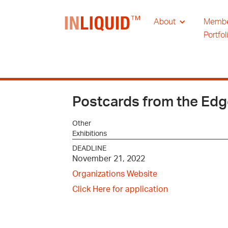
About
Memb
Portfol
Postcards from the Ed
Other
Exhibitions
DEADLINE
November 21, 2022
Organizations Website
Click Here for application