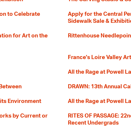
on to Celebrate
Apply for the Central Pe
Sidewalk Sale & Exhibit
ion for Art on the
Rittenhouse Needlepoin
France's Loire Valley Ar
All the Rage at Powell L
 Between
DRAWN: 13th Annual Cal
its Environment
All the Rage at Powell L
orks by Current or
RITES OF PASSAGE: 22nd
Recent Undergrads