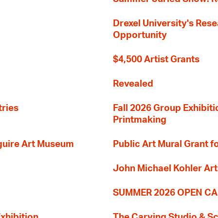
Drexel University's Res
Opportunity
$4,500 Artist Grants
Revealed
tries
Fall 2026 Group Exhibit
Printmaking
guire Art Museum
Public Art Mural Grant
John Michael Kohler Art
SUMMER 2026 OPEN CA
xhibition
The Carving Studio & S