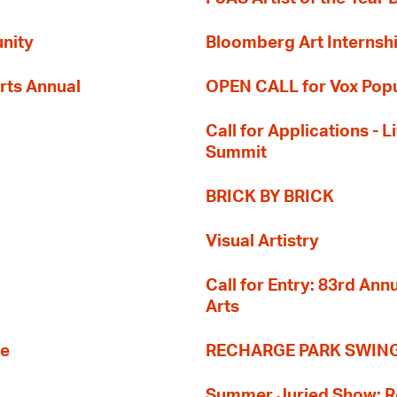
nity
Bloomberg Art Internsh
rts Annual
OPEN CALL for Vox Popu
Call for Applications -
Summit
BRICK BY BRICK
Visual Artistry
Call for Entry: 83rd An
Arts
re
RECHARGE PARK SWIN
Summer Juried Show: R