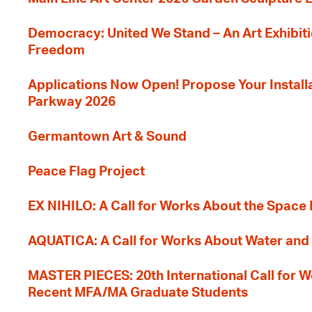
Democracy: United We Stand – An Art Exhibiti
Freedom
Applications Now Open! Propose Your Installat
Parkway 2026
Germantown Art & Sound
Peace Flag Project
EX NIHILO: A Call for Works About the Space
AQUATICA: A Call for Works About Water and 
MASTER PIECES: 20th International Call for W
Recent MFA/MA Graduate Students