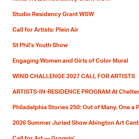
Studio Residency Grant WSW
Call for Artists: Plein Air
St Phil's Youth Show
Engaging Women and Girls of Color Mural
WIND CHALLENGE 2027 CALL FOR ARTISTS
ARTISTS-IN-RESIDENCE PROGRAM At Cheltenh
Philadelphia Stories 250: Out of Many, One a
2026 Summer Juried Show Abington Art Cent
Call for Art — Groovin'