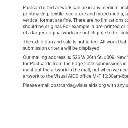
Postcard sized artwork can be in any medium, inc
printmaking, textile, sculpture and mixed media, as 
vertical format are fine. There are no limitations
should be original. For example, a pre-printed or
of a larger original work are not eligible to be inc
The exhibition and sale is not juried. All work tha
submission criteria will be displayed.
Our mailing address is: 526 W 26th St. #309, New
for Postcards from the Edge 2023 submissions is
must put the artwork in the mail, not when we need
artwork to the Visual AIDS office M-F 10:30am-6p
Please email postcards@visualaids.org with any 