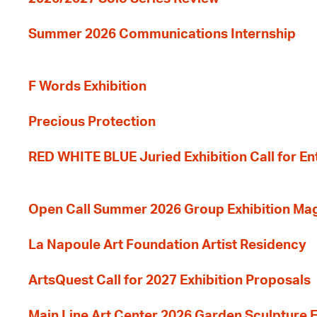
Summer 2026 Communications Internship
F Words Exhibition
Precious Protection
RED WHITE BLUE Juried Exhibition Call for En
Open Call Summer 2026 Group Exhibition Ma
La Napoule Art Foundation Artist Residency
ArtsQuest Call for 2027 Exhibition Proposals
Main Line Art Center 2026 Garden Sculpture E