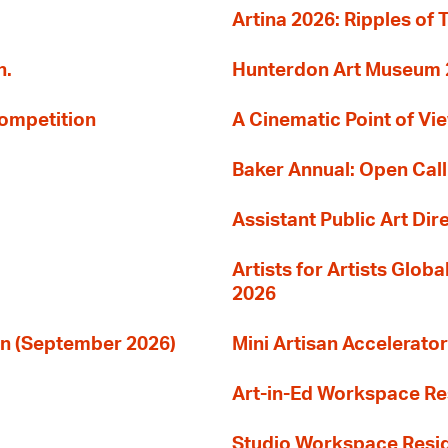
Artina 2026: Ripples of 
n.
Hunterdon Art Museum 20
Competition
A Cinematic Point of Vi
Baker Annual: Open Call
Assistant Public Art Dir
Artists for Artists Glob
2026
ion (September 2026)
Mini Artisan Accelerator
Art-in-Ed Workspace R
Studio Workspace Res