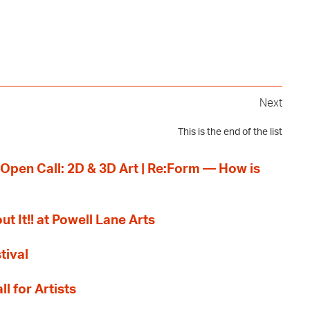
Next
This is the end of the list
 Open Call: 2D & 3D Art | Re:Form — How is
ut It!! at Powell Lane Arts
tival
l for Artists