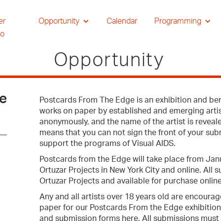
er
Opportunity
Calendar
Programming
io
Opportunity
ge
Postcards From The Edge is an exhibition and bene
works on paper by established and emerging artist
anonymously, and the name of the artist is reveale
means that you can not sign the front of your sub
support the programs of Visual AIDS.
Postcards from the Edge will take place from Jan
Ortuzar Projects in New York City and online. All 
Ortuzar Projects and available for purchase online
Any and all artists over 18 years old are encourag
paper for our Postcards From the Edge exhibition
and submission forms here. All submissions must