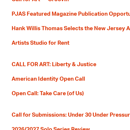
PJAS Featured Magazine Publication Opportu
Hank Willis Thomas Selects the New Jersey A
Artists Studio for Rent
CALL FOR ART: Liberty & Justice
American Identity Open Call
Open Call: Take Care (of Us)
Call for Submissions: Under 30 Under Pressu
2026/2027 Solo Series Review