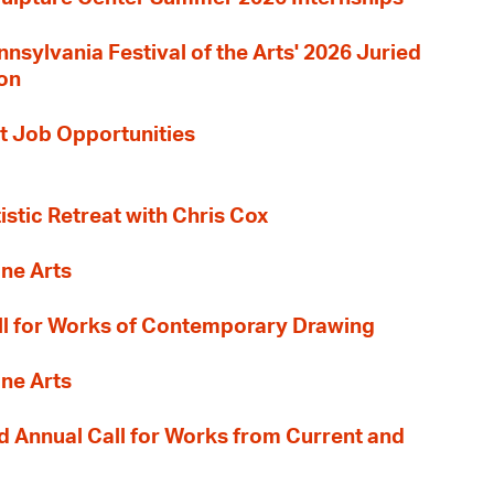
nnsylvania Festival of the Arts' 2026 Juried
ion
t Job Opportunities
tistic Retreat with Chris Cox
ane Arts
l for Works of Contemporary Drawing
ane Arts
 Annual Call for Works from Current and