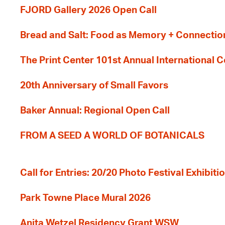
FJORD Gallery 2026 Open Call
Bread and Salt: Food as Memory + Connectio
The Print Center 101st Annual International 
20th Anniversary of Small Favors
Baker Annual: Regional Open Call
FROM A SEED A WORLD OF BOTANICALS
Call for Entries: 20/20 Photo Festival Exhibit
Park Towne Place Mural 2026
Anita Wetzel Residency Grant WSW