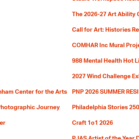
The 2026-27 Art Ability C
Call for Art: Histories 
COMHAR Inc Mural Proj
988 Mental Health Hot L
2027 Wind Challenge Ex
am Center for the Arts
PNP 2026 SUMMER RE
 Photographic Journey
Philadelphia Stories 250
er
Craft 1o1 2026
PJAS Artist of the Year 