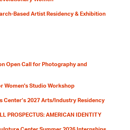
earch-Based Artist Residency & Exhibition
ion Open Call for Photography and
 for Women's Studio Workshop
s Center’s 2027 Arts/Industry Residency
LL PROSPECTUS: AMERICAN IDENTITY
culpture Center Summer 2026 Internships