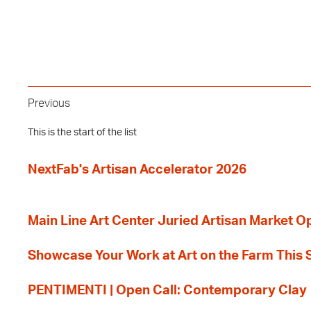
Previous
This is the start of the list
NextFab's Artisan Accelerator 2026
Main Line Art Center Juried Artisan Market O
Showcase Your Work at Art on the Farm This
PENTIMENTI | Open Call: Contemporary Clay