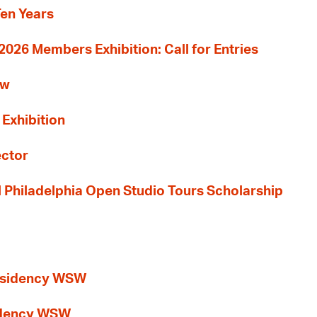
Ten Years
26 Members Exhibition: Call for Entries
ew
 Exhibition
ector
al Philadelphia Open Studio Tours Scholarship
esidency WSW
idency WSW