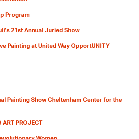
ip Program
li’s 21st Annual Juried Show
 Live Painting at United Way OpportUNITY
nual Painting Show Cheltenham Center for the
G ART PROJECT
evolutionary Women