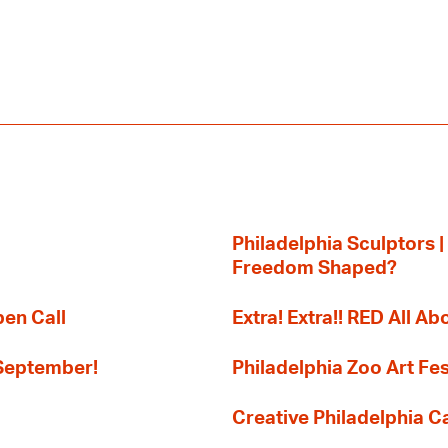
Philadelphia Sculptors |
Freedom Shaped?
pen Call
Extra! Extra!! RED All Abo
 September!
Philadelphia Zoo Art Fes
Creative Philadelphia Cal