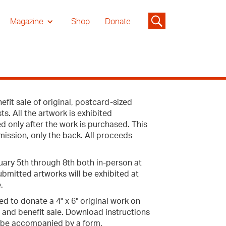
Magazine
Shop
Donate
fit sale of original, postcard-sized
s. All the artwork is exhibited
d only after the work is purchased. This
mission, only the back. All proceeds
uary 5th through 8th both in-person at
submitted artworks will be exhibited at
.
ed to donate a 4" x 6" original work on
 and benefit sale. Download instructions
 be accompanied by a form.