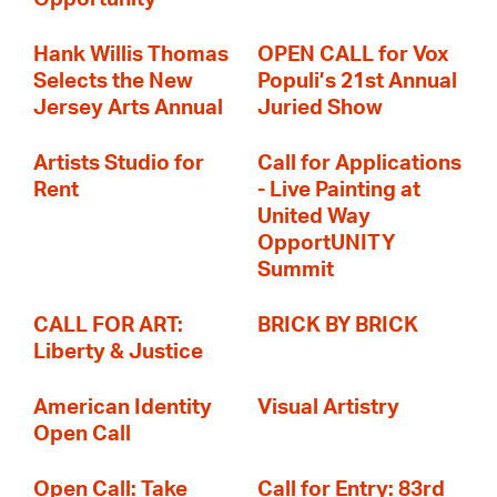
Hank Willis Thomas
OPEN CALL for Vox
Selects the New
Populi’s 21st Annual
Jersey Arts Annual
Juried Show
Artists Studio for
Call for Applications
Rent
- Live Painting at
United Way
OpportUNITY
Summit
CALL FOR ART:
BRICK BY BRICK
Liberty & Justice
American Identity
Visual Artistry
Open Call
Open Call: Take
Call for Entry: 83rd