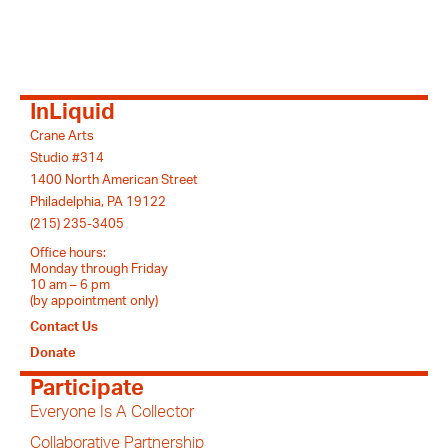
InLiquid
Crane Arts
Studio #314
1400 North American Street
Philadelphia, PA 19122
(215) 235-3405
Office hours:
Monday through Friday
10 am – 6 pm
(by appointment only)
Contact Us
Donate
Participate
Everyone Is A Collector
Collaborative Partnership