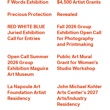
F Words Exhibition
$4,500 Artist Grants
Precious Protection
Revealed
RED WHITE BLUE
Fall 2026 Group
Juried Exhibition
Exhibition Open Call
Call for Entries
for Photography
and Printmaking
Open Call Summer
Public Art Mural
2026 Group
Grant for Women's
Exhibition Maguire
Studio Workshop
Art Museum
La Napoule Art
John Michael Kohler
Foundation Artist
Arts Center’s 2027
Residency
Arts/Industry
Residency