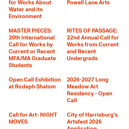
for Works About
Powell Lane Arts
Water and its
Environment
MASTER PIECES:
RITES OF PASSAGE:
20th International
22nd Annual Call for
Call for Works by
Works from Current
Current or Recent
and Recent
MFA/MA Graduate
Undergrads
Students
Open Call Exhibition
2026-2027 Long
at Rodeph Shalom
Meadow Art
Residency - Open
Call
Call for Art- NIGHT
City of Harrisburg's
MOVES
Artsfest 2026
Application