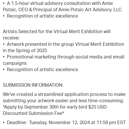
• A 1.5-hour virtual advisory consultation with Amie
Potsic, CEO & Principal of Amie Potsic Art Advisory, LLC
• Recognition of artistic excellence
Artists Selected for the Virtual Merit Exhibition will
receive:
• Artwork presented in the group Virtual Merit Exhibition
in the Spring of 2025
• Promotional marketing through social media and email
campaigns
• Recognition of artistic excellence
SUBMISSION INFORMATION:
We’ve created a streamlined application process to make
submitting your artwork easier and less time-consuming.
*Apply by September 30th for early bird $25 USD
Discounted Submission Fee*
• Deadline: Tuesday, November 12, 2024 at 11:59 pm EST