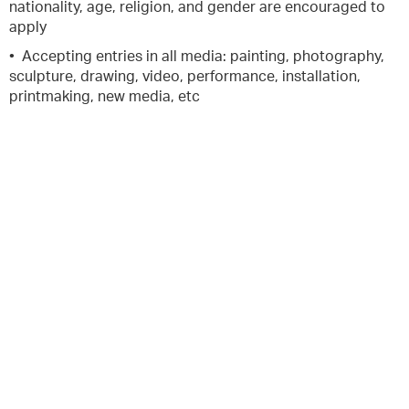
nationality, age, religion, and gender are encouraged to
apply
• Accepting entries in all media: painting, photography,
sculpture, drawing, video, performance, installation,
printmaking, new media, etc