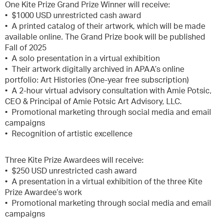
One Kite Prize Grand Prize Winner will receive:
• $1000 USD unrestricted cash award
• A printed catalog of their artwork, which will be made
available online. The Grand Prize book will be published
Fall of 2025
• A solo presentation in a virtual exhibition
• Their artwork digitally archived in APAA’s online
portfolio: Art Histories (One-year free subscription)
• A 2-hour virtual advisory consultation with Amie Potsic,
CEO & Principal of Amie Potsic Art Advisory, LLC.
• Promotional marketing through social media and email
campaigns
• Recognition of artistic excellence
Three Kite Prize Awardees will receive:
• $250 USD unrestricted cash award
• A presentation in a virtual exhibition of the three Kite
Prize Awardee’s work
• Promotional marketing through social media and email
campaigns