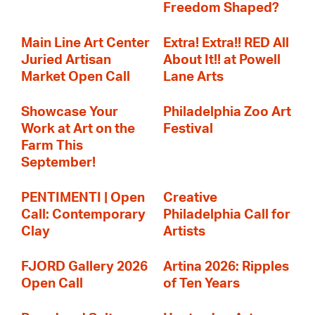
Freedom Shaped?
Main Line Art Center
Extra! Extra!! RED All
Juried Artisan
About It!! at Powell
Market Open Call
Lane Arts
Showcase Your
Philadelphia Zoo Art
Work at Art on the
Festival
Farm This
September!
PENTIMENTI | Open
Creative
Call: Contemporary
Philadelphia Call for
Clay
Artists
FJORD Gallery 2026
Artina 2026: Ripples
Open Call
of Ten Years