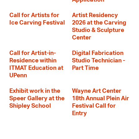
Call for Artists for
Artist Residency
Ice Carving Festival
2026 at the Carving
Studio & Sculpture
Center
Call for Artist-in-
Digital Fabrication
Residence within
Studio Technician -
ITMAT Education at
Part Time
UPenn
Exhibit work in the
Wayne Art Center
Speer Gallery at the
18th Annual Plein Air
Shipley School
Festival Call for
Entry