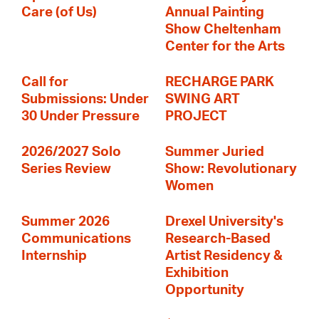
Care (of Us)
Annual Painting
Show Cheltenham
Center for the Arts
Call for
RECHARGE PARK
Submissions: Under
SWING ART
30 Under Pressure
PROJECT
2026/2027 Solo
Summer Juried
Series Review
Show: Revolutionary
Women
Summer 2026
Drexel University's
Communications
Research-Based
Internship
Artist Residency &
Exhibition
Opportunity