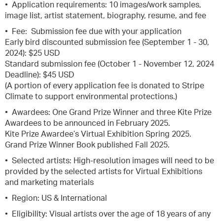
• Application requirements: 10 images/work samples,
image list, artist statement, biography, resume, and fee
• Fee: Submission fee due with your application
Early bird discounted submission fee (September 1 - 30,
2024): $25 USD
Standard submission fee (October 1 - November 12, 2024
Deadline): $45 USD
(A portion of every application fee is donated to Stripe
Climate to support environmental protections.)
• Awardees: One Grand Prize Winner and three Kite Prize
Awardees to be announced in February 2025.
Kite Prize Awardee’s Virtual Exhibition Spring 2025.
Grand Prize Winner Book published Fall 2025.
• Selected artists: High-resolution images will need to be
provided by the selected artists for Virtual Exhibitions
and marketing materials
• Region: US & International
• Eligibility: Visual artists over the age of 18 years of any