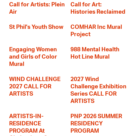
Call for Artists: Plein
Call for Art:
Air
Histories Reclaimed
St Phil's Youth Show
COMHAR Inc Mural
Project
Engaging Women
988 Mental Health
and Girls of Color
Hot Line Mural
Mural
WIND CHALLENGE
2027 Wind
2027 CALL FOR
Challenge Exhibition
ARTISTS
Series CALL FOR
ARTISTS
ARTISTS-IN-
PNP 2026 SUMMER
RESIDENCE
RESIDENCY
PROGRAM At
PROGRAM