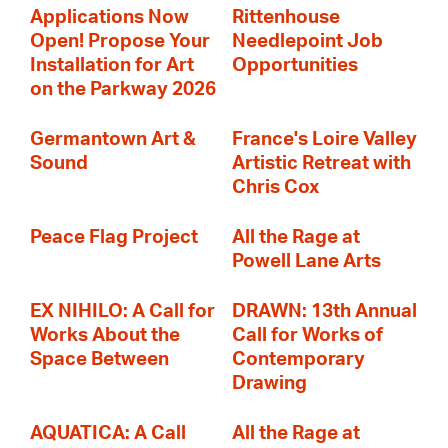
Applications Now
Rittenhouse
Open! Propose Your
Needlepoint Job
Installation for Art
Opportunities
on the Parkway 2026
Germantown Art &
France's Loire Valley
Sound
Artistic Retreat with
Chris Cox
Peace Flag Project
All the Rage at
Powell Lane Arts
EX NIHILO: A Call for
DRAWN: 13th Annual
Works About the
Call for Works of
Space Between
Contemporary
Drawing
AQUATICA: A Call
All the Rage at