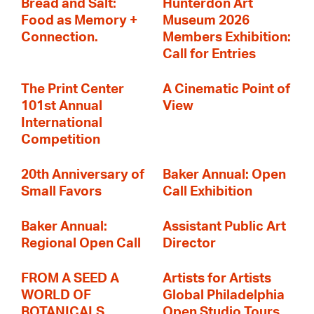
Bread and Salt:
Hunterdon Art
Food as Memory +
Museum 2026
Connection.
Members Exhibition:
Call for Entries
The Print Center
A Cinematic Point of
101st Annual
View
International
Competition
20th Anniversary of
Baker Annual: Open
Small Favors
Call Exhibition
Baker Annual:
Assistant Public Art
Regional Open Call
Director
FROM A SEED A
Artists for Artists
WORLD OF
Global Philadelphia
BOTANICALS
Open Studio Tours