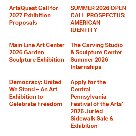
ArtsQuest Call for
SUMMER 2026 OPEN
2027 Exhibition
CALL PROSPECTUS:
Proposals
AMERICAN
IDENTITY
Main Line Art Center
The Carving Studio
2026 Garden
& Sculpture Center
Sculpture Exhibition
Summer 2026
Internships
Democracy: United
Apply for the
We Stand – An Art
Central
Exhibition to
Pennsylvania
Celebrate Freedom
Festival of the Arts'
2026 Juried
Sidewalk Sale &
Exhibition