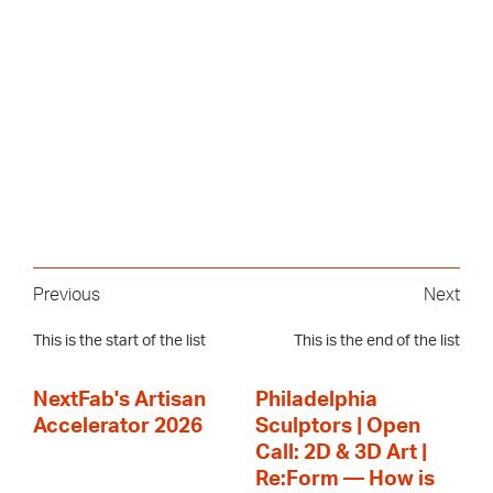
Previous
Next
This is the start of the list
This is the end of the list
NextFab's Artisan
Philadelphia
Accelerator 2026
Sculptors | Open
Call: 2D & 3D Art |
Re:Form — How is