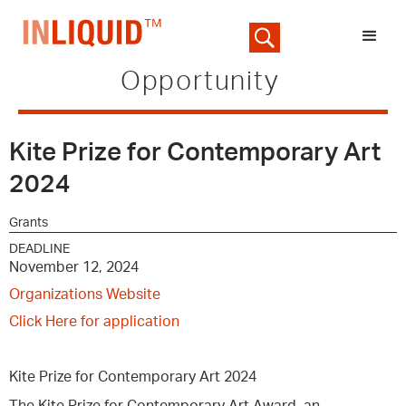
Opportunity
Kite Prize for Contemporary Art
2024
Grants
DEADLINE
November 12, 2024
Organizations Website
Click Here for application
Kite Prize for Contemporary Art 2024