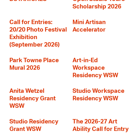
Scholarship 2026
Call for Entries:
Mini Artisan
20/20 Photo Festival
Accelerator
Exhibition
(September 2026)
Park Towne Place
Art-in-Ed
Mural 2026
Workspace
Residency WSW
Anita Wetzel
Studio Workspace
Residency Grant
Residency WSW
WSW
Studio Residency
The 2026-27 Art
Grant WSW
Ability Call for Entry