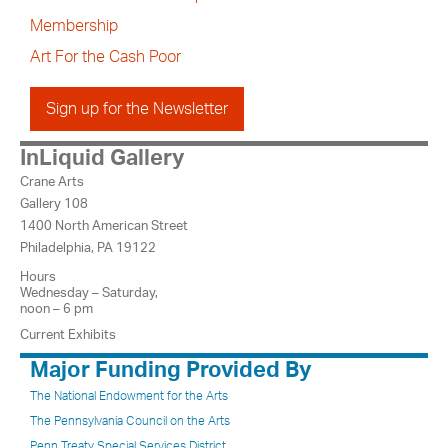
Membership
Art For the Cash Poor
Sign up for the Newsletter
InLiquid Gallery
Crane Arts
Gallery 108
1400 North American Street
Philadelphia, PA 19122
Hours
Wednesday – Saturday,
noon – 6 pm
Current Exhibits
Major Funding Provided By
The National Endowment for the Arts
The Pennsylvania Council on the Arts
Penn Treaty Special Services District