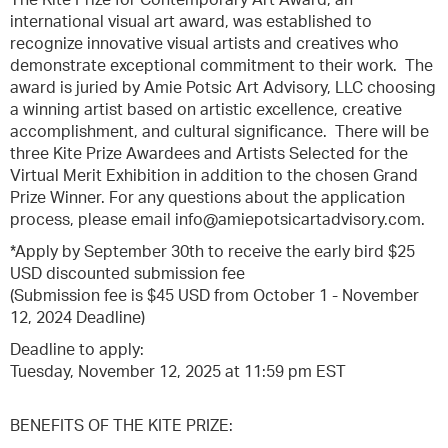
The Kite Prize for Contemporary Art Award, an
international visual art award, was established to
recognize innovative visual artists and creatives who
demonstrate exceptional commitment to their work. The
award is juried by Amie Potsic Art Advisory, LLC choosing
a winning artist based on artistic excellence, creative
accomplishment, and cultural significance. There will be
three Kite Prize Awardees and Artists Selected for the
Virtual Merit Exhibition in addition to the chosen Grand
Prize Winner. For any questions about the application
process, please email info@amiepotsicartadvisory.com.
*Apply by September 30th to receive the early bird $25
USD discounted submission fee
(Submission fee is $45 USD from October 1 - November
12, 2024 Deadline)
Deadline to apply:
Tuesday, November 12, 2025 at 11:59 pm EST
BENEFITS OF THE KITE PRIZE: