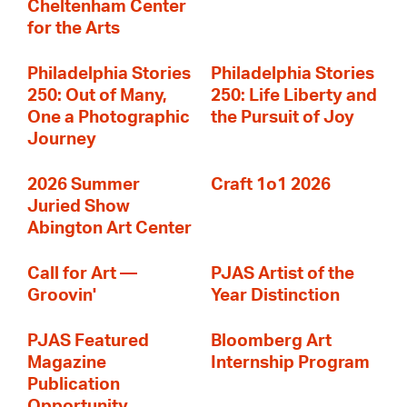
Cheltenham Center
for the Arts
Philadelphia Stories
Philadelphia Stories
250: Out of Many,
250: Life Liberty and
One a Photographic
the Pursuit of Joy
Journey
2026 Summer
Craft 1o1 2026
Juried Show
Abington Art Center
Call for Art —
PJAS Artist of the
Groovin'
Year Distinction
PJAS Featured
Bloomberg Art
Magazine
Internship Program
Publication
Opportunity