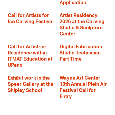
Application
Call for Artists for
Artist Residency
Ice Carving Festival
2026 at the Carving
Studio & Sculpture
Center
Call for Artist-in-
Digital Fabrication
Residence within
Studio Technician -
ITMAT Education at
Part Time
UPenn
Exhibit work in the
Wayne Art Center
Speer Gallery at the
18th Annual Plein Air
Shipley School
Festival Call for
Entry