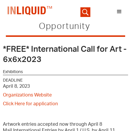
Opportunity
*FREE* International Call for Art -
6x6x2023
Exhibitions
DEADLINE
April 8, 2023
Organizations Website
Click Here for application
Artwork entries accepted now through April 8
Mail International Entries by April 1 / U.S. by April 11