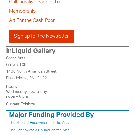
Collaborative Partnership
Membership
Art For the Cash Poor
Sign up for the Newsletter
InLiquid Gallery
Crane Arts
Gallery 108
1400 North American Street
Philadelphia, PA 19122
Hours
Wednesday – Saturday,
noon – 6 pm
Current Exhibits
Major Funding Provided By
The National Endowment for the Arts
The Pennsylvania Council on the Arts