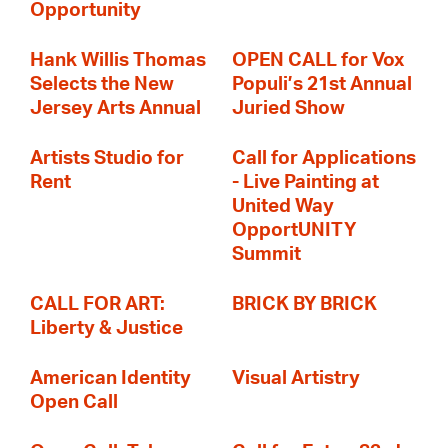
Opportunity
Hank Willis Thomas
OPEN CALL for Vox
Selects the New
Populi’s 21st Annual
Jersey Arts Annual
Juried Show
Artists Studio for
Call for Applications
Rent
- Live Painting at
United Way
OpportUNITY
Summit
CALL FOR ART:
BRICK BY BRICK
Liberty & Justice
American Identity
Visual Artistry
Open Call