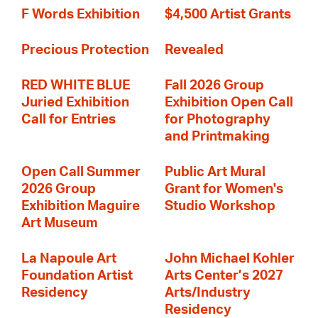
F Words Exhibition
$4,500 Artist Grants
Precious Protection
Revealed
RED WHITE BLUE
Fall 2026 Group
Juried Exhibition
Exhibition Open Call
Call for Entries
for Photography
and Printmaking
Open Call Summer
Public Art Mural
2026 Group
Grant for Women's
Exhibition Maguire
Studio Workshop
Art Museum
La Napoule Art
John Michael Kohler
Foundation Artist
Arts Center’s 2027
Residency
Arts/Industry
Residency