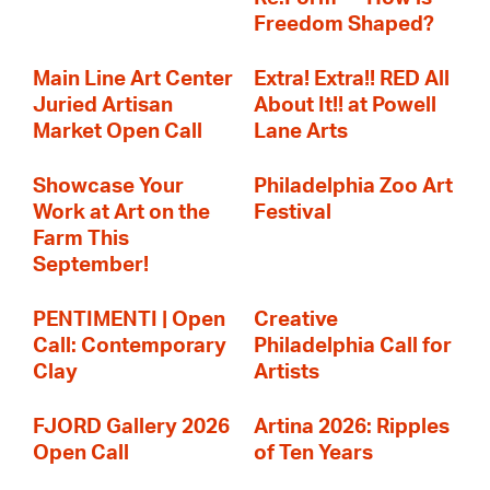
Freedom Shaped?
Main Line Art Center
Extra! Extra!! RED All
Juried Artisan
About It!! at Powell
Market Open Call
Lane Arts
Showcase Your
Philadelphia Zoo Art
Work at Art on the
Festival
Farm This
September!
PENTIMENTI | Open
Creative
Call: Contemporary
Philadelphia Call for
Clay
Artists
FJORD Gallery 2026
Artina 2026: Ripples
Open Call
of Ten Years