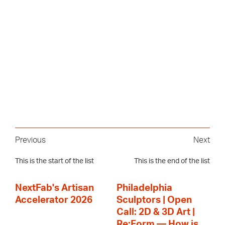
Previous
Next
This is the start of the list
This is the end of the list
NextFab's Artisan
Philadelphia
Accelerator 2026
Sculptors | Open
Call: 2D & 3D Art |
Re:Form — How is