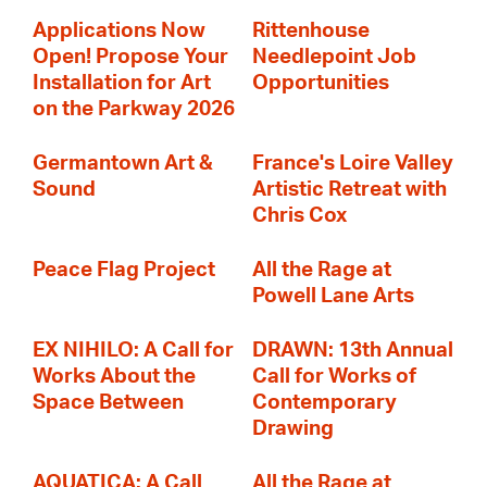
Applications Now
Rittenhouse
Open! Propose Your
Needlepoint Job
Installation for Art
Opportunities
on the Parkway 2026
Germantown Art &
France's Loire Valley
Sound
Artistic Retreat with
Chris Cox
Peace Flag Project
All the Rage at
Powell Lane Arts
EX NIHILO: A Call for
DRAWN: 13th Annual
Works About the
Call for Works of
Space Between
Contemporary
Drawing
AQUATICA: A Call
All the Rage at