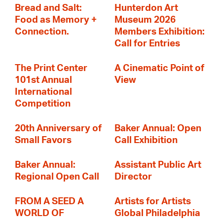
Bread and Salt:
Hunterdon Art
Food as Memory +
Museum 2026
Connection.
Members Exhibition:
Call for Entries
The Print Center
A Cinematic Point of
101st Annual
View
International
Competition
20th Anniversary of
Baker Annual: Open
Small Favors
Call Exhibition
Baker Annual:
Assistant Public Art
Regional Open Call
Director
FROM A SEED A
Artists for Artists
WORLD OF
Global Philadelphia