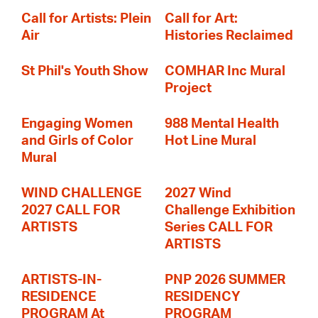
Call for Artists: Plein
Call for Art:
Air
Histories Reclaimed
St Phil's Youth Show
COMHAR Inc Mural
Project
Engaging Women
988 Mental Health
and Girls of Color
Hot Line Mural
Mural
WIND CHALLENGE
2027 Wind
2027 CALL FOR
Challenge Exhibition
ARTISTS
Series CALL FOR
ARTISTS
ARTISTS-IN-
PNP 2026 SUMMER
RESIDENCE
RESIDENCY
PROGRAM At
PROGRAM