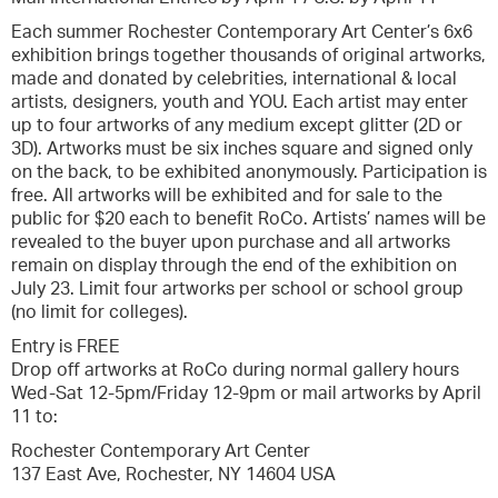
Each summer Rochester Contemporary Art Center’s 6x6
exhibition brings together thousands of original artworks,
made and donated by celebrities, international & local
artists, designers, youth and YOU. Each artist may enter
up to four artworks of any medium except glitter (2D or
3D). Artworks must be six inches square and signed only
on the back, to be exhibited anonymously. Participation is
free. All artworks will be exhibited and for sale to the
public for $20 each to benefit RoCo. Artists’ names will be
revealed to the buyer upon purchase and all artworks
remain on display through the end of the exhibition on
July 23. Limit four artworks per school or school group
(no limit for colleges).
Entry is FREE
Drop off artworks at RoCo during normal gallery hours
Wed-Sat 12-5pm/Friday 12-9pm or mail artworks by April
11 to:
Rochester Contemporary Art Center
137 East Ave, Rochester, NY 14604 USA