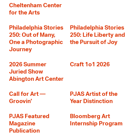
Cheltenham Center
for the Arts
Philadelphia Stories
Philadelphia Stories
250: Out of Many,
250: Life Liberty and
One a Photographic
the Pursuit of Joy
Journey
2026 Summer
Craft 1o1 2026
Juried Show
Abington Art Center
Call for Art —
PJAS Artist of the
Groovin'
Year Distinction
PJAS Featured
Bloomberg Art
Magazine
Internship Program
Publication