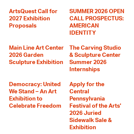
ArtsQuest Call for
SUMMER 2026 OPEN
2027 Exhibition
CALL PROSPECTUS:
Proposals
AMERICAN
IDENTITY
Main Line Art Center
The Carving Studio
2026 Garden
& Sculpture Center
Sculpture Exhibition
Summer 2026
Internships
Democracy: United
Apply for the
We Stand – An Art
Central
Exhibition to
Pennsylvania
Celebrate Freedom
Festival of the Arts'
2026 Juried
Sidewalk Sale &
Exhibition