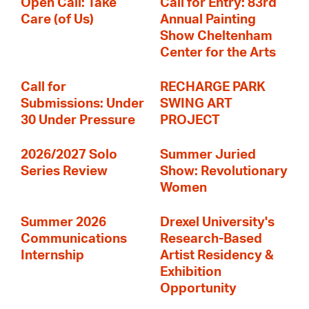
Open Call: Take
Call for Entry: 83rd
Care (of Us)
Annual Painting
Show Cheltenham
Center for the Arts
Call for
RECHARGE PARK
Submissions: Under
SWING ART
30 Under Pressure
PROJECT
2026/2027 Solo
Summer Juried
Series Review
Show: Revolutionary
Women
Summer 2026
Drexel University's
Communications
Research-Based
Internship
Artist Residency &
Exhibition
Opportunity