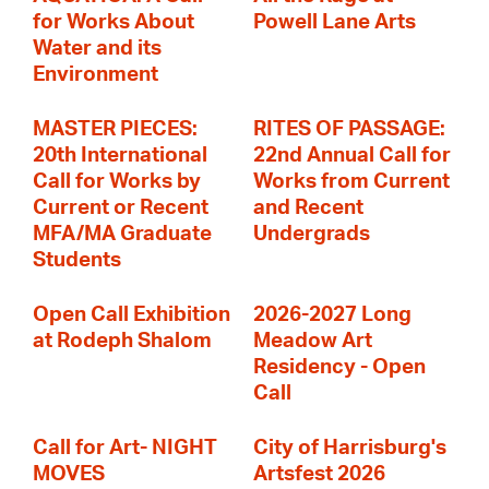
for Works About
Powell Lane Arts
Water and its
Environment
MASTER PIECES:
RITES OF PASSAGE:
20th International
22nd Annual Call for
Call for Works by
Works from Current
Current or Recent
and Recent
MFA/MA Graduate
Undergrads
Students
Open Call Exhibition
2026-2027 Long
at Rodeph Shalom
Meadow Art
Residency - Open
Call
Call for Art- NIGHT
City of Harrisburg's
MOVES
Artsfest 2026