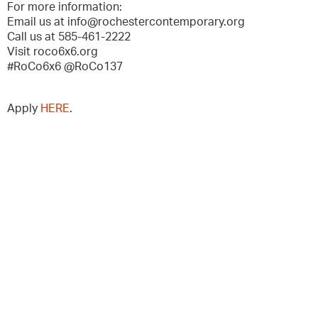
For more information:
Email us at info@rochestercontemporary.org
Call us at 585-461-2222
Visit roco6x6.org
#RoCo6x6 @RoCo137
Apply
HERE
.