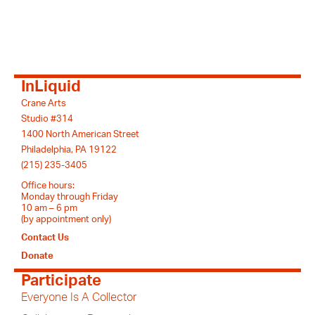
InLiquid
Crane Arts
Studio #314
1400 North American Street
Philadelphia, PA 19122
(215) 235-3405
Office hours:
Monday through Friday
10 am – 6 pm
(by appointment only)
Contact Us
Donate
Participate
Everyone Is A Collector