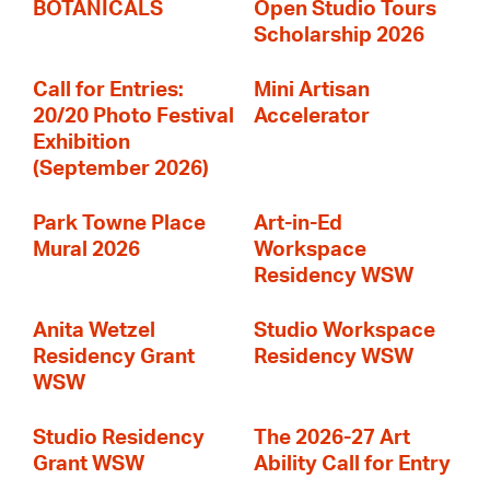
BOTANICALS
Open Studio Tours
Scholarship 2026
Call for Entries:
Mini Artisan
20/20 Photo Festival
Accelerator
Exhibition
(September 2026)
Park Towne Place
Art-in-Ed
Mural 2026
Workspace
Residency WSW
Anita Wetzel
Studio Workspace
Residency Grant
Residency WSW
WSW
Studio Residency
The 2026-27 Art
Grant WSW
Ability Call for Entry