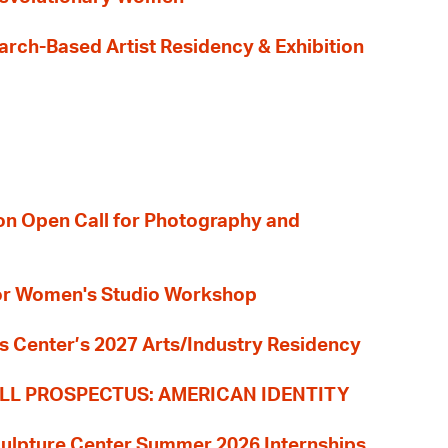
earch-Based Artist Residency & Exhibition
ion Open Call for Photography and
 for Women's Studio Workshop
s Center’s 2027 Arts/Industry Residency
LL PROSPECTUS: AMERICAN IDENTITY
culpture Center Summer 2026 Internships