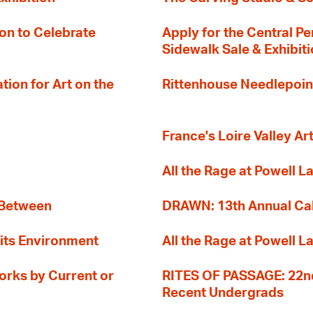
on to Celebrate
Apply for the Central Pe
Sidewalk Sale & Exhibit
ion for Art on the
Rittenhouse Needlepoin
France's Loire Valley Ar
All the Rage at Powell L
 Between
DRAWN: 13th Annual Cal
its Environment
All the Rage at Powell L
orks by Current or
RITES OF PASSAGE: 22nd
Recent Undergrads