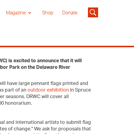
Magazine
Shop
Donate
 is excited to announce that it will
arbor Park on the Delaware River
will have large pennant flags printed and
as part of an
outdoor exhibition
in Spruce
er seasons. DRWC will cover all
300 honorarium.
al and international artists to submit flag
tes of change." We ask for proposals that