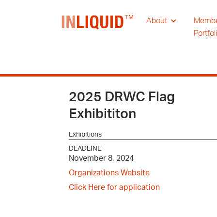
About
Memb
Portfol
2025 DRWC Flag
Exhibititon
Exhibitions
DEADLINE
November 8, 2024
Organizations Website
Click Here for application