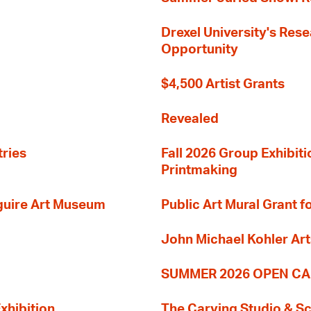
Drexel University's Res
Opportunity
$4,500 Artist Grants
Revealed
tries
Fall 2026 Group Exhibit
Printmaking
guire Art Museum
Public Art Mural Grant
John Michael Kohler Art
SUMMER 2026 OPEN CA
xhibition
The Carving Studio & S