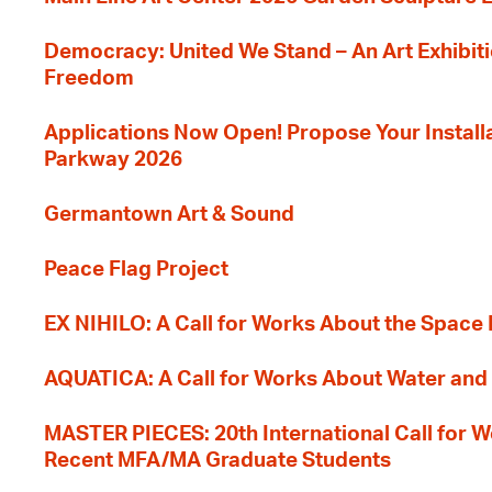
Democracy: United We Stand – An Art Exhibiti
Freedom
Applications Now Open! Propose Your Installat
Parkway 2026
Germantown Art & Sound
Peace Flag Project
EX NIHILO: A Call for Works About the Space
AQUATICA: A Call for Works About Water and 
MASTER PIECES: 20th International Call for W
Recent MFA/MA Graduate Students