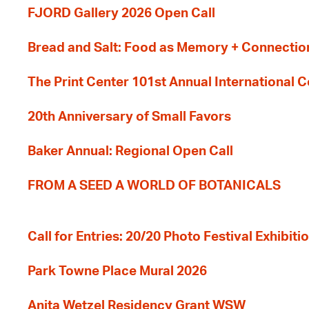
FJORD Gallery 2026 Open Call
Bread and Salt: Food as Memory + Connectio
The Print Center 101st Annual International 
20th Anniversary of Small Favors
Baker Annual: Regional Open Call
FROM A SEED A WORLD OF BOTANICALS
Call for Entries: 20/20 Photo Festival Exhibit
Park Towne Place Mural 2026
Anita Wetzel Residency Grant WSW