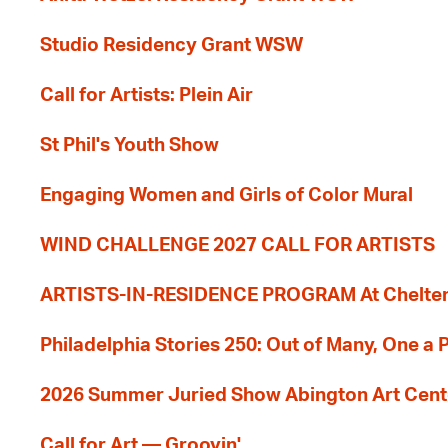
Studio Residency Grant WSW
Call for Artists: Plein Air
St Phil's Youth Show
Engaging Women and Girls of Color Mural
WIND CHALLENGE 2027 CALL FOR ARTISTS
ARTISTS-IN-RESIDENCE PROGRAM At Cheltenh
Philadelphia Stories 250: Out of Many, One a
2026 Summer Juried Show Abington Art Cent
Call for Art — Groovin'