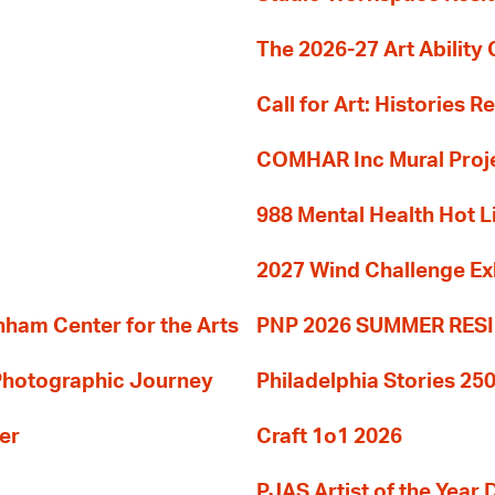
The 2026-27 Art Ability C
Call for Art: Histories 
COMHAR Inc Mural Proj
988 Mental Health Hot L
2027 Wind Challenge Ex
am Center for the Arts
PNP 2026 SUMMER RE
 Photographic Journey
Philadelphia Stories 250
er
Craft 1o1 2026
PJAS Artist of the Year 