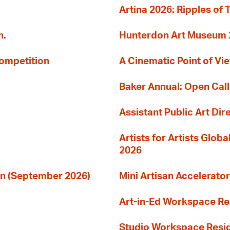
Artina 2026: Ripples of 
n.
Hunterdon Art Museum 20
Competition
A Cinematic Point of Vi
Baker Annual: Open Call
Assistant Public Art Dir
Artists for Artists Glob
2026
ion (September 2026)
Mini Artisan Accelerator
Art-in-Ed Workspace R
Studio Workspace Res