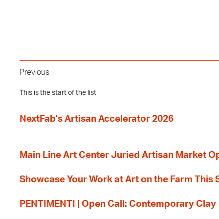
Previous
This is the start of the list
NextFab's Artisan Accelerator 2026
Main Line Art Center Juried Artisan Market O
Showcase Your Work at Art on the Farm This
PENTIMENTI | Open Call: Contemporary Clay