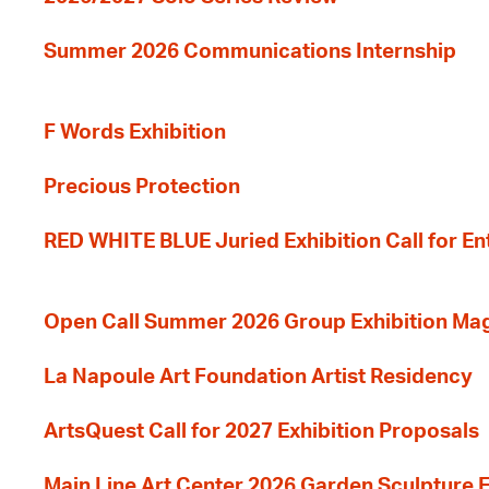
Summer 2026 Communications Internship
F Words Exhibition
Precious Protection
RED WHITE BLUE Juried Exhibition Call for En
Open Call Summer 2026 Group Exhibition Ma
La Napoule Art Foundation Artist Residency
ArtsQuest Call for 2027 Exhibition Proposals
Main Line Art Center 2026 Garden Sculpture E