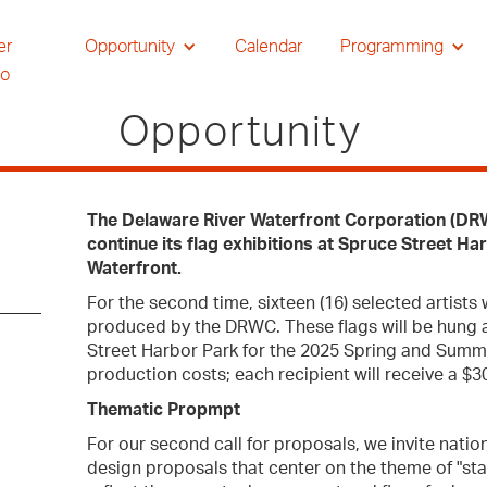
er
Opportunity
Calendar
Programming
io
Opportunity
The Delaware River Waterfront Corporation (DRWC)
continue its flag exhibitions at Spruce Street H
Waterfront.
For the second time, sixteen (16) selected artists 
produced by the DRWC. These flags will be hung 
Street Harbor Park for the 2025 Spring and Summ
production costs; each recipient will receive a $
Thematic Propmpt
For our second call for proposals, we invite nation
design proposals that center on the theme of "sta