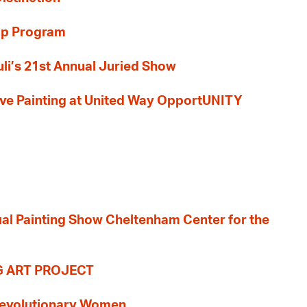
ip Program
li’s 21st Annual Juried Show
 Live Painting at United Way OpportUNITY
nual Painting Show Cheltenham Center for the
G ART PROJECT
evolutionary Women