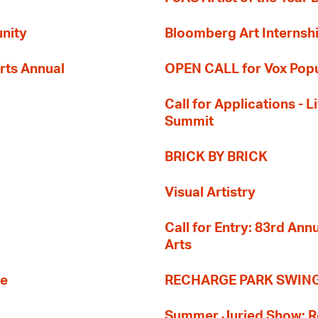
nity
Bloomberg Art Internsh
rts Annual
OPEN CALL for Vox Popu
Call for Applications -
Summit
BRICK BY BRICK
Visual Artistry
Call for Entry: 83rd An
Arts
re
RECHARGE PARK SWIN
Summer Juried Show: R