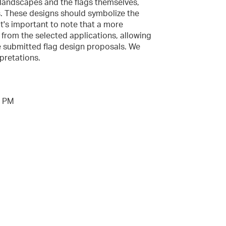
 landscapes and the flags themselves,
s. These designs should symbolize the
It's important to note that a more
e from the selected applications, allowing
he submitted flag design proposals. We
pretations.
9 PM