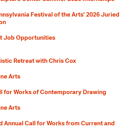
nnsylvania Festival of the Arts' 2026 Juried
ion
t Job Opportunities
tistic Retreat with Chris Cox
ane Arts
l for Works of Contemporary Drawing
ane Arts
 Annual Call for Works from Current and