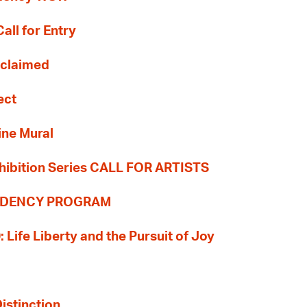
all for Entry
Reclaimed
ect
ine Mural
hibition Series CALL FOR ARTISTS
SIDENCY PROGRAM
: Life Liberty and the Pursuit of Joy
Distinction