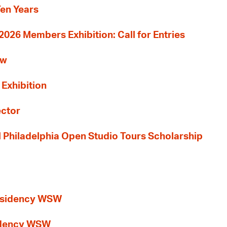
Ten Years
26 Members Exhibition: Call for Entries
ew
 Exhibition
ector
al Philadelphia Open Studio Tours Scholarship
esidency WSW
idency WSW