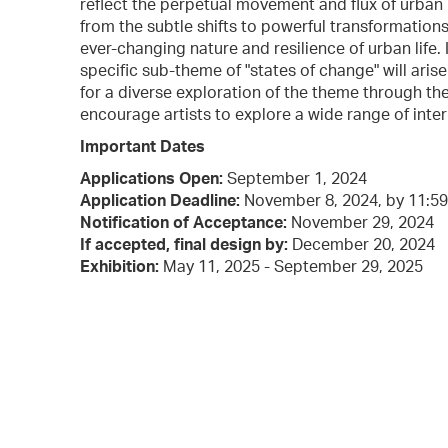
reflect the perpetual movement and flux of urban
from the subtle shifts to powerful transformation
ever-changing nature and resilience of urban life. 
specific sub-theme of "states of change" will aris
for a diverse exploration of the theme through t
encourage artists to explore a wide range of inter
Important Dates
Applications Open:
September 1, 2024
Application Deadline:
November 8, 2024, by 11:5
Notification of Acceptance:
November 29, 2024
If accepted, final design by:
December 20, 2024
Exhibition:
May 11, 2025 - September 29, 2025