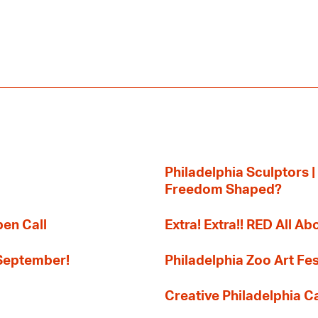
Philadelphia Sculptors |
Freedom Shaped?
pen Call
Extra! Extra!! RED All Abo
 September!
Philadelphia Zoo Art Fes
Creative Philadelphia Cal