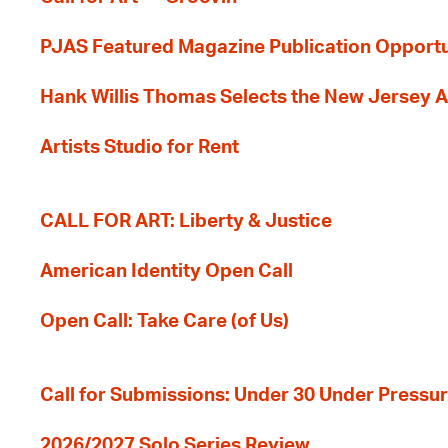
PJAS Featured Magazine Publication Opportu
Hank Willis Thomas Selects the New Jersey A
Artists Studio for Rent
CALL FOR ART: Liberty & Justice
American Identity Open Call
Open Call: Take Care (of Us)
Call for Submissions: Under 30 Under Pressu
2026/2027 Solo Series Review