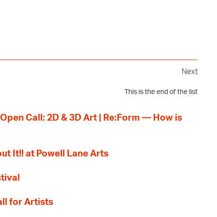
Next
This is the end of the list
 Open Call: 2D & 3D Art | Re:Form — How is
ut It!! at Powell Lane Arts
tival
l for Artists