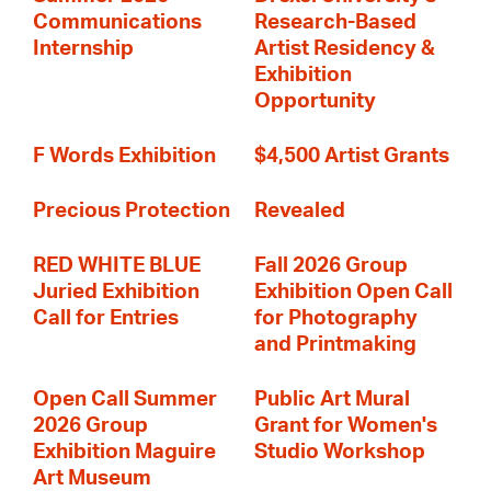
Communications
Research-Based
Internship
Artist Residency &
Exhibition
Opportunity
F Words Exhibition
$4,500 Artist Grants
Precious Protection
Revealed
RED WHITE BLUE
Fall 2026 Group
Juried Exhibition
Exhibition Open Call
Call for Entries
for Photography
and Printmaking
Open Call Summer
Public Art Mural
2026 Group
Grant for Women's
Exhibition Maguire
Studio Workshop
Art Museum