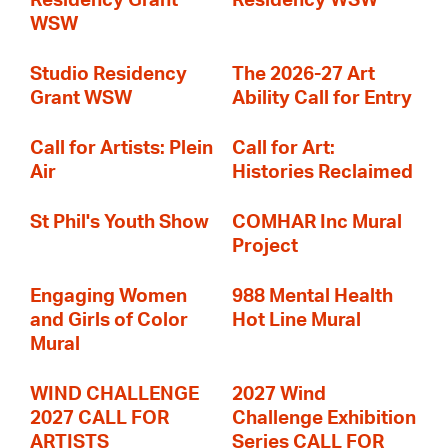
Residency Grant
Residency WSW
WSW
Studio Residency
The 2026-27 Art
Grant WSW
Ability Call for Entry
Call for Artists: Plein
Call for Art:
Air
Histories Reclaimed
St Phil's Youth Show
COMHAR Inc Mural
Project
Engaging Women
988 Mental Health
and Girls of Color
Hot Line Mural
Mural
WIND CHALLENGE
2027 Wind
2027 CALL FOR
Challenge Exhibition
ARTISTS
Series CALL FOR