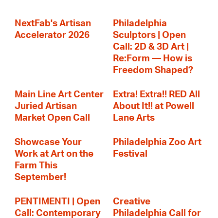
NextFab's Artisan
Philadelphia
Accelerator 2026
Sculptors | Open
Call: 2D & 3D Art |
Re:Form — How is
Freedom Shaped?
Main Line Art Center
Extra! Extra!! RED All
Juried Artisan
About It!! at Powell
Market Open Call
Lane Arts
Showcase Your
Philadelphia Zoo Art
Work at Art on the
Festival
Farm This
September!
PENTIMENTI | Open
Creative
Call: Contemporary
Philadelphia Call for