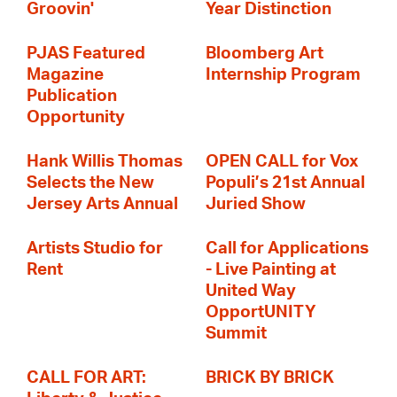
Groovin'
Year Distinction
PJAS Featured
Bloomberg Art
Magazine
Internship Program
Publication
Opportunity
Hank Willis Thomas
OPEN CALL for Vox
Selects the New
Populi’s 21st Annual
Jersey Arts Annual
Juried Show
Artists Studio for
Call for Applications
Rent
- Live Painting at
United Way
OpportUNITY
Summit
CALL FOR ART:
BRICK BY BRICK