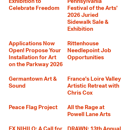
Exhibition to
Pennsylvania
Celebrate Freedom
Festival of the Arts'
2026 Juried
Sidewalk Sale &
Exhibition
Applications Now
Rittenhouse
Open! Propose Your
Needlepoint Job
Installation for Art
Opportunities
on the Parkway 2026
Germantown Art &
France's Loire Valley
Sound
Artistic Retreat with
Chris Cox
Peace Flag Project
All the Rage at
Powell Lane Arts
EX NIHILO: A Call for
DRAWN: 13th Annual