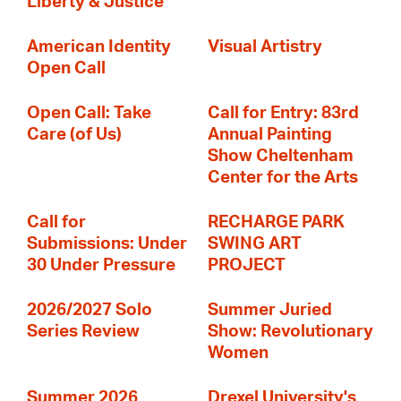
Liberty & Justice
American Identity
Visual Artistry
Open Call
Open Call: Take
Call for Entry: 83rd
Care (of Us)
Annual Painting
Show Cheltenham
Center for the Arts
Call for
RECHARGE PARK
Submissions: Under
SWING ART
30 Under Pressure
PROJECT
2026/2027 Solo
Summer Juried
Series Review
Show: Revolutionary
Women
Summer 2026
Drexel University's