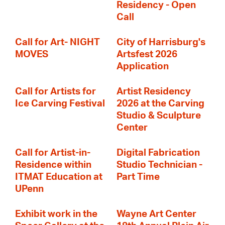
Residency - Open
Call
Call for Art- NIGHT
City of Harrisburg's
MOVES
Artsfest 2026
Application
Call for Artists for
Artist Residency
Ice Carving Festival
2026 at the Carving
Studio & Sculpture
Center
Call for Artist-in-
Digital Fabrication
Residence within
Studio Technician -
ITMAT Education at
Part Time
UPenn
Exhibit work in the
Wayne Art Center