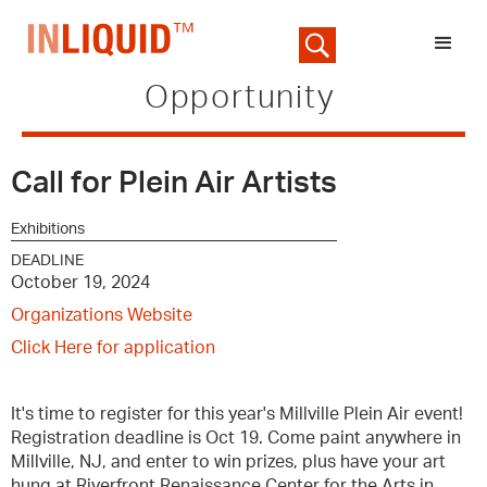
Opportunity
Call for Plein Air Artists
Exhibitions
DEADLINE
October 19, 2024
Organizations Website
Click Here for application
It's time to register for this year's Millville Plein Air event!
Registration deadline is Oct 19. Come paint anywhere in
Millville, NJ, and enter to win prizes, plus have your art
hung at Riverfront Renaissance Center for the Arts in