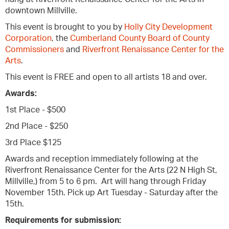
downtown Millville.
This event is brought to you by
Holly City Development
Corporation
, the
Cumberland County Board of County
Commissioners
and
Riverfront Renaissance Center for the
Arts
.
This event is FREE and open to all artists 18 and over.
Awards:
1st Place - $500
2nd Place - $250
3rd Place $125
Awards and reception immediately following at the
Riverfront Renaissance Center for the Arts (22 N High St,
Millville,) from 5 to 6 pm. Art will hang through Friday
November 15th. Pick up Art Tuesday - Saturday after the
15th.
Requirements for submission: