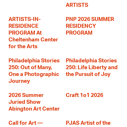
ARTISTS
ARTISTS-IN-
PNP 2026 SUMMER
RESIDENCE
RESIDENCY
PROGRAM At
PROGRAM
Cheltenham Center
for the Arts
Philadelphia Stories
Philadelphia Stories
250: Out of Many,
250: Life Liberty and
One a Photographic
the Pursuit of Joy
Journey
2026 Summer
Craft 1o1 2026
Juried Show
Abington Art Center
Call for Art —
PJAS Artist of the