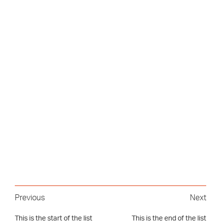
Previous
Next
This is the start of the list
This is the end of the list