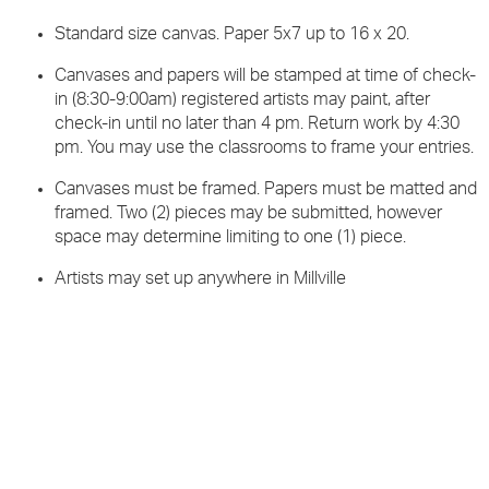
Standard size canvas. Paper 5x7 up to 16 x 20.
Canvases and papers will be stamped at time of check-
in (8:30-9:00am) registered artists may paint, after
check-in until no later than 4 pm. Return work by 4:30
pm. You may use the classrooms to frame your entries.
Canvases must be framed. Papers must be matted and
framed. Two (2) pieces may be submitted, however
space may determine limiting to one (1) piece.
Artists may set up anywhere in Millville