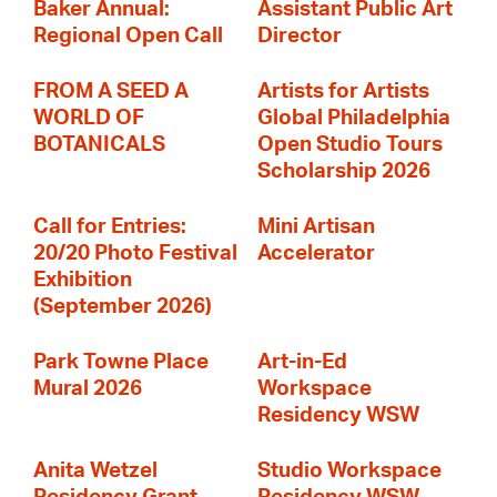
Baker Annual:
Assistant Public Art
Regional Open Call
Director
FROM A SEED A
Artists for Artists
WORLD OF
Global Philadelphia
BOTANICALS
Open Studio Tours
Scholarship 2026
Call for Entries:
Mini Artisan
20/20 Photo Festival
Accelerator
Exhibition
(September 2026)
Park Towne Place
Art-in-Ed
Mural 2026
Workspace
Residency WSW
Anita Wetzel
Studio Workspace