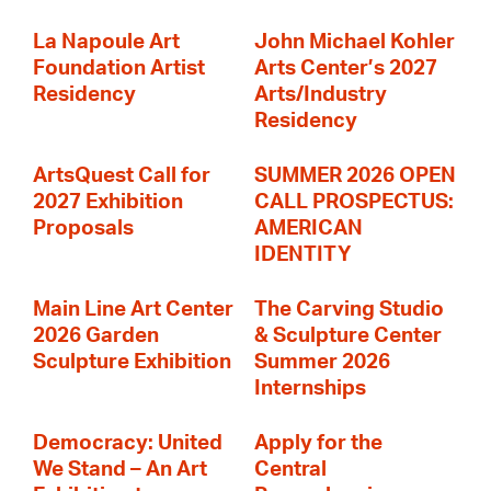
La Napoule Art
John Michael Kohler
Foundation Artist
Arts Center’s 2027
Residency
Arts/Industry
Residency
ArtsQuest Call for
SUMMER 2026 OPEN
2027 Exhibition
CALL PROSPECTUS:
Proposals
AMERICAN
IDENTITY
Main Line Art Center
The Carving Studio
2026 Garden
& Sculpture Center
Sculpture Exhibition
Summer 2026
Internships
Democracy: United
Apply for the
We Stand – An Art
Central