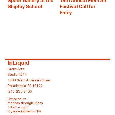
Speer Gallery at the
18th Annual Plein Air
Shipley School
Festival Call for
Entry
InLiquid
Crane Arts
Studio #314
1400 North American Street
Philadelphia, PA 19122
(215) 235-3405
Office hours:
Monday through Friday
10 am – 6 pm
(by appointment only)