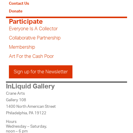
Contact Us
Donate
Participate
Everyone Is A Collector
Collaborative Partnership
Membership
Art For the Cash Poor
Sign up for the Newsletter
InLiquid Gallery
Crane Arts
Gallery 108
1400 North American Street
Philadelphia, PA 19122
Hours
Wednesday – Saturday,
noon – 6 pm