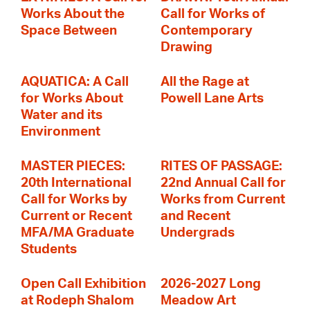
Works About the
Call for Works of
Space Between
Contemporary
Drawing
AQUATICA: A Call
All the Rage at
for Works About
Powell Lane Arts
Water and its
Environment
MASTER PIECES:
RITES OF PASSAGE:
20th International
22nd Annual Call for
Call for Works by
Works from Current
Current or Recent
and Recent
MFA/MA Graduate
Undergrads
Students
Open Call Exhibition
2026-2027 Long
at Rodeph Shalom
Meadow Art