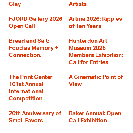
Clay
Artists
FJORD Gallery 2026
Artina 2026: Ripples
Open Call
of Ten Years
Bread and Salt:
Hunterdon Art
Food as Memory +
Museum 2026
Connection.
Members Exhibition:
Call for Entries
The Print Center
A Cinematic Point of
101st Annual
View
International
Competition
20th Anniversary of
Baker Annual: Open
Small Favors
Call Exhibition