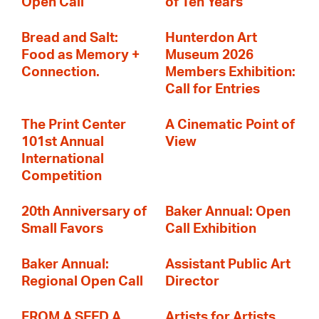
Open Call
of Ten Years
Bread and Salt:
Hunterdon Art
Food as Memory +
Museum 2026
Connection.
Members Exhibition:
Call for Entries
The Print Center
A Cinematic Point of
101st Annual
View
International
Competition
20th Anniversary of
Baker Annual: Open
Small Favors
Call Exhibition
Baker Annual:
Assistant Public Art
Regional Open Call
Director
FROM A SEED A
Artists for Artists