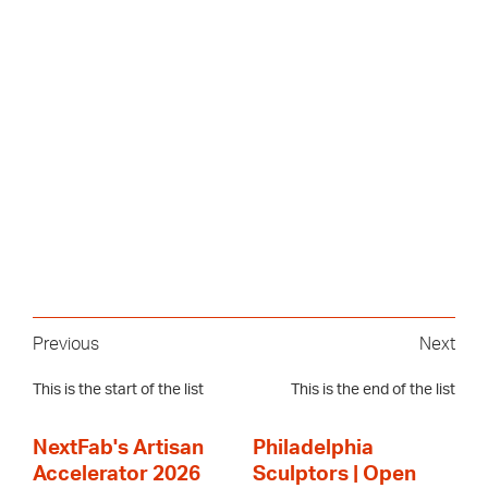
Previous
Next
This is the start of the list
This is the end of the list
NextFab's Artisan
Philadelphia
Accelerator 2026
Sculptors | Open