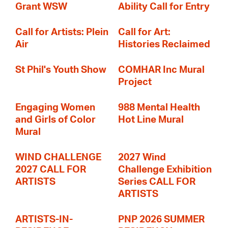
Grant WSW
Ability Call for Entry
Call for Artists: Plein
Call for Art:
Air
Histories Reclaimed
St Phil's Youth Show
COMHAR Inc Mural
Project
Engaging Women
988 Mental Health
and Girls of Color
Hot Line Mural
Mural
WIND CHALLENGE
2027 Wind
2027 CALL FOR
Challenge Exhibition
ARTISTS
Series CALL FOR
ARTISTS
ARTISTS-IN-
PNP 2026 SUMMER