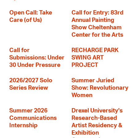
Open Call: Take
Call for Entry: 83rd
Care (of Us)
Annual Painting
Show Cheltenham
Center for the Arts
Call for
RECHARGE PARK
Submissions: Under
SWING ART
30 Under Pressure
PROJECT
2026/2027 Solo
Summer Juried
Series Review
Show: Revolutionary
Women
Summer 2026
Drexel University's
Communications
Research-Based
Internship
Artist Residency &
Exhibition