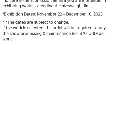
indicate in the submission email if you are interested in
exhibiting works exceeding the size/weight limit.
*Exhibition Dates: November 22 – December 10, 2023
***The dates are subject to change.
If the work is selected, the artist will be required to pay
the show processing & maintenance fee: $70 (USD) per
work.