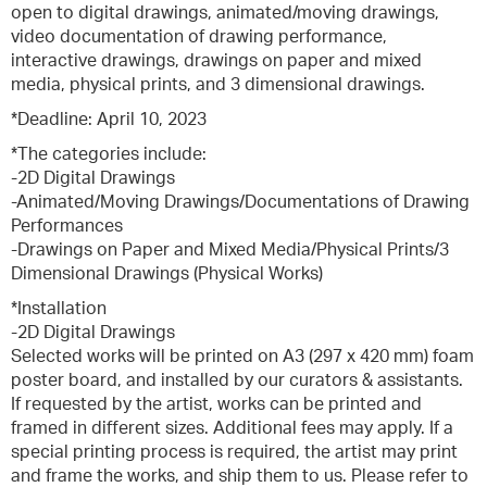
open to digital drawings, animated/moving drawings,
video documentation of drawing performance,
interactive drawings, drawings on paper and mixed
media, physical prints, and 3 dimensional drawings.
*Deadline: April 10, 2023
*The categories include:
-2D Digital Drawings
-Animated/Moving Drawings/Documentations of Drawing
Performances
-Drawings on Paper and Mixed Media/Physical Prints/3
Dimensional Drawings (Physical Works)
*Installation
-2D Digital Drawings
Selected works will be printed on A3 (297 x 420 mm) foam
poster board, and installed by our curators & assistants.
If requested by the artist, works can be printed and
framed in different sizes. Additional fees may apply. If a
special printing process is required, the artist may print
and frame the works, and ship them to us. Please refer to