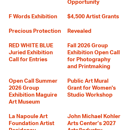
Opportunity
F Words Exhibition
$4,500 Artist Grants
Precious Protection
Revealed
RED WHITE BLUE
Fall 2026 Group
Juried Exhibition
Exhibition Open Call
Call for Entries
for Photography
and Printmaking
Open Call Summer
Public Art Mural
2026 Group
Grant for Women's
Exhibition Maguire
Studio Workshop
Art Museum
La Napoule Art
John Michael Kohler
Foundation Artist
Arts Center’s 2027