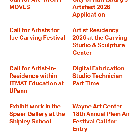
MOVES
Artsfest 2026
Application
Call for Artists for
Artist Residency
Ice Carving Festival
2026 at the Carving
Studio & Sculpture
Center
Call for Artist-in-
Digital Fabrication
Residence within
Studio Technician -
ITMAT Education at
Part Time
UPenn
Exhibit work in the
Wayne Art Center
Speer Gallery at the
18th Annual Plein Air
Shipley School
Festival Call for
Entry