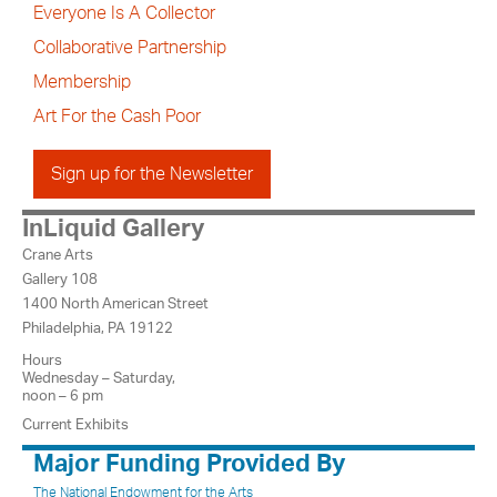
Everyone Is A Collector
Collaborative Partnership
Membership
Art For the Cash Poor
Sign up for the Newsletter
InLiquid Gallery
Crane Arts
Gallery 108
1400 North American Street
Philadelphia, PA 19122
Hours
Wednesday – Saturday,
noon – 6 pm
Current Exhibits
Major Funding Provided By
The National Endowment for the Arts