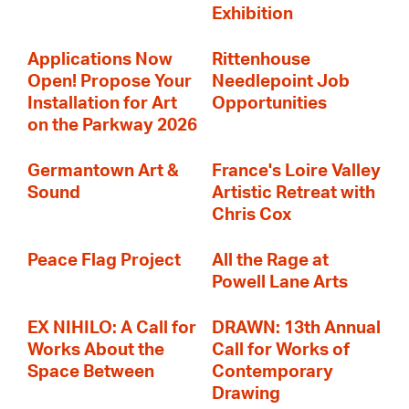
Exhibition
Applications Now
Rittenhouse
Open! Propose Your
Needlepoint Job
Installation for Art
Opportunities
on the Parkway 2026
Germantown Art &
France's Loire Valley
Sound
Artistic Retreat with
Chris Cox
Peace Flag Project
All the Rage at
Powell Lane Arts
EX NIHILO: A Call for
DRAWN: 13th Annual
Works About the
Call for Works of
Space Between
Contemporary
Drawing