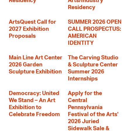
Residency
Arts/Industry
Residency
ArtsQuest Call for
SUMMER 2026 OPEN
2027 Exhibition
CALL PROSPECTUS:
Proposals
AMERICAN
IDENTITY
Main Line Art Center
The Carving Studio
2026 Garden
& Sculpture Center
Sculpture Exhibition
Summer 2026
Internships
Democracy: United
Apply for the
We Stand – An Art
Central
Exhibition to
Pennsylvania
Celebrate Freedom
Festival of the Arts'
2026 Juried
Sidewalk Sale &