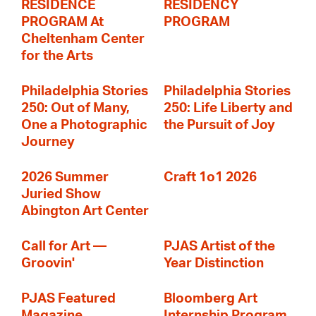
RESIDENCE
RESIDENCY
PROGRAM At
PROGRAM
Cheltenham Center
for the Arts
Philadelphia Stories
Philadelphia Stories
250: Out of Many,
250: Life Liberty and
One a Photographic
the Pursuit of Joy
Journey
2026 Summer
Craft 1o1 2026
Juried Show
Abington Art Center
Call for Art —
PJAS Artist of the
Groovin'
Year Distinction
PJAS Featured
Bloomberg Art
Magazine
Internship Program