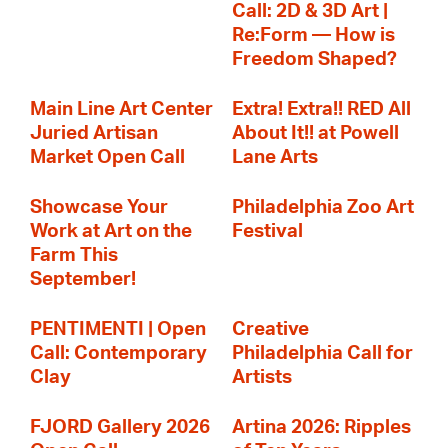
Call: 2D & 3D Art |
Re:Form — How is
Freedom Shaped?
Main Line Art Center
Extra! Extra!! RED All
Juried Artisan
About It!! at Powell
Market Open Call
Lane Arts
Showcase Your
Philadelphia Zoo Art
Work at Art on the
Festival
Farm This
September!
PENTIMENTI | Open
Creative
Call: Contemporary
Philadelphia Call for
Clay
Artists
FJORD Gallery 2026
Artina 2026: Ripples