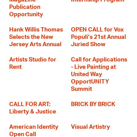
Publication
Opportunity
Hank Willis Thomas
OPEN CALL for Vox
Selects the New
Populi’s 21st Annual
Jersey Arts Annual
Juried Show
Artists Studio for
Call for Applications
Rent
- Live Painting at
United Way
OpportUNITY
Summit
CALL FOR ART:
BRICK BY BRICK
Liberty & Justice
American Identity
Visual Artistry
Open Call