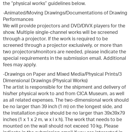
the “physical works” guidelines below.
-Animated/Moving Drawings/Documentations of Drawing
Performances
We will provide projectors and DVD/DIVX players for the
show. Multiple single-channel works will be screened
through a projector. If the work is required to be
screened through a projector exclusively, or more than
two projectors/monitors are needed, please indicate the
special requirements in the submission email. Additional
fees may apply.
-Drawings on Paper and Mixed Media/Physical Prints/3
Dimensional Drawings (Physical Works)
The artist is responsible for the shipment and delivery of
his/her physical work to and from CICA Museum, as well
as all related expenses. The two-dimensional work should
be no larger than 39 inch (1 m) on the longest side, and
the installation piece should be no larger than 39x39x79
inches (1 x 1 x 2 m, w x l x h). The work that needs to be
mounted on the wall should not exceed 10 kg. Please