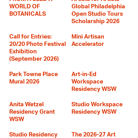
WORLD OF
Global Philadelphia
BOTANICALS
Open Studio Tours
Scholarship 2026
Call for Entries:
Mini Artisan
20/20 Photo Festival
Accelerator
Exhibition
(September 2026)
Park Towne Place
Art-in-Ed
Mural 2026
Workspace
Residency WSW
Anita Wetzel
Studio Workspace
Residency Grant
Residency WSW
WSW
Studio Residency
The 2026-27 Art