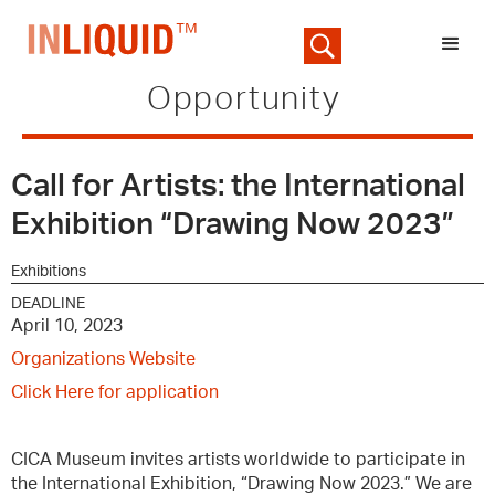
Opportunity
Call for Artists: the International
Exhibition “Drawing Now 2023”
Exhibitions
DEADLINE
April 10, 2023
Organizations Website
Click Here for application
CICA Museum invites artists worldwide to participate in
the International Exhibition, “Drawing Now 2023.” We are