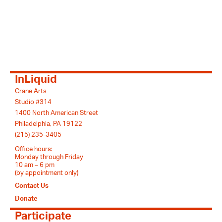
InLiquid
Crane Arts
Studio #314
1400 North American Street
Philadelphia, PA 19122
(215) 235-3405
Office hours:
Monday through Friday
10 am – 6 pm
(by appointment only)
Contact Us
Donate
Participate