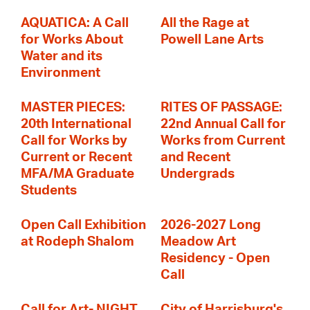
AQUATICA: A Call
All the Rage at
for Works About
Powell Lane Arts
Water and its
Environment
MASTER PIECES:
RITES OF PASSAGE:
20th International
22nd Annual Call for
Call for Works by
Works from Current
Current or Recent
and Recent
MFA/MA Graduate
Undergrads
Students
Open Call Exhibition
2026-2027 Long
at Rodeph Shalom
Meadow Art
Residency - Open
Call
Call for Art- NIGHT
City of Harrisburg's