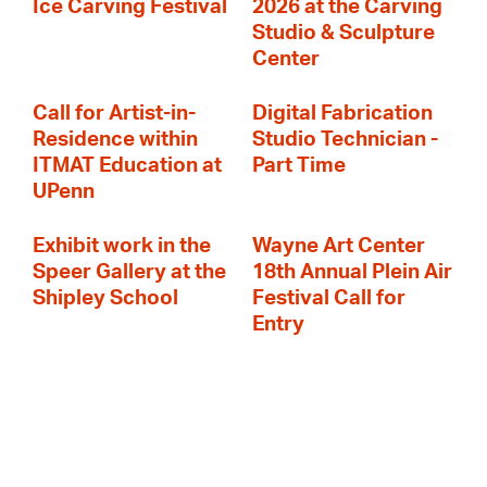
Ice Carving Festival
2026 at the Carving
Studio & Sculpture
Center
Call for Artist-in-
Digital Fabrication
Residence within
Studio Technician -
ITMAT Education at
Part Time
UPenn
Exhibit work in the
Wayne Art Center
Speer Gallery at the
18th Annual Plein Air
Shipley School
Festival Call for
Entry