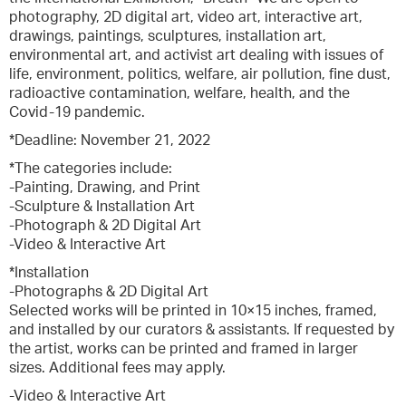
photography, 2D digital art, video art, interactive art,
drawings, paintings, sculptures, installation art,
environmental art, and activist art dealing with issues of
life, environment, politics, welfare, air pollution, fine dust,
radioactive contamination, welfare, health, and the
Covid-19 pandemic.
*Deadline: November 21, 2022
*The categories include:
-Painting, Drawing, and Print
-Sculpture & Installation Art
-Photograph & 2D Digital Art
-Video & Interactive Art
*Installation
-Photographs & 2D Digital Art
Selected works will be printed in 10×15 inches, framed,
and installed by our curators & assistants. If requested by
the artist, works can be printed and framed in larger
sizes. Additional fees may apply.
-Video & Interactive Art