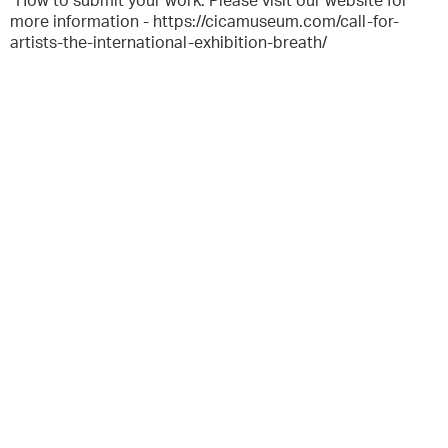
*How to submit your work: Please visit our website for
more information - https://cicamuseum.com/call-for-
artists-the-international-exhibition-breath/