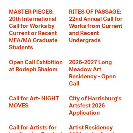
MASTER PIECES:
RITES OF PASSAGE:
20th International
22nd Annual Call for
Call for Works by
Works from Current
Current or Recent
and Recent
MFA/MA Graduate
Undergrads
Students
Open Call Exhibition
2026-2027 Long
at Rodeph Shalom
Meadow Art
Residency - Open
Call
Call for Art- NIGHT
City of Harrisburg's
MOVES
Artsfest 2026
Application
Call for Artists for
Artist Residency