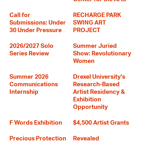
Call for
RECHARGE PARK
Submissions: Under
SWING ART
30 Under Pressure
PROJECT
2026/2027 Solo
Summer Juried
Series Review
Show: Revolutionary
Women
Summer 2026
Drexel University's
Communications
Research-Based
Internship
Artist Residency &
Exhibition
Opportunity
F Words Exhibition
$4,500 Artist Grants
Precious Protection
Revealed