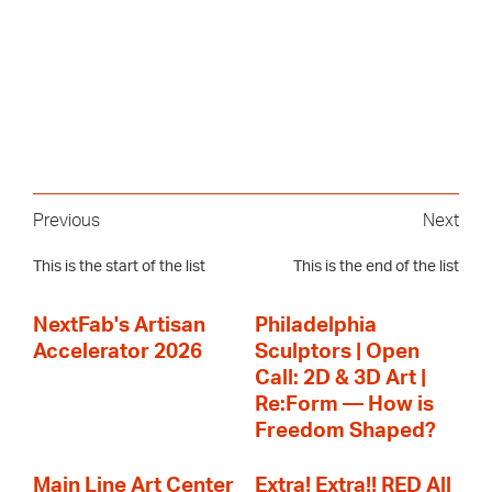
Previous
Next
This is the start of the list
This is the end of the list
NextFab's Artisan
Philadelphia
Accelerator 2026
Sculptors | Open
Call: 2D & 3D Art |
Re:Form — How is
Freedom Shaped?
Main Line Art Center
Extra! Extra!! RED All