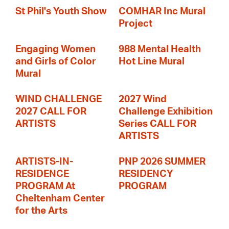
St Phil's Youth Show
COMHAR Inc Mural
Project
Engaging Women
988 Mental Health
and Girls of Color
Hot Line Mural
Mural
WIND CHALLENGE
2027 Wind
2027 CALL FOR
Challenge Exhibition
ARTISTS
Series CALL FOR
ARTISTS
ARTISTS-IN-
PNP 2026 SUMMER
RESIDENCE
RESIDENCY
PROGRAM At
PROGRAM
Cheltenham Center
for the Arts