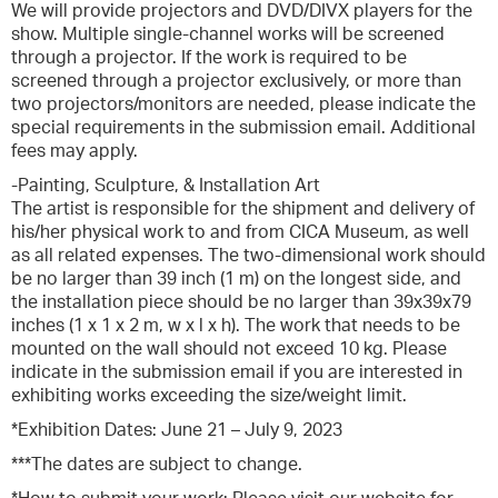
We will provide projectors and DVD/DIVX players for the
show. Multiple single-channel works will be screened
through a projector. If the work is required to be
screened through a projector exclusively, or more than
two projectors/monitors are needed, please indicate the
special requirements in the submission email. Additional
fees may apply.
-Painting, Sculpture, & Installation Art
The artist is responsible for the shipment and delivery of
his/her physical work to and from CICA Museum, as well
as all related expenses. The two-dimensional work should
be no larger than 39 inch (1 m) on the longest side, and
the installation piece should be no larger than 39x39x79
inches (1 x 1 x 2 m, w x l x h). The work that needs to be
mounted on the wall should not exceed 10 kg. Please
indicate in the submission email if you are interested in
exhibiting works exceeding the size/weight limit.
*Exhibition Dates: June 21 – July 9, 2023
***The dates are subject to change.