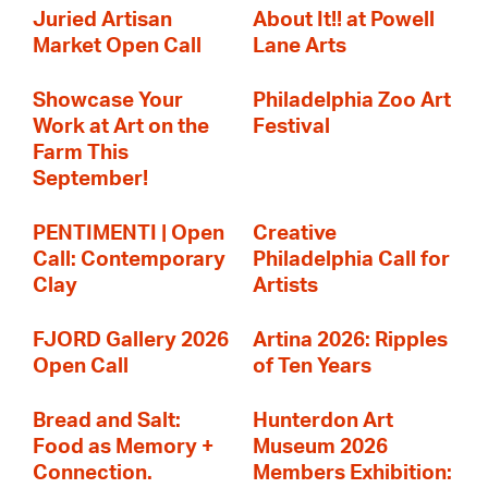
Juried Artisan
About It!! at Powell
Market Open Call
Lane Arts
Showcase Your
Philadelphia Zoo Art
Work at Art on the
Festival
Farm This
September!
PENTIMENTI | Open
Creative
Call: Contemporary
Philadelphia Call for
Clay
Artists
FJORD Gallery 2026
Artina 2026: Ripples
Open Call
of Ten Years
Bread and Salt:
Hunterdon Art
Food as Memory +
Museum 2026
Connection.
Members Exhibition: