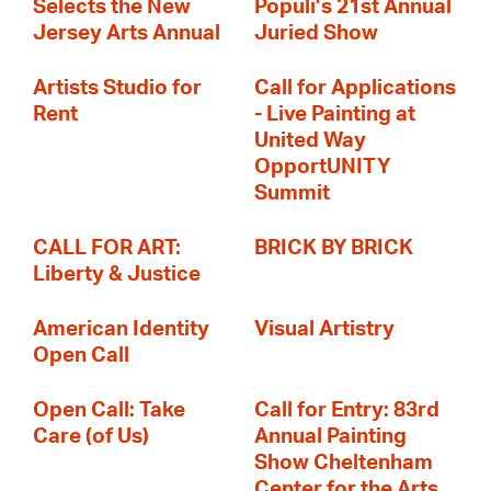
Selects the New
Populi’s 21st Annual
Jersey Arts Annual
Juried Show
Artists Studio for
Call for Applications
Rent
- Live Painting at
United Way
OpportUNITY
Summit
CALL FOR ART:
BRICK BY BRICK
Liberty & Justice
American Identity
Visual Artistry
Open Call
Open Call: Take
Call for Entry: 83rd
Care (of Us)
Annual Painting
Show Cheltenham
Center for the Arts