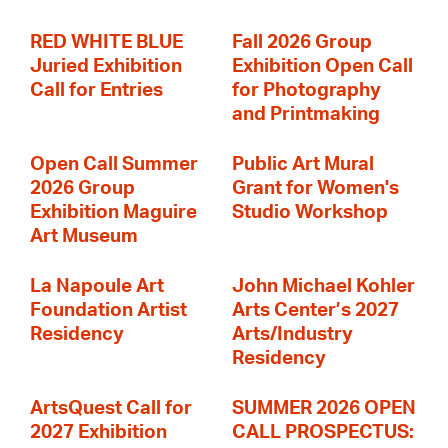
RED WHITE BLUE
Fall 2026 Group
Juried Exhibition
Exhibition Open Call
Call for Entries
for Photography
and Printmaking
Open Call Summer
Public Art Mural
2026 Group
Grant for Women's
Exhibition Maguire
Studio Workshop
Art Museum
La Napoule Art
John Michael Kohler
Foundation Artist
Arts Center’s 2027
Residency
Arts/Industry
Residency
ArtsQuest Call for
SUMMER 2026 OPEN
2027 Exhibition
CALL PROSPECTUS: