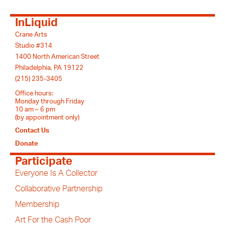
InLiquid
Crane Arts
Studio #314
1400 North American Street
Philadelphia, PA 19122
(215) 235-3405
Office hours:
Monday through Friday
10 am – 6 pm
(by appointment only)
Contact Us
Donate
Participate
Everyone Is A Collector
Collaborative Partnership
Membership
Art For the Cash Poor