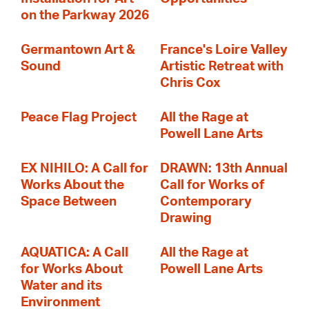
on the Parkway 2026
Germantown Art &
France's Loire Valley
Sound
Artistic Retreat with
Chris Cox
Peace Flag Project
All the Rage at
Powell Lane Arts
EX NIHILO: A Call for
DRAWN: 13th Annual
Works About the
Call for Works of
Space Between
Contemporary
Drawing
AQUATICA: A Call
All the Rage at
for Works About
Powell Lane Arts
Water and its
Environment