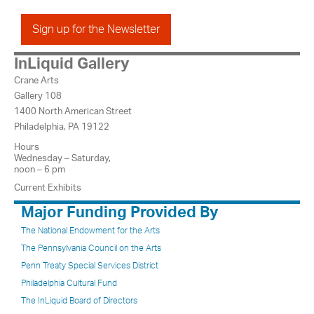
Sign up for the Newsletter
InLiquid Gallery
Crane Arts
Gallery 108
1400 North American Street
Philadelphia, PA 19122
Hours
Wednesday – Saturday,
noon – 6 pm
Current Exhibits
Major Funding Provided By
The National Endowment for the Arts
The Pennsylvania Council on the Arts
Penn Treaty Special Services District
Philadelphia Cultural Fund
The InLiquid Board of Directors