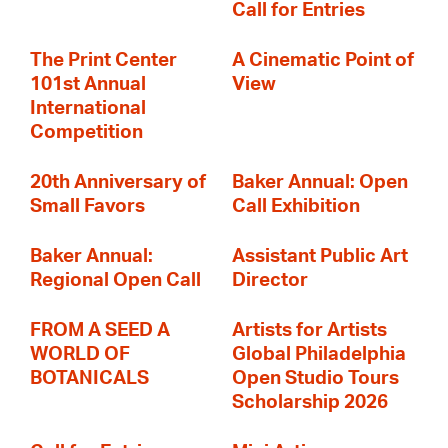
Call for Entries
The Print Center
A Cinematic Point of
101st Annual
View
International
Competition
20th Anniversary of
Baker Annual: Open
Small Favors
Call Exhibition
Baker Annual:
Assistant Public Art
Regional Open Call
Director
FROM A SEED A
Artists for Artists
WORLD OF
Global Philadelphia
BOTANICALS
Open Studio Tours
Scholarship 2026