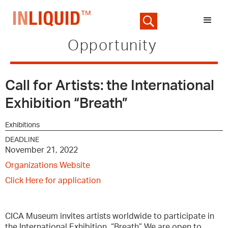
Opportunity
Call for Artists: the International
Exhibition “Breath”
Exhibitions
DEADLINE
November 21, 2022
Organizations Website
Click Here for application
CICA Museum invites artists worldwide to participate in
the International Exhibition, “Breath” We are open to