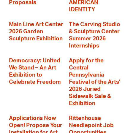
Proposals
AMERICAN
IDENTITY
Main Line Art Center
The Carving Studio
2026 Garden
& Sculpture Center
Sculpture Exhibition
Summer 2026
Internships
Democracy: United
Apply for the
We Stand – An Art
Central
Exhibition to
Pennsylvania
Celebrate Freedom
Festival of the Arts'
2026 Juried
Sidewalk Sale &
Exhibition
Applications Now
Rittenhouse
Open! Propose Your
Needlepoint Job
Installation for Art
Opportunities