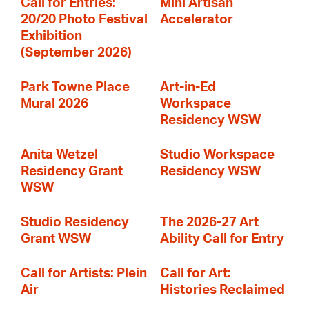
Call for Entries:
Mini Artisan
20/20 Photo Festival
Accelerator
Exhibition
(September 2026)
Park Towne Place
Art-in-Ed
Mural 2026
Workspace
Residency WSW
Anita Wetzel
Studio Workspace
Residency Grant
Residency WSW
WSW
Studio Residency
The 2026-27 Art
Grant WSW
Ability Call for Entry
Call for Artists: Plein
Call for Art:
Air
Histories Reclaimed