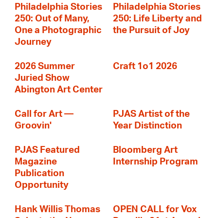
Philadelphia Stories
Philadelphia Stories
250: Out of Many,
250: Life Liberty and
One a Photographic
the Pursuit of Joy
Journey
2026 Summer
Craft 1o1 2026
Juried Show
Abington Art Center
Call for Art —
PJAS Artist of the
Groovin'
Year Distinction
PJAS Featured
Bloomberg Art
Magazine
Internship Program
Publication
Opportunity
Hank Willis Thomas
OPEN CALL for Vox