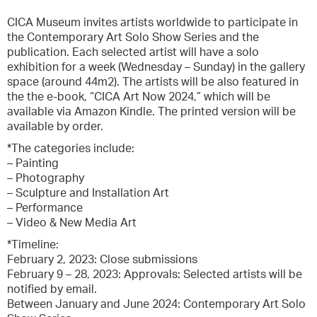
CICA Museum invites artists worldwide to participate in
the Contemporary Art Solo Show Series and the
publication. Each selected artist will have a solo
exhibition for a week (Wednesday – Sunday) in the gallery
space (around 44m2). The artists will be also featured in
the the e-book, “CICA Art Now 2024,” which will be
available via Amazon Kindle. The printed version will be
available by order.
*The categories include:
– Painting
– Photography
– Sculpture and Installation Art
– Performance
– Video & New Media Art
*Timeline:
February 2, 2023: Close submissions
February 9 – 28, 2023: Approvals: Selected artists will be
notified by email.
Between January and June 2024: Contemporary Art Solo