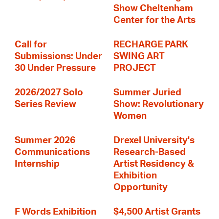
Show Cheltenham
Center for the Arts
Call for
RECHARGE PARK
Submissions: Under
SWING ART
30 Under Pressure
PROJECT
2026/2027 Solo
Summer Juried
Series Review
Show: Revolutionary
Women
Summer 2026
Drexel University's
Communications
Research-Based
Internship
Artist Residency &
Exhibition
Opportunity
F Words Exhibition
$4,500 Artist Grants