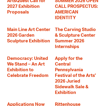
ArtsQuest Call for
SUMMER 2026 OPEN
2027 Exhibition
CALL PROSPECTUS:
Proposals
AMERICAN
IDENTITY
Main Line Art Center
The Carving Studio
2026 Garden
& Sculpture Center
Sculpture Exhibition
Summer 2026
Internships
Democracy: United
Apply for the
We Stand – An Art
Central
Exhibition to
Pennsylvania
Celebrate Freedom
Festival of the Arts'
2026 Juried
Sidewalk Sale &
Exhibition
Applications Now
Rittenhouse