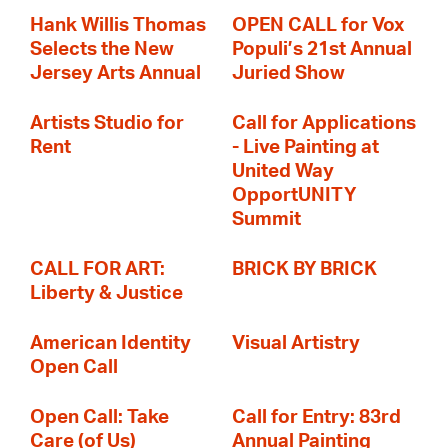
Hank Willis Thomas
OPEN CALL for Vox
Selects the New
Populi’s 21st Annual
Jersey Arts Annual
Juried Show
Artists Studio for
Call for Applications
Rent
- Live Painting at
United Way
OpportUNITY
Summit
CALL FOR ART:
BRICK BY BRICK
Liberty & Justice
American Identity
Visual Artistry
Open Call
Open Call: Take
Call for Entry: 83rd
Care (of Us)
Annual Painting