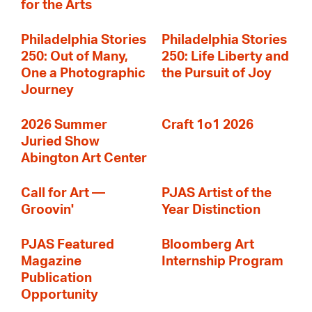
for the Arts
Philadelphia Stories
Philadelphia Stories
250: Out of Many,
250: Life Liberty and
One a Photographic
the Pursuit of Joy
Journey
2026 Summer
Craft 1o1 2026
Juried Show
Abington Art Center
Call for Art —
PJAS Artist of the
Groovin'
Year Distinction
PJAS Featured
Bloomberg Art
Magazine
Internship Program
Publication
Opportunity