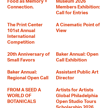
Food as Memory +
Museum 2026
Connection.
Members Exhibition:
Call for Entries
The Print Center
A Cinematic Point of
101st Annual
View
International
Competition
20th Anniversary of
Baker Annual: Open
Small Favors
Call Exhibition
Baker Annual:
Assistant Public Art
Regional Open Call
Director
FROM A SEED A
Artists for Artists
WORLD OF
Global Philadelphia
BOTANICALS
Open Studio Tours
Scholarship 2026