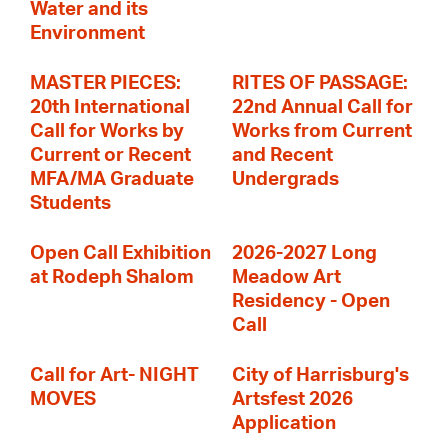
Water and its
Environment
MASTER PIECES:
RITES OF PASSAGE:
20th International
22nd Annual Call for
Call for Works by
Works from Current
Current or Recent
and Recent
MFA/MA Graduate
Undergrads
Students
Open Call Exhibition
2026-2027 Long
at Rodeph Shalom
Meadow Art
Residency - Open
Call
Call for Art- NIGHT
City of Harrisburg's
MOVES
Artsfest 2026
Application