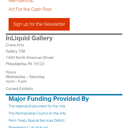
Membership
Art For the Cash Poor
Sign up for the Newsletter
InLiquid Gallery
Crane Arts
Gallery 108
1400 North American Street
Philadelphia, PA 19122
Hours
Wednesday – Saturday,
noon – 6 pm
Current Exhibits
Major Funding Provided By
The National Endowment for the Arts
The Pennsylvania Council on the Arts
Penn Treaty Special Services District
Philadelphia Cultural Fund