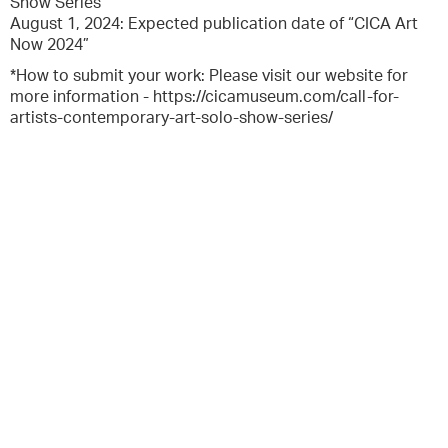
Show Series
August 1, 2024: Expected publication date of “CICA Art
Now 2024”
*How to submit your work: Please visit our website for
more information - https://cicamuseum.com/call-for-
artists-contemporary-art-solo-show-series/