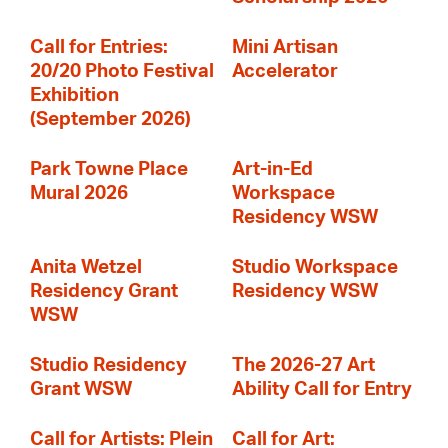
Call for Entries:
Mini Artisan
20/20 Photo Festival
Accelerator
Exhibition
(September 2026)
Park Towne Place
Art-in-Ed
Mural 2026
Workspace
Residency WSW
Anita Wetzel
Studio Workspace
Residency Grant
Residency WSW
WSW
Studio Residency
The 2026-27 Art
Grant WSW
Ability Call for Entry
Call for Artists: Plein
Call for Art: