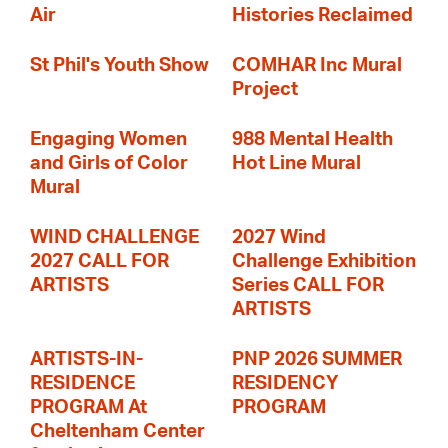
Air
Histories Reclaimed
St Phil's Youth Show
COMHAR Inc Mural
Project
Engaging Women
988 Mental Health
and Girls of Color
Hot Line Mural
Mural
WIND CHALLENGE
2027 Wind
2027 CALL FOR
Challenge Exhibition
ARTISTS
Series CALL FOR
ARTISTS
ARTISTS-IN-
PNP 2026 SUMMER
RESIDENCE
RESIDENCY
PROGRAM At
PROGRAM
Cheltenham Center