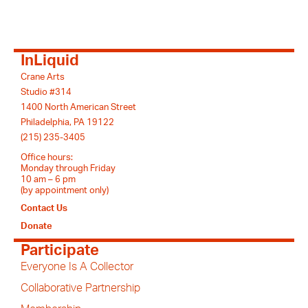
InLiquid
Crane Arts
Studio #314
1400 North American Street
Philadelphia, PA 19122
(215) 235-3405
Office hours:
Monday through Friday
10 am – 6 pm
(by appointment only)
Contact Us
Donate
Participate
Everyone Is A Collector
Collaborative Partnership