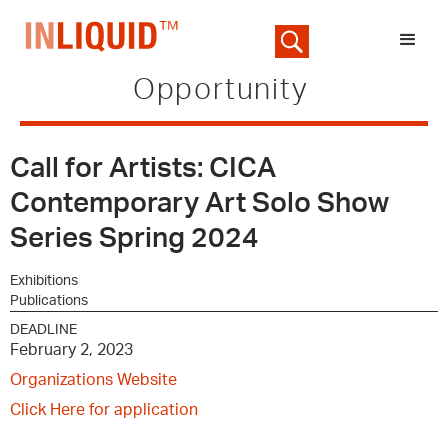
Opportunity
Call for Artists: CICA
Contemporary Art Solo Show
Series Spring 2024
Exhibitions
Publications
DEADLINE
February 2, 2023
Organizations Website
Click Here for application