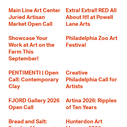
Main Line Art Center
Extra! Extra!! RED All
Juried Artisan
About It!! at Powell
Market Open Call
Lane Arts
Showcase Your
Philadelphia Zoo Art
Work at Art on the
Festival
Farm This
September!
PENTIMENTI | Open
Creative
Call: Contemporary
Philadelphia Call for
Clay
Artists
FJORD Gallery 2026
Artina 2026: Ripples
Open Call
of Ten Years
Bread and Salt:
Hunterdon Art