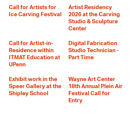
Call for Artists for
Artist Residency
Ice Carving Festival
2026 at the Carving
Studio & Sculpture
Center
Call for Artist-in-
Digital Fabrication
Residence within
Studio Technician -
ITMAT Education at
Part Time
UPenn
Exhibit work in the
Wayne Art Center
Speer Gallery at the
18th Annual Plein Air
Shipley School
Festival Call for
Entry