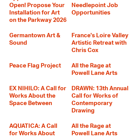
Open! Propose Your
Needlepoint Job
Installation for Art
Opportunities
on the Parkway 2026
Germantown Art &
France's Loire Valley
Sound
Artistic Retreat with
Chris Cox
Peace Flag Project
All the Rage at
Powell Lane Arts
EX NIHILO: A Call for
DRAWN: 13th Annual
Works About the
Call for Works of
Space Between
Contemporary
Drawing
AQUATICA: A Call
All the Rage at
for Works About
Powell Lane Arts