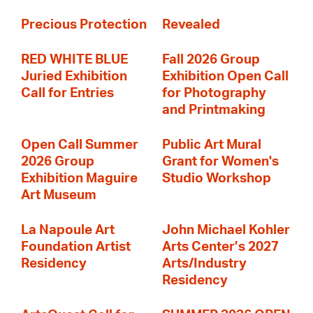
Precious Protection
Revealed
RED WHITE BLUE
Fall 2026 Group
Juried Exhibition
Exhibition Open Call
Call for Entries
for Photography
and Printmaking
Open Call Summer
Public Art Mural
2026 Group
Grant for Women's
Exhibition Maguire
Studio Workshop
Art Museum
La Napoule Art
John Michael Kohler
Foundation Artist
Arts Center’s 2027
Residency
Arts/Industry
Residency