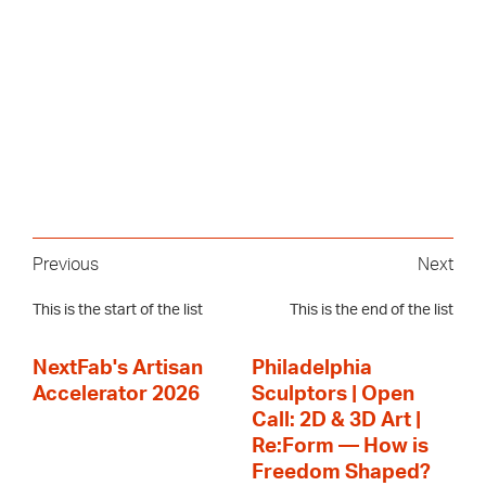
Previous
Next
This is the start of the list
This is the end of the list
NextFab's Artisan
Philadelphia
Accelerator 2026
Sculptors | Open
Call: 2D & 3D Art |
Re:Form — How is
Freedom Shaped?