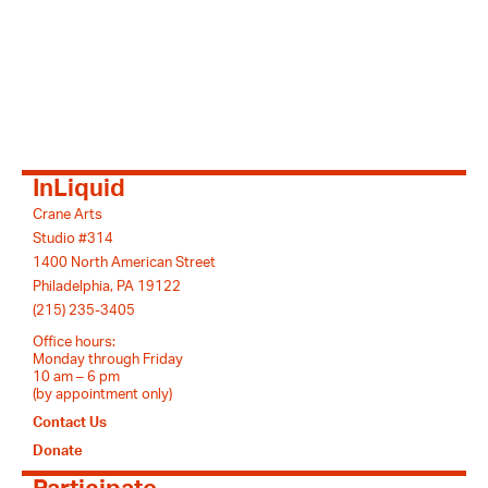
InLiquid
Crane Arts
Studio #314
1400 North American Street
Philadelphia, PA 19122
(215) 235-3405
Office hours:
Monday through Friday
10 am – 6 pm
(by appointment only)
Contact Us
Donate