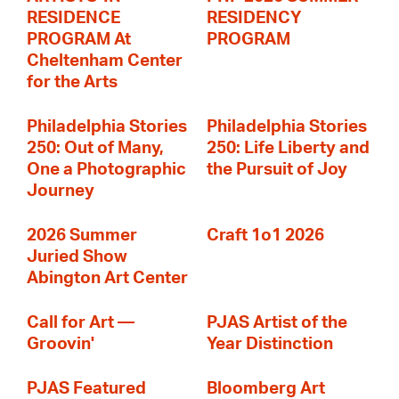
RESIDENCE
RESIDENCY
PROGRAM At
PROGRAM
Cheltenham Center
for the Arts
Philadelphia Stories
Philadelphia Stories
250: Out of Many,
250: Life Liberty and
One a Photographic
the Pursuit of Joy
Journey
2026 Summer
Craft 1o1 2026
Juried Show
Abington Art Center
Call for Art —
PJAS Artist of the
Groovin'
Year Distinction
PJAS Featured
Bloomberg Art