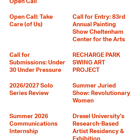
Open Call
Open Call: Take
Call for Entry: 83rd
Care (of Us)
Annual Painting
Show Cheltenham
Center for the Arts
Call for
RECHARGE PARK
Submissions: Under
SWING ART
30 Under Pressure
PROJECT
2026/2027 Solo
Summer Juried
Series Review
Show: Revolutionary
Women
Summer 2026
Drexel University's
Communications
Research-Based
Internship
Artist Residency &
Exhibition