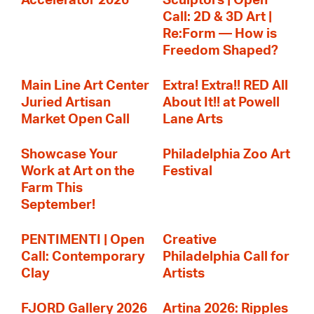
Accelerator 2026
Sculptors | Open
Call: 2D & 3D Art |
Re:Form — How is
Freedom Shaped?
Main Line Art Center
Extra! Extra!! RED All
Juried Artisan
About It!! at Powell
Market Open Call
Lane Arts
Showcase Your
Philadelphia Zoo Art
Work at Art on the
Festival
Farm This
September!
PENTIMENTI | Open
Creative
Call: Contemporary
Philadelphia Call for
Clay
Artists
FJORD Gallery 2026
Artina 2026: Ripples