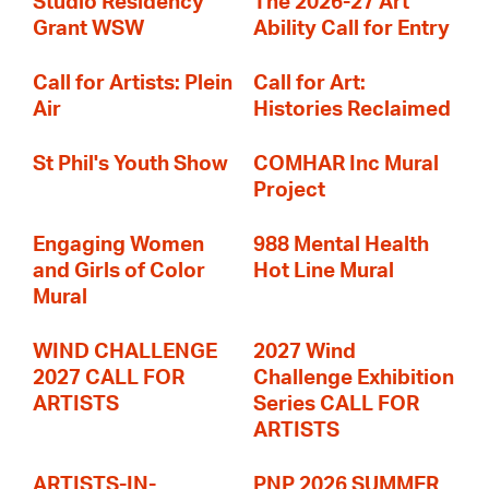
Studio Residency
The 2026-27 Art
Grant WSW
Ability Call for Entry
Call for Artists: Plein
Call for Art:
Air
Histories Reclaimed
St Phil's Youth Show
COMHAR Inc Mural
Project
Engaging Women
988 Mental Health
and Girls of Color
Hot Line Mural
Mural
WIND CHALLENGE
2027 Wind
2027 CALL FOR
Challenge Exhibition
ARTISTS
Series CALL FOR
ARTISTS
ARTISTS-IN-
PNP 2026 SUMMER