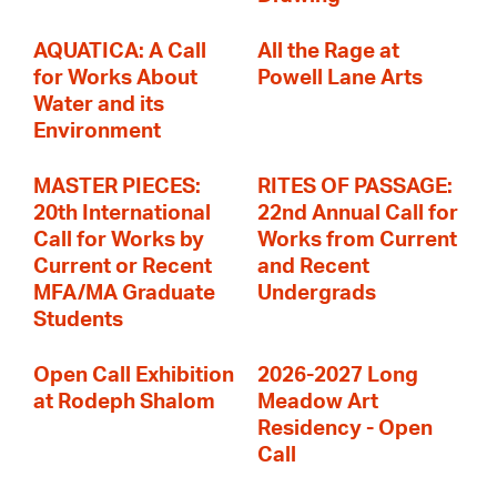
AQUATICA: A Call
All the Rage at
for Works About
Powell Lane Arts
Water and its
Environment
MASTER PIECES:
RITES OF PASSAGE:
20th International
22nd Annual Call for
Call for Works by
Works from Current
Current or Recent
and Recent
MFA/MA Graduate
Undergrads
Students
Open Call Exhibition
2026-2027 Long
at Rodeph Shalom
Meadow Art
Residency - Open
Call