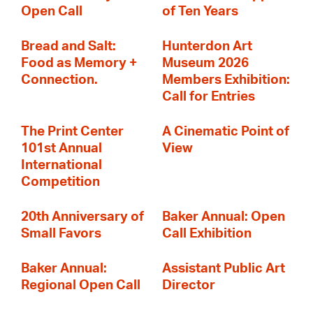
Open Call
of Ten Years
Bread and Salt:
Hunterdon Art
Food as Memory +
Museum 2026
Connection.
Members Exhibition:
Call for Entries
The Print Center
A Cinematic Point of
101st Annual
View
International
Competition
20th Anniversary of
Baker Annual: Open
Small Favors
Call Exhibition
Baker Annual:
Assistant Public Art
Regional Open Call
Director