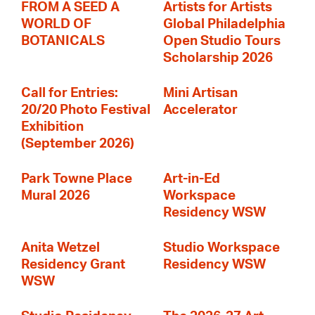
FROM A SEED A
Artists for Artists
WORLD OF
Global Philadelphia
BOTANICALS
Open Studio Tours
Scholarship 2026
Call for Entries:
Mini Artisan
20/20 Photo Festival
Accelerator
Exhibition
(September 2026)
Park Towne Place
Art-in-Ed
Mural 2026
Workspace
Residency WSW
Anita Wetzel
Studio Workspace
Residency Grant
Residency WSW
WSW