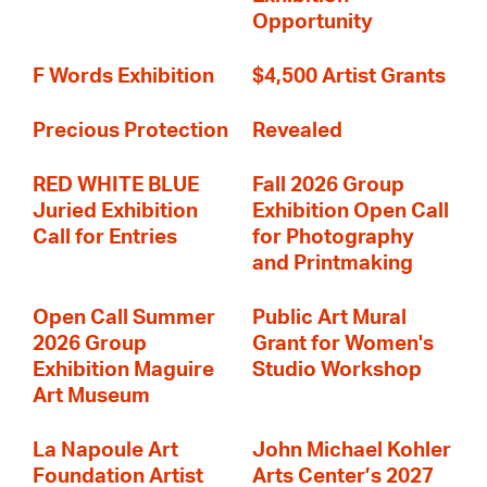
Opportunity
F Words Exhibition
$4,500 Artist Grants
Precious Protection
Revealed
RED WHITE BLUE
Fall 2026 Group
Juried Exhibition
Exhibition Open Call
Call for Entries
for Photography
and Printmaking
Open Call Summer
Public Art Mural
2026 Group
Grant for Women's
Exhibition Maguire
Studio Workshop
Art Museum
La Napoule Art
John Michael Kohler
Foundation Artist
Arts Center’s 2027