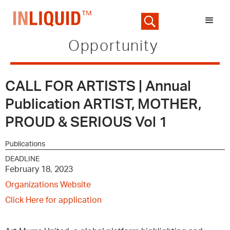
Opportunity
CALL FOR ARTISTS | Annual
Publication ARTIST, MOTHER,
PROUD & SERIOUS Vol 1
Publications
DEADLINE
February 18, 2023
Organizations Website
Click Here for application