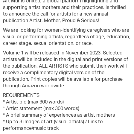
Art Mums United, a global platform highlighting and
supporting artist mothers and their practices, is thrilled
to announce the call for artists for a new annual
publication Artist, Mother, Proud & Serious!
We are looking for women-identifying caregivers who are
visual or performing artists, regardless of age, education,
career stage, sexual orientation, or race.
Volume 1 will be released in November 2023. Selected
artists will be included in the digital and print versions of
the publication. ALL ARTISTS who submit their work will
receive a complimentary digital version of the
publication. Print copies will be available for purchase
through Amazon worldwide.
REQUIREMENTS
* Artist bio (max 300 words)
* Artist statement (max 300 words)
* A brief summary of experiences as artist mothers
* Up to 3 images of art (visual artists) / Link to
performance/music track