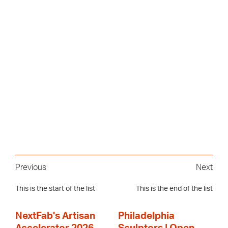
Previous
Next
This is the start of the list
This is the end of the list
NextFab's Artisan
Philadelphia