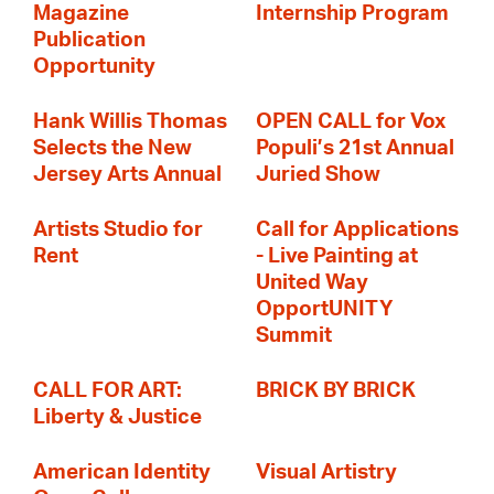
Magazine
Internship Program
Publication
Opportunity
Hank Willis Thomas
OPEN CALL for Vox
Selects the New
Populi’s 21st Annual
Jersey Arts Annual
Juried Show
Artists Studio for
Call for Applications
Rent
- Live Painting at
United Way
OpportUNITY
Summit
CALL FOR ART:
BRICK BY BRICK
Liberty & Justice
American Identity
Visual Artistry