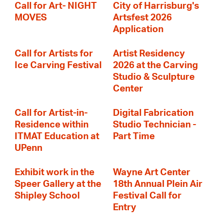
Call for Art- NIGHT
City of Harrisburg's
MOVES
Artsfest 2026
Application
Call for Artists for
Artist Residency
Ice Carving Festival
2026 at the Carving
Studio & Sculpture
Center
Call for Artist-in-
Digital Fabrication
Residence within
Studio Technician -
ITMAT Education at
Part Time
UPenn
Exhibit work in the
Wayne Art Center
Speer Gallery at the
18th Annual Plein Air
Shipley School
Festival Call for
Entry