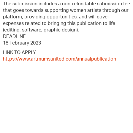
The submission includes a non-refundable submission fee
that goes towards supporting women artists through our
platform, providing opportunities, and will cover
expenses related to bringing this publication to life
(editing, software, graphic design).
DEADLINE
18 February 2023
LINK TO APPLY
https://www.artmumsunited.com/annualpublication