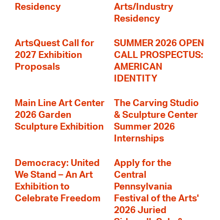
Residency
Arts/Industry
Residency
ArtsQuest Call for
SUMMER 2026 OPEN
2027 Exhibition
CALL PROSPECTUS:
Proposals
AMERICAN
IDENTITY
Main Line Art Center
The Carving Studio
2026 Garden
& Sculpture Center
Sculpture Exhibition
Summer 2026
Internships
Democracy: United
Apply for the
We Stand – An Art
Central
Exhibition to
Pennsylvania
Celebrate Freedom
Festival of the Arts'
2026 Juried