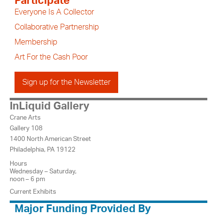
Participate
Everyone Is A Collector
Collaborative Partnership
Membership
Art For the Cash Poor
Sign up for the Newsletter
InLiquid Gallery
Crane Arts
Gallery 108
1400 North American Street
Philadelphia, PA 19122
Hours
Wednesday – Saturday,
noon – 6 pm
Current Exhibits
Major Funding Provided By