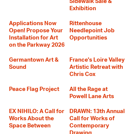
Sidewalk Sale &
Exhibition
Applications Now
Rittenhouse
Open! Propose Your
Needlepoint Job
Installation for Art
Opportunities
on the Parkway 2026
Germantown Art &
France's Loire Valley
Sound
Artistic Retreat with
Chris Cox
Peace Flag Project
All the Rage at
Powell Lane Arts
EX NIHILO: A Call for
DRAWN: 13th Annual
Works About the
Call for Works of
Space Between
Contemporary
Drawing