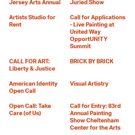
Jersey Arts Annual
Juried Show
Artists Studio for
Call for Applications
Rent
- Live Painting at
United Way
OpportUNITY
Summit
CALL FOR ART:
BRICK BY BRICK
Liberty & Justice
American Identity
Visual Artistry
Open Call
Open Call: Take
Call for Entry: 83rd
Care (of Us)
Annual Painting
Show Cheltenham
Center for the Arts