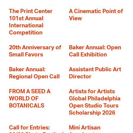
The Print Center
A Cinematic Point of
101st Annual
View
International
Competition
20th Anniversary of
Baker Annual: Open
Small Favors
Call Exhibition
Baker Annual:
Assistant Public Art
Regional Open Call
Director
FROM A SEED A
Artists for Artists
WORLD OF
Global Philadelphia
BOTANICALS
Open Studio Tours
Scholarship 2026
Call for Entries:
Mini Artisan