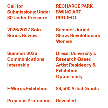
Call for
RECHARGE PARK
Submissions: Under
SWING ART
30 Under Pressure
PROJECT
2026/2027 Solo
Summer Juried
Series Review
Show: Revolutionary
Women
Summer 2026
Drexel University's
Communications
Research-Based
Internship
Artist Residency &
Exhibition
Opportunity
F Words Exhibition
$4,500 Artist Grants
Precious Protection
Revealed