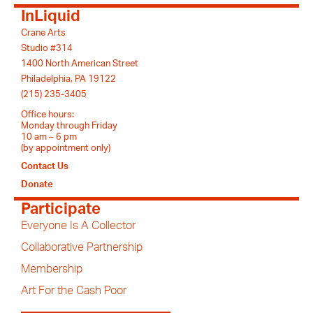
InLiquid
Crane Arts
Studio #314
1400 North American Street
Philadelphia, PA 19122
(215) 235-3405
Office hours:
Monday through Friday
10 am – 6 pm
(by appointment only)
Contact Us
Donate
Participate
Everyone Is A Collector
Collaborative Partnership
Membership
Art For the Cash Poor