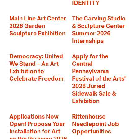
IDENTITY
Main Line Art Center
The Carving Studio
2026 Garden
& Sculpture Center
Sculpture Exhibition
Summer 2026
Internships
Democracy: United
Apply for the
We Stand – An Art
Central
Exhibition to
Pennsylvania
Celebrate Freedom
Festival of the Arts'
2026 Juried
Sidewalk Sale &
Exhibition
Applications Now
Rittenhouse
Open! Propose Your
Needlepoint Job
Installation for Art
Opportunities