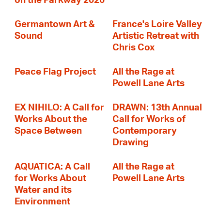
on the Parkway 2026
Germantown Art &
France's Loire Valley
Sound
Artistic Retreat with
Chris Cox
Peace Flag Project
All the Rage at
Powell Lane Arts
EX NIHILO: A Call for
DRAWN: 13th Annual
Works About the
Call for Works of
Space Between
Contemporary
Drawing
AQUATICA: A Call
All the Rage at
for Works About
Powell Lane Arts
Water and its
Environment