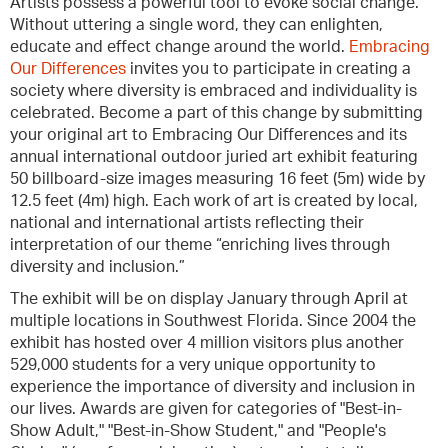
Artists possess a powerful tool to evoke social change.
Without uttering a single word, they can enlighten,
educate and effect change around the world.
Embracing
Our Differences
invites you to participate in creating a
society where diversity is embraced and individuality is
celebrated. Become a part of this change by submitting
your original art to Embracing Our Differences and its
annual international outdoor juried art exhibit featuring
50 billboard-size images measuring 16 feet (5m) wide by
12.5 feet (4m) high. Each work of art is created by local,
national and international artists reflecting their
interpretation of our theme “enriching lives through
diversity and inclusion.”
The exhibit will be on display January through April at
multiple locations in Southwest Florida. Since 2004 the
exhibit has hosted over 4 million visitors plus another
529,000 students for a very unique opportunity to
experience the importance of diversity and inclusion in
our lives. Awards are given for categories of "Best-in-
Show Adult," "Best-in-Show Student," and "People's