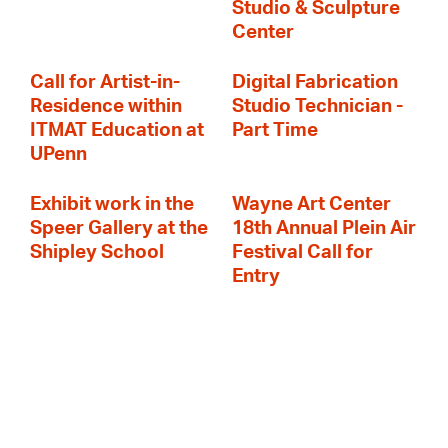
Studio & Sculpture
Center
Call for Artist-in-
Digital Fabrication
Residence within
Studio Technician -
ITMAT Education at
Part Time
UPenn
Exhibit work in the
Wayne Art Center
Speer Gallery at the
18th Annual Plein Air
Shipley School
Festival Call for
Entry