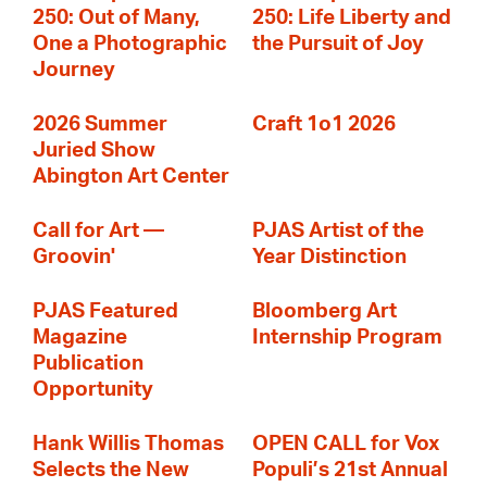
250: Out of Many,
250: Life Liberty and
One a Photographic
the Pursuit of Joy
Journey
2026 Summer
Craft 1o1 2026
Juried Show
Abington Art Center
Call for Art —
PJAS Artist of the
Groovin'
Year Distinction
PJAS Featured
Bloomberg Art
Magazine
Internship Program
Publication
Opportunity
Hank Willis Thomas
OPEN CALL for Vox
Selects the New
Populi’s 21st Annual