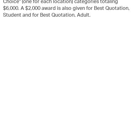
Choice" (one for each location) categories totaling
$6,000. A $2,000 award is also given for Best Quotation,
Student and for Best Quotation, Adult.