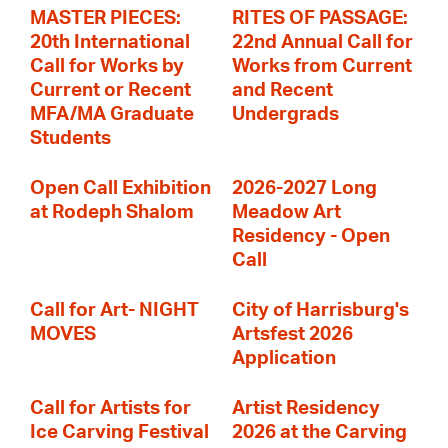
MASTER PIECES:
RITES OF PASSAGE:
20th International
22nd Annual Call for
Call for Works by
Works from Current
Current or Recent
and Recent
MFA/MA Graduate
Undergrads
Students
Open Call Exhibition
2026-2027 Long
at Rodeph Shalom
Meadow Art
Residency - Open
Call
Call for Art- NIGHT
City of Harrisburg's
MOVES
Artsfest 2026
Application
Call for Artists for
Artist Residency
Ice Carving Festival
2026 at the Carving