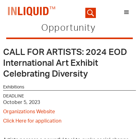
Opportunity
CALL FOR ARTISTS: 2024 EOD
International Art Exhibit
Celebrating Diversity
Exhibitions
DEADLINE
October 5, 2023
Organizations Website
Click Here for application