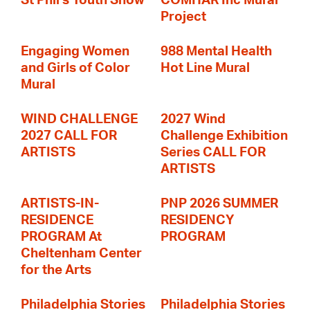
St Phil's Youth Show
COMHAR Inc Mural
Project
Engaging Women
988 Mental Health
and Girls of Color
Hot Line Mural
Mural
WIND CHALLENGE
2027 Wind
2027 CALL FOR
Challenge Exhibition
ARTISTS
Series CALL FOR
ARTISTS
ARTISTS-IN-
PNP 2026 SUMMER
RESIDENCE
RESIDENCY
PROGRAM At
PROGRAM
Cheltenham Center
for the Arts
Philadelphia Stories
Philadelphia Stories