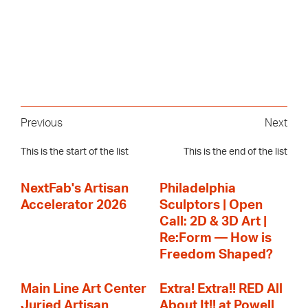
Previous
Next
This is the start of the list
This is the end of the list
NextFab's Artisan
Philadelphia
Accelerator 2026
Sculptors | Open
Call: 2D & 3D Art |
Re:Form — How is
Freedom Shaped?
Main Line Art Center
Extra! Extra!! RED All
Juried Artisan
About It!! at Powell