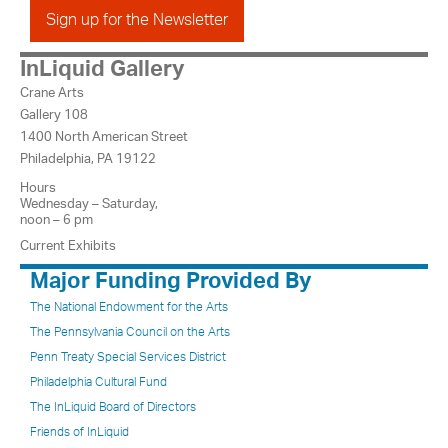
Sign up for the Newsletter
InLiquid Gallery
Crane Arts
Gallery 108
1400 North American Street
Philadelphia, PA 19122
Hours
Wednesday – Saturday,
noon – 6 pm
Current Exhibits
Major Funding Provided By
The National Endowment for the Arts
The Pennsylvania Council on the Arts
Penn Treaty Special Services District
Philadelphia Cultural Fund
The InLiquid Board of Directors
Friends of InLiquid