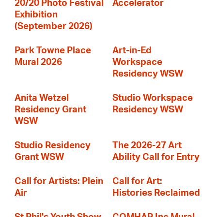
20/20 Photo Festival
Accelerator
Exhibition
(September 2026)
Park Towne Place
Art-in-Ed
Mural 2026
Workspace
Residency WSW
Anita Wetzel
Studio Workspace
Residency Grant
Residency WSW
WSW
Studio Residency
The 2026-27 Art
Grant WSW
Ability Call for Entry
Call for Artists: Plein
Call for Art:
Air
Histories Reclaimed