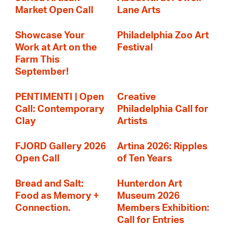
Market Open Call
Lane Arts
Showcase Your
Philadelphia Zoo Art
Work at Art on the
Festival
Farm This
September!
PENTIMENTI | Open
Creative
Call: Contemporary
Philadelphia Call for
Clay
Artists
FJORD Gallery 2026
Artina 2026: Ripples
Open Call
of Ten Years
Bread and Salt:
Hunterdon Art
Food as Memory +
Museum 2026
Connection.
Members Exhibition:
Call for Entries