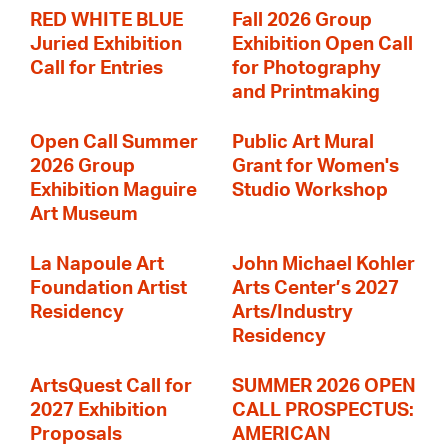
RED WHITE BLUE
Fall 2026 Group
Juried Exhibition
Exhibition Open Call
Call for Entries
for Photography
and Printmaking
Open Call Summer
Public Art Mural
2026 Group
Grant for Women's
Exhibition Maguire
Studio Workshop
Art Museum
La Napoule Art
John Michael Kohler
Foundation Artist
Arts Center’s 2027
Residency
Arts/Industry
Residency
ArtsQuest Call for
SUMMER 2026 OPEN
2027 Exhibition
CALL PROSPECTUS:
Proposals
AMERICAN