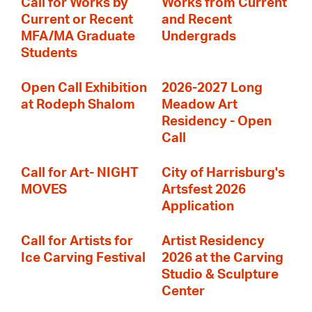
Call for Works by
Works from Current
Current or Recent
and Recent
MFA/MA Graduate
Undergrads
Students
Open Call Exhibition
2026-2027 Long
at Rodeph Shalom
Meadow Art
Residency - Open
Call
Call for Art- NIGHT
City of Harrisburg's
MOVES
Artsfest 2026
Application
Call for Artists for
Artist Residency
Ice Carving Festival
2026 at the Carving
Studio & Sculpture
Center