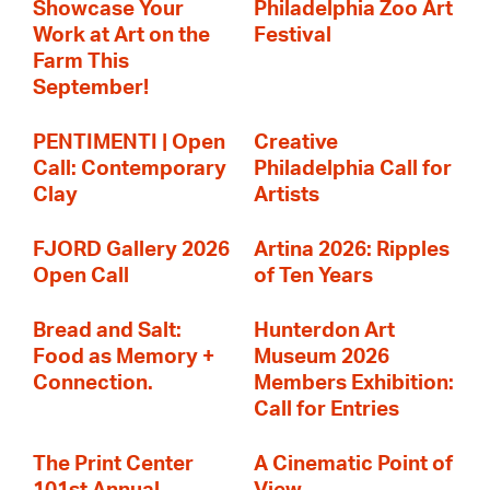
Showcase Your
Philadelphia Zoo Art
Work at Art on the
Festival
Farm This
September!
PENTIMENTI | Open
Creative
Call: Contemporary
Philadelphia Call for
Clay
Artists
FJORD Gallery 2026
Artina 2026: Ripples
Open Call
of Ten Years
Bread and Salt:
Hunterdon Art
Food as Memory +
Museum 2026
Connection.
Members Exhibition:
Call for Entries
The Print Center
A Cinematic Point of