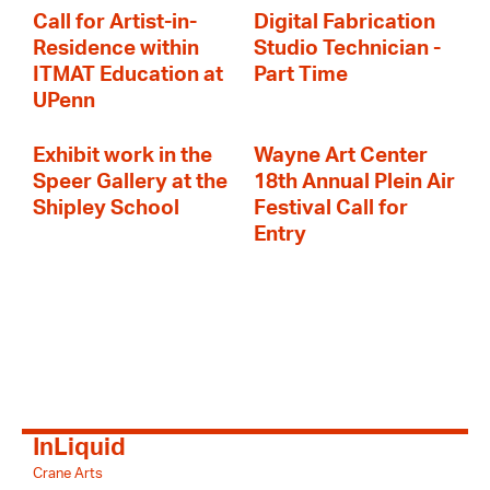
Call for Artist-in-
Digital Fabrication
Residence within
Studio Technician -
ITMAT Education at
Part Time
UPenn
Exhibit work in the
Wayne Art Center
Speer Gallery at the
18th Annual Plein Air
Shipley School
Festival Call for
Entry
InLiquid
Crane Arts