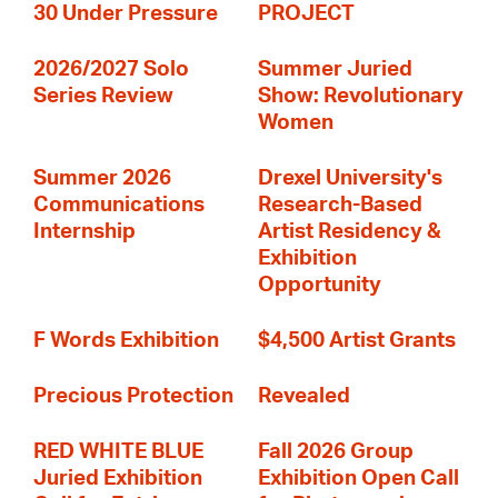
30 Under Pressure
PROJECT
2026/2027 Solo
Summer Juried
Series Review
Show: Revolutionary
Women
Summer 2026
Drexel University's
Communications
Research-Based
Internship
Artist Residency &
Exhibition
Opportunity
F Words Exhibition
$4,500 Artist Grants
Precious Protection
Revealed
RED WHITE BLUE
Fall 2026 Group
Juried Exhibition
Exhibition Open Call