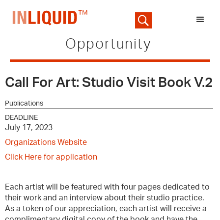
Opportunity
Call For Art: Studio Visit Book V.2
Publications
DEADLINE
July 17, 2023
Organizations Website
Click Here for application
Each artist will be featured with four pages dedicated to
their work and an interview about their studio practice.
As a token of our appreciation, each artist will receive a
complimentary digital copy of the book and have the