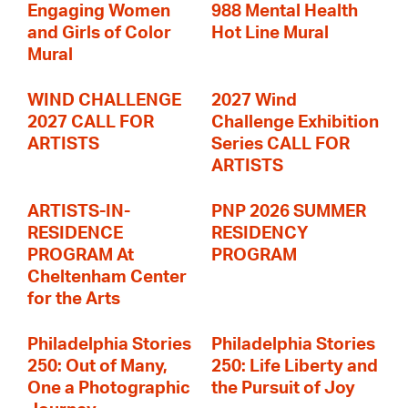
Engaging Women
988 Mental Health
and Girls of Color
Hot Line Mural
Mural
WIND CHALLENGE
2027 Wind
2027 CALL FOR
Challenge Exhibition
ARTISTS
Series CALL FOR
ARTISTS
ARTISTS-IN-
PNP 2026 SUMMER
RESIDENCE
RESIDENCY
PROGRAM At
PROGRAM
Cheltenham Center
for the Arts
Philadelphia Stories
Philadelphia Stories
250: Out of Many,
250: Life Liberty and
One a Photographic
the Pursuit of Joy