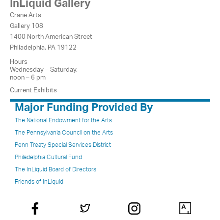
InLiquid Gallery
Crane Arts
Gallery 108
1400 North American Street
Philadelphia, PA 19122
Hours
Wednesday – Saturday,
noon – 6 pm
Current Exhibits
Major Funding Provided By
The National Endowment for the Arts
The Pennsylvania Council on the Arts
Penn Treaty Special Services District
Philadelphia Cultural Fund
The InLiquid Board of Directors
Friends of InLiquid