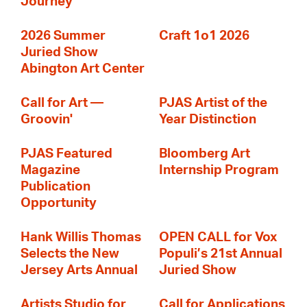
Journey
2026 Summer
Craft 1o1 2026
Juried Show
Abington Art Center
Call for Art —
PJAS Artist of the
Groovin'
Year Distinction
PJAS Featured
Bloomberg Art
Magazine
Internship Program
Publication
Opportunity
Hank Willis Thomas
OPEN CALL for Vox
Selects the New
Populi’s 21st Annual
Jersey Arts Annual
Juried Show
Artists Studio for
Call for Applications