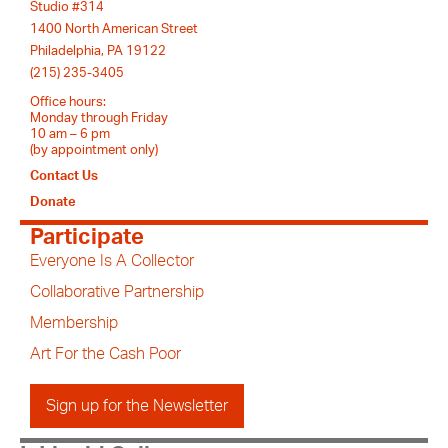
Studio #314
1400 North American Street
Philadelphia, PA 19122
(215) 235-3405
Office hours:
Monday through Friday
10 am – 6 pm
(by appointment only)
Contact Us
Donate
Participate
Everyone Is A Collector
Collaborative Partnership
Membership
Art For the Cash Poor
Sign up for the Newsletter