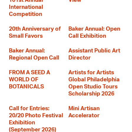
101st Annual
View
International
Competition
20th Anniversary of
Baker Annual: Open
Small Favors
Call Exhibition
Baker Annual:
Assistant Public Art
Regional Open Call
Director
FROM A SEED A
Artists for Artists
WORLD OF
Global Philadelphia
BOTANICALS
Open Studio Tours
Scholarship 2026
Call for Entries:
Mini Artisan
20/20 Photo Festival
Accelerator
Exhibition
(September 2026)