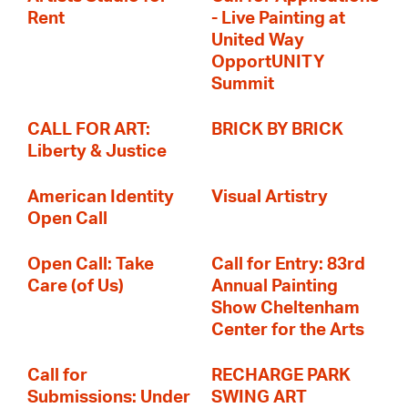
Rent
- Live Painting at
United Way
OpportUNITY
Summit
CALL FOR ART:
BRICK BY BRICK
Liberty & Justice
American Identity
Visual Artistry
Open Call
Open Call: Take
Call for Entry: 83rd
Care (of Us)
Annual Painting
Show Cheltenham
Center for the Arts
Call for
RECHARGE PARK
Submissions: Under
SWING ART