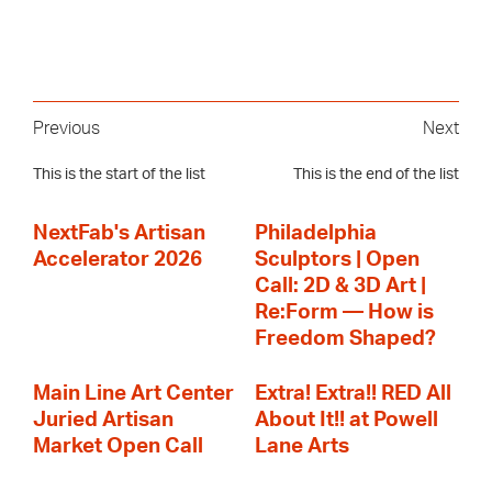
Previous
Next
This is the start of the list
This is the end of the list
NextFab's Artisan
Philadelphia
Accelerator 2026
Sculptors | Open
Call: 2D & 3D Art |
Re:Form — How is
Freedom Shaped?
Main Line Art Center
Extra! Extra!! RED All
Juried Artisan
About It!! at Powell
Market Open Call
Lane Arts