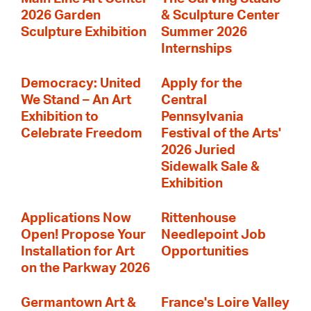
2026 Garden
& Sculpture Center
Sculpture Exhibition
Summer 2026
Internships
Democracy: United
Apply for the
We Stand – An Art
Central
Exhibition to
Pennsylvania
Celebrate Freedom
Festival of the Arts'
2026 Juried
Sidewalk Sale &
Exhibition
Applications Now
Rittenhouse
Open! Propose Your
Needlepoint Job
Installation for Art
Opportunities
on the Parkway 2026
Germantown Art &
France's Loire Valley