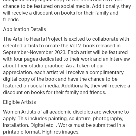
chance to be featured on social media. Additionally, they
will receive a discount on books for their family and
friends.
Application Details
The Arts To Hearts Project is excited to collaborate with
selected artists to create the Vol 2. book released in
September-November 2023. Each artist will be featured
with four pages dedicated to their work and an interview
about their studio practice. As a token of our
appreciation, each artist will receive a complimentary
digital copy of the book and have the chance to be
featured on social media. Additionally, they will receive a
discount on books for their family and friends.
Eligible Artists
Women Artists of all academic disciples are welcome to
apply. This includes painting, sculpture, photography,
installation, Digital etc. . Works must be submitted in a
printable format. High res images.