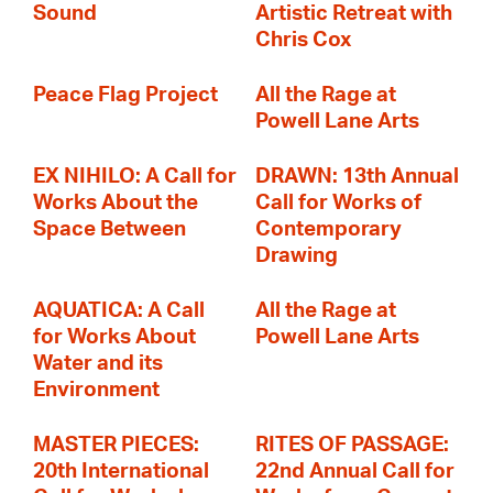
Sound
Artistic Retreat with
Chris Cox
Peace Flag Project
All the Rage at
Powell Lane Arts
EX NIHILO: A Call for
DRAWN: 13th Annual
Works About the
Call for Works of
Space Between
Contemporary
Drawing
AQUATICA: A Call
All the Rage at
for Works About
Powell Lane Arts
Water and its
Environment
MASTER PIECES:
RITES OF PASSAGE:
20th International
22nd Annual Call for