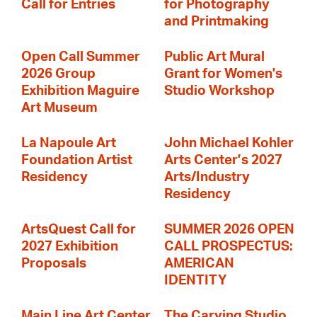
Call for Entries
for Photography
and Printmaking
Open Call Summer
Public Art Mural
2026 Group
Grant for Women's
Exhibition Maguire
Studio Workshop
Art Museum
La Napoule Art
John Michael Kohler
Foundation Artist
Arts Center’s 2027
Residency
Arts/Industry
Residency
ArtsQuest Call for
SUMMER 2026 OPEN
2027 Exhibition
CALL PROSPECTUS:
Proposals
AMERICAN
IDENTITY
Main Line Art Center
The Carving Studio