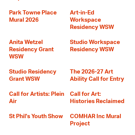
Park Towne Place
Art-in-Ed
Mural 2026
Workspace
Residency WSW
Anita Wetzel
Studio Workspace
Residency Grant
Residency WSW
WSW
Studio Residency
The 2026-27 Art
Grant WSW
Ability Call for Entry
Call for Artists: Plein
Call for Art:
Air
Histories Reclaimed
St Phil's Youth Show
COMHAR Inc Mural
Project