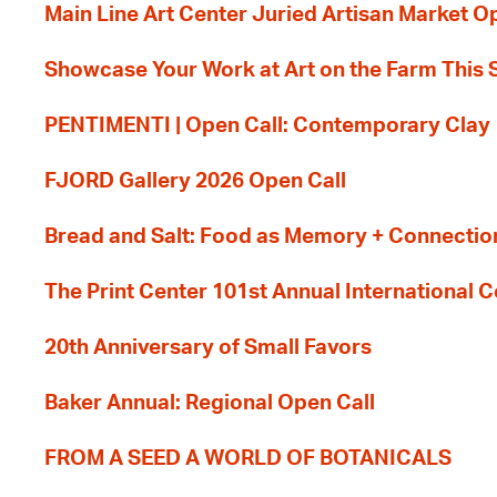
Main Line Art Center Juried Artisan Market O
Showcase Your Work at Art on the Farm This
PENTIMENTI | Open Call: Contemporary Clay
FJORD Gallery 2026 Open Call
Bread and Salt: Food as Memory + Connectio
The Print Center 101st Annual International 
20th Anniversary of Small Favors
Baker Annual: Regional Open Call
FROM A SEED A WORLD OF BOTANICALS