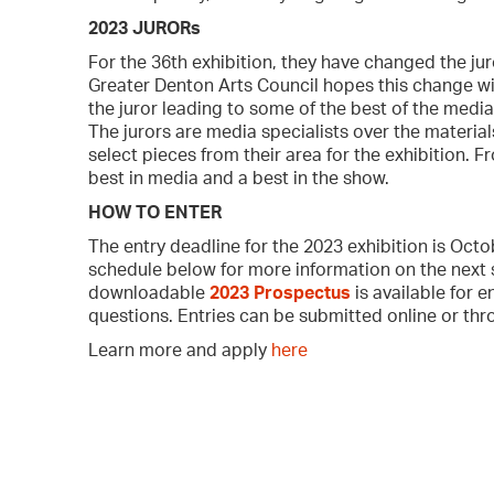
2023 JURORs
For the 36th exhibition, they have changed the jur
Greater Denton Arts Council hopes this change will
the juror leading to some of the best of the media
The jurors are media specialists over the materials
select pieces from their area for the exhibition. F
best in media and a best in the show.
HOW TO ENTER
The entry deadline for the 2023 exhibition is Oct
schedule below for more information on the next 
downloadable
2023 Prosp
e
ctus
is available for 
questions. Entries can be submitted online or thr
Learn more and apply
here