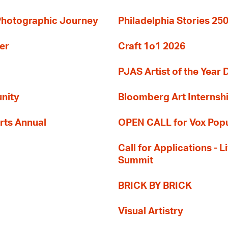
 Photographic Journey
Philadelphia Stories 250
er
Craft 1o1 2026
PJAS Artist of the Year 
nity
Bloomberg Art Internsh
rts Annual
OPEN CALL for Vox Popu
Call for Applications -
Summit
BRICK BY BRICK
Visual Artistry