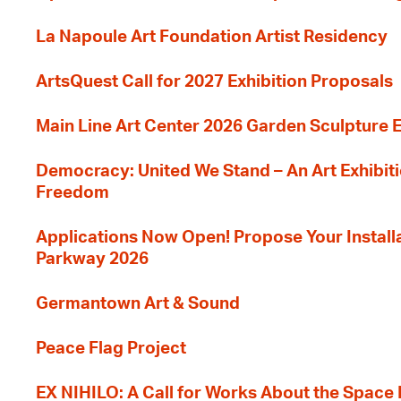
La Napoule Art Foundation Artist Residency
ArtsQuest Call for 2027 Exhibition Proposals
Main Line Art Center 2026 Garden Sculpture E
Democracy: United We Stand – An Art Exhibiti
Freedom
Applications Now Open! Propose Your Installat
Parkway 2026
Germantown Art & Sound
Peace Flag Project
EX NIHILO: A Call for Works About the Space