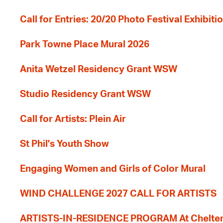
Call for Entries: 20/20 Photo Festival Exhibit
Park Towne Place Mural 2026
Anita Wetzel Residency Grant WSW
Studio Residency Grant WSW
Call for Artists: Plein Air
St Phil's Youth Show
Engaging Women and Girls of Color Mural
WIND CHALLENGE 2027 CALL FOR ARTISTS
ARTISTS-IN-RESIDENCE PROGRAM At Cheltenh