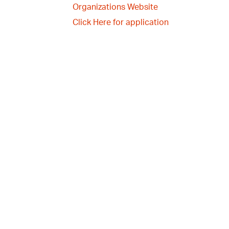
Organizations Website
Click Here for application