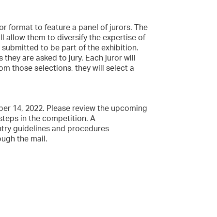
or format to feature a panel of jurors. The
 allow them to diversify the expertise of
 submitted to be part of the exhibition.
 they are asked to jury. Each juror will
rom those selections, they will select a
ober 14, 2022. Please review the upcoming
steps in the competition. A
entry guidelines and procedures
ough the mail.