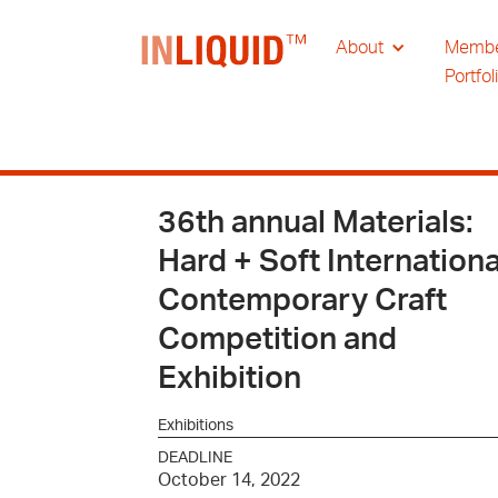
About
Memb
Portfol
36th annual Materials:
Hard + Soft Internationa
Contemporary Craft
Competition and
Exhibition
Exhibitions
DEADLINE
October 14, 2022