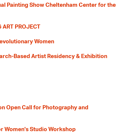
nual Painting Show Cheltenham Center for the
G ART PROJECT
evolutionary Women
earch-Based Artist Residency & Exhibition
ion Open Call for Photography and
 for Women's Studio Workshop