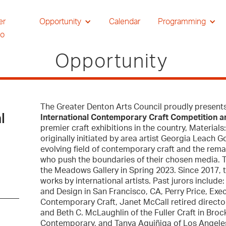
er
Opportunity
Calendar
Programming
io
Opportunity
The Greater Denton Arts Council proudly present
l
International Contemporary Craft Competition a
premier craft exhibitions in the country, Material
originally initiated by area artist Georgia Leach 
evolving field of contemporary craft and the remar
who push the boundaries of their chosen media. Th
the Meadows Gallery in Spring 2023. Since 2017, 
works by international artists. Past jurors inclu
and Design in San Francisco, CA, Perry Price, Exe
Contemporary Craft, Janet McCall retired director
and Beth C. McLaughlin of the Fuller Craft in Bro
Contemporary, and Tanya Aguiñiga of Los Angele