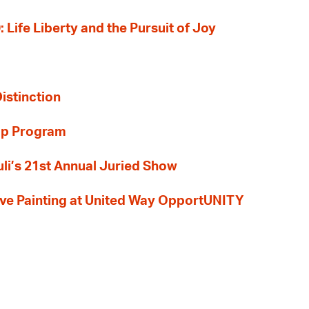
: Life Liberty and the Pursuit of Joy
Distinction
ip Program
li’s 21st Annual Juried Show
 Live Painting at United Way OpportUNITY