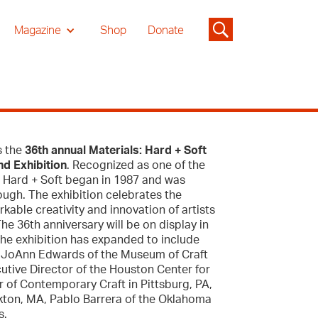
Magazine
Shop
Donate
s the
36th annual Materials: Hard + Soft
nd Exhibition
. Recognized as one of the
s: Hard + Soft began in 1987 and was
Gough. The exhibition celebrates the
kable creativity and innovation of artists
e 36th anniversary will be on display in
the exhibition has expanded to include
de: JoAnn Edwards of the Museum of Craft
cutive Director of the Houston Center for
 of Contemporary Craft in Pittsburg, PA,
ckton, MA, Pablo Barrera of the Oklahoma
s.