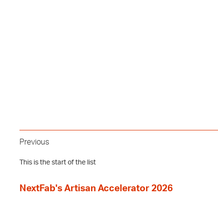
Previous
This is the start of the list
NextFab's Artisan Accelerator 2026