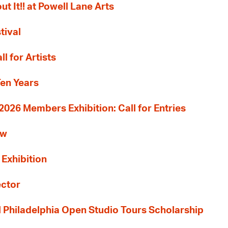
ut It!! at Powell Lane Arts
tival
l for Artists
Ten Years
26 Members Exhibition: Call for Entries
ew
 Exhibition
ector
al Philadelphia Open Studio Tours Scholarship