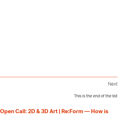
Next
This is the end of the list
 Open Call: 2D & 3D Art | Re:Form — How is