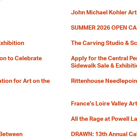
John Michael Kohler Art
SUMMER 2026 OPEN CA
xhibition
The Carving Studio & S
on to Celebrate
Apply for the Central Pe
Sidewalk Sale & Exhibit
ion for Art on the
Rittenhouse Needlepoin
France's Loire Valley Ar
All the Rage at Powell L
 Between
DRAWN: 13th Annual Cal