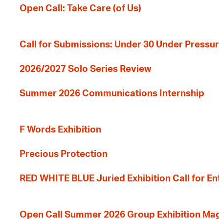
Open Call: Take Care (of Us)
Call for Submissions: Under 30 Under Pressu
2026/2027 Solo Series Review
Summer 2026 Communications Internship
F Words Exhibition
Precious Protection
RED WHITE BLUE Juried Exhibition Call for En
Open Call Summer 2026 Group Exhibition Ma