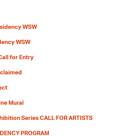
esidency WSW
idency WSW
all for Entry
Reclaimed
ect
ine Mural
hibition Series CALL FOR ARTISTS
SIDENCY PROGRAM