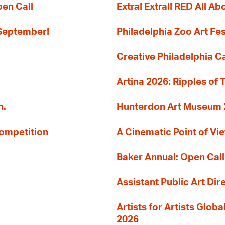
pen Call
Extra! Extra!! RED All Abo
 September!
Philadelphia Zoo Art Fes
Creative Philadelphia Cal
Artina 2026: Ripples of 
n.
Hunterdon Art Museum 20
Competition
A Cinematic Point of Vi
Baker Annual: Open Call
Assistant Public Art Dir
Artists for Artists Glob
2026