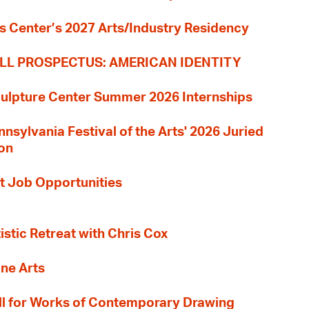
s Center’s 2027 Arts/Industry Residency
LL PROSPECTUS: AMERICAN IDENTITY
culpture Center Summer 2026 Internships
nnsylvania Festival of the Arts' 2026 Juried
ion
t Job Opportunities
tistic Retreat with Chris Cox
ane Arts
l for Works of Contemporary Drawing