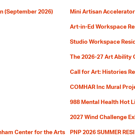
ion (September 2026)
Mini Artisan Accelerator
Art-in-Ed Workspace R
Studio Workspace Res
The 2026-27 Art Ability C
Call for Art: Histories 
COMHAR Inc Mural Proj
988 Mental Health Hot L
2027 Wind Challenge Ex
am Center for the Arts
PNP 2026 SUMMER RE