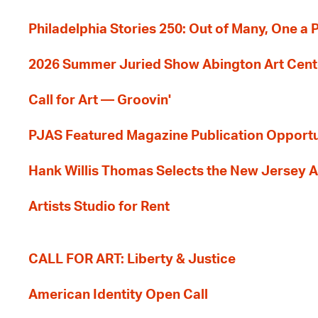
Philadelphia Stories 250: Out of Many, One a
2026 Summer Juried Show Abington Art Cent
Call for Art — Groovin'
PJAS Featured Magazine Publication Opportu
Hank Willis Thomas Selects the New Jersey A
Artists Studio for Rent
CALL FOR ART: Liberty & Justice
American Identity Open Call