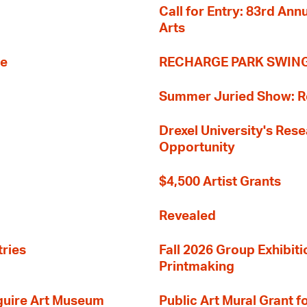
Call for Entry: 83rd An
Arts
re
RECHARGE PARK SWIN
Summer Juried Show: R
Drexel University's Res
Opportunity
$4,500 Artist Grants
Revealed
tries
Fall 2026 Group Exhibit
Printmaking
guire Art Museum
Public Art Mural Grant