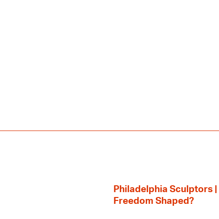
Philadelphia Sculptors |
Freedom Shaped?