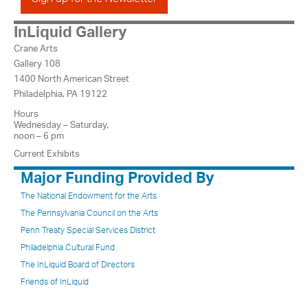
InLiquid Gallery
Crane Arts
Gallery 108
1400 North American Street
Philadelphia, PA 19122
Hours
Wednesday – Saturday,
noon – 6 pm
Current Exhibits
Major Funding Provided By
The National Endowment for the Arts
The Pennsylvania Council on the Arts
Penn Treaty Special Services District
Philadelphia Cultural Fund
The InLiquid Board of Directors
Friends of InLiquid