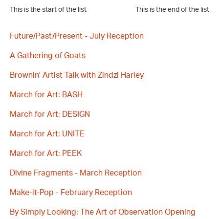
This is the start of the list
This is the end of the list
Future/Past/Present - July Reception
A Gathering of Goats
Brownin' Artist Talk with Zindzi Harley
March for Art: BASH
March for Art: DESIGN
March for Art: UNITE
March for Art: PEEK
Divine Fragments - March Reception
Make-it-Pop - February Reception
By Simply Looking: The Art of Observation Opening