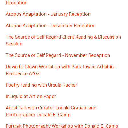
Reception
Atopos Adaptation - January Reception
Atopos Adaptation - December Reception
The Source of Self Regard Silent Reading & Discussion
Session
The Source of Self Regard - November Reception
Down to Clown Workshop with Park Towne Artist-in-
Residence AYGZ
Poetry reading with Ursula Rucker
InLiquid at Art on Paper
Artist Talk with Curator Lonnie Graham and
Photographer Donald E. Camp
Portrait Photography Workshop with Donald E. Camp