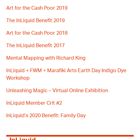
Art for the Cash Poor 2019
The InLiquid Benefit 2019
Art for the Cash Poor 2018
The InLiquid Benefit 2017
Mental Mapping with Richard King
InLiquid + FWM + Marafiki Arts Earth Day Indigo Dye
Workshop
Unleashing Magic – Virtual Online Exhibition
InLiquid Member Crit #2
InLiquid’s 2020 Benefit: Family Day