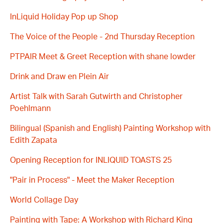
InLiquid Holiday Pop up Shop
The Voice of the People - 2nd Thursday Reception
PTPAIR Meet & Greet Reception with shane lowder
Drink and Draw en Plein Air
Artist Talk with Sarah Gutwirth and Christopher
Poehlmann
Bilingual (Spanish and English) Painting Workshop with
Edith Zapata
Opening Reception for INLIQUID TOASTS 25
"Pair in Process" - Meet the Maker Reception
World Collage Day
Painting with Tape: A Workshop with Richard King