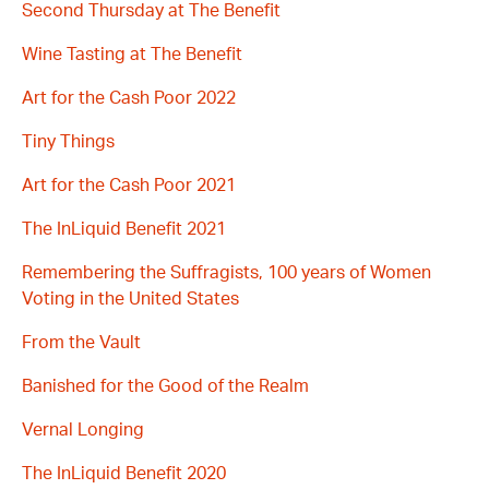
Second Thursday at The Benefit
Wine Tasting at The Benefit
Art for the Cash Poor 2022
Tiny Things
Art for the Cash Poor 2021
The InLiquid Benefit 2021
Remembering the Suffragists, 100 years of Women
Voting in the United States
From the Vault
Banished for the Good of the Realm
Vernal Longing
The InLiquid Benefit 2020