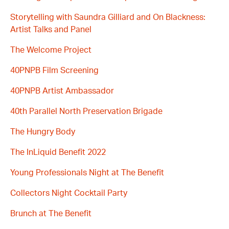
Storytelling with Saundra Gilliard and On Blackness:
Artist Talks and Panel
The Welcome Project
40PNPB Film Screening
40PNPB Artist Ambassador
40th Parallel North Preservation Brigade
The Hungry Body
The InLiquid Benefit 2022
Young Professionals Night at The Benefit
Collectors Night Cocktail Party
Brunch at The Benefit