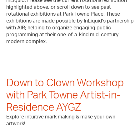
InLiquid. Please see the current rotational exhibition
highlighted above, or scroll down to see past
rotational exhibitions at Park Towne Place. These
exhibitions are made possible by InLiquid’s partnership
with AIR; helping to organize engaging public
programming at their one-of-a-kind mid-century
modern complex.
Down to Clown Workshop
with Park Towne Artist-in-
Residence AYGZ
Explore intuitive mark making & make your own
artwork!