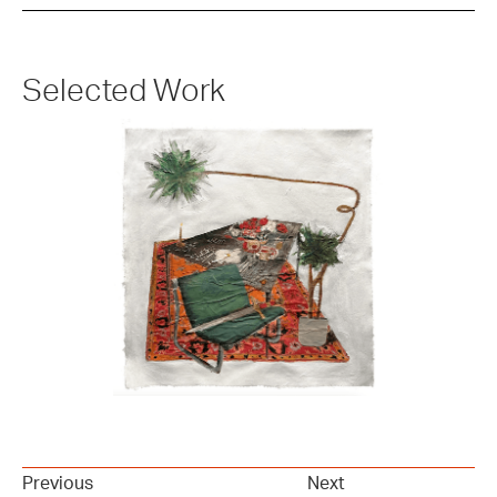
Selected Work
Previous
Next