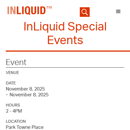
InLiquid Special
Events
Event
VENUE
DATE
November 8, 2025
November 8, 2025
–
HOURS
2 - 4PM
LOCATION
Park Towne Place