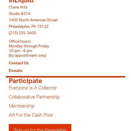
InLiquid
Crane Arts
Studio #314
1400 North American Street
Philadelphia, PA 19122
(215) 235-3405
Office hours:
Monday through Friday
10 am – 6 pm
(by appointment only)
Contact Us
Donate
Participate
Everyone Is A Collector
Collaborative Partnership
Membership
Art For the Cash Poor
Sign up for the Newsletter