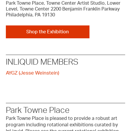
Park Towne Place, Towne Center Artist Studio, Lower
Level, Towne Center 2200 Benjamin Franklin Parkway
Philadelphia, PA 19130
Shop the Exhibition
INLIQUID MEMBERS
AYGZ (Jesse Weinstein)
Park Towne Place
Park Towne Place is pleased to provide a robust art
program including rotational exhibitions curated by