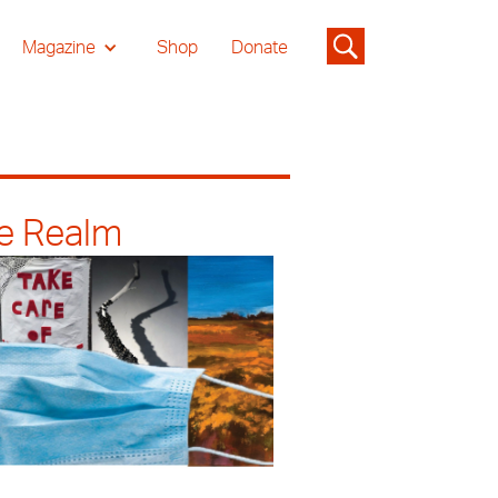
Magazine
Shop
Donate
he Realm