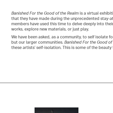
Banished For the Good of the Realm
is a virtual exhib
that they have made during the unprecedented stay-at
members have used this time to delve deeply into thei
works, explore new materials, or just play.
We have been asked, as a community, to self isolate f
but our larger communities.
Banished For the Good of
these artists’ self-isolation. This is some of the beau