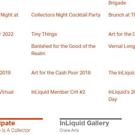
Brigade
 Night at
Collectors Night Cocktail Party
Brunch at T
r 2022
Tiny Things
Art for the
Banished for the Good of the
Vernal Long
Realm
 2019
Art for the Cash Poor 2018
The InLiqui
irtual
InLiquid Member Crit #2
InLiquid’s 2
Day
ipate
InLiquid Gallery
 Is A Collector
Crane Arts