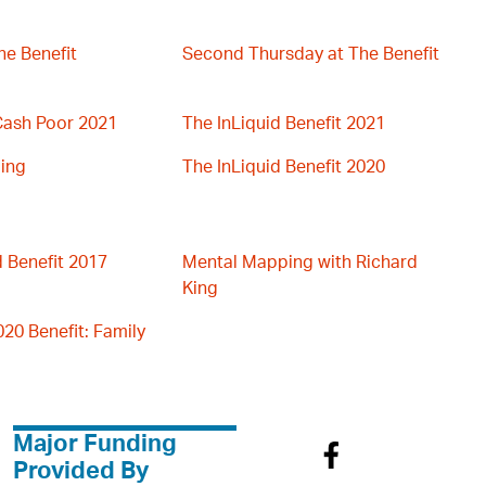
he Benefit
Second Thursday at The Benefit
 Cash Poor 2021
The InLiquid Benefit 2021
ing
The InLiquid Benefit 2020
d Benefit 2017
Mental Mapping with Richard
King
020 Benefit: Family
Major Funding
Provided By