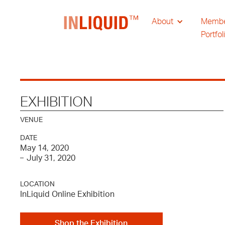
About
Memb
Portfol
EXHIBITION
VENUE
DATE
May 14, 2020
July 31, 2020
–
LOCATION
InLiquid Online Exhibition
Shop the Exhibition