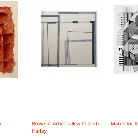
s
Brownin' Artist Talk with Zindzi
March for A
Harley