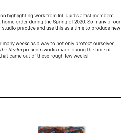
ition highlighting work from InLiquid’s artist members
-home order during the Spring of 2020. So many of our
r studio practice and use this as a time to produce new
or many weeks as a way to not only protect ourselves,
 the Realm
presents works made during the time of
ty that came out of these rough few weeks!