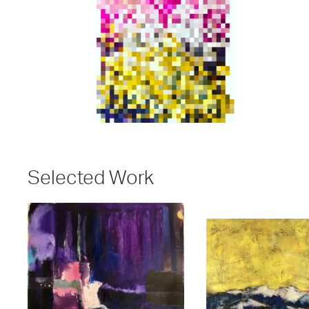
Selected Work