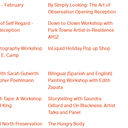
 - February
By Simply Looking: The Art of
Observation Opening Reception
of Self Regard -
Down to Clown Workshop with
eception
Park Towne Artist-in-Residence
AYGZ
hotography Workshop
InLiquid Holiday Pop up Shop
d E. Camp
with Sarah Gutwirth
Bilingual (Spanish and English)
opher Poehlmann
Painting Workshop with Edith
Zapata
th Tape: A Workshop
Storytelling with Saundra
d King
Gilliard and On Blackness: Artist
Talks and Panel
el North Preservation
The Hungry Body