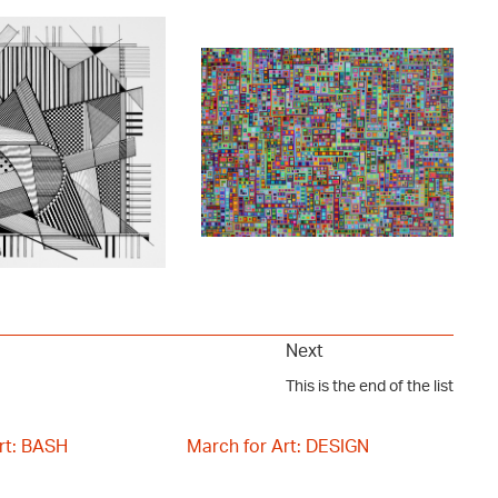
Next
This is the end of the list
rt: BASH
March for Art: DESIGN