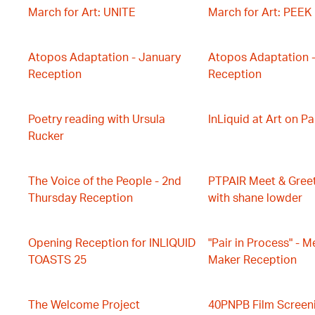
March for Art: UNITE
March for Art: PEEK
Atopos Adaptation - January
Atopos Adaptation 
Reception
Reception
Poetry reading with Ursula
InLiquid at Art on P
Rucker
The Voice of the People - 2nd
PTPAIR Meet & Gree
Thursday Reception
with shane lowder
Opening Reception for INLIQUID
"Pair in Process" - M
TOASTS 25
Maker Reception
The Welcome Project
40PNPB Film Screen