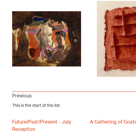
Previous
This is the start of the list
Future/Past/Present - July
A Gathering of Goat
Reception