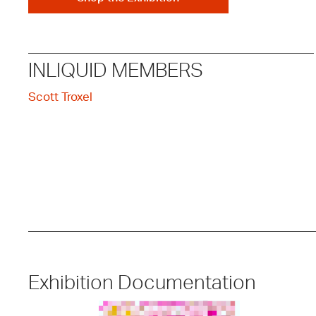
INLIQUID MEMBERS
Scott Troxel
Exhibition Documentation