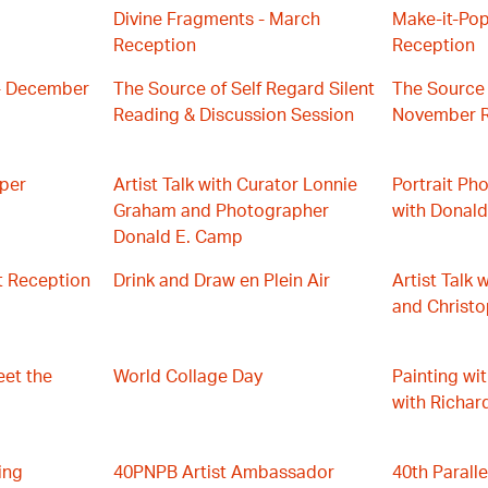
Divine Fragments - March
Make-it-Pop
Reception
Reception
- December
The Source of Self Regard Silent
The Source 
Reading & Discussion Session
November R
aper
Artist Talk with Curator Lonnie
Portrait P
Graham and Photographer
with Donal
Donald E. Camp
t Reception
Drink and Draw en Plein Air
Artist Talk 
and Christ
eet the
World Collage Day
Painting wi
with Richar
ing
40PNPB Artist Ambassador
40th Parall