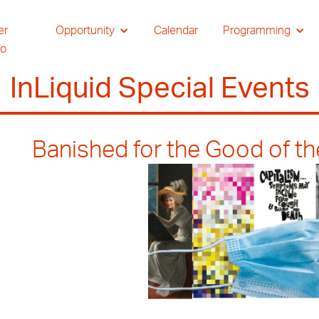
er
Opportunity
Calendar
Programming
io
InLiquid Special Events
Banished for the Good of t