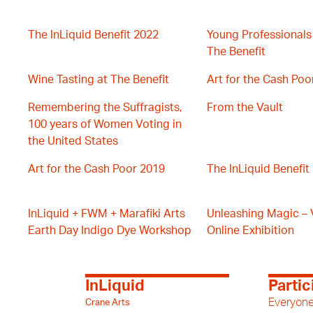
The InLiquid Benefit 2022
Young Professionals
The Benefit
Wine Tasting at The Benefit
Art for the Cash Poo
Remembering the Suffragists,
From the Vault
100 years of Women Voting in
the United States
Art for the Cash Poor 2019
The InLiquid Benefit
InLiquid + FWM + Marafiki Arts
Unleashing Magic – V
Earth Day Indigo Dye Workshop
Online Exhibition
InLiquid
Partic
Everyone
Crane Arts