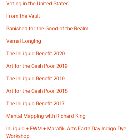
Voting in the United States
From the Vault
Banished for the Good of the Realm
Vernal Longing
The InLiquid Benefit 2020
Art for the Cash Poor 2019
The InLiquid Benefit 2019
Art for the Cash Poor 2018
The InLiquid Benefit 2017
Mental Mapping with Richard King
InLiquid + FWM + Marafiki Arts Earth Day Indigo Dye
Workshop