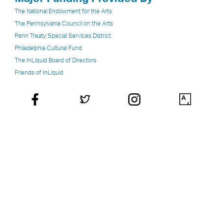
The National Endowment for the Arts
The Pennsylvania Council on the Arts
Penn Treaty Special Services District
Philadelphia Cultural Fund
The InLiquid Board of Directors
Friends of InLiquid