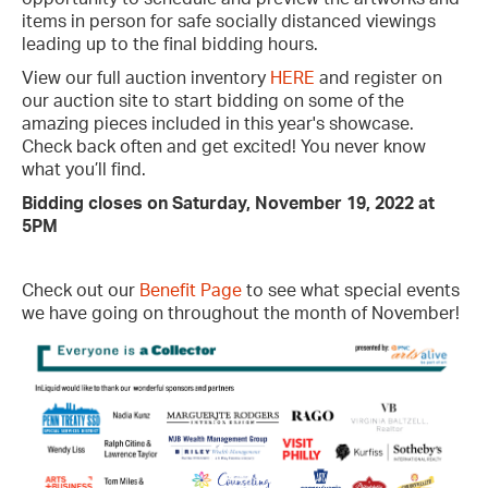
items in person for safe socially distanced viewings
leading up to the final bidding hours.
View our full auction inventory
HERE
and register on
our auction site to start bidding on some of the
amazing pieces included in this year's showcase.
Check back often and get excited! You never know
what you’ll find.
Bidding closes on Saturday, November 19, 2022 at
5PM
Check out our
Benefit Page
to see what special events
we have going on throughout the month of November!