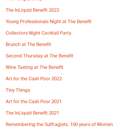
The InLiquid Benefit 2022
Young Professionals Night at The Benefit
Collectors Night Cocktail Party
Brunch at The Benefit
Second Thursday at The Benefit
Wine Tasting at The Benefit
Art for the Cash Poor 2022
Tiny Things
Art for the Cash Poor 2021
The InLiquid Benefit 2021
Remembering the Suffragists, 100 years of Women