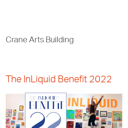
Crane Arts Building
The InLiquid Benefit 2022