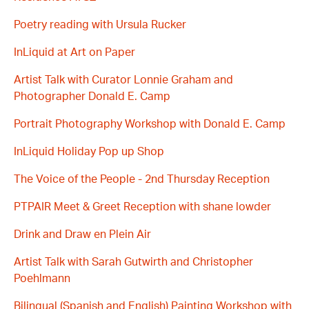
Poetry reading with Ursula Rucker
InLiquid at Art on Paper
Artist Talk with Curator Lonnie Graham and
Photographer Donald E. Camp
Portrait Photography Workshop with Donald E. Camp
InLiquid Holiday Pop up Shop
The Voice of the People - 2nd Thursday Reception
PTPAIR Meet & Greet Reception with shane lowder
Drink and Draw en Plein Air
Artist Talk with Sarah Gutwirth and Christopher
Poehlmann
Bilingual (Spanish and English) Painting Workshop with