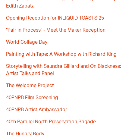
Edith Zapata
Opening Reception for INLIQUID TOASTS 25
"Pair in Process" - Meet the Maker Reception
World Collage Day
Painting with Tape: A Workshop with Richard King
Storytelling with Saundra Gilliard and On Blackness:
Artist Talks and Panel
The Welcome Project
40PNPB Film Screening
40PNPB Artist Ambassador
40th Parallel North Preservation Brigade
The Hungry Body