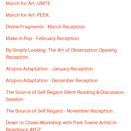
March for Art: UNITE
March for Art: PEEK
Divine Fragments - March Reception
Make-it-Pop - February Reception
By Simply Looking: The Art of Observation Opening
Reception
Atopos Adaptation - January Reception
Atopos Adaptation - December Reception
The Source of Self Regard Silent Reading & Discussion
Session
The Source of Self Regard - November Reception
Down to Clown Workshop with Park Towne Artist-in-
Residence AYGZ