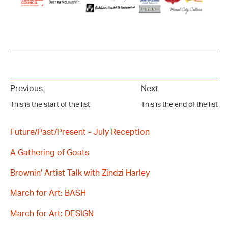
Previous
Next
This is the start of the list
This is the end of the list
Future/Past/Present - July Reception
A Gathering of Goats
Brownin' Artist Talk with Zindzi Harley
March for Art: BASH
March for Art: DESIGN