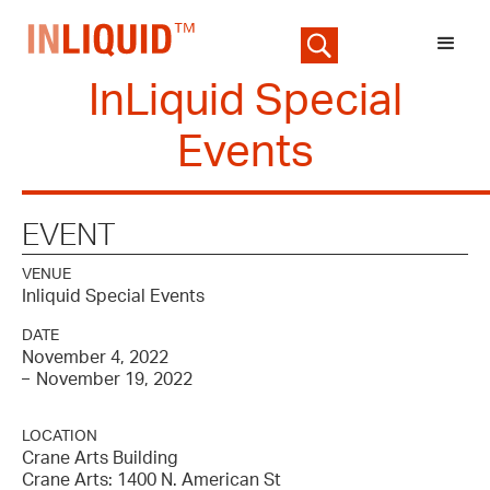
InLiquid Special
Events
EVENT
VENUE
Inliquid Special Events
DATE
November 4, 2022
November 19, 2022
–
LOCATION
Crane Arts Building
Crane Arts: 1400 N. American St