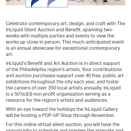
Celebrate contemporary art, design, and craft with The
InLiquid Silent Auction and Benefit, spanning two-
weeks with multiple parties and events to view the
works up close in person. This much-anticipated event
is an annual showcase for exceptional contemporary
art.
InLiquid’s Benefit and Art Auction is in direct support
of the Philadelphia region’s artists. Your contributions
and auction purchases support over 40 free, public art
exhibitions throughout the city each year, and foster
the careers of over 350 local artists annually. InLiquid
is a 501(c)(3) non-profit organization serving as a
resource for the region’s artists and audiences.
With an eye toward the holidays the InLiquid Gallery
will be hosting a POP-UP Shop through November.
For this online virtual silent auction, you will have the
opportunity to schedule and preview the artworks and