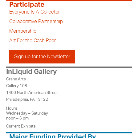
Participate
Everyone Is A Collector
Collaborative Partnership
Membership
Art For the Cash Poor
Sign up for the Newsletter
InLiquid Gallery
Crane Arts
Gallery 108
1400 North American Street
Philadelphia, PA 19122
Hours
Wednesday – Saturday,
noon – 6 pm
Current Exhibits
Major Funding Provided By