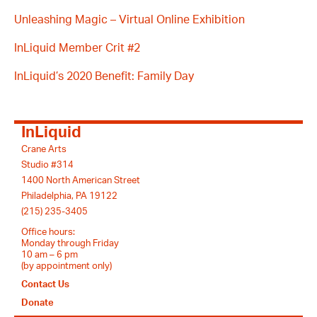
Unleashing Magic – Virtual Online Exhibition
InLiquid Member Crit #2
InLiquid’s 2020 Benefit: Family Day
InLiquid
Crane Arts
Studio #314
1400 North American Street
Philadelphia, PA 19122
(215) 235-3405
Office hours:
Monday through Friday
10 am – 6 pm
(by appointment only)
Contact Us
Donate