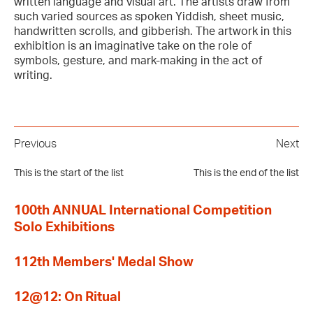
written language and visual art. The artists draw from
such varied sources as spoken Yiddish, sheet music,
handwritten scrolls, and gibberish. The artwork in this
exhibition is an imaginative take on the role of
symbols, gesture, and mark-making in the act of
writing.
Previous
Next
This is the start of the list
This is the end of the list
100th ANNUAL International Competition
Solo Exhibitions
112th Members' Medal Show
12@12: On Ritual