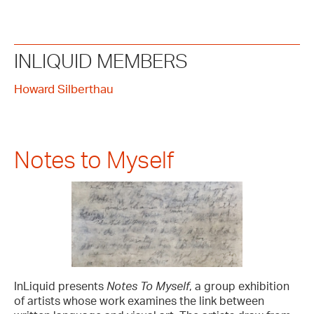
INLIQUID MEMBERS
Howard Silberthau
Notes to Myself
InLiquid presents
Notes To Myself
, a group exhibition
of artists whose work examines the link between