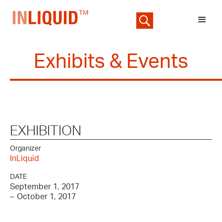
Exhibits & Events
EXHIBITION
Organizer
InLiquid
DATE
September 1, 2017
–
October 1, 2017