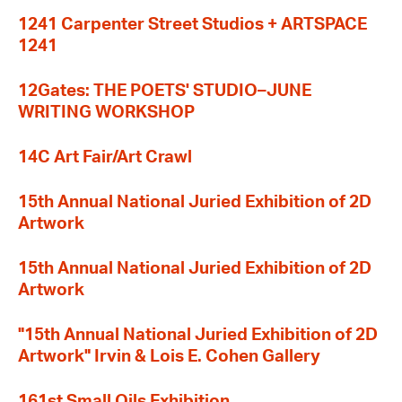
1241 Carpenter Street Studios + ARTSPACE
1241
12Gates: THE POETS' STUDIO–JUNE
WRITING WORKSHOP
14C Art Fair/Art Crawl
15th Annual National Juried Exhibition of 2D
Artwork
15th Annual National Juried Exhibition of 2D
Artwork
"15th Annual National Juried Exhibition of 2D
Artwork" Irvin & Lois E. Cohen Gallery
161st Small Oils Exhibition