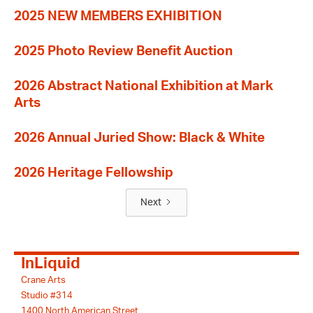
2025 NEW MEMBERS EXHIBITION
2025 Photo Review Benefit Auction
2026 Abstract National Exhibition at Mark
Arts
2026 Annual Juried Show: Black & White
2026 Heritage Fellowship
Next
InLiquid
Crane Arts
Studio #314
1400 North American Street