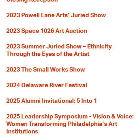
2023 Powell Lane Arts’ Juried Show
2023 Space 1026 Art Auction
2023 Summer Juried Show – Ethnicity
Through the Eyes of the Artist
2023 The Small Works Show
2024 Delaware River Festival
2025 Alumni Invitational: 5 Into 1
2025 Leadership Symposium - Vision & Voice:
Women Transforming Philadelphia’s Art
Institutions