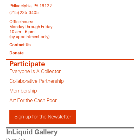
Philadelphia, PA 19122
(215) 235-3405
Office hours:
Monday through Friday
10 am – 6 pm
(by appointment only)
Contact Us
Donate
Participate
Everyone Is A Collector
Collaborative Partnership
Membership
Art For the Cash Poor
Sign up for the Newsletter
InLiquid Gallery
Crane Arts