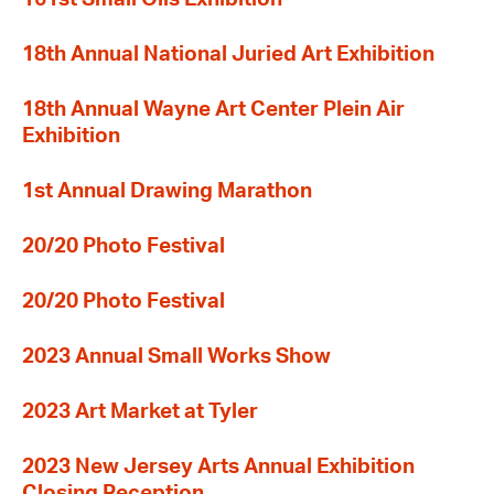
18th Annual National Juried Art Exhibition
18th Annual Wayne Art Center Plein Air
Exhibition
1st Annual Drawing Marathon
20/20 Photo Festival
20/20 Photo Festival
2023 Annual Small Works Show
2023 Art Market at Tyler
2023 New Jersey Arts Annual Exhibition
Closing Reception