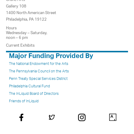
Gallery 108
1400 North American Street
Philadelphia, PA 19122
Hours
Wednesday – Saturday,
noon – 6 pm
Current Exhibits
Major Funding Provided By
The National Endowment for the Arts
The Pennsylvania Council on the Arts
Penn Treaty Special Services District
Philadelphia Cultural Fund
The InLiquid Board of Directors
Friends of InLiquid