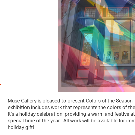
Muse Gallery is pleased to present Colors of the Season, 
exhibition includes work that represents the colors of the
It’s a holiday celebration, providing a warm and festive a
special time of the year. All work will be available for i
holiday gift!