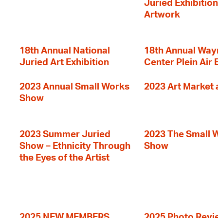
Juried Exhibition
Artwork
18th Annual National
18th Annual Way
Juried Art Exhibition
Center Plein Air 
2023 Annual Small Works
2023 Art Market a
Show
2023 Summer Juried
2023 The Small 
Show – Ethnicity Through
Show
the Eyes of the Artist
2025 NEW MEMBERS
2025 Photo Revi