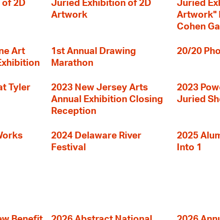
 of 2D
Juried Exhibition of 2D
Juried Ex
Artwork
Artwork" I
Cohen Ga
ne Art
1st Annual Drawing
20/20 Pho
Exhibition
Marathon
t Tyler
2023 New Jersey Arts
2023 Powe
Annual Exhibition Closing
Juried S
Reception
Works
2024 Delaware River
2025 Alumn
Festival
Into 1
ew Benefit
2026 Abstract National
2026 Annu