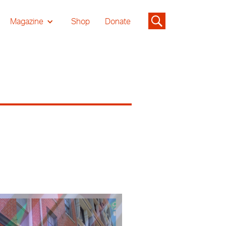
Magazine
Shop
Donate