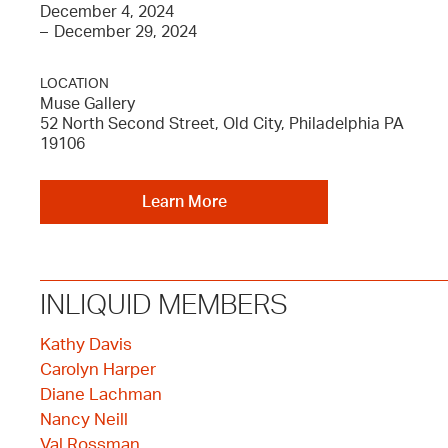
December 4, 2024
–
December 29, 2024
LOCATION
Muse Gallery
52 North Second Street, Old City, Philadelphia PA
19106
Learn More
INLIQUID MEMBERS
Kathy Davis
Carolyn Harper
Diane Lachman
Nancy Neill
Val Rossman