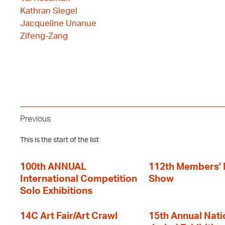
Kathran Siegel
Jacqueline Unanue
Zifeng-Zang
Previous
This is the start of the list
100th ANNUAL
112th Members'
International Competition
Show
Solo Exhibitions
14C Art Fair/Art Crawl
15th Annual Nati