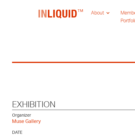
About
Memb
Portfol
EXHIBITION
Organizer
Muse Gallery
DATE