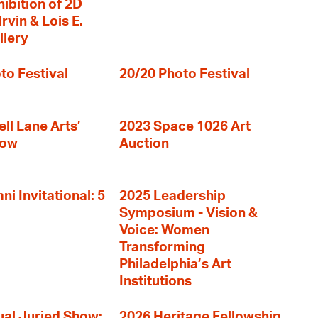
hibition of 2D
rvin & Lois E.
llery
to Festival
20/20 Photo Festival
ll Lane Arts’
2023 Space 1026 Art
how
Auction
i Invitational: 5
2025 Leadership
Symposium - Vision &
Voice: Women
Transforming
Philadelphia’s Art
Institutions
al Juried Show:
2026 Heritage Fellowship