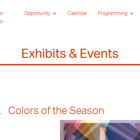
er
Opportunity
Calendar
Programming
io
Exhibits & Events
Colors of the Season