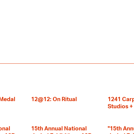
 Medal
12@12: On Ritual
1241 Carp
Studios 
onal
15th Annual National
"15th Ann