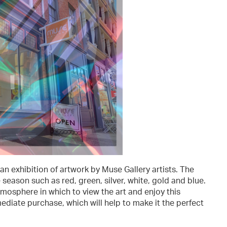
an exhibition of artwork by Muse Gallery artists. The
 season such as red, green, silver, white, gold and blue.
tmosphere in which to view the art and enjoy this
mmediate purchase, which will help to make it the perfect