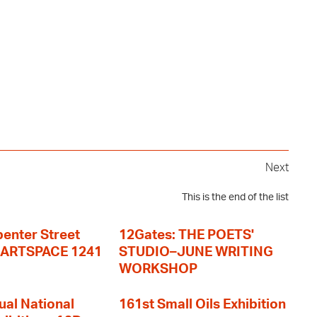
Next
This is the end of the list
enter Street
12Gates: THE POETS'
+ ARTSPACE 1241
STUDIO–JUNE WRITING
WORKSHOP
ual National
161st Small Oils Exhibition