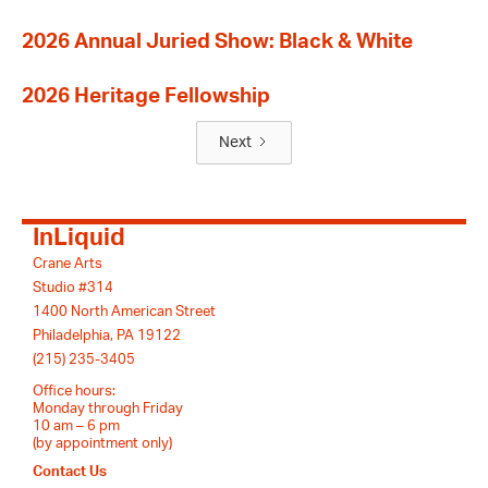
2026 Annual Juried Show: Black & White
2026 Heritage Fellowship
Next
InLiquid
Crane Arts
Studio #314
1400 North American Street
Philadelphia, PA 19122
(215) 235-3405
Office hours:
Monday through Friday
10 am – 6 pm
(by appointment only)
Contact Us