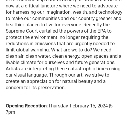
now at a critical juncture where we need to advocate
for harnessing our imagination, wealth, and technology
to make our communities and our country greener and
healthier places to live for everyone. Recently the
Supreme Court curtailed the powers of the EPA to
protect the environment, no longer requiring the
reductions in emissions that are urgently needed to
limit global warming. What are we to do? We need
clean air, clean water, clean energy, open spaces and a
livable climate for ourselves and future generations.
Artists are interpreting these catastrophic times using
our visual language. Through our art, we strive to
create an appreciation for natural beauty and a
concern for its preservation.
Opening Reception:
Thursday, February 15, 2024 |5 -
7pm