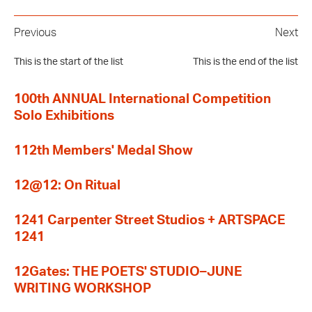
Previous
Next
This is the start of the list
This is the end of the list
100th ANNUAL International Competition
Solo Exhibitions
112th Members' Medal Show
12@12: On Ritual
1241 Carpenter Street Studios + ARTSPACE
1241
12Gates: THE POETS' STUDIO–JUNE
WRITING WORKSHOP