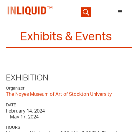
Exhibits & Events
EXHIBITION
Organizer
The Noyes Museum of Art of Stockton University
DATE
February 14, 2024
–
May 17, 2024
HOURS