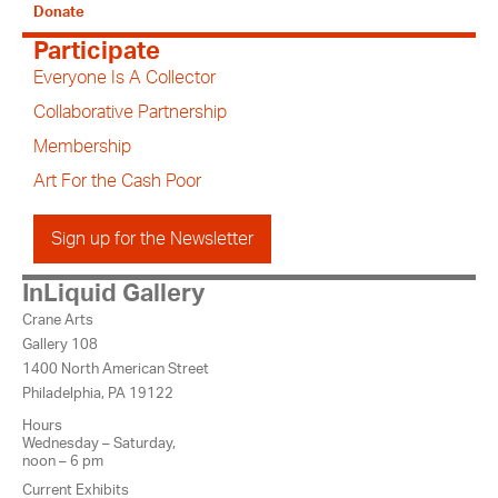
Donate
Participate
Everyone Is A Collector
Collaborative Partnership
Membership
Art For the Cash Poor
Sign up for the Newsletter
InLiquid Gallery
Crane Arts
Gallery 108
1400 North American Street
Philadelphia, PA 19122
Hours
Wednesday – Saturday,
noon – 6 pm
Current Exhibits