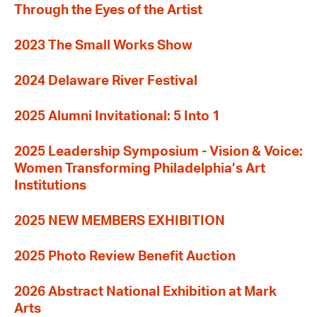
Through the Eyes of the Artist
2023 The Small Works Show
2024 Delaware River Festival
2025 Alumni Invitational: 5 Into 1
2025 Leadership Symposium - Vision & Voice:
Women Transforming Philadelphia’s Art
Institutions
2025 NEW MEMBERS EXHIBITION
2025 Photo Review Benefit Auction
2026 Abstract National Exhibition at Mark
Arts