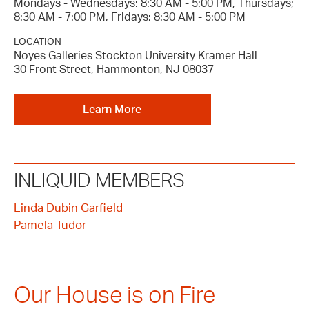
Mondays - Wednesdays: 8:30 AM - 5:00 PM, Thursdays;
8:30 AM - 7:00 PM, Fridays; 8:30 AM - 5:00 PM
LOCATION
Noyes Galleries Stockton University Kramer Hall
30 Front Street, Hammonton, NJ 08037
Learn More
INLIQUID MEMBERS
Linda Dubin Garfield
Pamela Tudor
Our House is on Fire