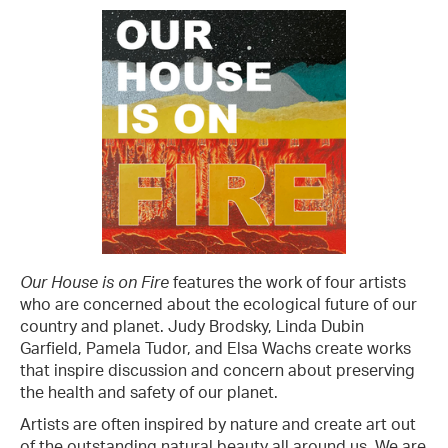
Our House is on Fire
features the work of four artists
who are concerned about the ecological future of our
country and planet. Judy Brodsky, Linda Dubin
Garfield, Pamela Tudor, and Elsa Wachs create works
that inspire discussion and concern about preserving
the health and safety of our planet.
Artists are often inspired by nature and create art out
of the outstanding natural beauty all around us. We are