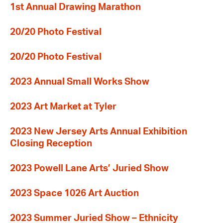
1st Annual Drawing Marathon
20/20 Photo Festival
20/20 Photo Festival
2023 Annual Small Works Show
2023 Art Market at Tyler
2023 New Jersey Arts Annual Exhibition
Closing Reception
2023 Powell Lane Arts’ Juried Show
2023 Space 1026 Art Auction
2023 Summer Juried Show – Ethnicity