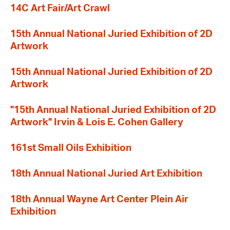
14C Art Fair/Art Crawl
15th Annual National Juried Exhibition of 2D
Artwork
15th Annual National Juried Exhibition of 2D
Artwork
"15th Annual National Juried Exhibition of 2D
Artwork" Irvin & Lois E. Cohen Gallery
161st Small Oils Exhibition
18th Annual National Juried Art Exhibition
18th Annual Wayne Art Center Plein Air
Exhibition