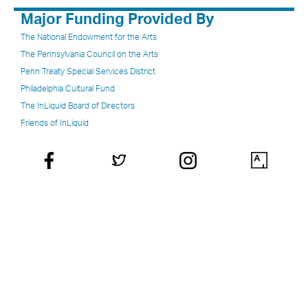
Major Funding Provided By
The National Endowment for the Arts
The Pennsylvania Council on the Arts
Penn Treaty Special Services District
Philadelphia Cultural Fund
The InLiquid Board of Directors
Friends of InLiquid