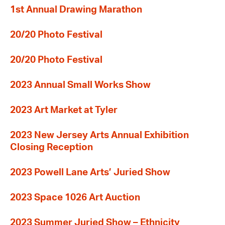
1st Annual Drawing Marathon
20/20 Photo Festival
20/20 Photo Festival
2023 Annual Small Works Show
2023 Art Market at Tyler
2023 New Jersey Arts Annual Exhibition
Closing Reception
2023 Powell Lane Arts’ Juried Show
2023 Space 1026 Art Auction
2023 Summer Juried Show – Ethnicity