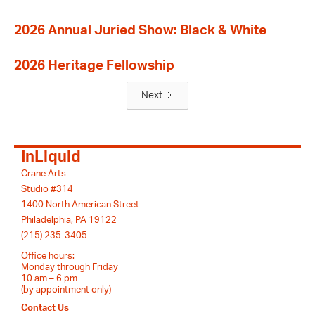
2026 Annual Juried Show: Black & White
2026 Heritage Fellowship
Next
InLiquid
Crane Arts
Studio #314
1400 North American Street
Philadelphia, PA 19122
(215) 235-3405
Office hours:
Monday through Friday
10 am – 6 pm
(by appointment only)
Contact Us