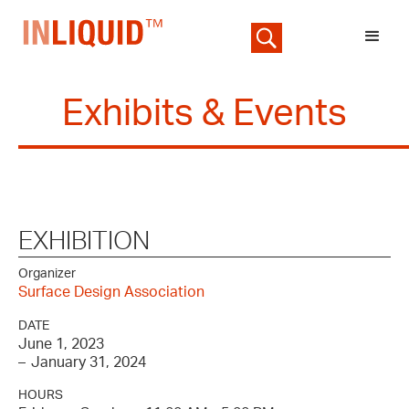
Exhibits & Events
EXHIBITION
Organizer
Surface Design Association
DATE
June 1, 2023
–
January 31, 2024
HOURS