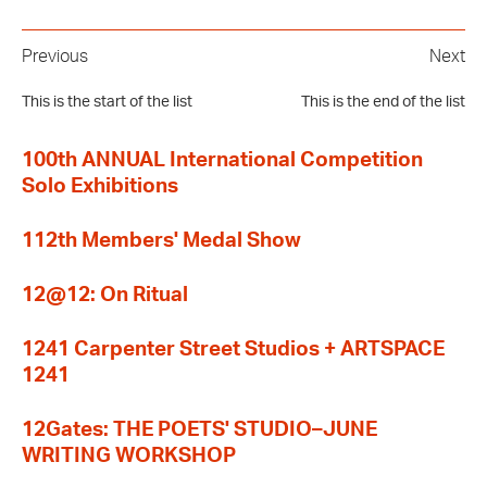
Previous
Next
This is the start of the list
This is the end of the list
100th ANNUAL International Competition
Solo Exhibitions
112th Members' Medal Show
12@12: On Ritual
1241 Carpenter Street Studios + ARTSPACE
1241
12Gates: THE POETS' STUDIO–JUNE
WRITING WORKSHOP