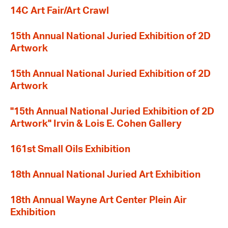
14C Art Fair/Art Crawl
15th Annual National Juried Exhibition of 2D
Artwork
15th Annual National Juried Exhibition of 2D
Artwork
"15th Annual National Juried Exhibition of 2D
Artwork" Irvin & Lois E. Cohen Gallery
161st Small Oils Exhibition
18th Annual National Juried Art Exhibition
18th Annual Wayne Art Center Plein Air
Exhibition