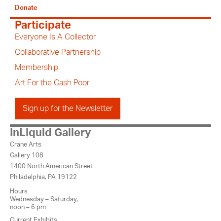
Donate
Participate
Everyone Is A Collector
Collaborative Partnership
Membership
Art For the Cash Poor
Sign up for the Newsletter
InLiquid Gallery
Crane Arts
Gallery 108
1400 North American Street
Philadelphia, PA 19122
Hours
Wednesday – Saturday,
noon – 6 pm
Current Exhibits