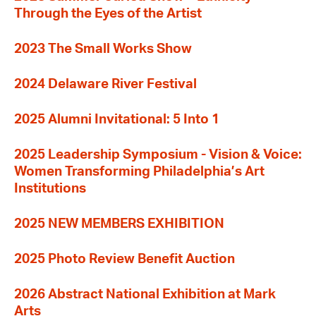
Through the Eyes of the Artist
2023 The Small Works Show
2024 Delaware River Festival
2025 Alumni Invitational: 5 Into 1
2025 Leadership Symposium - Vision & Voice:
Women Transforming Philadelphia’s Art
Institutions
2025 NEW MEMBERS EXHIBITION
2025 Photo Review Benefit Auction
2026 Abstract National Exhibition at Mark
Arts