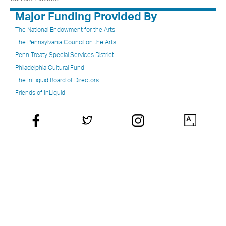
Major Funding Provided By
The National Endowment for the Arts
The Pennsylvania Council on the Arts
Penn Treaty Special Services District
Philadelphia Cultural Fund
The InLiquid Board of Directors
Friends of InLiquid