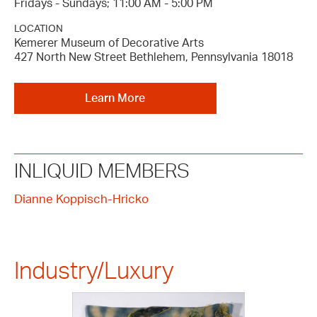
Fridays - Sundays; 11:00 AM - 5:00 PM
LOCATION
Kemerer Museum of Decorative Arts
427 North New Street Bethlehem, Pennsylvania 18018
Learn More
INLIQUID MEMBERS
Dianne Koppisch-Hricko
Industry/Luxury