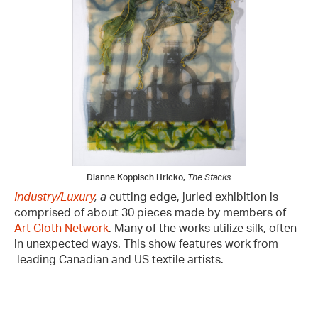
Dianne Koppisch Hricko,
The Stacks
Industry/Luxury
, a
cutting edge, juried exhibition is
comprised of about 30 pieces made by members of
Art Cloth Network
. Many of the works utilize silk, often
in unexpected ways. This show features work from
leading Canadian and US textile artists.