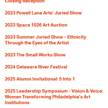
Closing Reception
2023 Powell Lane Arts’ Juried Show
2023 Space 1026 Art Auction
2023 Summer Juried Show – Ethnicity
Through the Eyes of the Artist
2023 The Small Works Show
2024 Delaware River Festival
2025 Alumni Invitational: 5 Into 1
2025 Leadership Symposium - Vision & Voice:
Women Transforming Philadelphia’s Art
Institutions