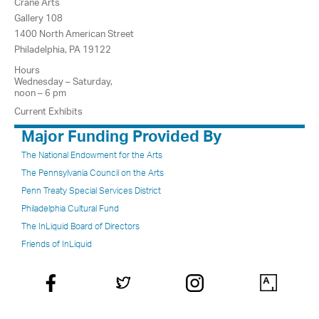
Crane Arts
Gallery 108
1400 North American Street
Philadelphia, PA 19122
Hours
Wednesday – Saturday,
noon – 6 pm
Current Exhibits
Major Funding Provided By
The National Endowment for the Arts
The Pennsylvania Council on the Arts
Penn Treaty Special Services District
Philadelphia Cultural Fund
The InLiquid Board of Directors
Friends of InLiquid