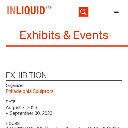
Exhibits & Events
EXHIBITION
Organizer
Philadelphia Sculptors
DATE
August 7, 2023
–
September 30, 2023
HOURS