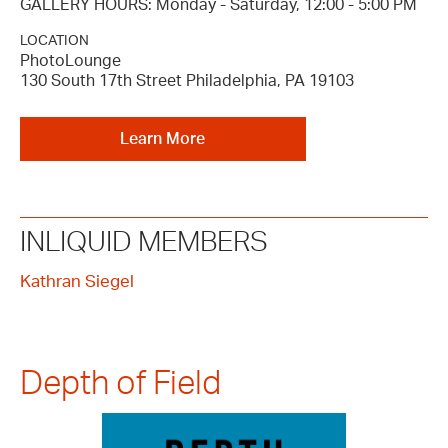
GALLERY HOURS: Monday - Saturday, 12:00 - 5:00 PM
LOCATION
PhotoLounge
130 South 17th Street Philadelphia, PA 19103
Learn More
INLIQUID MEMBERS
Kathran Siegel
Depth of Field