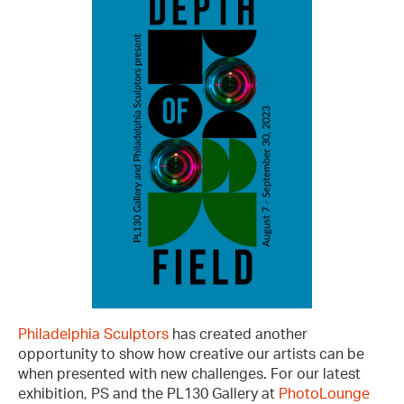
Philadelphia Sculptors
has created another
opportunity to show how creative our artists can be
when presented with new challenges. For our latest
exhibition, PS and the PL130 Gallery at
PhotoLounge