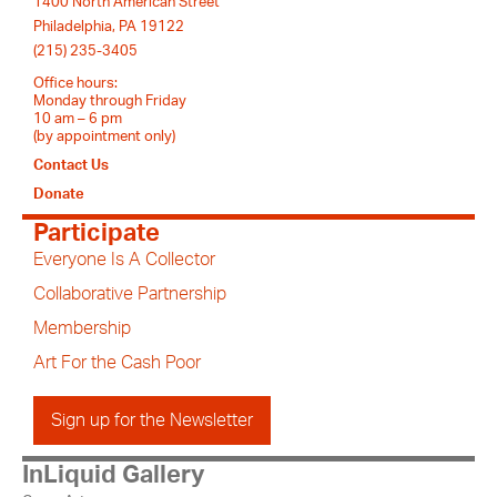
1400 North American Street
Philadelphia, PA 19122
(215) 235-3405
Office hours:
Monday through Friday
10 am – 6 pm
(by appointment only)
Contact Us
Donate
Participate
Everyone Is A Collector
Collaborative Partnership
Membership
Art For the Cash Poor
Sign up for the Newsletter
InLiquid Gallery