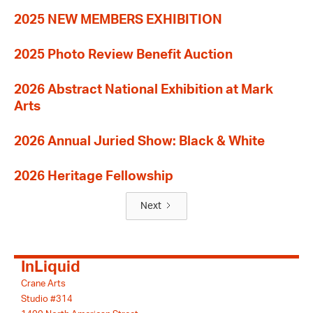
2025 NEW MEMBERS EXHIBITION
2025 Photo Review Benefit Auction
2026 Abstract National Exhibition at Mark
Arts
2026 Annual Juried Show: Black & White
2026 Heritage Fellowship
Next
InLiquid
Crane Arts
Studio #314