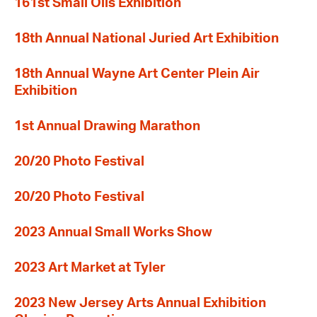
161st Small Oils Exhibition
18th Annual National Juried Art Exhibition
18th Annual Wayne Art Center Plein Air
Exhibition
1st Annual Drawing Marathon
20/20 Photo Festival
20/20 Photo Festival
2023 Annual Small Works Show
2023 Art Market at Tyler
2023 New Jersey Arts Annual Exhibition