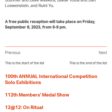
Stuhmer and Dave Meekins, Blaise Tobia and Dan
Loewenstein, and Ruini Yu.
A free public reception will take place on Friday,
September 8, 2023, from 6-9 pm.
Previous
Next
This is the start of the list
This is the end of the list
100th ANNUAL International Competition
Solo Exhibitions
112th Members' Medal Show
12@12: On Ritual