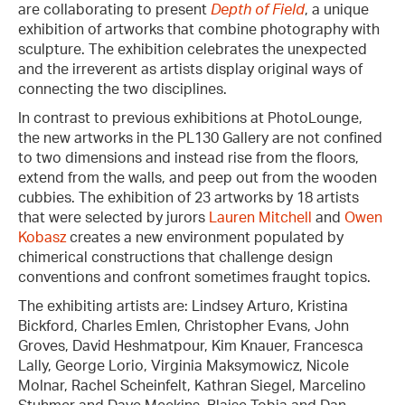
are collaborating to present
Depth of Field
, a unique
exhibition of artworks that combine photography with
sculpture. The exhibition celebrates the unexpected
and the irreverent as artists display original ways of
connecting the two disciplines.
In contrast to previous exhibitions at PhotoLounge,
the new artworks in the PL130 Gallery are not confined
to two dimensions and instead rise from the floors,
extend from the walls, and peep out from the wooden
cubbies. The exhibition of 23 artworks by 18 artists
that were selected by jurors
Lauren Mitchell
and
Owen
Kobasz
creates a new environment populated by
chimerical constructions that challenge design
conventions and confront sometimes fraught topics.
The exhibiting artists are: Lindsey Arturo, Kristina
Bickford, Charles Emlen, Christopher Evans, John
Groves, David Heshmatpour, Kim Knauer, Francesca
Lally, George Lorio, Virginia Maksymowicz, Nicole
Molnar, Rachel Scheinfelt, Kathran Siegel, Marcelino