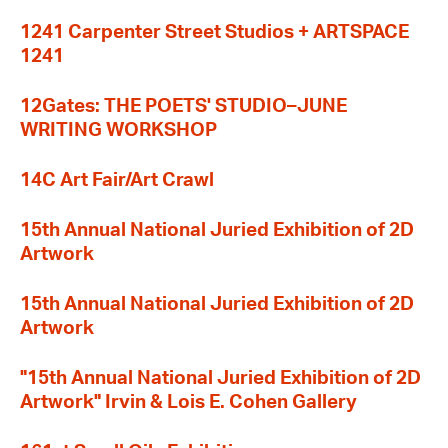
1241 Carpenter Street Studios + ARTSPACE
1241
12Gates: THE POETS' STUDIO–JUNE
WRITING WORKSHOP
14C Art Fair/Art Crawl
15th Annual National Juried Exhibition of 2D
Artwork
15th Annual National Juried Exhibition of 2D
Artwork
"15th Annual National Juried Exhibition of 2D
Artwork" Irvin & Lois E. Cohen Gallery