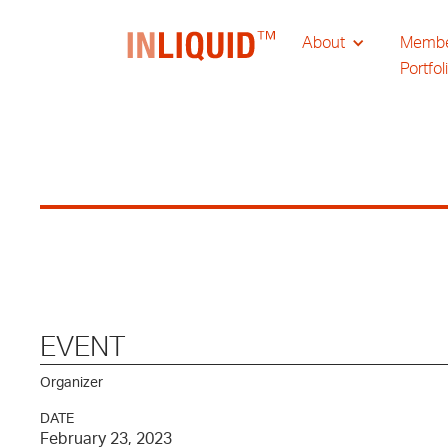
About
Memb
Portfol
EVENT
Organizer
DATE
February 23, 2023