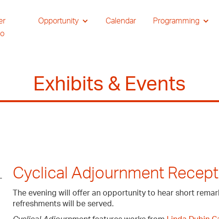
er
Opportunity
Calendar
Programming
io
Exhibits & Events
Cyclical Adjournment Recept
The evening will offer an opportunity to hear short remar
refreshments will be served.