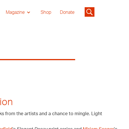
Magazine
Shop
Donate
ion
ks from the artists and a chance to mingle. Light