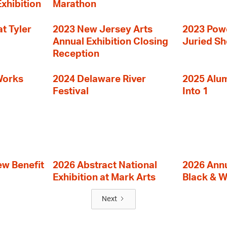
Exhibition
Marathon
t Tyler
2023 New Jersey Arts
2023 Powe
Annual Exhibition Closing
Juried S
Reception
Works
2024 Delaware River
2025 Alumn
Festival
Into 1
ew Benefit
2026 Abstract National
2026 Annu
Exhibition at Mark Arts
Black & W
Next