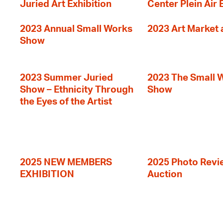
Juried Art Exhibition
Center Plein Air 
2023 Annual Small Works
2023 Art Market a
Show
2023 Summer Juried
2023 The Small 
Show – Ethnicity Through
Show
the Eyes of the Artist
2025 NEW MEMBERS
2025 Photo Revi
EXHIBITION
Auction