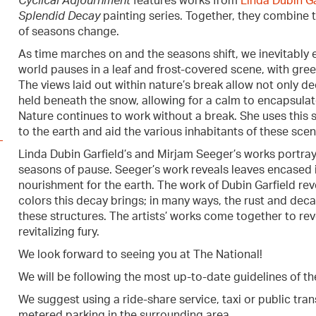
Cyclical Adjournment
features works from
Linda Dubin Ga
Splendid Decay
painting series. Together, they combine t
of seasons change.
As time marches on and the seasons shift, we inevitably e
world pauses in a leaf and frost-covered scene, with green
The views laid out within nature’s break allow not only de
held beneath the snow, allowing for a calm to encapsulate
Nature continues to work without a break. She uses this st
to the earth and aid the various inhabitants of these scen
Linda Dubin Garfield’s and Mirjam Seeger’s works portra
seasons of pause. Seeger’s work reveals leaves encased i
nourishment for the earth. The work of Dubin Garfield re
colors this decay brings; in many ways, the rust and decay 
these structures. The artists’ works come together to rev
revitalizing fury.
We look forward to seeing you at The National!
We will be following the most up-to-date guidelines of th
We suggest using a ride-share service, taxi or public trans
metered parking in the surrounding area.