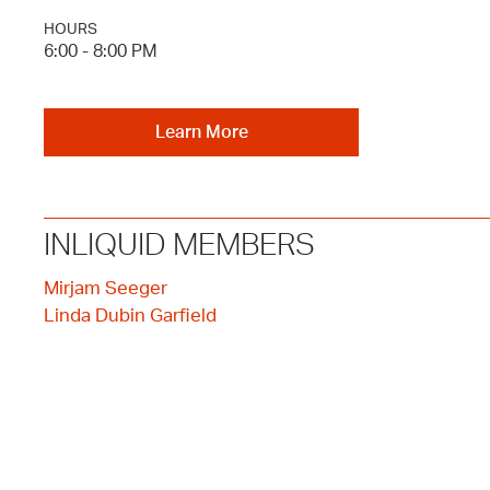
HOURS
6:00 - 8:00 PM
Learn More
INLIQUID MEMBERS
Mirjam Seeger
Linda Dubin Garfield