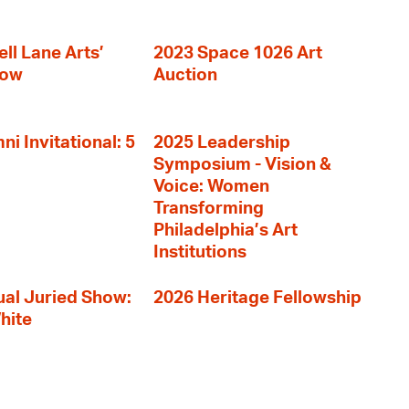
ll Lane Arts’
2023 Space 1026 Art
how
Auction
i Invitational: 5
2025 Leadership
Symposium - Vision &
Voice: Women
Transforming
Philadelphia’s Art
Institutions
al Juried Show:
2026 Heritage Fellowship
hite