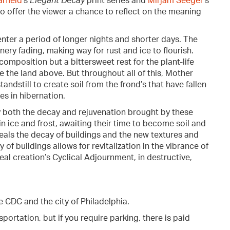
rfield
's
Elegant Decay
print series and
Mirjam Seeger
's
o offer the viewer a chance to reflect on the meaning
nter a period of longer nights and shorter days. The
ery fading, making way for rust and ice to flourish.
composition but a bittersweet rest for the plant-life
 the land above. But throughout all of this, Mother
andstill to create soil from the frond’s that have fallen
es in hibernation.
y both the decay and rejuvenation brought by these
n ice and frost, awaiting their time to become soil and
veals the decay of buildings and the new textures and
of buildings allows for revitalization in the vibrance of
eal creation’s Cyclical Adjournment, in destructive,
e CDC and the city of Philadelphia.
portation, but if you require parking, there is paid