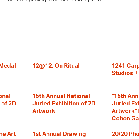
 Medal
12@12: On Ritual
1241 Carp
Studios 
onal
15th Annual National
"15th Ann
 of 2D
Juried Exhibition of 2D
Juried Ex
Artwork
Artwork" I
Cohen Ga
ne Art
1st Annual Drawing
20/20 Pho