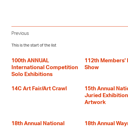
Previous
This is the start of the list
100th ANNUAL
112th Members'
International Competition
Show
Solo Exhibitions
14C Art Fair/Art Crawl
15th Annual Nati
Juried Exhibition
Artwork
18th Annual National
18th Annual Way