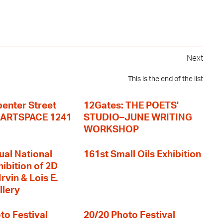
Next
This is the end of the list
enter Street
12Gates: THE POETS'
+ ARTSPACE 1241
STUDIO–JUNE WRITING
WORKSHOP
ual National
161st Small Oils Exhibition
hibition of 2D
rvin & Lois E.
llery
to Festival
20/20 Photo Festival