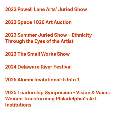
2023 Powell Lane Arts’ Juried Show
2023 Space 1026 Art Auction
2023 Summer Juried Show – Ethnicity
Through the Eyes of the Artist
2023 The Small Works Show
2024 Delaware River Festival
2025 Alumni Invitational: 5 Into 1
2025 Leadership Symposium - Vision & Voice:
Women Transforming Philadelphia’s Art
Institutions