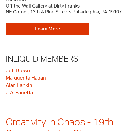
LOCATION
Off the Wall Gallery at Dirty Franks
NE Corner, 13th & Pine Streets Philadelphia, PA 19107
Learn More
INLIQUID MEMBERS
Jeff Brown
Marguerita Hagan
Alan Lankin
J.A. Panetta
Creativity in Chaos - 19th