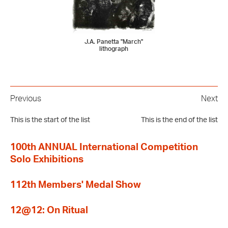
J.A. Panetta "March"
lithograph
Previous
Next
This is the start of the list
This is the end of the list
100th ANNUAL International Competition
Solo Exhibitions
112th Members' Medal Show
12@12: On Ritual