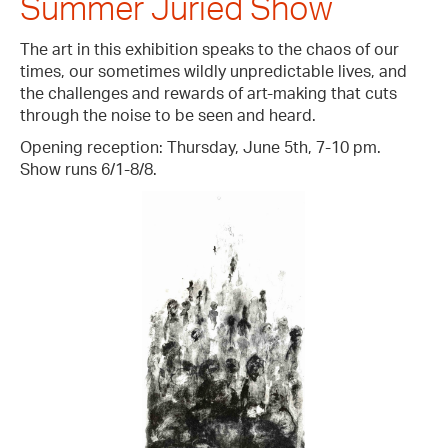
Summer Juried Show
The art in this exhibition speaks to the chaos of our
times, our sometimes wildly unpredictable lives, and
the challenges and rewards of art-making that cuts
through the noise to be seen and heard.
Opening reception: Thursday, June 5th, 7-10 pm.
Show runs 6/1-8/8.