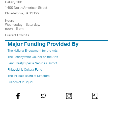
Gallery 108
1400 North American Street
Philadelphia, PA 19122
Hours
Wednesday – Saturday,
noon – 6 pm
Current Exhibits
Major Funding Provided By
The National Endowment for the Arts
The Pennsylvania Council on the Arts
Penn Treaty Special Services District
Philadelphia Cultural Fund
The InLiquid Board of Directors
Friends of InLiquid