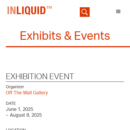
Exhibits & Events
EXHIBITION EVENT
Organizer
Off The Wall Gallery
DATE
June 1, 2025
–
August 8, 2025