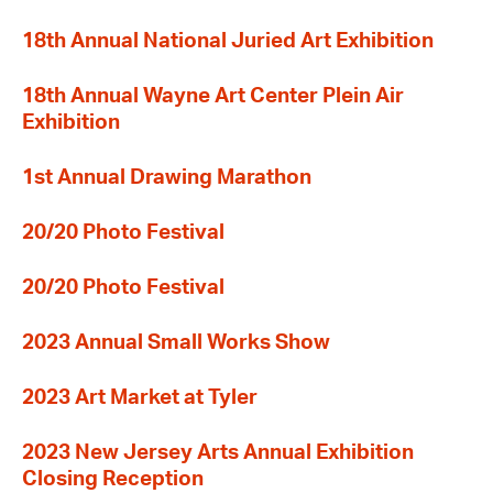
18th Annual National Juried Art Exhibition
18th Annual Wayne Art Center Plein Air
Exhibition
1st Annual Drawing Marathon
20/20 Photo Festival
20/20 Photo Festival
2023 Annual Small Works Show
2023 Art Market at Tyler
2023 New Jersey Arts Annual Exhibition
Closing Reception