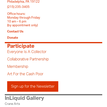
Philadelphia, PA 19122
(215) 235-3405
Office hours:
Monday through Friday
10 am – 6 pm
(by appointment only)
Contact Us
Donate
Participate
Everyone Is A Collector
Collaborative Partnership
Membership
Art For the Cash Poor
Sign up for the Newsletter
InLiquid Gallery
Crane Arts