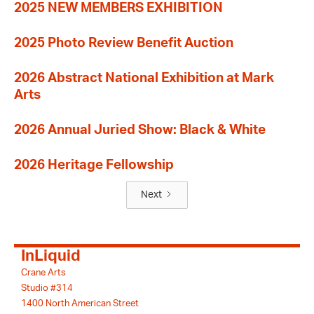
2025 NEW MEMBERS EXHIBITION
2025 Photo Review Benefit Auction
2026 Abstract National Exhibition at Mark
Arts
2026 Annual Juried Show: Black & White
2026 Heritage Fellowship
Next
InLiquid
Crane Arts
Studio #314
1400 North American Street