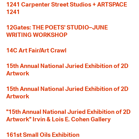
1241 Carpenter Street Studios + ARTSPACE
1241
12Gates: THE POETS' STUDIO–JUNE
WRITING WORKSHOP
14C Art Fair/Art Crawl
15th Annual National Juried Exhibition of 2D
Artwork
15th Annual National Juried Exhibition of 2D
Artwork
"15th Annual National Juried Exhibition of 2D
Artwork" Irvin & Lois E. Cohen Gallery
161st Small Oils Exhibition