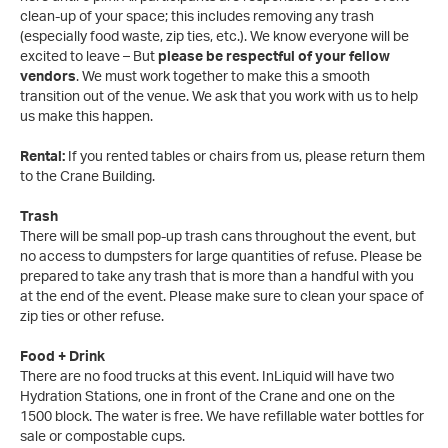
clean-up of your space; this includes removing any trash
(especially food waste, zip ties, etc.). We know everyone will be
excited to leave – But
please be respectful of your fellow
vendors
. We must work together to make this a smooth
transition out of the venue. We ask that you work with us to help
us make this happen.
Rental:
If you rented tables or chairs from us, please return them
to the Crane Building.
Trash
There will be small pop-up trash cans throughout the event, but
no access to dumpsters for large quantities of refuse. Please be
prepared to take any trash that is more than a handful with you
at the end of the event. Please make sure to clean your space of
zip ties or other refuse.
Food + Drink
There are no food trucks at this event. InLiquid will have two
Hydration Stations, one in front of the Crane and one on the
1500 block. The water is free. We have refillable water bottles for
sale or compostable cups.