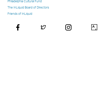
Philadelphia Cultural Fund
The InLiquid Board of Directors
Friends of InLiquid