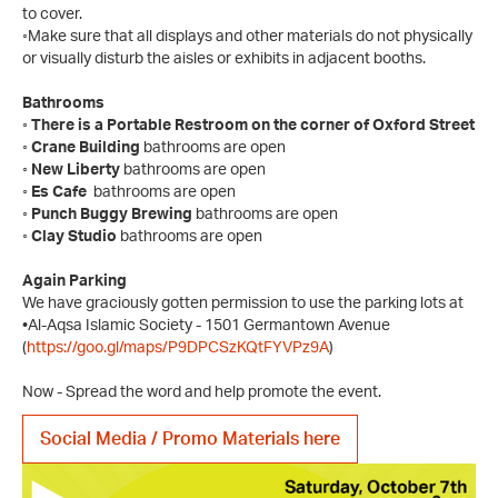
to cover.
◦Make sure that all displays and other materials do not physically
or visually disturb the aisles or exhibits in adjacent booths.
Bathrooms
◦ There is a Portable Restroom on the corner of Oxford Street
◦ Crane Building
bathrooms are open
◦ New Liberty
bathrooms are open
◦ Es Cafe
bathrooms are open
◦ Punch Buggy Brewing
bathrooms are open
◦ Clay Studio
bathrooms are open
Again Parking
We have graciously gotten permission to use the parking lots at
•Al-Aqsa Islamic Society - 1501 Germantown Avenue
(
https://goo.gl/maps/P9DPCSzKQtFYVPz9A
)
Now - Spread the word and help promote the event.
Social Media / Promo Materials here