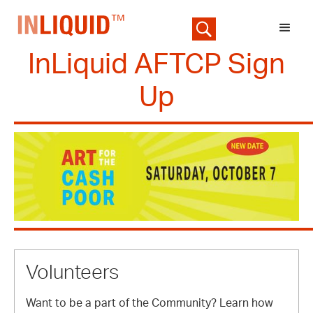
InLiquid AFTCP Sign
Up
Volunteers
Want to be a part of the Community? Learn how