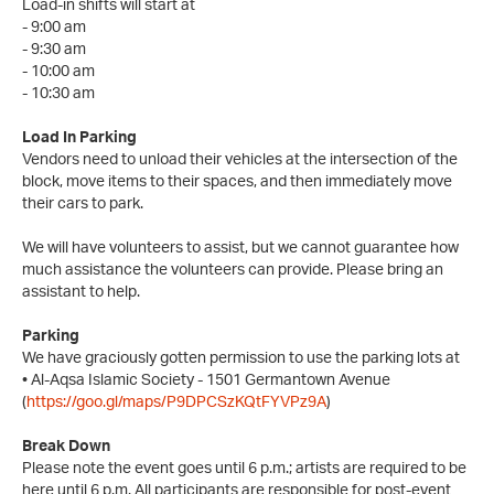
Load-in shifts will start at
- 9:00 am
- 9:30 am
- 10:00 am
- 10:30 am
Load In Parking
Vendors need to unload their vehicles at the intersection of the
block, move items to their spaces, and then immediately move
their cars to park.
We will have volunteers to assist, but we cannot guarantee how
much assistance the volunteers can provide. Please bring an
assistant to help.
Parking
We have graciously gotten permission to use the parking lots at
• Al-Aqsa Islamic Society - 1501 Germantown Avenue
(
https://goo.gl/maps/P9DPCSzKQtFYVPz9A
)
Break Down
Please note the event goes until 6 p.m.; artists are required to be
here until 6 p.m. All participants are responsible for post-event