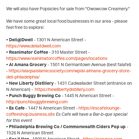
We will also have Popsicles for sale from "Owowcow Creamery."
We have some great local food businesses in our area - please
feel free to explore:
• Deli@Dwell
- 1301 N American Street -
https://www.deliatdwell.com
• Reanimator Coffee
- 310 Master Street -
https://www.reanimatorcoffee.com/pages/locations
• Al Amana Grocery
- 1501 N Germantown Avenue (best falafel)
-
https://alaqsaislamicsociety.com/wp/al-almana-grocery-store-
deli-philadelphia/
• New Liberty Distillery
- 1431 Cadwallader Street (entrance on
N American) -
https://newlibertydistillery.com
• Punch Buggy Brewing Co
- 1445 N American Street -
http://punchbuggybrewing.com
• Es Cafe
- 1447 N American Street -
https://escafelounge-
coffeeshop.business.site
Es Cafe will have a Bar-b-que special
for this event
• Philadelphia Brewing Co / Commonwealth Ciders Pop up
-
1526 N American Street