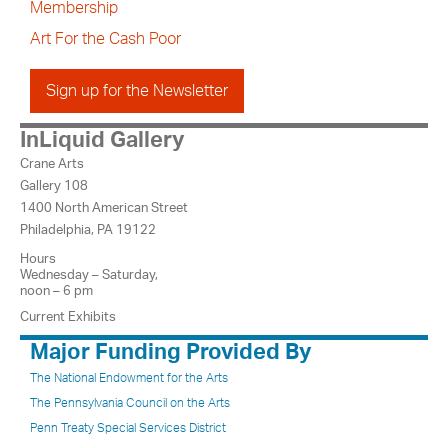
Membership
Art For the Cash Poor
Sign up for the Newsletter
InLiquid Gallery
Crane Arts
Gallery 108
1400 North American Street
Philadelphia, PA 19122
Hours
Wednesday – Saturday,
noon – 6 pm
Current Exhibits
Major Funding Provided By
The National Endowment for the Arts
The Pennsylvania Council on the Arts
Penn Treaty Special Services District