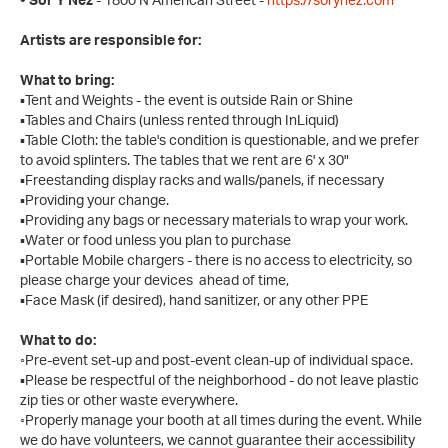
• Sor Y Nez
- 1800 N American Street -
https://sorynez.com
Artists are responsible for:
What to bring:
▪Tent and Weights - the event is outside Rain or Shine
▪Tables and Chairs (unless rented through InLiquid)
▪Table Cloth: the table's condition is questionable, and we prefer
to avoid splinters. The tables that we rent are 6' x 30"
▪Freestanding display racks and walls/panels, if necessary
▪Providing your change.
▪Providing any bags or necessary materials to wrap your work.
▪Water or food unless you plan to purchase
▪Portable Mobile chargers - there is no access to electricity, so
please charge your devices ahead of time,
▪Face Mask (if desired), hand sanitizer, or any other PPE
What to do:
◦Pre-event set-up and post-event clean-up of individual space.
▪Please be respectful of the neighborhood - do not leave plastic
zip ties or other waste everywhere.
◦Properly manage your booth at all times during the event. While
we do have volunteers, we cannot guarantee their accessibility