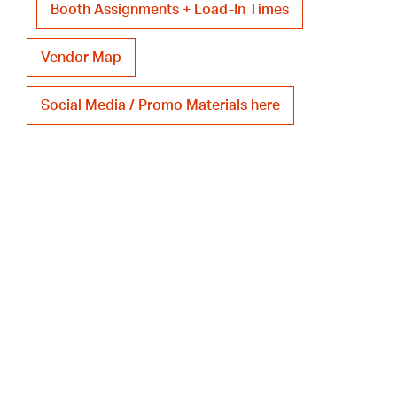
Booth Assignments + Load-In Times
Vendor Map
Social Media / Promo Materials here