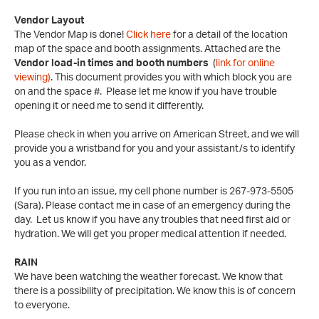
Vendor Layout
The Vendor Map is done!
Click here
for a detail of the location
map of the space and booth assignments. Attached are the
Vendor load-in times and booth numbers
(
link for online
viewing)
. This document provides you with which block you are
on and the space #. Please let me know if you have trouble
opening it or need me to send it differently.
Please check in when you arrive on American Street, and we will
provide you a wristband for you and your assistant/s to identify
you as a vendor.
If you run into an issue, my cell phone number is 267-973-5505
(Sara). Please contact me in case of an emergency during the
day. Let us know if you have any troubles that need first aid or
hydration. We will get you proper medical attention if needed.
RAIN
We have been watching the weather forecast. We know that
there is a possibility of precipitation. We know this is of concern
to everyone.