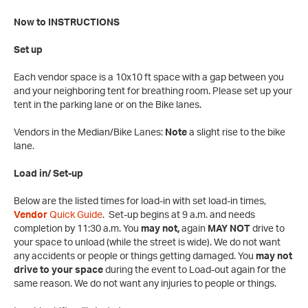
Now to INSTRUCTIONS
Set up
Each vendor space is a 10x10 ft space with a gap between you
and your neighboring tent for breathing room. Please set up your
tent in the parking lane or on the Bike lanes.
Vendors in the Median/Bike Lanes:
Note
a slight rise to the bike
lane.
Load in/ Set-up
Below are the listed times for load-in with set load-in times,
Vendor
Quick Guide
. Set-up begins at 9 a.m. and needs
completion by 11:30 a.m. You
may not,
again
MAY NOT
drive to
your space to unload (while the street is wide). We do not want
any accidents or people or things getting damaged. You
may not
drive to your space
during the event to Load-out again for the
same reason. We do not want any injuries to people or things.