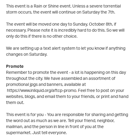
This event is a Rain or Shine event. Unless a severe torrential
storm occurs, the event will continue on Saturday the 7th.
The event will be moved one day to Sunday, October 8th, if
necessary. Please note it is incredibly hard to do this. So we will
only do this if there is no other choice.
We are setting up a text alert system to let you know if anything
changes on Saturday.
Promote
Remember to promote the event - a lot is happening on this day
throughout the city. We have assembled an assortment of
promotional jpgs and banners, available at
https://www.inliquid.org/aftcp-promo
.
Feel free to post on your
websites, blogs, and email them to your friends, or print and hand
them out.
This event is for you - You are responsible for sharing and getting
the word out as much as we are. Tell your friend, neighbor,
mailman, and the person in line in front of you at the
supermarket. Just tell everyone.