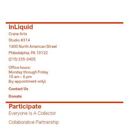
InLiquid
Crane Arts
Studio #314
1400 North American Street
Philadelphia, PA 19122
(215) 235-3405
Office hours:
Monday through Friday
10 am – 6 pm
(by appointment only)
Contact Us
Donate
Participate
Everyone Is A Collector
Collaborative Partnership