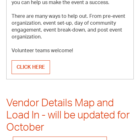
you can help us make the event a success.
There are many ways to help out. From pre-event
organization, event set-up, day of community
engagement, event break-down, and post event
organization.
Volunteer teams welcome!
CLICK HERE
Vendor Details Map and
Load In - will be updated for
October