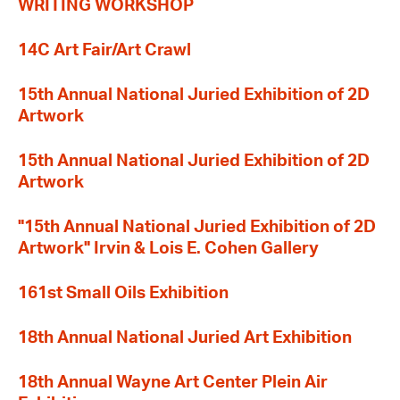
WRITING WORKSHOP
14C Art Fair/Art Crawl
15th Annual National Juried Exhibition of 2D
Artwork
15th Annual National Juried Exhibition of 2D
Artwork
"15th Annual National Juried Exhibition of 2D
Artwork" Irvin & Lois E. Cohen Gallery
161st Small Oils Exhibition
18th Annual National Juried Art Exhibition
18th Annual Wayne Art Center Plein Air