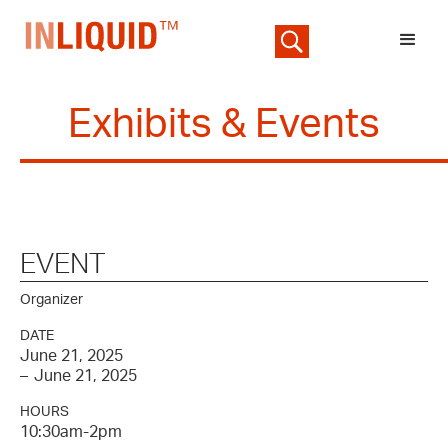
Exhibits & Events
EVENT
Organizer
DATE
June 21, 2025
–
June 21, 2025
HOURS
10:30am-2pm