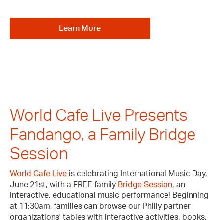
Learn More
World Cafe Live Presents
Fandango, a Family Bridge
Session
World Cafe Live
is celebrating International Music Day,
June 21st, with a FREE family
Bridge Session
, an
interactive, educational music performance! Beginning
at 11:30am, families can browse our Philly partner
organizations' tables with interactive activities, books,