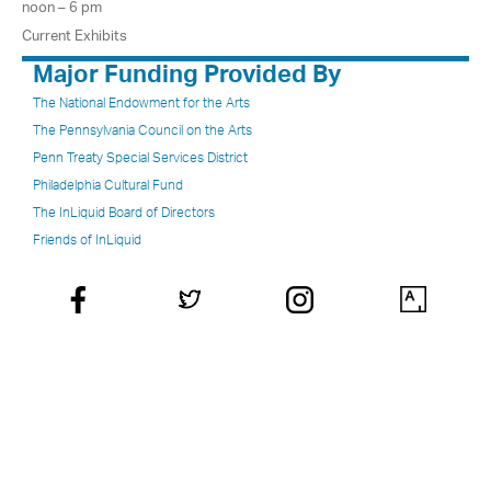
noon – 6 pm
Current Exhibits
Major Funding Provided By
The National Endowment for the Arts
The Pennsylvania Council on the Arts
Penn Treaty Special Services District
Philadelphia Cultural Fund
The InLiquid Board of Directors
Friends of InLiquid