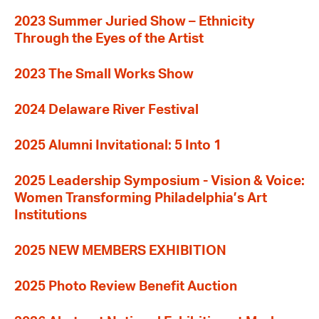
2023 Summer Juried Show – Ethnicity
Through the Eyes of the Artist
2023 The Small Works Show
2024 Delaware River Festival
2025 Alumni Invitational: 5 Into 1
2025 Leadership Symposium - Vision & Voice:
Women Transforming Philadelphia’s Art
Institutions
2025 NEW MEMBERS EXHIBITION
2025 Photo Review Benefit Auction