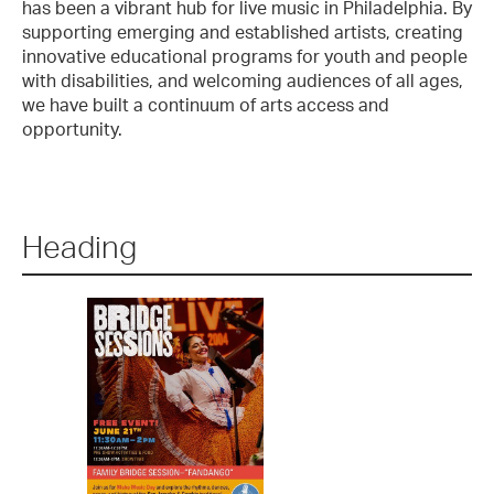
has been a vibrant hub for live music in Philadelphia. By
supporting emerging and established artists, creating
innovative educational programs for youth and people
with disabilities, and welcoming audiences of all ages,
we have built a continuum of arts access and
opportunity.
Heading