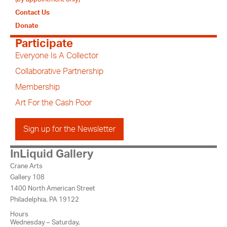
Contact Us
Donate
Participate
Everyone Is A Collector
Collaborative Partnership
Membership
Art For the Cash Poor
Sign up for the Newsletter
InLiquid Gallery
Crane Arts
Gallery 108
1400 North American Street
Philadelphia, PA 19122
Hours
Wednesday – Saturday,