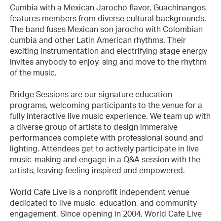
Cumbia with a Mexican Jarocho flavor, Guachinangos
features members from diverse cultural backgrounds.
The band fuses Mexican son jarocho with Colombian
cumbia and other Latin American rhythms. Their
exciting instrumentation and electrifying stage energy
invites anybody to enjoy, sing and move to the rhythm
of the music.
Bridge Sessions are our signature education
programs, welcoming participants to the venue for a
fully interactive live music experience. We team up with
a diverse group of artists to design immersive
performances complete with professional sound and
lighting. Attendees get to actively participate in live
music-making and engage in a Q&A session with the
artists, leaving feeling inspired and empowered.
World Cafe Live is a nonprofit independent venue
dedicated to live music, education, and community
engagement. Since opening in 2004, World Cafe Live