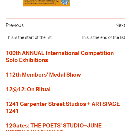
Previous
Next
This is the start of the list
This is the end of the list
100th ANNUAL International Competition
Solo Exhibitions
112th Members' Medal Show
12@12: On Ritual
1241 Carpenter Street Studios + ARTSPACE
1241
12Gates: THE POETS' STUDIO–JUNE