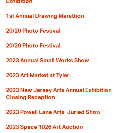
Exhibition
1st Annual Drawing Marathon
20/20 Photo Festival
20/20 Photo Festival
2023 Annual Small Works Show
2023 Art Market at Tyler
2023 New Jersey Arts Annual Exhibition
Closing Reception
2023 Powell Lane Arts’ Juried Show
2023 Space 1026 Art Auction