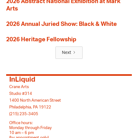
2026 Abstract National Exhibition at Mark
Arts
2026 Annual Juried Show: Black & White
2026 Heritage Fellowship
Next
InLiquid
Crane Arts
Studio #314
1400 North American Street
Philadelphia, PA 19122
(215) 235-3405
Office hours:
Monday through Friday
10 am – 6 pm
(by appointment only)