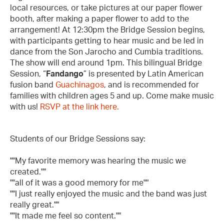
local resources, or take pictures at our paper flower
booth, after making a paper flower to add to the
arrangement! At 12:30pm the Bridge Session begins,
with participants getting to hear music and be led in
dance from the Son Jarocho and Cumbia traditions.
The show will end around 1pm. This bilingual Bridge
Session, “
Fandango
” is presented by Latin American
fusion band
Guachinagos
, and is recommended for
families with children ages 5 and up. Come make music
with us!
RSVP at the link here.
Students of our Bridge Sessions say:
""My favorite memory was hearing the music we
created.""
""all of it was a good memory for me""
""I just really enjoyed the music and the band was just
really great.""
""It made me feel so content.""