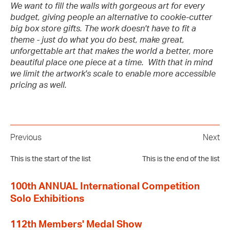
We want to fill the walls with gorgeous art for every
budget, giving people an alternative to cookie-cutter
big box store gifts. The work doesn't have to fit a
theme - just do what you do best, make great,
unforgettable art that makes the world a better, more
beautiful place one piece at a time. With that in mind
we limit the artwork's scale to enable more accessible
pricing as well.
Previous
Next
This is the start of the list
This is the end of the list
100th ANNUAL International Competition
Solo Exhibitions
112th Members' Medal Show