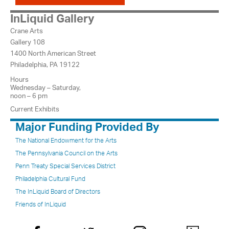
InLiquid Gallery
Crane Arts
Gallery 108
1400 North American Street
Philadelphia, PA 19122
Hours
Wednesday – Saturday,
noon – 6 pm
Current Exhibits
Major Funding Provided By
The National Endowment for the Arts
The Pennsylvania Council on the Arts
Penn Treaty Special Services District
Philadelphia Cultural Fund
The InLiquid Board of Directors
Friends of InLiquid