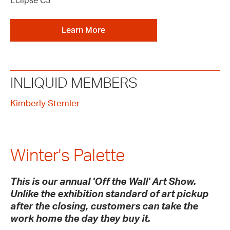
Eclipse C3
Learn More
INLIQUID MEMBERS
Kimberly Stemler
Winter's Palette
This is our annual 'Off the Wall' Art Show.
Unlike the exhibition standard of art pickup
after the closing, customers can take the
work home the day they buy it.