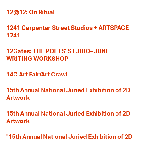
12@12: On Ritual
1241 Carpenter Street Studios + ARTSPACE
1241
12Gates: THE POETS' STUDIO–JUNE
WRITING WORKSHOP
14C Art Fair/Art Crawl
15th Annual National Juried Exhibition of 2D
Artwork
15th Annual National Juried Exhibition of 2D
Artwork
"15th Annual National Juried Exhibition of 2D