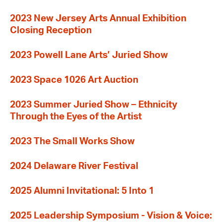
2023 New Jersey Arts Annual Exhibition
Closing Reception
2023 Powell Lane Arts’ Juried Show
2023 Space 1026 Art Auction
2023 Summer Juried Show – Ethnicity
Through the Eyes of the Artist
2023 The Small Works Show
2024 Delaware River Festival
2025 Alumni Invitational: 5 Into 1
2025 Leadership Symposium - Vision & Voice: