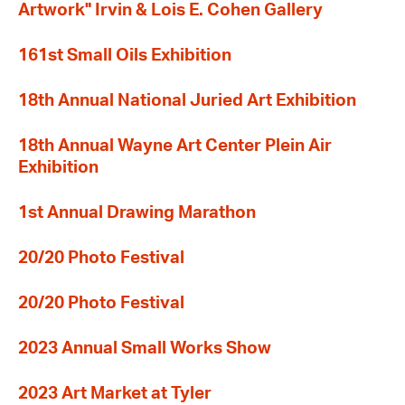
Artwork" Irvin & Lois E. Cohen Gallery
161st Small Oils Exhibition
18th Annual National Juried Art Exhibition
18th Annual Wayne Art Center Plein Air
Exhibition
1st Annual Drawing Marathon
20/20 Photo Festival
20/20 Photo Festival
2023 Annual Small Works Show
2023 Art Market at Tyler