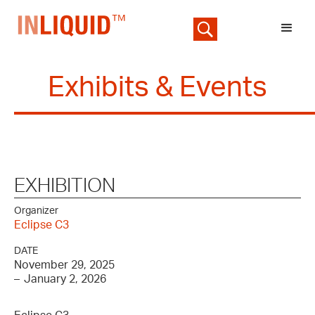
Exhibits & Events
EXHIBITION
Organizer
Eclipse C3
DATE
November 29, 2025
–
January 2, 2026