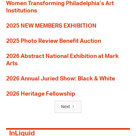
Women Transforming Philadelphia’s Art
Institutions
2025 NEW MEMBERS EXHIBITION
2025 Photo Review Benefit Auction
2026 Abstract National Exhibition at Mark
Arts
2026 Annual Juried Show: Black & White
2026 Heritage Fellowship
Next
InLiquid