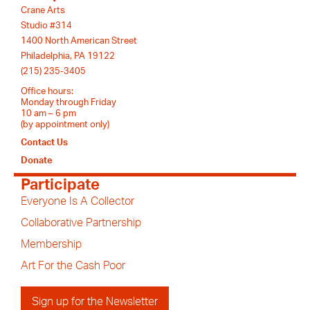
Crane Arts
Studio #314
1400 North American Street
Philadelphia, PA 19122
(215) 235-3405
Office hours:
Monday through Friday
10 am – 6 pm
(by appointment only)
Contact Us
Donate
Participate
Everyone Is A Collector
Collaborative Partnership
Membership
Art For the Cash Poor
Sign up for the Newsletter