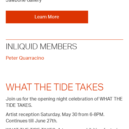
Jawbone Gallery
Learn More
INLIQUID MEMBERS
Peter Quarracino
WHAT THE TIDE TAKES
Join us for the opening night celebration of WHAT THE
TIDE TAKES.
Artist reception Saturday, May 30 from 6-8PM.
Continues till June 27th.