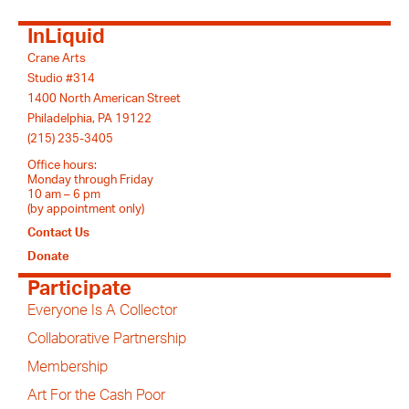
InLiquid
Crane Arts
Studio #314
1400 North American Street
Philadelphia, PA 19122
(215) 235-3405
Office hours:
Monday through Friday
10 am – 6 pm
(by appointment only)
Contact Us
Donate
Participate
Everyone Is A Collector
Collaborative Partnership
Membership
Art For the Cash Poor