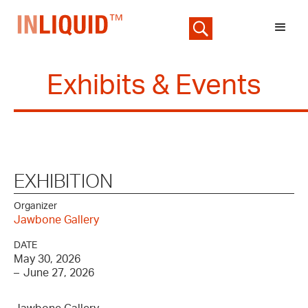
Exhibits & Events
EXHIBITION
Organizer
Jawbone Gallery
DATE
May 30, 2026
–
June 27, 2026