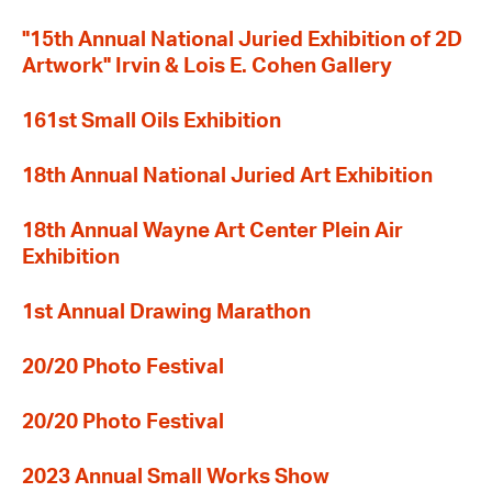
"15th Annual National Juried Exhibition of 2D
Artwork" Irvin & Lois E. Cohen Gallery
161st Small Oils Exhibition
18th Annual National Juried Art Exhibition
18th Annual Wayne Art Center Plein Air
Exhibition
1st Annual Drawing Marathon
20/20 Photo Festival
20/20 Photo Festival
2023 Annual Small Works Show