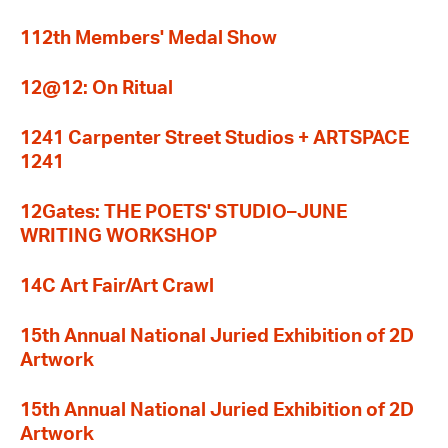
112th Members' Medal Show
12@12: On Ritual
1241 Carpenter Street Studios + ARTSPACE
1241
12Gates: THE POETS' STUDIO–JUNE
WRITING WORKSHOP
14C Art Fair/Art Crawl
15th Annual National Juried Exhibition of 2D
Artwork
15th Annual National Juried Exhibition of 2D
Artwork