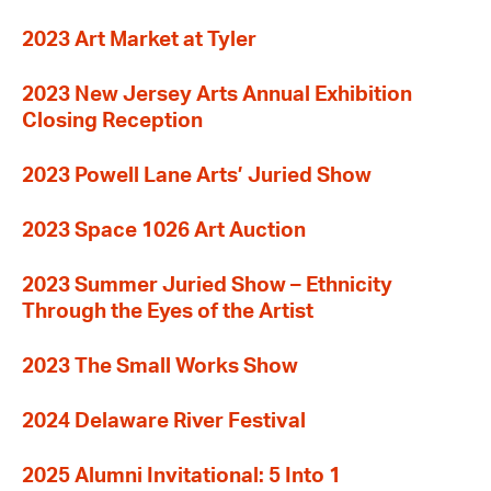
2023 Art Market at Tyler
2023 New Jersey Arts Annual Exhibition
Closing Reception
2023 Powell Lane Arts’ Juried Show
2023 Space 1026 Art Auction
2023 Summer Juried Show – Ethnicity
Through the Eyes of the Artist
2023 The Small Works Show
2024 Delaware River Festival
2025 Alumni Invitational: 5 Into 1