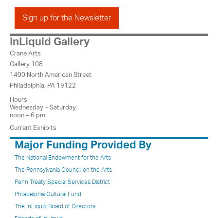
Sign up for the Newsletter
InLiquid Gallery
Crane Arts
Gallery 108
1400 North American Street
Philadelphia, PA 19122
Hours
Wednesday – Saturday,
noon – 6 pm
Current Exhibits
Major Funding Provided By
The National Endowment for the Arts
The Pennsylvania Council on the Arts
Penn Treaty Special Services District
Philadelphia Cultural Fund
The InLiquid Board of Directors