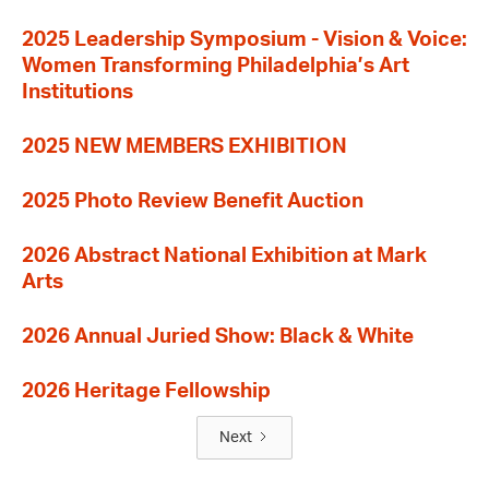
2025 Leadership Symposium - Vision & Voice:
Women Transforming Philadelphia’s Art
Institutions
2025 NEW MEMBERS EXHIBITION
2025 Photo Review Benefit Auction
2026 Abstract National Exhibition at Mark
Arts
2026 Annual Juried Show: Black & White
2026 Heritage Fellowship
Next