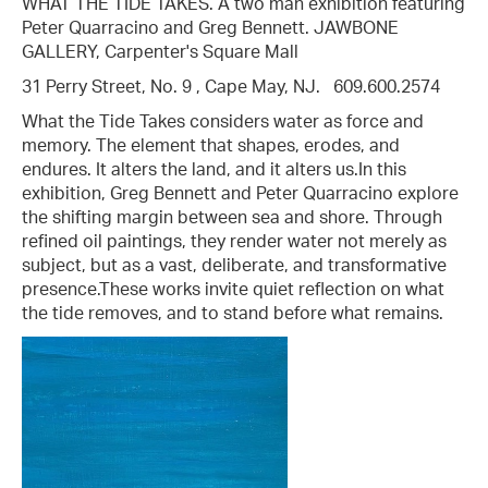
WHAT THE TIDE TAKES. A two man exhibition featuring
Peter Quarracino and Greg Bennett. JAWBONE
GALLERY, Carpenter's Square Mall
31 Perry Street, No. 9 , Cape May, NJ. 609.600.2574
What the Tide Takes considers water as force and
memory. The element that shapes, erodes, and
endures. It alters the land, and it alters us.​In this
exhibition, Greg Bennett and Peter Quarracino explore
the shifting margin between sea and shore. Through
refined oil paintings, they render water not merely as
subject, but as a vast, deliberate, and transformative
presence.​These works invite quiet reflection on what
the tide removes, and to stand before what remains.