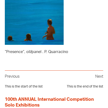
“Presence”, oil/panel . P. Quarracino
Previous
Next
This is the start of the list
This is the end of the list
100th ANNUAL International Competition
Solo Exhibitions