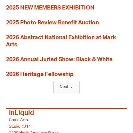
2025 NEW MEMBERS EXHIBITION
2025 Photo Review Benefit Auction
2026 Abstract National Exhibition at Mark
Arts
2026 Annual Juried Show: Black & White
2026 Heritage Fellowship
Next
InLiquid
Crane Arts
Studio #314
1400 North American Street