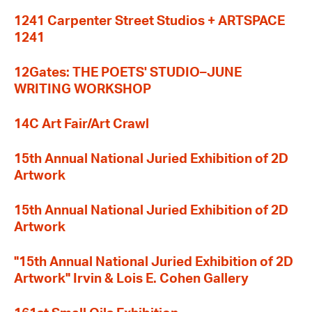
1241 Carpenter Street Studios + ARTSPACE
1241
12Gates: THE POETS' STUDIO–JUNE
WRITING WORKSHOP
14C Art Fair/Art Crawl
15th Annual National Juried Exhibition of 2D
Artwork
15th Annual National Juried Exhibition of 2D
Artwork
"15th Annual National Juried Exhibition of 2D
Artwork" Irvin & Lois E. Cohen Gallery