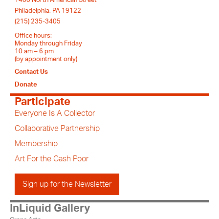
Philadelphia, PA 19122
(215) 235-3405
Office hours:
Monday through Friday
10 am – 6 pm
(by appointment only)
Contact Us
Donate
Participate
Everyone Is A Collector
Collaborative Partnership
Membership
Art For the Cash Poor
Sign up for the Newsletter
InLiquid Gallery