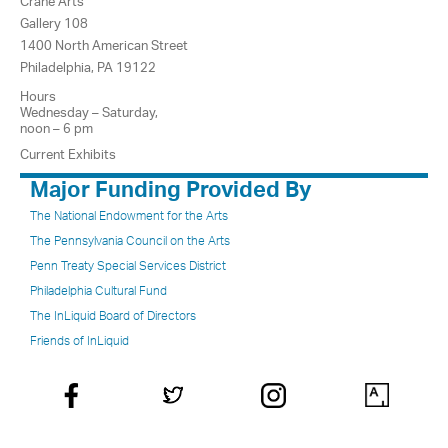
Crane Arts
Gallery 108
1400 North American Street
Philadelphia, PA 19122
Hours
Wednesday – Saturday,
noon – 6 pm
Current Exhibits
Major Funding Provided By
The National Endowment for the Arts
The Pennsylvania Council on the Arts
Penn Treaty Special Services District
Philadelphia Cultural Fund
The InLiquid Board of Directors
Friends of InLiquid