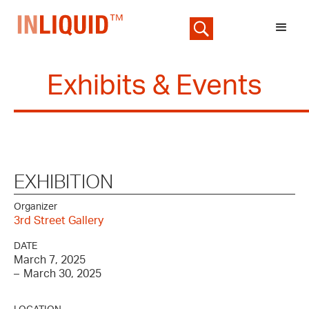
Exhibits & Events
EXHIBITION
Organizer
3rd Street Gallery
DATE
March 7, 2025
–
March 30, 2025