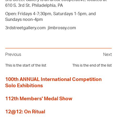
610 S. 3rd St. Philadelphia, PA
Open: Fridays 4-7;30pm, Saturdays 1-5pm, and
Sundays noon-4pm
3rdstreetgallery.com jimbrossy.com
Previous
Next
This is the start of the list
This is the end of the list
100th ANNUAL International Competition
Solo Exhibitions
112th Members' Medal Show
12@12: On Ritual