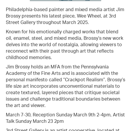
Philadelphia-based painter and mixed media artist Jim
Brossy presents his latest piece, Wee Wheel, at 3rd
Street Gallery throughout March 2025.
Known for his emotionally charged works that blend
oil, enamel, steel, and mixed media, Brossy’s new work
delves into the world of nostalgia, allowing viewers to
reconnect with their past through art that reflects
childhood memories.
Jim Brossy holds an MFA from the Pennsylvania
Academy of the Fine Arts and is associated with the
personal manifesto called “Crackpot Realism”. Brossy’s
life size art incorporates unconventional materials to
create textured, layered pieces that critique societal
issues and challenge traditional boundaries between
the art and viewer.
March 7-30, Reception Sunday March 9th 2-4pm, Artist
Talk Sunday March 23 2pm
3rd Street Gallery is an artist cooperative, located at