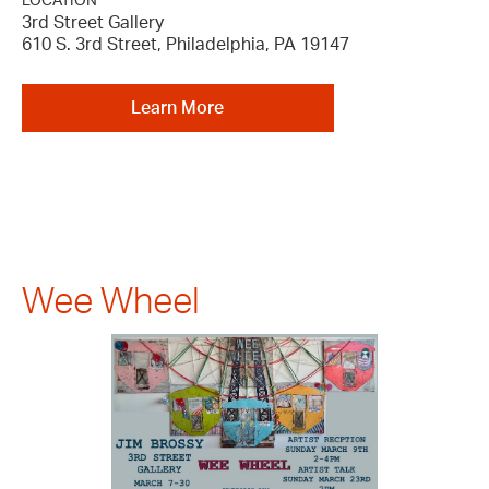
LOCATION
3rd Street Gallery
610 S. 3rd Street, Philadelphia, PA 19147
Learn More
Wee Wheel