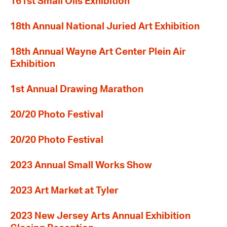
161st Small Oils Exhibition
18th Annual National Juried Art Exhibition
18th Annual Wayne Art Center Plein Air
Exhibition
1st Annual Drawing Marathon
20/20 Photo Festival
20/20 Photo Festival
2023 Annual Small Works Show
2023 Art Market at Tyler
2023 New Jersey Arts Annual Exhibition