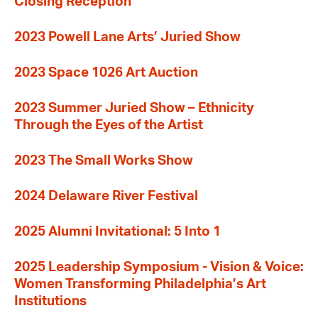
Closing Reception
2023 Powell Lane Arts’ Juried Show
2023 Space 1026 Art Auction
2023 Summer Juried Show – Ethnicity
Through the Eyes of the Artist
2023 The Small Works Show
2024 Delaware River Festival
2025 Alumni Invitational: 5 Into 1
2025 Leadership Symposium - Vision & Voice:
Women Transforming Philadelphia’s Art
Institutions