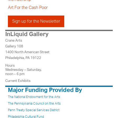
Art For the Cash Poor
Sign up for the Newsletter
InLiquid Gallery
Crane Arts
Gallery 108
1400 North American Street
Philadelphia, PA 19122
Hours
Wednesday – Saturday,
noon – 6 pm
Current Exhibits
Major Funding Provided By
The National Endowment for the Arts
The Pennsylvania Council on the Arts
Penn Treaty Special Services District
Philadelphia Cultural Fund