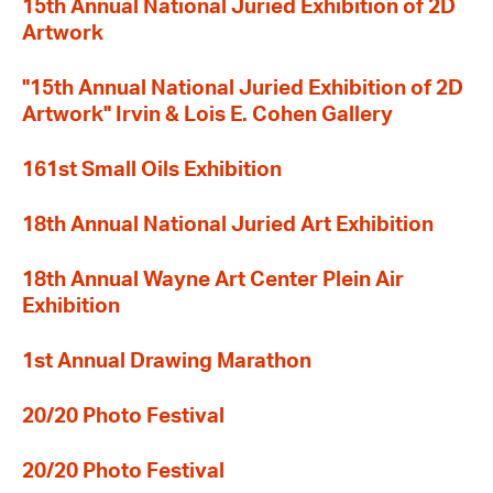
15th Annual National Juried Exhibition of 2D
Artwork
"15th Annual National Juried Exhibition of 2D
Artwork" Irvin & Lois E. Cohen Gallery
161st Small Oils Exhibition
18th Annual National Juried Art Exhibition
18th Annual Wayne Art Center Plein Air
Exhibition
1st Annual Drawing Marathon
20/20 Photo Festival
20/20 Photo Festival