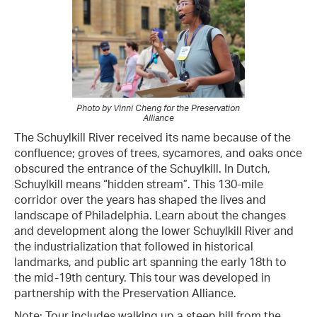
Photo by Vinni Cheng for the Preservation
Alliance
The Schuylkill River received its name because of the
confluence; groves of trees, sycamores, and oaks once
obscured the entrance of the Schuylkill. In Dutch,
Schuylkill means “hidden stream”. This 130-mile
corridor over the years has shaped the lives and
landscape of Philadelphia. Learn about the changes
and development along the lower Schuylkill River and
the industrialization that followed in historical
landmarks, and public art spanning the early 18th to
the mid-19th century. This tour was developed in
partnership with the Preservation Alliance.
Note: Tour includes walking up a steep hill from the