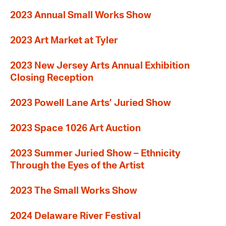
2023 Annual Small Works Show
2023 Art Market at Tyler
2023 New Jersey Arts Annual Exhibition
Closing Reception
2023 Powell Lane Arts’ Juried Show
2023 Space 1026 Art Auction
2023 Summer Juried Show – Ethnicity
Through the Eyes of the Artist
2023 The Small Works Show
2024 Delaware River Festival