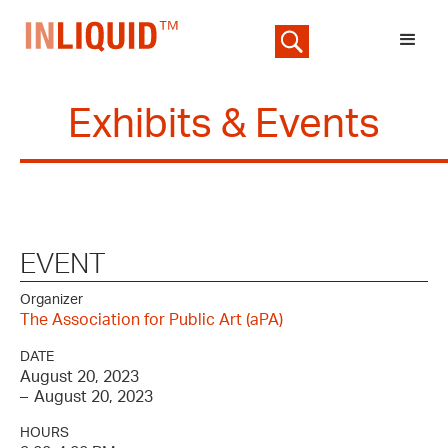
Exhibits & Events
EVENT
Organizer
The Association for Public Art (aPA)
DATE
August 20, 2023
–
August 20, 2023
HOURS