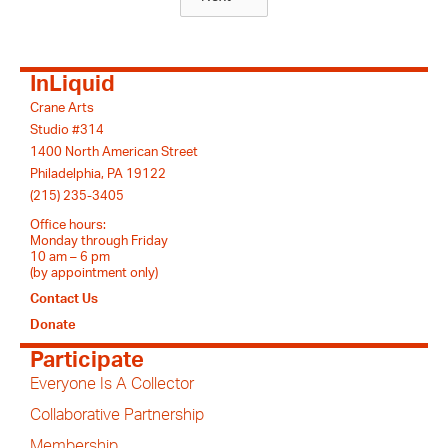
InLiquid
Crane Arts
Studio #314
1400 North American Street
Philadelphia, PA 19122
(215) 235-3405
Office hours:
Monday through Friday
10 am – 6 pm
(by appointment only)
Contact Us
Donate
Participate
Everyone Is A Collector
Collaborative Partnership
Membership