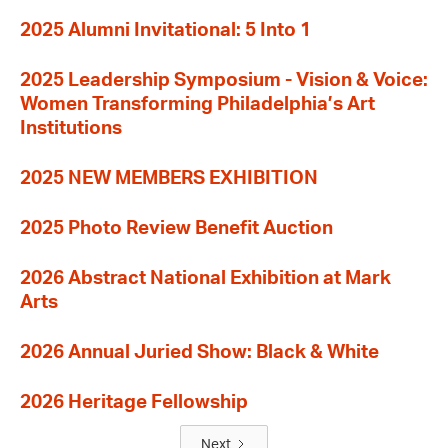
2025 Alumni Invitational: 5 Into 1
2025 Leadership Symposium - Vision & Voice:
Women Transforming Philadelphia’s Art
Institutions
2025 NEW MEMBERS EXHIBITION
2025 Photo Review Benefit Auction
2026 Abstract National Exhibition at Mark
Arts
2026 Annual Juried Show: Black & White
2026 Heritage Fellowship
Next