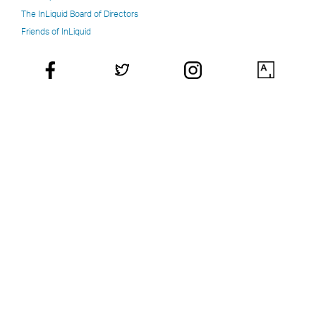
The InLiquid Board of Directors
Friends of InLiquid