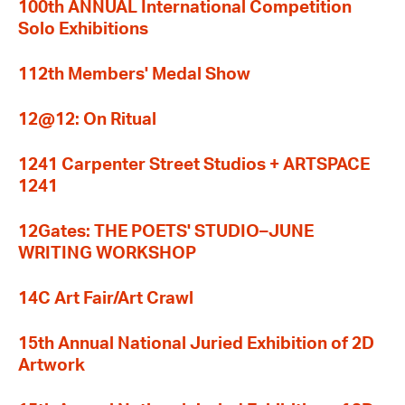
100th ANNUAL International Competition
Solo Exhibitions
112th Members' Medal Show
12@12: On Ritual
1241 Carpenter Street Studios + ARTSPACE
1241
12Gates: THE POETS' STUDIO–JUNE
WRITING WORKSHOP
14C Art Fair/Art Crawl
15th Annual National Juried Exhibition of 2D
Artwork