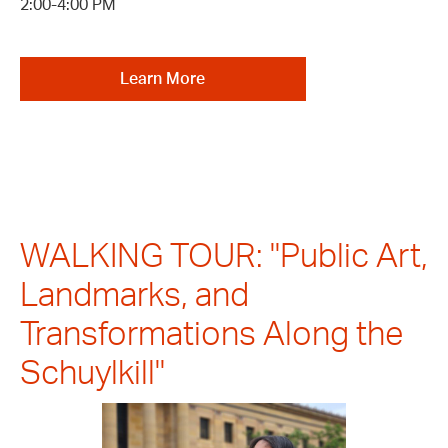
2:00-4:00 PM
Learn More
WALKING TOUR: "Public Art,
Landmarks, and
Transformations Along the
Schuylkill"