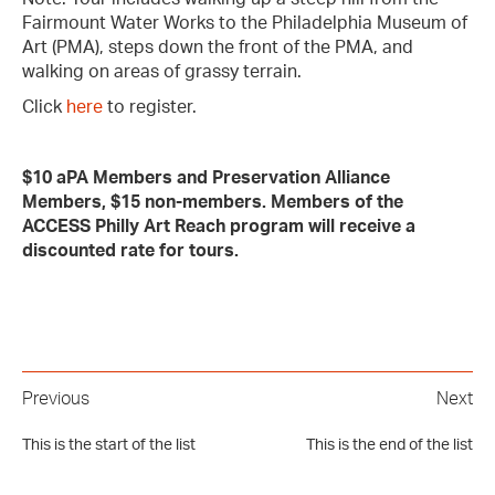
Fairmount Water Works to the Philadelphia Museum of
Art (PMA), steps down the front of the PMA, and
walking on areas of grassy terrain.
Click
here
to register.
$10 aPA Members and Preservation Alliance
Members, $15 non-members. Members of the
ACCESS Philly Art Reach program will receive a
discounted rate for tours.
Previous
Next
This is the start of the list
This is the end of the list