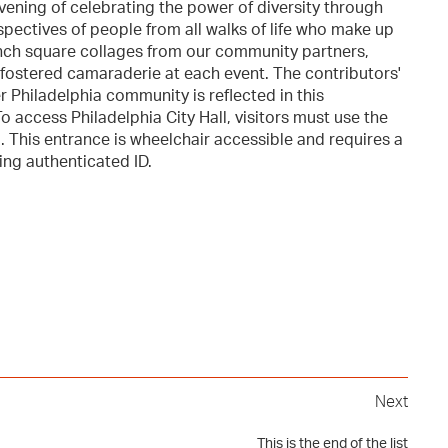
vening of celebrating the power of diversity through
spectives of people from all walks of life who make up
e-inch square collages from our community partners,
 fostered camaraderie at each event. The contributors'
r Philadelphia community is reflected in this
 access Philadelphia City Hall, visitors must use the
. This entrance is wheelchair accessible and requires a
ing authenticated ID.
Next
This is the end of the list