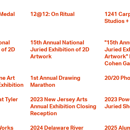
 Medal
12@12: On Ritual
1241 Carp
Studios 
onal
15th Annual National
"15th Ann
 of 2D
Juried Exhibition of 2D
Juried Ex
Artwork
Artwork" I
Cohen Ga
ne Art
1st Annual Drawing
20/20 Pho
Exhibition
Marathon
t Tyler
2023 New Jersey Arts
2023 Powe
Annual Exhibition Closing
Juried S
Reception
Works
2024 Delaware River
2025 Alumn