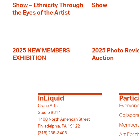
Show – Ethnicity Through
Show
the Eyes of the Artist
2025 NEW MEMBERS
2025 Photo Revi
EXHIBITION
Auction
InLiquid
Partic
Everyone
Crane Arts
Studio #314
Collabora
1400 North American Street
Members
Philadelphia, PA 19122
(215) 235-3405
Art For 