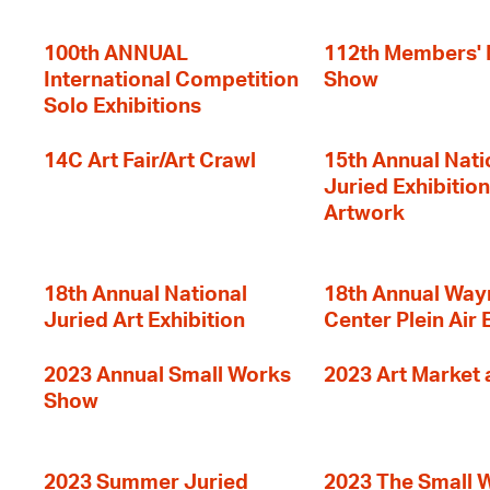
100th ANNUAL
112th Members'
International Competition
Show
Solo Exhibitions
14C Art Fair/Art Crawl
15th Annual Nati
Juried Exhibition
Artwork
18th Annual National
18th Annual Way
Juried Art Exhibition
Center Plein Air 
2023 Annual Small Works
2023 Art Market a
Show
2023 Summer Juried
2023 The Small 