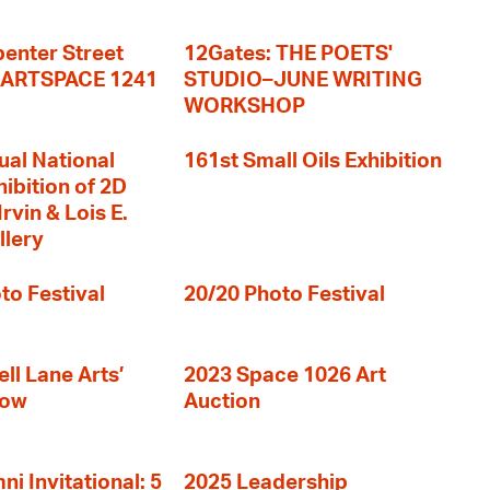
enter Street
12Gates: THE POETS'
+ ARTSPACE 1241
STUDIO–JUNE WRITING
WORKSHOP
ual National
161st Small Oils Exhibition
hibition of 2D
rvin & Lois E.
llery
to Festival
20/20 Photo Festival
ll Lane Arts’
2023 Space 1026 Art
how
Auction
i Invitational: 5
2025 Leadership