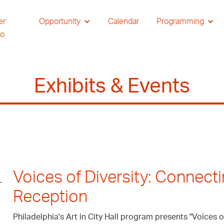
er
Opportunity
Calendar
Programming
io
Exhibits & Events
Voices of Diversity: Connect
Reception
Philadelphia's Art in City Hall program presents "Voices 