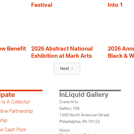
Festival
Into 1
ew Benefit
2026 Abstract National
2026 Annu
Exhibition at Mark Arts
Black & W
Next
ipate
InLiquid Gallery
 Is A Collector
Crane Arts
Gallery 108
tive Partnership
1400 North American Street
hip
Philadelphia, PA 19122
the Cash Poor
Hours