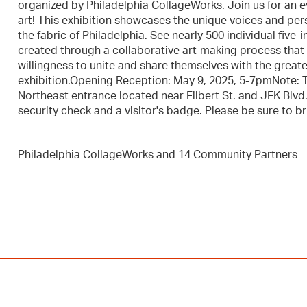
organized by Philadelphia CollageWorks. Join us for an e
art! This exhibition showcases the unique voices and per
the fabric of Philadelphia. See nearly 500 individual fiv
created through a collaborative art-making process that
willingness to unite and share themselves with the greate
exhibition.Opening Reception: May 9, 2025, 5-7pmNote: To
Northeast entrance located near Filbert St. and JFK Blvd.
security check and a visitor's badge. Please be sure to br
Philadelphia CollageWorks and 14 Community Partners