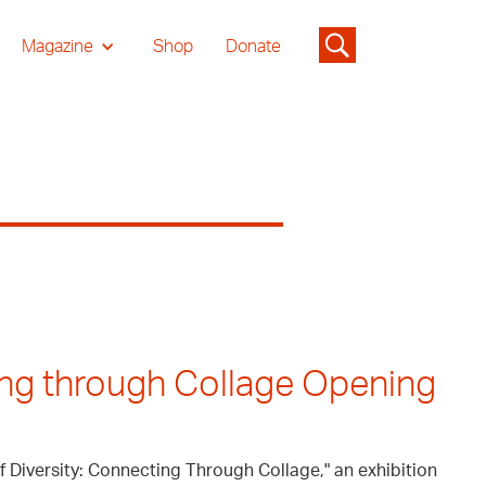
Magazine
Shop
Donate
ing through Collage Opening
of Diversity: Connecting Through Collage," an exhibition