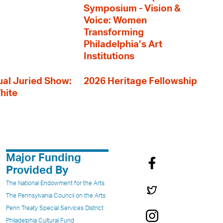
Symposium - Vision &
Voice: Women
Transforming
Philadelphia’s Art
Institutions
al Juried Show:
2026 Heritage Fellowship
hite
Major Funding
Provided By
The National Endowment for the Arts
The Pennsylvania Council on the Arts
Penn Treaty Special Services District
Philadelphia Cultural Fund