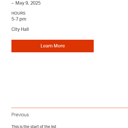
–
May 9, 2025
HOURS
5-7 pm
City Hall
Learn More
Previous
This is the start of the list