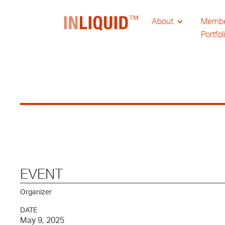
About
Memb
Portfol
EVENT
Organizer
DATE
May 9, 2025