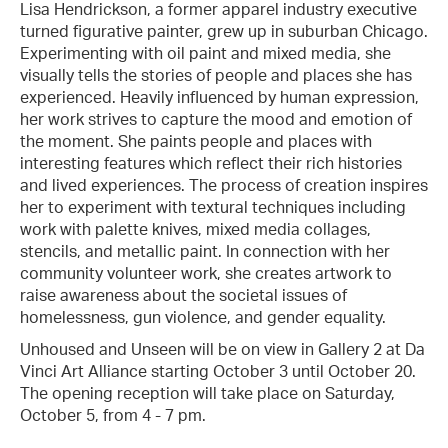
Lisa Hendrickson, a former apparel industry executive
turned figurative painter, grew up in suburban Chicago.
Experimenting with oil paint and mixed media, she
visually tells the stories of people and places she has
experienced. Heavily influenced by human expression,
her work strives to capture the mood and emotion of
the moment. She paints people and places with
interesting features which reflect their rich histories
and lived experiences. The process of creation inspires
her to experiment with textural techniques including
work with palette knives, mixed media collages,
stencils, and metallic paint. In connection with her
community volunteer work, she creates artwork to
raise awareness about the societal issues of
homelessness, gun violence, and gender equality.
Unhoused and Unseen will be on view in Gallery 2 at Da
Vinci Art Alliance starting October 3 until October 20.
The opening reception will take place on Saturday,
October 5, from 4 - 7 pm.