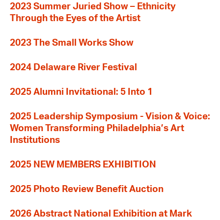
2023 Summer Juried Show – Ethnicity
Through the Eyes of the Artist
2023 The Small Works Show
2024 Delaware River Festival
2025 Alumni Invitational: 5 Into 1
2025 Leadership Symposium - Vision & Voice:
Women Transforming Philadelphia’s Art
Institutions
2025 NEW MEMBERS EXHIBITION
2025 Photo Review Benefit Auction
2026 Abstract National Exhibition at Mark