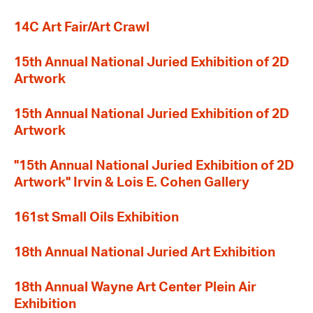
14C Art Fair/Art Crawl
15th Annual National Juried Exhibition of 2D
Artwork
15th Annual National Juried Exhibition of 2D
Artwork
"15th Annual National Juried Exhibition of 2D
Artwork" Irvin & Lois E. Cohen Gallery
161st Small Oils Exhibition
18th Annual National Juried Art Exhibition
18th Annual Wayne Art Center Plein Air
Exhibition