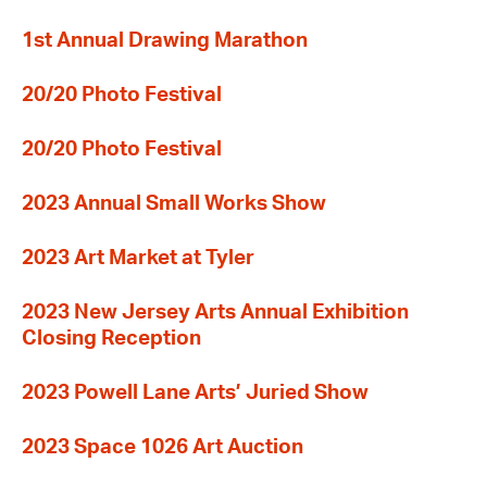
1st Annual Drawing Marathon
20/20 Photo Festival
20/20 Photo Festival
2023 Annual Small Works Show
2023 Art Market at Tyler
2023 New Jersey Arts Annual Exhibition
Closing Reception
2023 Powell Lane Arts’ Juried Show
2023 Space 1026 Art Auction