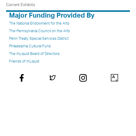
Current Exhibits
Major Funding Provided By
The National Endowment for the Arts
The Pennsylvania Council on the Arts
Penn Treaty Special Services District
Philadelphia Cultural Fund
The InLiquid Board of Directors
Friends of InLiquid