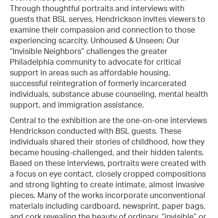
Through thoughtful portraits and interviews with
guests that BSL serves, Hendrickson invites viewers to
examine their compassion and connection to those
experiencing scarcity. Unhoused & Unseen: Our
“Invisible Neighbors” challenges the greater
Philadelphia community to advocate for critical
support in areas such as affordable housing,
successful reintegration of formerly incarcerated
individuals, substance abuse counseling, mental health
support, and immigration assistance.
Central to the exhibition are the one-on-one interviews
Hendrickson conducted with BSL guests. These
individuals shared their stories of childhood, how they
became housing-challenged, and their hidden talents.
Based on these interviews, portraits were created with
a focus on eye contact, closely cropped compositions
and strong lighting to create intimate, almost invasive
pieces. Many of the works incorporate unconventional
materials including cardboard, newsprint, paper bags,
and cork revealing the beauty of ordinary, “invisible” or