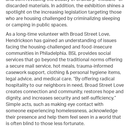
discarded materials. In addition, the exhibition shines a
spotlight on the increasing legislation targeting those
who are housing challenged by criminalizing sleeping
or camping in public spaces.
As a long-time volunteer with Broad Street Love,
Hendrickson has gained an understanding of issues
facing the housing-challenged and food-insecure
communities in Philadelphia. BSL provides social
services that go beyond the traditional norms offering
a secure mail service, hot meals, trauma-informed
casework support, clothing & personal hygiene items,
legal advice, and medical care. “By offering radical
hospitality to our neighbors in need, Broad Street Love
creates connection and community, restores hope and
dignity, and increases security and self-sufficiency.”
Simple acts, such as making eye contact with
someone experiencing homelessness, acknowledge
their presence and help them feel seen in a world that
is often blind to those less fortunate.