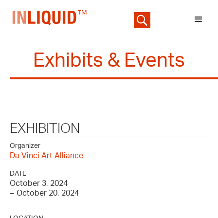
Exhibits & Events
EXHIBITION
Organizer
Da Vinci Art Alliance
DATE
October 3, 2024
–
October 20, 2024