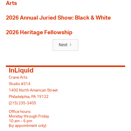
Arts
2026 Annual Juried Show: Black & White
2026 Heritage Fellowship
Next
InLiquid
Crane Arts
Studio #314
1400 North American Street
Philadelphia, PA 19122
(215) 235-3405
Office hours:
Monday through Friday
10 am – 6 pm
(by appointment only)