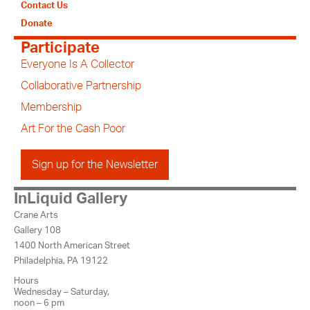
Contact Us
Donate
Participate
Everyone Is A Collector
Collaborative Partnership
Membership
Art For the Cash Poor
Sign up for the Newsletter
InLiquid Gallery
Crane Arts
Gallery 108
1400 North American Street
Philadelphia, PA 19122
Hours
Wednesday – Saturday,
noon – 6 pm