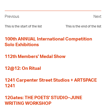
Previous
Next
This is the start of the list
This is the end of the list
100th ANNUAL International Competition
Solo Exhibitions
112th Members' Medal Show
12@12: On Ritual
1241 Carpenter Street Studios + ARTSPACE
1241
12Gates: THE POETS' STUDIO–JUNE
WRITING WORKSHOP