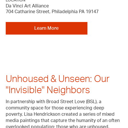
LOCATION
Da Vinci Art Alliance
704 Catharine Street, Philadelphia PA 19147
Learn More
Unhoused & Unseen: Our
"Invisible" Neighbors
In partnership with Broad Street Love (BSL), a
community space for those experiencing deep
poverty, Lisa Hendrickson created a series of mixed
media paintings that capture the humanity of an often
overlooked population; those who are unhoused.